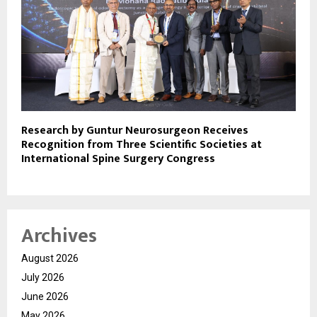
Research by Guntur Neurosurgeon Receives
Recognition from Three Scientific Societies at
International Spine Surgery Congress
Archives
August 2026
July 2026
June 2026
May 2026