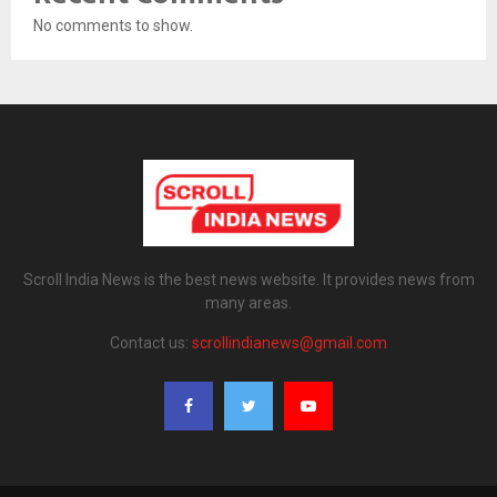
No comments to show.
Scroll India News is the best news website. It provides news from
many areas.
Contact us:
scrollindianews@gmail.com