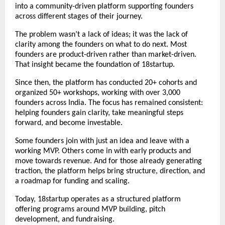
into a community-driven platform supporting founders 
across different stages of their journey.
The problem wasn’t a lack of ideas; it was the lack of 
clarity among the founders on what to do next. Most 
founders are product-driven rather than market-driven. 
That insight became the foundation of 18startup.
Since then, the platform has conducted 20+ cohorts and 
organized 50+ workshops, working with over 3,000 
founders across India. The focus has remained consistent: 
helping founders gain clarity, take meaningful steps 
forward, and become investable.
Some founders join with just an idea and leave with a 
working MVP. Others come in with early products and 
move towards revenue. And for those already generating 
traction, the platform helps bring structure, direction, and 
a roadmap for funding and scaling.
Today, 18startup operates as a structured platform 
offering 
programs
 around MVP building, pitch 
development, and fundraising.