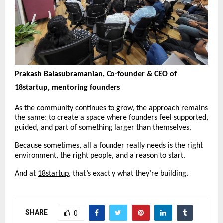
Prakash Balasubramanian, Co-founder & CEO of 
18startup, mentoring founders
As the community continues to grow, the approach remains 
the same: to create a space where founders feel supported, 
guided, and part of something larger than themselves.
Because sometimes, all a founder really needs is the right 
environment, the right people, and a reason to start.
And at 
18startup
, that’s exactly what they’re building.
SHARE
0