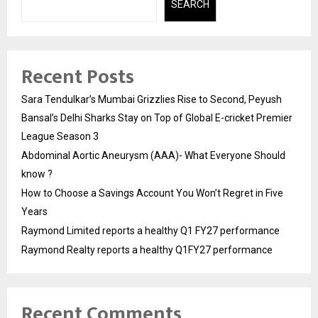
SEARCH
Recent Posts
Sara Tendulkar’s Mumbai Grizzlies Rise to Second, Peyush
Bansal’s Delhi Sharks Stay on Top of Global E-cricket Premier
League Season 3
Abdominal Aortic Aneurysm (AAA)- What Everyone Should
know ?
How to Choose a Savings Account You Won’t Regret in Five
Years
Raymond Limited reports a healthy Q1 FY27 performance
Raymond Realty reports a healthy Q1FY27 performance
Recent Comments