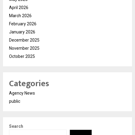
April 2026
March 2026
February 2026
January 2026
December 2025
November 2025
October 2025
Categories
Agency News
public
Search