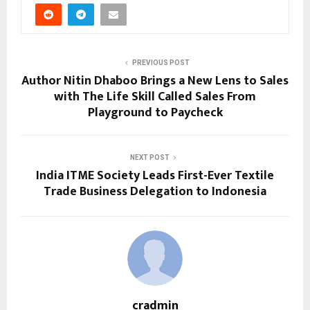
PREVIOUS POST
Author Nitin Dhaboo Brings a New Lens to Sales
with The Life Skill Called Sales From
Playground to Paycheck
NEXT POST
India ITME Society Leads First-Ever Textile
Trade Business Delegation to Indonesia
cradmin