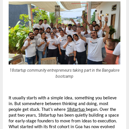
18startup community entrepreneurs taking part in the Bangalore
bootcamp
It usually starts with a simple idea, something you believe 
in. But somewhere between thinking and doing, most 
people get stuck. That’s where 
18startup
began. Over the 
past two years, 18startup has been quietly building a space 
for early-stage founders to move from ideas to execution. 
What started with its first cohort in Goa has now evolved 