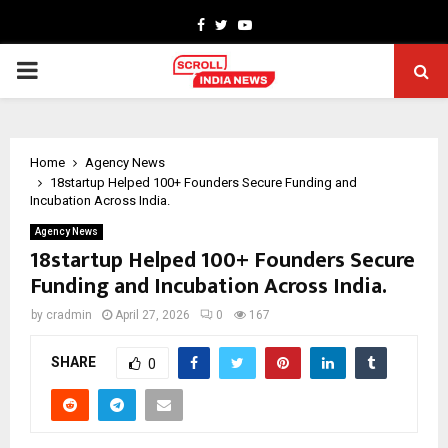
Facebook
Twitter
Youtube
PRIMARY
MENU
Home
Agency News
18startup Helped 100+ Founders Secure Funding and
Incubation Across India.
Agency News
18startup Helped 100+ Founders Secure
Funding and Incubation Across India.
by
cradmin
April 27, 2026
0
167
SHARE
0