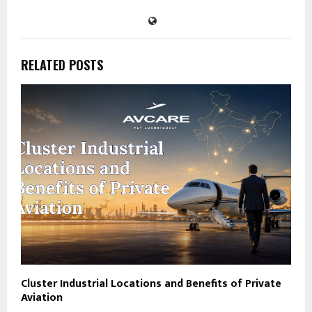
RELATED POSTS
Cluster Industrial Locations and Benefits of Private
Aviation