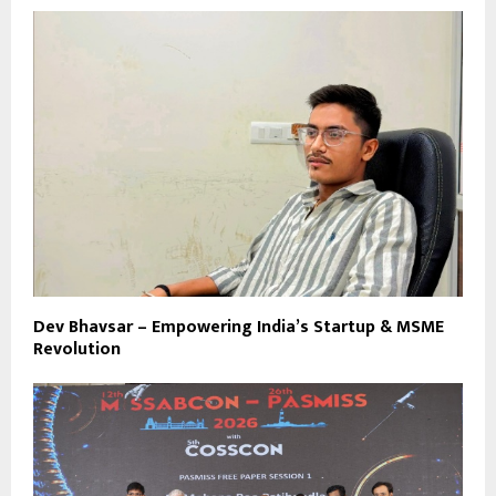
Dev Bhavsar – Empowering India’s Startup & MSME
Revolution