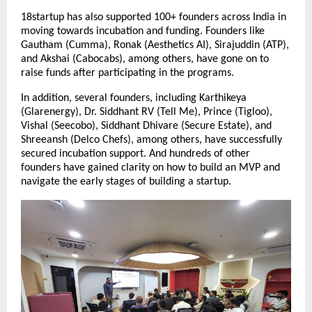
18startup has also supported 100+ founders across India in 
moving towards incubation and funding. Founders like 
Gautham (Cumma), Ronak (Aesthetics AI), Sirajuddin (ATP), 
and Akshai (Cabocabs), among others, have gone on to 
raise funds after participating in the programs.
In addition, several founders, including Karthikeya 
(Glarenergy), Dr. Siddhant RV (Tell Me), Prince (Tigloo), 
Vishal (Seecobo), Siddhant Dhivare (Secure Estate), and 
Shreeansh (Delco Chefs), among others, have successfully 
secured incubation support. And hundreds of other 
founders have gained clarity on how to build an MVP and 
navigate the early stages of building a startup.