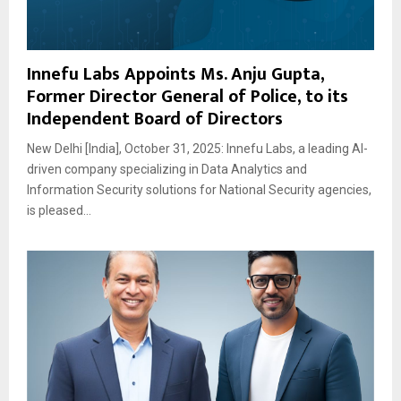
Innefu Labs Appoints Ms. Anju Gupta,
Former Director General of Police, to its
Independent Board of Directors
New Delhi [India], October 31, 2025: Innefu Labs, a leading AI-
driven company specializing in Data Analytics and
Information Security solutions for National Security agencies,
is pleased...