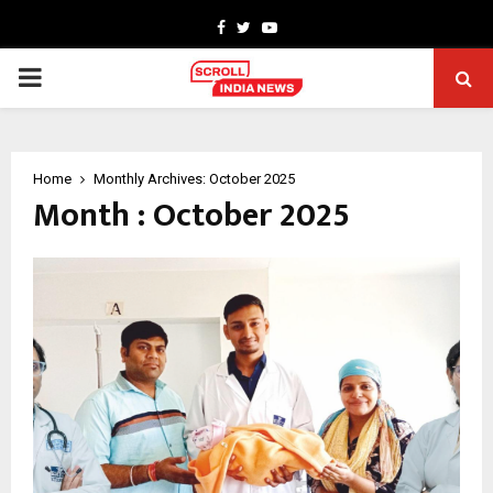
Facebook
Twitter
Youtube
PRIMARY
MENU
Home
Monthly Archives: October 2025
Month : October 2025