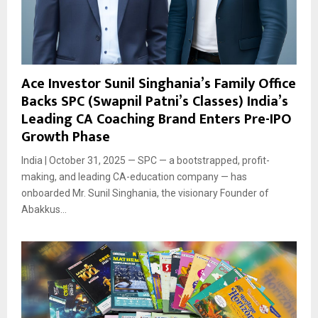
Ace Investor Sunil Singhania’s Family Office
Backs SPC (Swapnil Patni’s Classes) India’s
Leading CA Coaching Brand Enters Pre-IPO
Growth Phase
India | October 31, 2025 — SPC — a bootstrapped, profit-
making, and leading CA-education company — has
onboarded Mr. Sunil Singhania, the visionary Founder of
Abakkus...