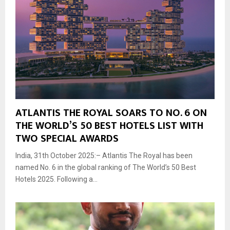
ATLANTIS THE ROYAL SOARS TO NO. 6 ON
THE WORLD’S 50 BEST HOTELS LIST WITH
TWO SPECIAL AWARDS
India, 31th October 2025:– Atlantis The Royal has been
named No. 6 in the global ranking of The World’s 50 Best
Hotels 2025. Following a...