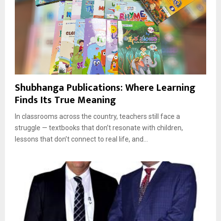
Shubhanga Publications: Where Learning
Finds Its True Meaning
In classrooms across the country, teachers still face a
struggle — textbooks that don’t resonate with children,
lessons that don’t connect to real life, and...