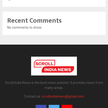
Recent Comments
No comments to show.
Scroll India News is the best news website. It provides news from
many areas.
Contact us:
scrollindianews@gmail.com