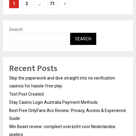
Posts
1
2
…
71
pagination
Search
SEARCH
Recent Posts
Skip the paperwork and dive straight into no verification
casinos for hassle-free play
Test Post Created
Stay Casino Login Australia Payment Methods
Best Free OnlyFans Acc Review: Privacy, Access & Experience
Guide
Win Beast review: compleet overzicht voor Nederlandse
spelers