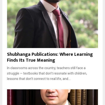
Shubhanga Publications: Where Learning
Finds Its True Meaning
In classrooms across the country, teachers still face a
struggle — textbooks that don’t resonate with children,
lessons that don’t connect to real life, and...