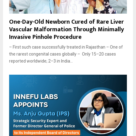
One-Day-Old Newborn Cured of Rare Liver
Vascular Malformation Through Minimally
Invasive Pinhole Procedure
– First such case successfully treated in Rajasthan – One of
the rarest congenital cases globally – Only 15–20 cases
reported worldwide; 2–3 in India...