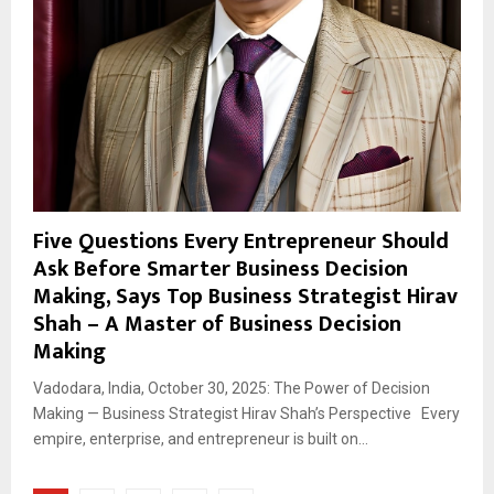
Five Questions Every Entrepreneur Should
Ask Before Smarter Business Decision
Making, Says Top Business Strategist Hirav
Shah – A Master of Business Decision
Making
Vadodara, India, October 30, 2025: The Power of Decision
Making — Business Strategist Hirav Shah’s Perspective Every
empire, enterprise, and entrepreneur is built on...