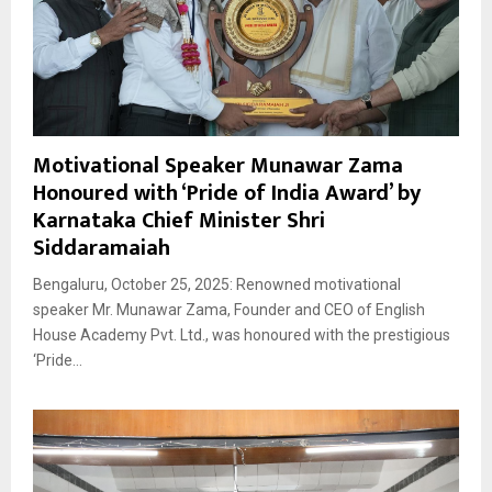
Motivational Speaker Munawar Zama
Honoured with ‘Pride of India Award’ by
Karnataka Chief Minister Shri
Siddaramaiah
Bengaluru, October 25, 2025: Renowned motivational
speaker Mr. Munawar Zama, Founder and CEO of English
House Academy Pvt. Ltd., was honoured with the prestigious
‘Pride...