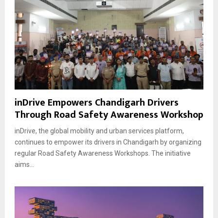
inDrive Empowers Chandigarh Drivers
Through Road Safety Awareness Workshop
inDrive, the global mobility and urban services platform,
continues to empower its drivers in Chandigarh by organizing
regular Road Safety Awareness Workshops. The initiative
aims...