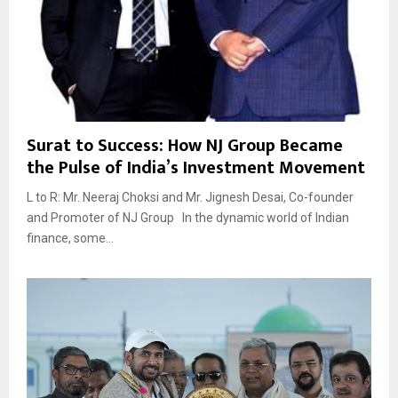
Surat to Success: How NJ Group Became
the Pulse of India’s Investment Movement
L to R: Mr. Neeraj Choksi and Mr. Jignesh Desai, Co-founder
and Promoter of NJ Group In the dynamic world of Indian
finance, some...