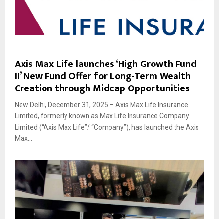
Axis Max Life launches ‘High Growth Fund
II’ New Fund Offer for Long-Term Wealth
Creation through Midcap Opportunities
New Delhi, December 31, 2025 – Axis Max Life Insurance
Limited, formerly known as Max Life Insurance Company
Limited (“Axis Max Life”/ “Company”), has launched the Axis
Max...