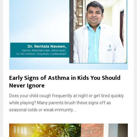
Early Signs of Asthma in Kids You Should
Never Ignore
Does your child cough frequently at night or get tired quickly
while playing? Many parents brush these signs off as
seasonal colds or weak immunity....