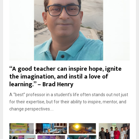
“A good teacher can inspire hope, ignite
the imagination, and instil a love of
learning.” – Brad Henry
A “best” professor in a student’s life often stands out not just
for their expertise, but for their ability to inspire, mentor, and
change perspectives....