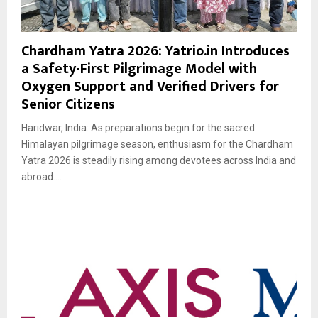
Chardham Yatra 2026: Yatrio.in Introduces
a Safety-First Pilgrimage Model with
Oxygen Support and Verified Drivers for
Senior Citizens
Haridwar, India: As preparations begin for the sacred
Himalayan pilgrimage season, enthusiasm for the Chardham
Yatra 2026 is steadily rising among devotees across India and
abroad....