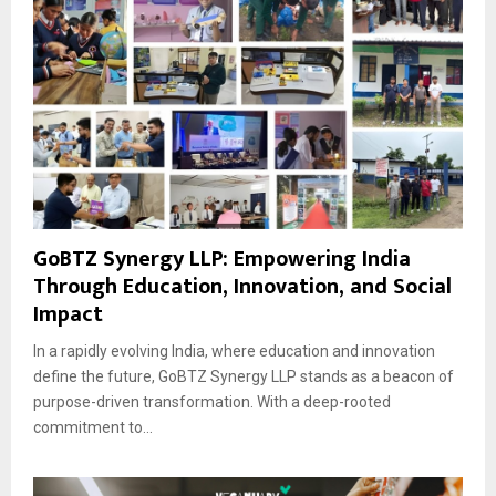
GoBTZ Synergy LLP: Empowering India
Through Education, Innovation, and Social
Impact
In a rapidly evolving India, where education and innovation
define the future, GoBTZ Synergy LLP stands as a beacon of
purpose-driven transformation. With a deep-rooted
commitment to...