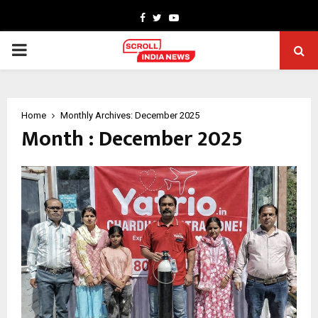
Facebook
Twitter
Youtube
PRIMARY
MENU
Home
Monthly Archives: December 2025
Month : December 2025