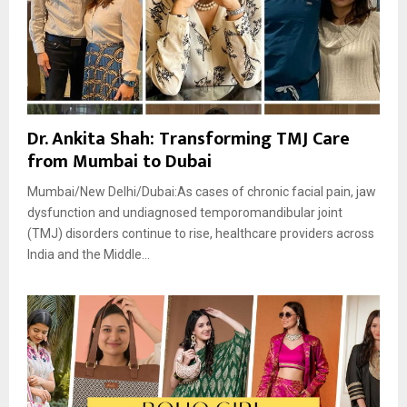
Dr. Ankita Shah: Transforming TMJ Care
from Mumbai to Dubai
Mumbai/New Delhi/Dubai:As cases of chronic facial pain, jaw
dysfunction and undiagnosed temporomandibular joint
(TMJ) disorders continue to rise, healthcare providers across
India and the Middle...