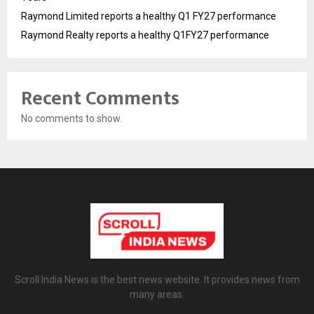
Raymond Limited reports a healthy Q1 FY27 performance
Raymond Realty reports a healthy Q1FY27 performance
Recent Comments
No comments to show.
Scroll India News is the best news website. It provides news from
many areas.