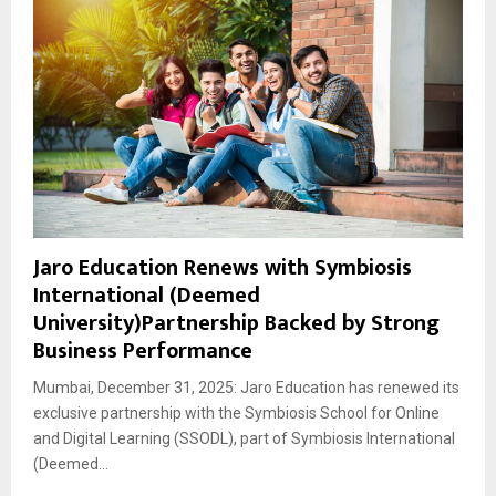
Jaro Education Renews with Symbiosis
International (Deemed
University)Partnership Backed by Strong
Business Performance
Mumbai, December 31, 2025: Jaro Education has renewed its
exclusive partnership with the Symbiosis School for Online
and Digital Learning (SSODL), part of Symbiosis International
(Deemed...