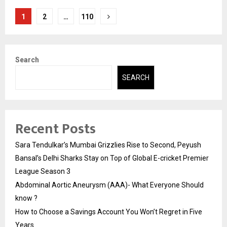
Posts
1
2
…
110
pagination
Search
SEARCH
Recent Posts
Sara Tendulkar’s Mumbai Grizzlies Rise to Second, Peyush
Bansal’s Delhi Sharks Stay on Top of Global E-cricket Premier
League Season 3
Abdominal Aortic Aneurysm (AAA)- What Everyone Should
know ?
How to Choose a Savings Account You Won’t Regret in Five
Years