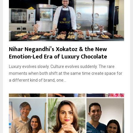
Nihar Negandhi’s Xokatoz & the New
Emotion-Led Era of Luxury Chocolate
Luxury evolves slowly. Culture evolves suddenly. The rare
moments when both shift at the same time create space for
a different kind of brand, one...