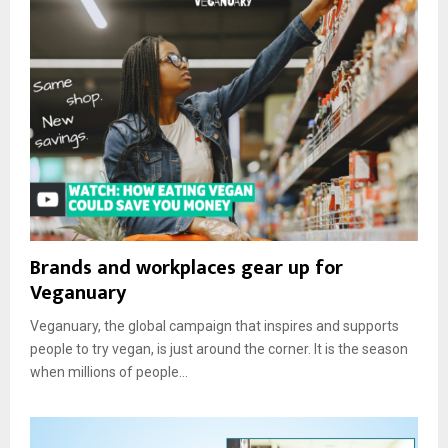
Brands and workplaces gear up for
Veganuary
Veganuary, the global campaign that inspires and supports
people to try vegan, is just around the corner. It is the season
when millions of people...