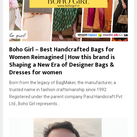
Boho Girl – Best Handcrafted Bags for
Women Reimagined | How this brand is
Shaping a New Era of Designer Bags &
Dresses for women
Born from the legacy of BagMaker, the manufacturer, a
trusted name in fashion craftsmanship since 1992.
Registered under the parent company Parul Handicraft Pvt.
Ltd., Boho Girl represents...