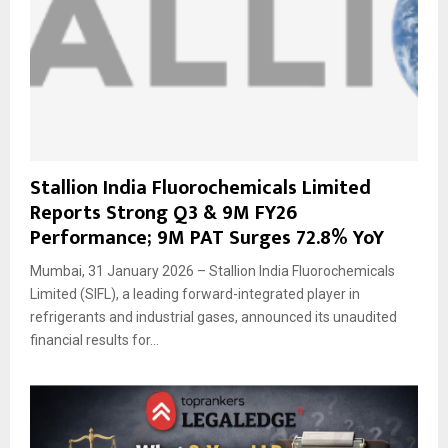
Stallion India Fluorochemicals Limited
Reports Strong Q3 & 9M FY26
Performance; 9M PAT Surges 72.8% YoY
Mumbai, 31 January 2026 – Stallion India Fluorochemicals
Limited (SIFL), a leading forward-integrated player in
refrigerants and industrial gases, announced its unaudited
financial results for...