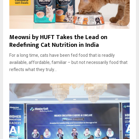
Meowsi by HUFT Takes the Lead on
Redefining Cat Nutrition in India
For a long time, cats have been fed food that is readily
available, affordable, familiar – but not necessarily food that
reflects what they truly...