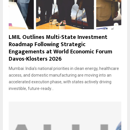
LMIL Outlines Multi-State Investment
Roadmap Following Strategic
Engagements at World Economic Forum
Davos-Klosters 2026
Mumbai: India’s national priorities in clean energy, healthcare
access, and domestic manufacturing are moving into an
accelerated execution phase, with states actively driving
investible, future-ready...