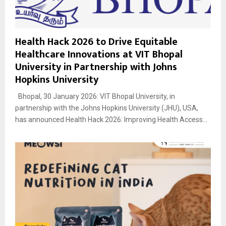
Health Hack 2026 to Drive Equitable
Healthcare Innovations at VIT Bhopal
University in Partnership with Johns
Hopkins University
Bhopal, 30 January 2026: VIT Bhopal University, in
partnership with the Johns Hopkins University (JHU), USA,
has announced Health Hack 2026: Improving Health Access...