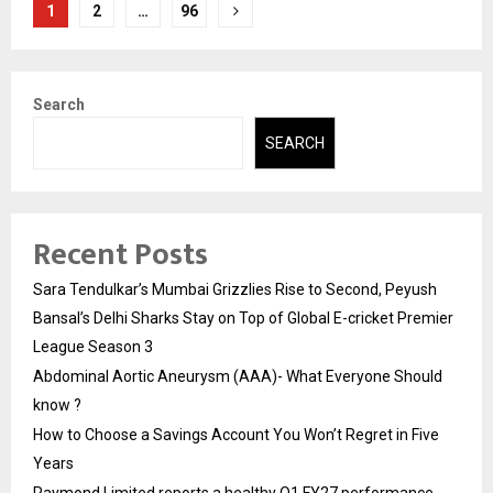
Posts
1
2
…
96
pagination
Search
SEARCH
Recent Posts
Sara Tendulkar’s Mumbai Grizzlies Rise to Second, Peyush
Bansal’s Delhi Sharks Stay on Top of Global E-cricket Premier
League Season 3
Abdominal Aortic Aneurysm (AAA)- What Everyone Should
know ?
How to Choose a Savings Account You Won’t Regret in Five
Years