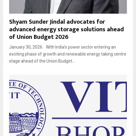
Shyam Sunder Jindal advocates for
advanced energy storage solutions ahead
of Union Budget 2026
January 30, 2026: With India’s power sector entering an
exciting phase of growth and renewable energy taking centre
stage ahead of the Union Budget...