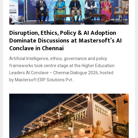
Disruption, Ethics, Policy & AI Adoption
Dominate Discussions at Mastersoft’s AI
Conclave in Chennai
Artificial Intelligence, ethics, governance and policy
frameworks took centre stage at the Higher Education
Leaders AI Conclave – Chennai Dialogue 2026, hosted
by Mastersoft ERP Solutions Pvt...