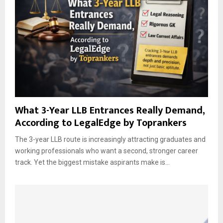
What 3-Year LLB Entrances Really Demand,
According to LegalEdge by Toprankers
The 3-year LLB route is increasingly attracting graduates and
working professionals who want a second, stronger career
track. Yet the biggest mistake aspirants make is...