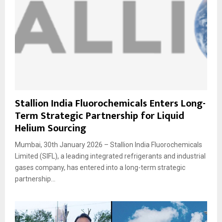
Stallion India Fluorochemicals Enters Long-
Term Strategic Partnership for Liquid
Helium Sourcing
Mumbai, 30th January 2026 – Stallion India Fluorochemicals
Limited (SIFL), a leading integrated refrigerants and industrial
gases company, has entered into a long-term strategic
partnership...