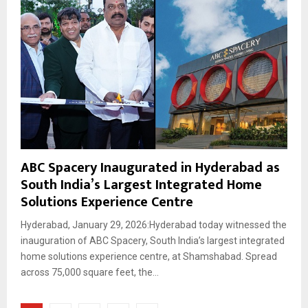
ABC Spacery Inaugurated in Hyderabad as
South India’s Largest Integrated Home
Solutions Experience Centre
Hyderabad, January 29, 2026:Hyderabad today witnessed the
inauguration of ABC Spacery, South India’s largest integrated
home solutions experience centre, at Shamshabad. Spread
across 75,000 square feet, the...