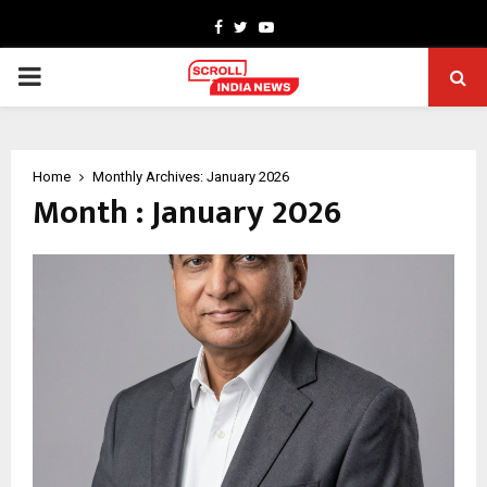
Facebook
Twitter
Youtube
PRIMARY
MENU
Home
Monthly Archives: January 2026
Month : January 2026