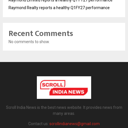
Raymond Limited reports a healthy Q1 FY27 performance
Raymond Realty reports a healthy Q1FY27 performance
Recent Comments
No comments to show.
Scroll India News is the best news website. It provides news from
many areas.
Contact us:
scrollindianews@gmail.com