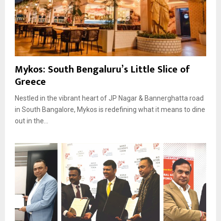
Mykos: South Bengaluru’s Little Slice of
Greece
Nestled in the vibrant heart of JP Nagar & Bannerghatta road
in South Bangalore, Mykos is redefining what it means to dine
out in the...