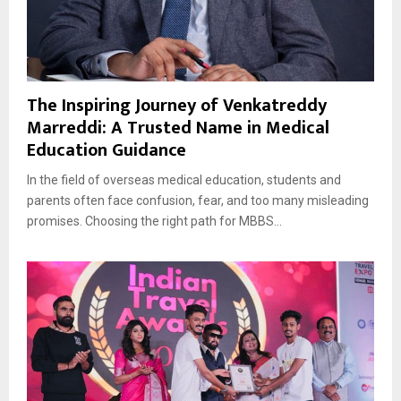
The Inspiring Journey of Venkatreddy
Marreddi: A Trusted Name in Medical
Education Guidance
In the field of overseas medical education, students and
parents often face confusion, fear, and too many misleading
promises. Choosing the right path for MBBS...