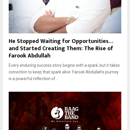
He Stopped Waiting for Opportunities…
and Started Creating Them: The Rise of
Farook Abdullah
Every enduring success story begins with a spark, but it takes
conviction to keep that spark alive. Farook Abdullah’s journey
is a powerful reflection of...