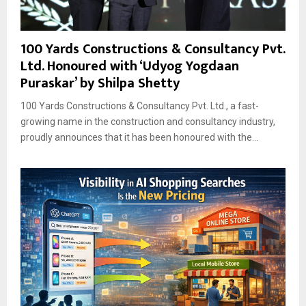
100 Yards Constructions & Consultancy Pvt.
Ltd. Honoured with ‘Udyog Yogdaan
Puraskar’ by Shilpa Shetty
100 Yards Constructions & Consultancy Pvt. Ltd., a fast-
growing name in the construction and consultancy industry,
proudly announces that it has been honoured with the...