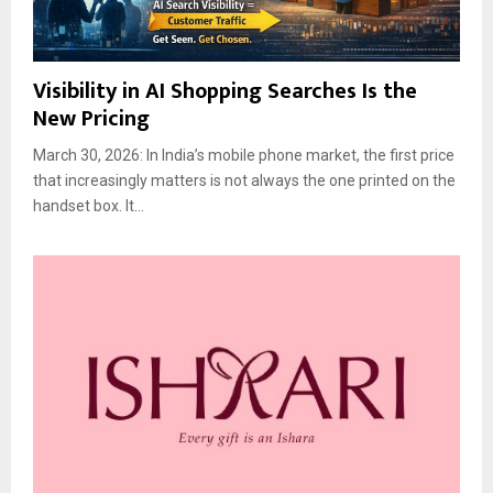
Visibility in AI Shopping Searches Is the
New Pricing
March 30, 2026: In India’s mobile phone market, the first price
that increasingly matters is not always the one printed on the
handset box. It...