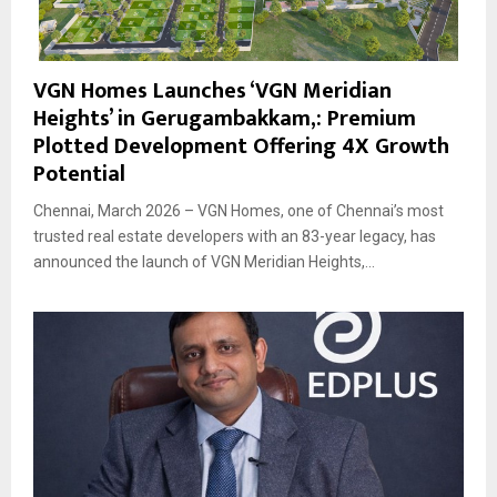
VGN Homes Launches ‘VGN Meridian
Heights’ in Gerugambakkam,: Premium
Plotted Development Offering 4X Growth
Potential
Chennai, March 2026 – VGN Homes, one of Chennai’s most
trusted real estate developers with an 83-year legacy, has
announced the launch of VGN Meridian Heights,...