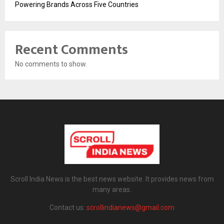
Powering Brands Across Five Countries
Recent Comments
No comments to show.
Scroll India News is the best news website. It provides news from
many areas.
Contact us:
scrollindianews@gmail.com