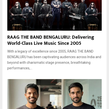
RAAG THE BAND BENGALURU: Delivering
World-Class Live Music Since 2005
With a legacy of excellence since 2005, RAAG THE BAND
BENGALURU has been captivating audiences across India and
beyond with charismatic stage presence, breathtaking
performances,...