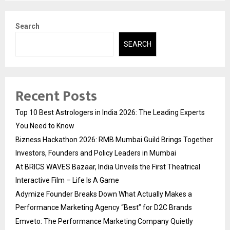
pagination
Search
SEARCH
Recent Posts
Top 10 Best Astrologers in India 2026: The Leading Experts
You Need to Know
Bizness Hackathon 2026: RMB Mumbai Guild Brings Together
Investors, Founders and Policy Leaders in Mumbai
At BRICS WAVES Bazaar, India Unveils the First Theatrical
Interactive Film – Life Is A Game
Adymize Founder Breaks Down What Actually Makes a
Performance Marketing Agency “Best” for D2C Brands
Emveto: The Performance Marketing Company Quietly