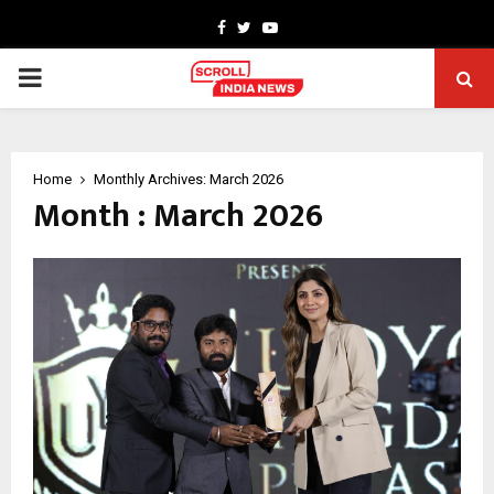
Facebook
Twitter
Youtube
PRIMARY
MENU
Home
Monthly Archives: March 2026
Month : March 2026