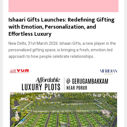
Ishaari Gifts Launches: Redefining Gifting
with Emotion, Personalization, and
Effortless Luxury
New Delhi, 31st March 2026: Ishaari Gifts, a new player in the
personalised gifting space, is bringing a fresh, emotion-led
approach to how people celebrate relationships...