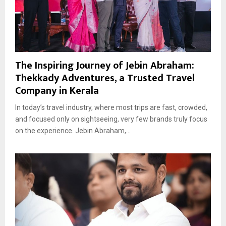
The Inspiring Journey of Jebin Abraham:
Thekkady Adventures, a Trusted Travel
Company in Kerala
In today’s travel industry, where most trips are fast, crowded,
and focused only on sightseeing, very few brands truly focus
on the experience. Jebin Abraham,...