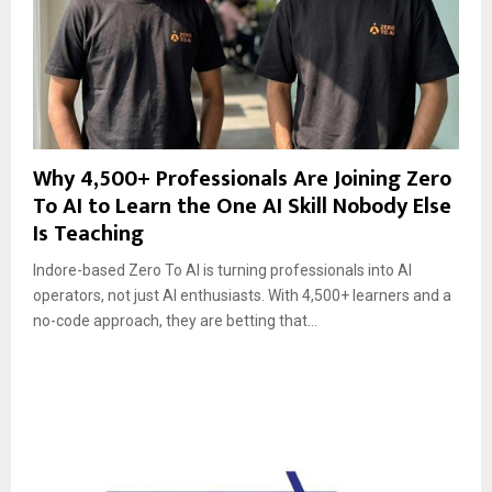
Why 4,500+ Professionals Are Joining Zero
To AI to Learn the One AI Skill Nobody Else
Is Teaching
Indore-based Zero To AI is turning professionals into AI
operators, not just AI enthusiasts. With 4,500+ learners and a
no-code approach, they are betting that...