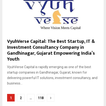
VyuhVerse Capital: The Best Startup, IT &
Investment Consultancy Company in
Gandhinagar, Gujarat Empowering India’s
Youth
VyuhVerse Capital is rapidly emerging as one of the best
startup companies in Gandhinagar, Gujarat, known for
delivering powerful IT solutions, investment consultancy, and
business...
Posts
1
2
…
118