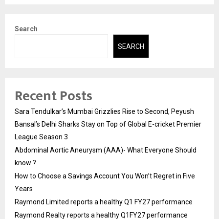
Search
SEARCH
Recent Posts
Sara Tendulkar’s Mumbai Grizzlies Rise to Second, Peyush
Bansal’s Delhi Sharks Stay on Top of Global E-cricket Premier
League Season 3
Abdominal Aortic Aneurysm (AAA)- What Everyone Should
know ?
How to Choose a Savings Account You Won’t Regret in Five
Years
Raymond Limited reports a healthy Q1 FY27 performance
Raymond Realty reports a healthy Q1FY27 performance