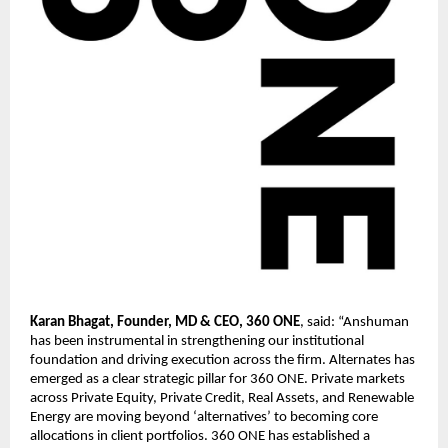
Karan Bhagat, Founder, MD & CEO, 360 ONE
, said: “Anshuman 
has been instrumental in strengthening our institutional 
foundation and driving execution across the firm. Alternates has 
emerged as a clear strategic pillar for 360 ONE. Private markets 
across Private Equity, Private Credit, Real Assets, and Renewable 
Energy are moving beyond ‘alternatives’ to becoming core 
allocations in client portfolios. 360 ONE has established a 