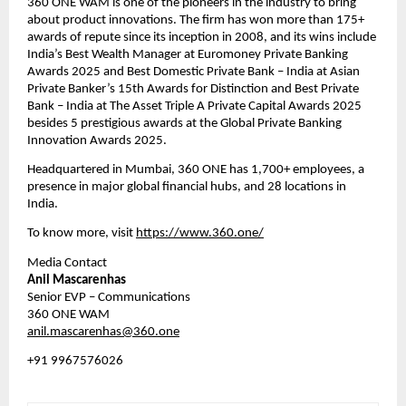
360 ONE WAM is one of the pioneers in the industry to bring 
about product innovations. The firm has won more than 175+ 
awards of repute since its inception in 2008, and its wins include 
India’s Best Wealth Manager at Euromoney Private Banking 
Awards 2025 and Best Domestic Private Bank – India at Asian 
Private Banker’s 15th Awards for Distinction and Best Private 
Bank – India at The Asset Triple A Private Capital Awards 2025 
besides 5 prestigious awards at the Global Private Banking 
Innovation Awards 2025.
Headquartered in Mumbai, 360 ONE has 1,700+ employees, a 
presence in major global financial hubs, and 28 locations in 
India.
To know more, visit 
https://www.360.one/
Media Contact
Anil Mascarenhas
Senior EVP – Communications
360 ONE WAM 
anil.mascarenhas@360.one
+91 9967576026