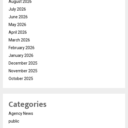
August 2026
July 2026
June 2026
May 2026
April 2026
March 2026
February 2026
January 2026
December 2025
November 2025
October 2025
Categories
Agency News
public