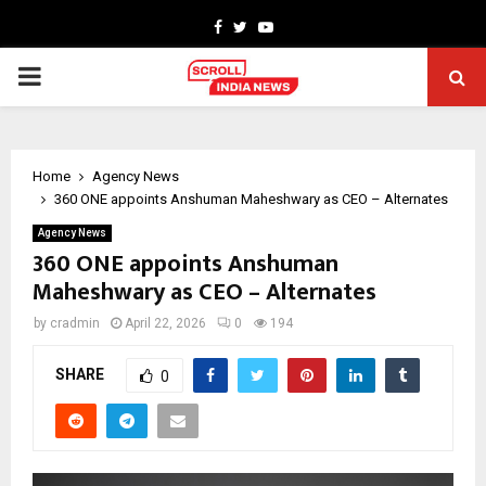
Facebook
Twitter
Youtube
PRIMARY
MENU
Home
Agency News
360 ONE appoints Anshuman Maheshwary as CEO – Alternates
Agency News
360 ONE appoints Anshuman
Maheshwary as CEO – Alternates
by
cradmin
April 22, 2026
0
194
SHARE
0