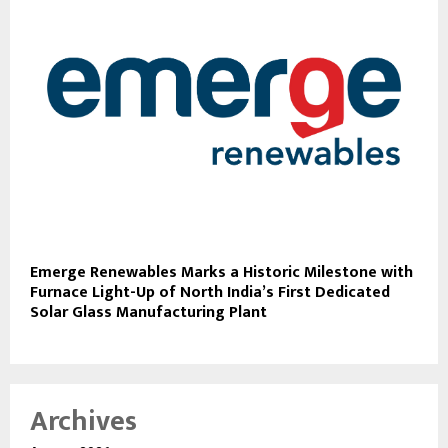
Emerge Renewables Marks a Historic Milestone with
Furnace Light-Up of North India’s First Dedicated
Solar Glass Manufacturing Plant
Archives