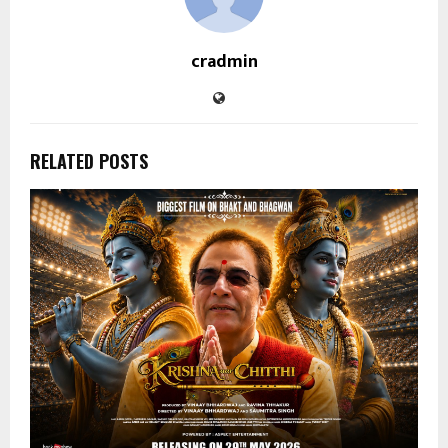
cradmin
RELATED POSTS