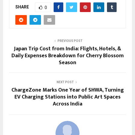
SHARE
0
PREVIOUS POST
Japan Trip Cost from India: Flights, Hotels, &
Daily Expenses Breakdown for Cherry Blossom
Season
NEXT POST
ChargeZone Marks One Year of SHWA, Turning
EV Charging Stations into Public Art Spaces
Across India