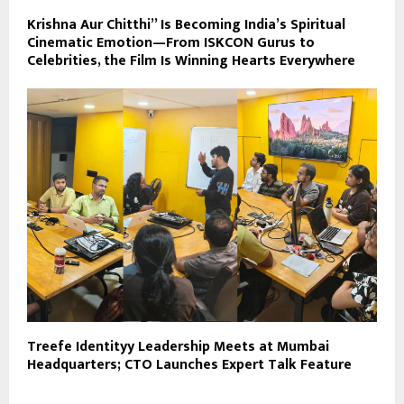
Krishna Aur Chitthi” Is Becoming India’s Spiritual
Cinematic Emotion—From ISKCON Gurus to
Celebrities, the Film Is Winning Hearts Everywhere
Treefe Identityy Leadership Meets at Mumbai
Headquarters; CTO Launches Expert Talk Feature