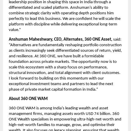
leadership position in shaping this space in India through a 
differentiated and scaled platform. Anshuman’s ability to 
combine strategic clarity with operating depth positions him 
perfectly to lead this business. We are confident he will scale the 
platform with discipline while delivering exceptional long-term 
value.”
Anshuman Maheshwary, CEO, Alternates, 360 ONE Asset,
 said: 
“Alternatives are fundamentally reshaping portfolio construction 
as clients increasingly seek differentiated sources of return, yield, 
and resilience. At 360 ONE, we have built a formidable 
foundation across private markets. The opportunity now is to 
scale this ecosystem with a sharp focus on performance, 
structural innovation, and total alignment with client outcomes. 
I look forward to building on this momentum with our 
exceptional investment teams and partners to lead the next 
phase of private market capital formation in India.”
About 360 ONE WAM
360 ONE WAM is among India’s leading wealth and asset 
management firms, managing assets worth USD 74 billion. 360 
ONE Wealth specialises in empowering ultra-high-net-worth and 
high-net-worth families to manage, grow, and optimise their 
wealth. It also focuses on legacy planning, ensuring that wealth 