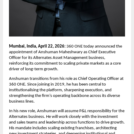
Mumbai, India, April 22, 2026: 
360 ONE today announced the 
appointment of Anshuman Maheshwary as Chief Executive 
Officer for its Alternates Asset Management business, 
reinforcing its commitment to scaling private markets as a core 
driver of long-term growth.  
Anshuman transitions from his role as Chief Operating Officer at 
360 ONE. Since joining in 2019, he has been central to 
institutionalising the platform, sharpening execution, and 
strengthening the firm’s operating backbone across its diverse 
business lines. 
In his new role, Anshuman will assume P&L responsibility for the 
Alternates business. He will work closely with the investment 
and sales teams and leadership across functions to drive growth. 
His mandate includes scaling existing franchises, architecting 
new investment strategies, and deepening institutional and 