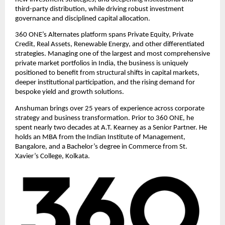
third-party distribution, while driving robust investment 
governance and disciplined capital allocation.
360 ONE’s Alternates platform spans Private Equity, Private 
Credit, Real Assets, Renewable Energy, and other differentiated 
strategies. Managing one of the largest and most comprehensive 
private market portfolios in India, the business is uniquely 
positioned to benefit from structural shifts in capital markets, 
deeper institutional participation, and the rising demand for 
bespoke yield and growth solutions.
Anshuman brings over 25 years of experience across corporate 
strategy and business transformation. Prior to 360 ONE, he 
spent nearly two decades at A.T. Kearney as a Senior Partner. He 
holds an MBA from the Indian Institute of Management, 
Bangalore, and a Bachelor’s degree in Commerce from St. 
Xavier’s College, Kolkata. 