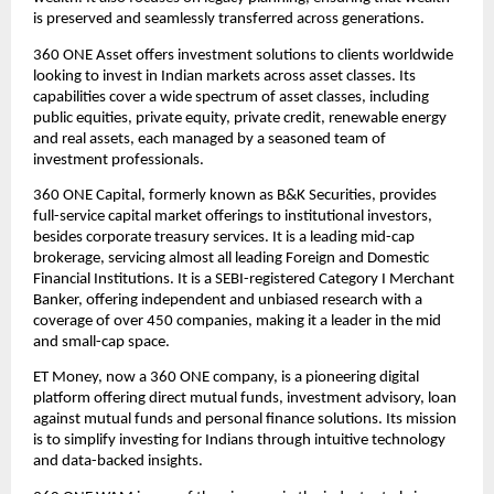
is preserved and seamlessly transferred across generations.
360 ONE Asset offers investment solutions to clients worldwide 
looking to invest in Indian markets across asset classes. Its 
capabilities cover a wide spectrum of asset classes, including 
public equities, private equity, private credit, renewable energy 
and real assets, each managed by a seasoned team of 
investment professionals.
360 ONE Capital, formerly known as B&K Securities, provides 
full-service capital market offerings to institutional investors, 
besides corporate treasury services. It is a leading mid-cap 
brokerage, servicing almost all leading Foreign and Domestic 
Financial Institutions. It is a SEBI-registered Category I Merchant 
Banker, offering independent and unbiased research with a 
coverage of over 450 companies, making it a leader in the mid 
and small-cap space.
ET Money, now a 360 ONE company, is a pioneering digital 
platform offering direct mutual funds, investment advisory, loan 
against mutual funds and personal finance solutions. Its mission 
is to simplify investing for Indians through intuitive technology 
and data-backed insights.