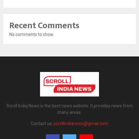
Recent Comments
No comments to show.
Scroll India News is the best news website. It provides news from
many areas.
Contact us:
scrollindianews@gmail.com