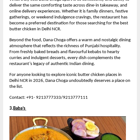
deliver the same comforting taste across dine-in takeaway, and 
online delivery experiences. Whether it is family dinners, festive 
gatherings, or weekend indulgence cravings, the restaurant has 
become a preferred destination for those searching for the best 
butter chicken in Delhi NCR.
Beyond the food, Dana Choga offers a warm and nostalgic dining 
atmosphere that reflects the richness of Punjabi hospitality. 
From freshly baked breads and flavourful kebabs to hearty 
curries and indulgent desserts, every dish complements the 
restaurant’s legacy of authentic Indian dining.
For anyone looking to explore iconic butter chicken places in 
Delhi NCR in 2026, Dana Choga undoubtedly deserves a place on 
the list.
Contact: +91- 9213777333/9213777111
3.
Baba’s 