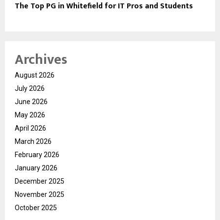
The Top PG in Whitefield for IT Pros and Students
Archives
August 2026
July 2026
June 2026
May 2026
April 2026
March 2026
February 2026
January 2026
December 2025
November 2025
October 2025