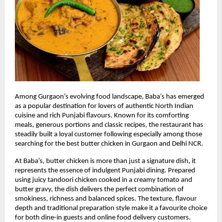
Among Gurgaon’s evolving food landscape, Baba’s has emerged 
as a popular destination for lovers of authentic North Indian 
cuisine and rich Punjabi flavours. Known for its comforting 
meals, generous portions and classic recipes, the restaurant has 
steadily built a loyal customer following especially among those 
searching for the best butter chicken in Gurgaon and Delhi NCR.
At Baba’s, butter chicken is more than just a signature dish, it 
represents the essence of indulgent Punjabi dining. Prepared 
using juicy tandoori chicken cooked in a creamy tomato and 
butter gravy, the dish delivers the perfect combination of 
smokiness, richness and balanced spices. The texture, flavour 
depth and traditional preparation style make it a favourite choice 
for both dine-in guests and online food delivery customers.