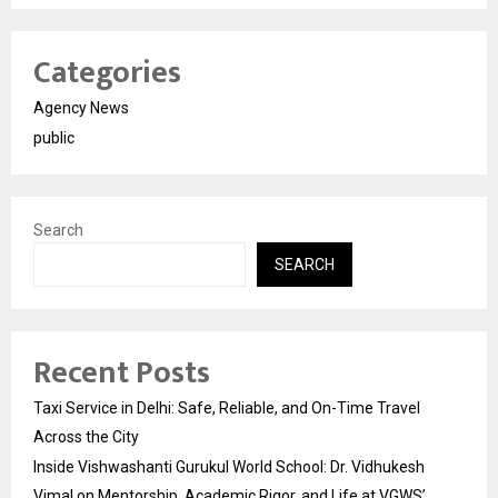
Categories
Agency News
public
Search
SEARCH
Recent Posts
Taxi Service in Delhi: Safe, Reliable, and On-Time Travel
Across the City
Inside Vishwashanti Gurukul World School: Dr. Vidhukesh
Vimal on Mentorship, Academic Rigor, and Life at VGWS’