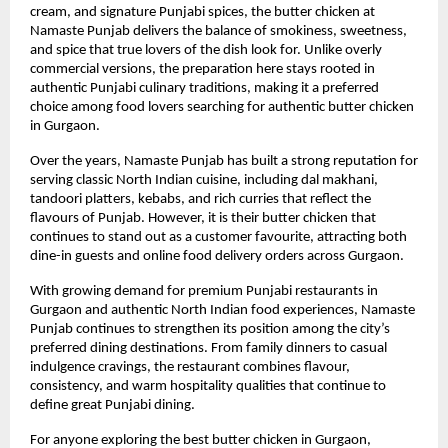
cream, and signature Punjabi spices, the butter chicken at 
Namaste Punjab delivers the balance of smokiness, sweetness, 
and spice that true lovers of the dish look for. Unlike overly 
commercial versions, the preparation here stays rooted in 
authentic Punjabi culinary traditions, making it a preferred 
choice among food lovers searching for authentic butter chicken 
in Gurgaon.
Over the years, Namaste Punjab has built a strong reputation for 
serving classic North Indian cuisine, including dal makhani, 
tandoori platters, kebabs, and rich curries that reflect the 
flavours of Punjab. However, it is their butter chicken that 
continues to stand out as a customer favourite, attracting both 
dine-in guests and online food delivery orders across Gurgaon.
With growing demand for premium Punjabi restaurants in 
Gurgaon and authentic North Indian food experiences, Namaste 
Punjab continues to strengthen its position among the city’s 
preferred dining destinations. From family dinners to casual 
indulgence cravings, the restaurant combines flavour, 
consistency, and warm hospitality qualities that continue to 
define great Punjabi dining.
For anyone exploring the best butter chicken in Gurgaon, 