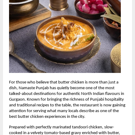
For those who believe that butter chicken is more than just a 
dish, Namaste Punjab has quietly become one of the most 
talked-about destinations for authentic North Indian flavours in 
Gurgaon. Known for bringing the richness of Punjabi hospitality 
and traditional recipes to the table, the restaurant is now gaining 
attention for serving what many locals describe as one of the 
best butter chicken experiences in the city.
Prepared with perfectly marinated tandoori chicken, slow-
cooked in a velvety tomato-based gravy enriched with butter, 