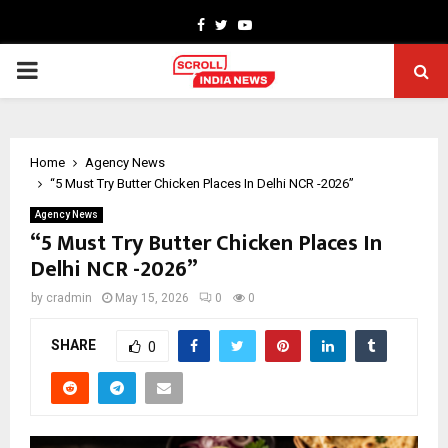
Facebook
Twitter
Youtube
PRIMARY
MENU
Home
Agency News
“5 Must Try Butter Chicken Places In Delhi NCR -2026”
Agency News
“5 Must Try Butter Chicken Places In
Delhi NCR -2026”
by
cradmin
May 15, 2026
0
0
SHARE
0