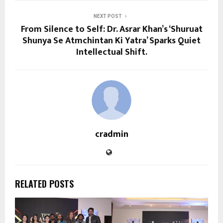
NEXT POST
From Silence to Self: Dr. Asrar Khan’s ‘Shuruat
Shunya Se Atmchintan Ki Yatra’ Sparks Quiet
Intellectual Shift.
cradmin
RELATED POSTS