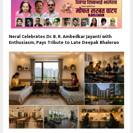
Neral Celebrates Dr. B. R. Ambedkar Jayanti with
Enthusiasm, Pays Tribute to Late Deepak Bhalerao