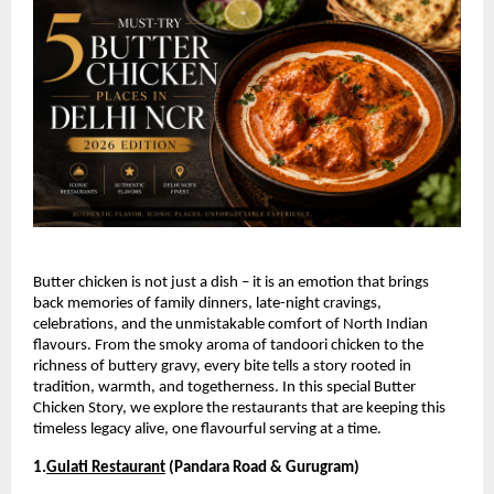
Butter chicken is not just a dish – it is an emotion that brings 
back memories of family dinners, late-night cravings, 
celebrations, and the unmistakable comfort of North Indian 
flavours. From the smoky aroma of tandoori chicken to the 
richness of buttery gravy, every bite tells a story rooted in 
tradition, warmth, and togetherness. In this special Butter 
Chicken Story, we explore the restaurants that are keeping this 
timeless legacy alive, one flavourful serving at a time.
1.
Gulati Restaurant
 (Pandara Road & Gurugram)