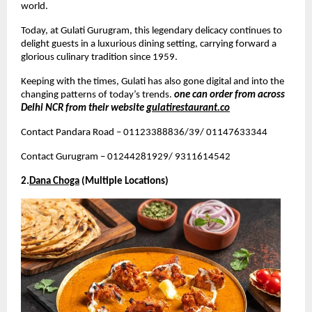
world.
Today, at Gulati Gurugram, this legendary delicacy continues to 
delight guests in a luxurious dining setting, carrying forward a 
glorious culinary tradition since 1959.
Keeping with the times, Gulati has also gone digital and into the 
changing patterns of today’s trends. 
one can order from across 
Delhi NCR from their website 
gulatirestaurant.co
Contact Pandara Road – 01123388836/39/ 01147633344
Contact Gurugram – 01244281929/ 9311614542
2.
Dana Choga
 (Multiple Locations)