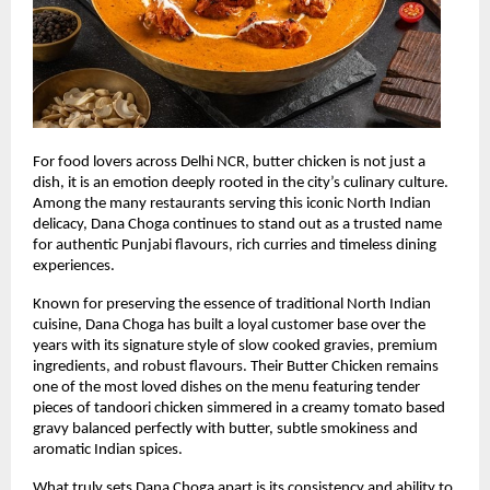
For food lovers across Delhi NCR, butter chicken is not just a 
dish, it is an emotion deeply rooted in the city’s culinary culture. 
Among the many restaurants serving this iconic North Indian 
delicacy, Dana Choga continues to stand out as a trusted name 
for authentic Punjabi flavours, rich curries and timeless dining 
experiences.
Known for preserving the essence of traditional North Indian 
cuisine, Dana Choga has built a loyal customer base over the 
years with its signature style of slow cooked gravies, premium 
ingredients, and robust flavours. Their Butter Chicken remains 
one of the most loved dishes on the menu featuring tender 
pieces of tandoori chicken simmered in a creamy tomato based 
gravy balanced perfectly with butter, subtle smokiness and 
aromatic Indian spices.
What truly sets Dana Choga apart is its consistency and ability to 