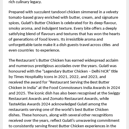
rich culinary legacy.
Prepared with succulent tandoori chicken simmered in a velvety 
tomato-based gravy enriched with butter, cream, and signature 
spices, Gulati’s Butter Chicken is celebrated for its deep flavour, 
smoky aroma, and indulgent texture. Every bite offers a deeply 
satisfying blend of flavours and textures that has won the hearts 
of generations of food lovers. Its irresistible aroma and 
unforgettable taste make it a dish guests travel across cities  and 
even countries  to experience.
The Restaurant’s Butter Chicken has earned widespread acclaim 
and numerous prestigious accolades over the years. Gulati was 
honoured with the “Legendary Butter Chicken – Delhi NCR” title 
by Times Hospitality Icons in 2021, 2022, and 2023, and 
received the award for “Restaurant Serving the Best Butter 
Chicken in India” at the Food Connoisseurs India Awards in 2024 
and 2025. The iconic dish has also been recognised at the Swiggy 
Restaurant Awards and Zomato Restaurant Awards, while 
TasteAtlas Awards 2024 acknowledged Gulati among the 
restaurants serving one of the world’s best Butter Chicken 
dishes. These honours, along with several other recognitions 
received over the years, reflect Gulati’s unwavering commitment 
to consistently serving finest Butter Chicken experiences in the 