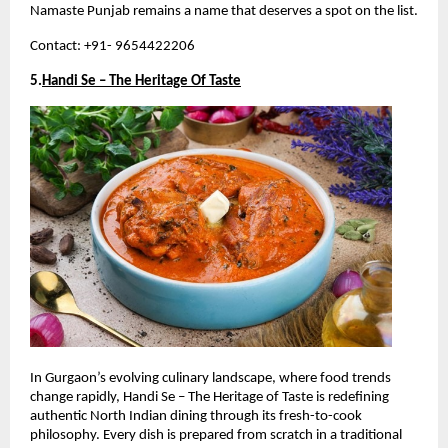
Namaste Punjab remains a name that deserves a spot on the list.
Contact: +91- 9654422206
5.
Handi Se – The Heritage Of Taste
In Gurgaon’s evolving culinary landscape, where food trends 
change rapidly, Handi Se – The Heritage of Taste is redefining 
authentic North Indian dining through its fresh-to-cook 
philosophy. Every dish is prepared from scratch in a traditional 