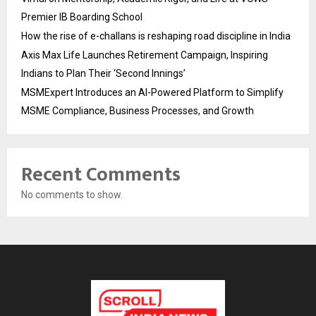
Premier IB Boarding School
How the rise of e-challans is reshaping road discipline in India
Axis Max Life Launches Retirement Campaign, Inspiring
Indians to Plan Their ‘Second Innings’
MSMExpert Introduces an AI-Powered Platform to Simplify
MSME Compliance, Business Processes, and Growth
Recent Comments
No comments to show.