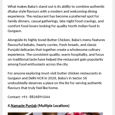
What makes Baba’s stand out is its ability to combine authentic 
dhaba-style flavours with a modern and welcoming dining 
experience. The restaurant has become a preferred spot for 
family dinners, casual gatherings, late-night food cravings, and 
comfort food lovers looking for quality North Indian food in 
Gurgaon.
Alongside its highly loved Butter Chicken, Baba’s menu features 
flavourful kebabs, hearty curries, fresh breads, and classic 
Punjabi delicacies that together create a wholesome culinary 
experience. The consistent quality, warm hospitality, and focus 
on traditional taste have helped the restaurant gain popularity 
among food enthusiasts across the city.
For anyone exploring must-visit butter chicken restaurants in 
Gurgaon and Delhi NCR in 2026, Baba’s in Sector 56 
undoubtedly deserves a place on the list for serving authentic 
flavours that truly feel like home.
Contact: +91- 8826891044
4.
Namaste Punjab
 (Multiple Locations)