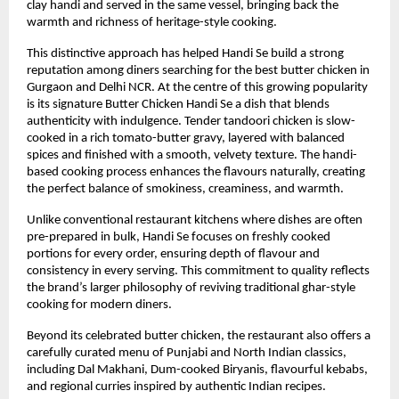
clay handi and served in the same vessel, bringing back the 
warmth and richness of heritage-style cooking.
This distinctive approach has helped Handi Se build a strong 
reputation among diners searching for the best butter chicken in 
Gurgaon and Delhi NCR. At the centre of this growing popularity 
is its signature Butter Chicken Handi Se a dish that blends 
authenticity with indulgence. Tender tandoori chicken is slow-
cooked in a rich tomato-butter gravy, layered with balanced 
spices and finished with a smooth, velvety texture. The handi-
based cooking process enhances the flavours naturally, creating 
the perfect balance of smokiness, creaminess, and warmth.
Unlike conventional restaurant kitchens where dishes are often 
pre-prepared in bulk, Handi Se focuses on freshly cooked 
portions for every order, ensuring depth of flavour and 
consistency in every serving. This commitment to quality reflects 
the brand’s larger philosophy of reviving traditional ghar-style 
cooking for modern diners.
Beyond its celebrated butter chicken, the restaurant also offers a 
carefully curated menu of Punjabi and North Indian classics, 
including Dal Makhani, Dum-cooked Biryanis, flavourful kebabs, 
and regional curries inspired by authentic Indian recipes.