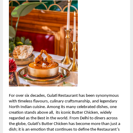
For over six decades, Gulati Restaurant has been synonymous 
with timeless flavours, culinary craftsmanship, and legendary 
North Indian cuisine. Among its many celebrated dishes, one 
creation stands above all,  its iconic Butter Chicken, widely 
regarded as the Best in the world. From Delhi to diners across 
the globe, Gulati’s Butter Chicken has become more than just a 
dish; it is an emotion that continues to define the Restaurant’s 