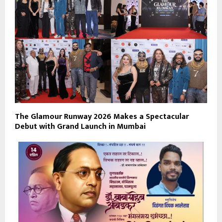
The Glamour Runway 2026 Makes a Spectacular
Debut with Grand Launch in Mumbai