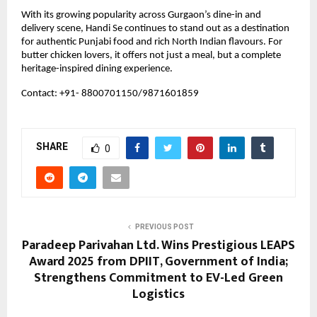
With its growing popularity across Gurgaon’s dine-in and 
delivery scene, Handi Se continues to stand out as a destination 
for authentic Punjabi food and rich North Indian flavours. For 
butter chicken lovers, it offers not just a meal, but a complete 
heritage-inspired dining experience.
Contact: +91- 8800701150/9871601859
SHARE
0
PREVIOUS POST
Paradeep Parivahan Ltd. Wins Prestigious LEAPS
Award 2025 from DPIIT, Government of India;
Strengthens Commitment to EV-Led Green
Logistics