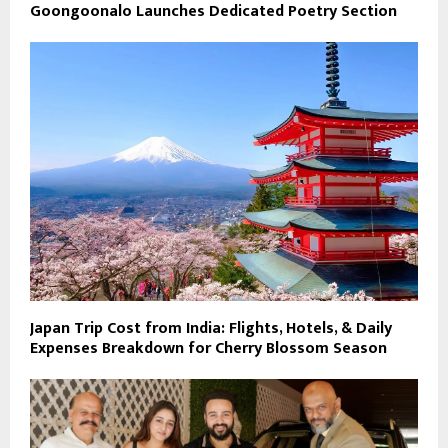
Goongoonalo Launches Dedicated Poetry Section
Japan Trip Cost from India: Flights, Hotels, & Daily
Expenses Breakdown for Cherry Blossom Season