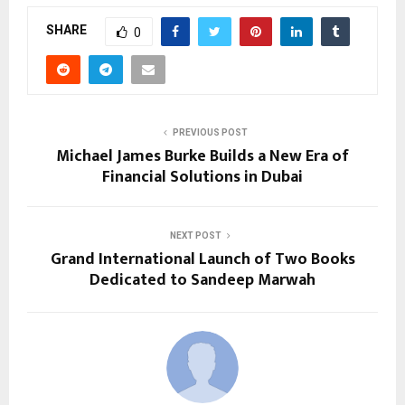
SHARE
0
PREVIOUS POST
Michael James Burke Builds a New Era of
Financial Solutions in Dubai
NEXT POST
Grand International Launch of Two Books
Dedicated to Sandeep Marwah