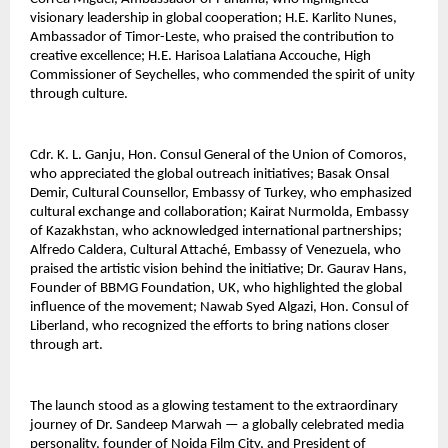
visionary leadership in global cooperation; H.E. Karlito Nunes, 
Ambassador of Timor-Leste, who praised the contribution to 
creative excellence; H.E. Harisoa Lalatiana Accouche, High 
Commissioner of Seychelles, who commended the spirit of unity 
through culture.
Cdr. K. L. Ganju, Hon. Consul General of the Union of Comoros, 
who appreciated the global outreach initiatives; Basak Onsal 
Demir, Cultural Counsellor, Embassy of Turkey, who emphasized 
cultural exchange and collaboration; Kairat Nurmolda, Embassy 
of Kazakhstan, who acknowledged international partnerships; 
Alfredo Caldera, Cultural Attaché, Embassy of Venezuela, who 
praised the artistic vision behind the initiative; Dr. Gaurav Hans, 
Founder of BBMG Foundation, UK, who highlighted the global 
influence of the movement; Nawab Syed Algazi, Hon. Consul of 
Liberland, who recognized the efforts to bring nations closer 
through art.
The launch stood as a glowing testament to the extraordinary 
journey of Dr. Sandeep Marwah — a globally celebrated media 
personality, founder of Noida Film City, and President of 