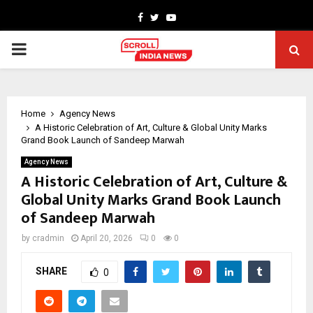
Facebook
Twitter
Youtube
PRIMARY
MENU
Home
Agency News
A Historic Celebration of Art, Culture & Global Unity Marks
Grand Book Launch of Sandeep Marwah
Agency News
A Historic Celebration of Art, Culture &
Global Unity Marks Grand Book Launch
of Sandeep Marwah
by
cradmin
April 20, 2026
0
0
SHARE
0