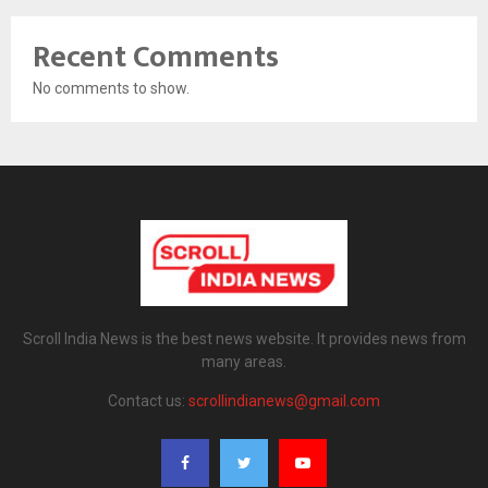
Recent Comments
No comments to show.
Scroll India News is the best news website. It provides news from
many areas.
Contact us:
scrollindianews@gmail.com