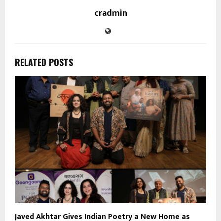
cradmin
RELATED POSTS
Javed Akhtar Gives Indian Poetry a New Home as