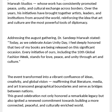
Marwah Studios — whose work has consistently promoted 
peace, unity, and cultural exchange across borders. Over the 
years, his initiatives have brought together artists, leaders, and 
institutions from around the world, reinforcing the idea that art 
and culture are the most powerful tools of diplomacy.
Addressing the august gathering, Dr. Sandeep Marwah stated: 
“Today, as we celebrate Asian Unity Day, I feel deeply honored 
that two of my books are being released on this significant 
occasion. Every initiative of ours, including the 10th Global 
Fashion Week, stands for love, peace, and unity through art and 
culture.”
The event transformed into a vibrant confluence of ideas, 
creativity, and global vision — reaffirming that literature, media, 
and art transcend geographical boundaries and serve as bridges 
between nations.
This grand celebration not only honored a remarkable legacy but 
also ignited a renewed commitment towards building a more 
connected, peaceful, and culturally enriched world.