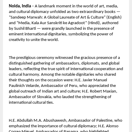
Noida, India
 – A landmark moment in the world of art, media, 
and cultural diplomacy unfolded as two extraordinary books — 
“Sandeep Marwah: A Global Laureate of Art & Culture” (English) 
and “Media, Kala Aur Sanskriti ke Agradoot” (Hindi), authored 
by Sushil Bharti — were grandly launched in the presence of 
eminent international dignitaries, symbolizing the power of 
creativity to unite the world.
The prestigious ceremony witnessed the gracious presence of a 
distinguished gathering of ambassadors, diplomats, and global 
leaders, reflecting the true spirit of international cooperation and 
cultural harmony. Among the notable dignitaries who shared 
their thoughts on the occasion were: H.E. Javier Manuel 
Paulinich Velarde, Ambassador of Peru, who appreciated the 
global outreach of Indian art and culture; H.E. Robert Maxian, 
Ambassador of Slovakia, who lauded the strengthening of 
international cultural ties.
H.E. Abdullah M.A. Abushawesh, Ambassador of Palestine, who 
emphasized the importance of cultural diplomacy; H.E. Alonso 
Correa Miguel, Ambassador of Panama, who highlighted 