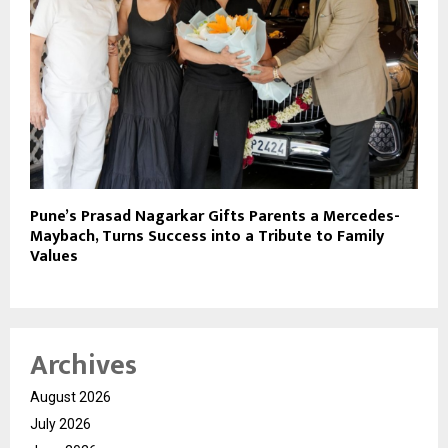
Pune’s Prasad Nagarkar Gifts Parents a Mercedes-
Maybach, Turns Success into a Tribute to Family
Values
Archives
August 2026
July 2026