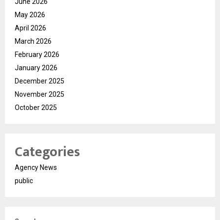
June 2026
May 2026
April 2026
March 2026
February 2026
January 2026
December 2025
November 2025
October 2025
Categories
Agency News
public