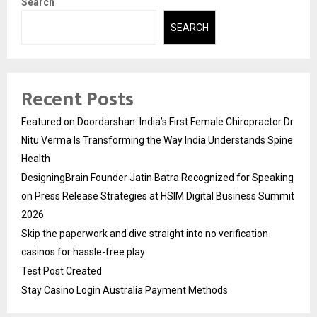
Search
SEARCH
Recent Posts
Featured on Doordarshan: India’s First Female Chiropractor Dr.
Nitu Verma Is Transforming the Way India Understands Spine
Health
DesigningBrain Founder Jatin Batra Recognized for Speaking
on Press Release Strategies at HSIM Digital Business Summit
2026
Skip the paperwork and dive straight into no verification
casinos for hassle-free play
Test Post Created
Stay Casino Login Australia Payment Methods