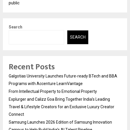
public
Search
SEARCH
Recent Posts
Galgotias University Launches Future-ready BTech and BBA
Programs with Accenture LearnVantage
From Intellectual Property to Emotional Property
Explurger and Calizz Goa Bring Together India’s Leading
Travel & Lifestyle Creators for an Exclusive Luxury Creator
Connect
Samsung Launches 2026 Edition of Samsung Innovation
Campus to Help Build India’s AI Talent Pipeline