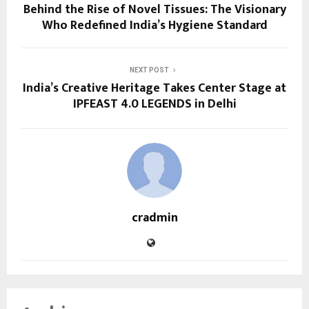
Behind the Rise of Novel Tissues: The Visionary
Who Redefined India’s Hygiene Standard
NEXT POST
India’s Creative Heritage Takes Center Stage at
IPFEAST 4.0 LEGENDS in Delhi
cradmin