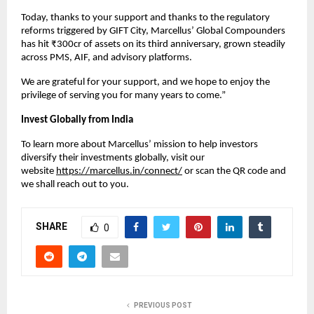
Today, thanks to your support and thanks to the regulatory
reforms triggered by GIFT City, Marcellus’ Global Compounders
has hit ₹300cr of assets on its third anniversary, grown steadily
across PMS, AIF, and advisory platforms.
We are grateful for your support, and we hope to enjoy the
privilege of serving you for many years to come.”
Invest Globally from India
To learn more about Marcellus’ mission to help investors
diversify their investments globally, visit our
website
https://marcellus.in/connect/
or scan the QR code and
we shall reach out to you.
SHARE
0
PREVIOUS POST