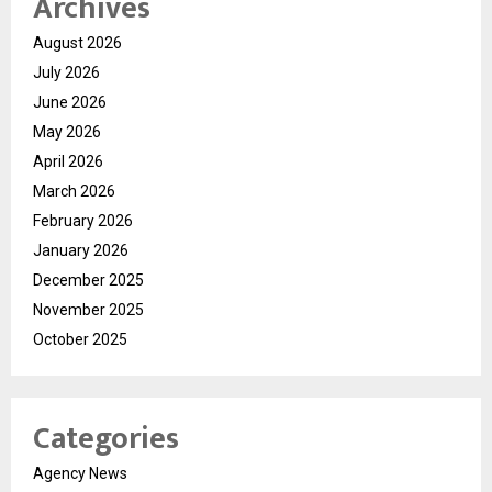
Archives
August 2026
July 2026
June 2026
May 2026
April 2026
March 2026
February 2026
January 2026
December 2025
November 2025
October 2025
Categories
Agency News