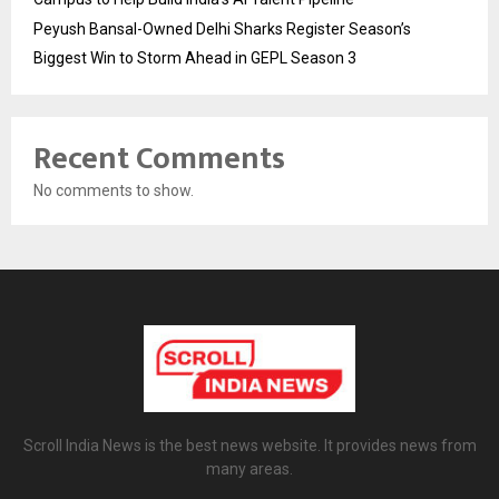
Peyush Bansal-Owned Delhi Sharks Register Season’s
Biggest Win to Storm Ahead in GEPL Season 3
Recent Comments
No comments to show.
Scroll India News is the best news website. It provides news from
many areas.