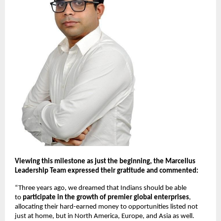
Viewing this milestone as just the beginning, the Marcellus
Leadership Team expressed their gratitude and commented:
“Three years ago, we dreamed that Indians should be able
to
participate in the growth of premier global enterprises
,
allocating their hard-earned money to opportunities listed not
just at home, but in North America, Europe, and Asia as well.