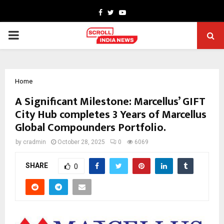
Facebook
Twitter
Youtube
PRIMARY
MENU
Home
A Significant Milestone: Marcellus’ GIFT
City Hub completes 3 Years of Marcellus
Global Compounders Portfolio.
by
cradmin
October 28, 2025
0
6069
SHARE
0