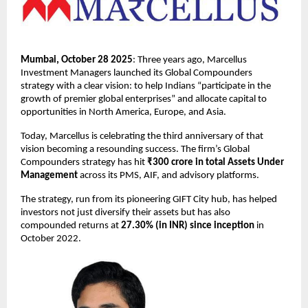
Mumbai, October 28 2025
: Three years ago, Marcellus
Investment Managers launched its Global Compounders
strategy with a clear vision: to help Indians “participate in the
growth of premier global enterprises” and allocate capital to
opportunities in North America, Europe, and Asia.
Today, Marcellus is celebrating the third anniversary of that
vision becoming a resounding success. The firm’s Global
Compounders strategy has hit
₹300 crore in total Assets Under
Management
across its PMS, AIF, and advisory platforms.
The strategy, run from its pioneering GIFT City hub, has helped
investors not just diversify their assets but has also
compounded returns at
27.30% (in INR) since inception
in
October 2022.