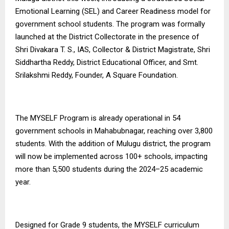
Emotional Learning (SEL) and Career Readiness model for
government school students. The program was formally
launched at the District Collectorate in the presence of
Shri Divakara T. S., IAS, Collector & District Magistrate, Shri
Siddhartha Reddy, District Educational Officer, and Smt.
Srilakshmi Reddy, Founder, A Square Foundation.
The MYSELF Program is already operational in 54
government schools in Mahabubnagar, reaching over 3,800
students. With the addition of Mulugu district, the program
will now be implemented across 100+ schools, impacting
more than 5,500 students during the 2024–25 academic
year.
Designed for Grade 9 students, the MYSELF curriculum