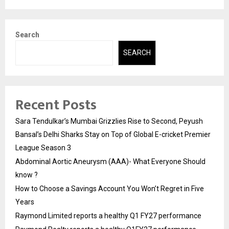
Search
SEARCH
Recent Posts
Sara Tendulkar’s Mumbai Grizzlies Rise to Second, Peyush
Bansal’s Delhi Sharks Stay on Top of Global E-cricket Premier
League Season 3
Abdominal Aortic Aneurysm (AAA)- What Everyone Should
know ?
How to Choose a Savings Account You Won’t Regret in Five
Years
Raymond Limited reports a healthy Q1 FY27 performance