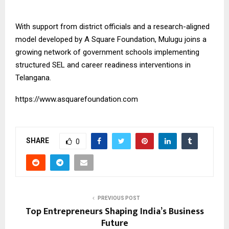
With support from district officials and a research-aligned
model developed by
A Square Foundation
, Mulugu joins a
growing network of government schools implementing
structured SEL and career readiness interventions in
Telangana.
https://www.asquarefoundation.com
SHARE
0
PREVIOUS POST
Top Entrepreneurs Shaping India’s Business
Future