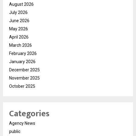
August 2026
July 2026
June 2026
May 2026
April 2026
March 2026
February 2026
January 2026
December 2025
November 2025
October 2025
Categories
Agency News
public