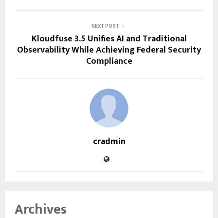
NEXT POST
Kloudfuse 3.5 Unifies AI and Traditional
Observability While Achieving Federal Security
Compliance
cradmin
Archives