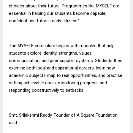
choices about their future. Programmes like MYSELF are
essential in helping our students become capable,
confident and future-ready citizens.”
The MYSELF curriculum begins with modules that help
students explore identity, strengths, values,
communication, and peer support systems. Students then
examine both local and aspirational careers, learn how
academic subjects map to real opportunities, and practise
setting achievable goals, monitoring progress, and
responding constructively to setbacks.
Smt. Srilakshmi Reddy, Founder of
A Square Foundation
,
said: