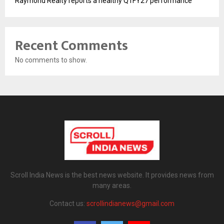
Raymond Realty reports a healthy Q1FY27 performance
Recent Comments
No comments to show.
Scroll India News is the best news website. It provides news from
many areas.
Contact us:
scrollindianews@gmail.com