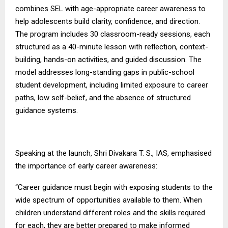
combines SEL with age-appropriate career awareness to
help adolescents build clarity, confidence, and direction.
The program includes 30 classroom-ready sessions, each
structured as a 40-minute lesson with reflection, context-
building, hands-on activities, and guided discussion. The
model addresses long-standing gaps in public-school
student development, including limited exposure to career
paths, low self-belief, and the absence of structured
guidance systems.
Speaking at the launch, Shri Divakara T. S., IAS, emphasised
the importance of early career awareness:
“Career guidance must begin with exposing students to the
wide spectrum of opportunities available to them. When
children understand different roles and the skills required
for each, they are better prepared to make informed