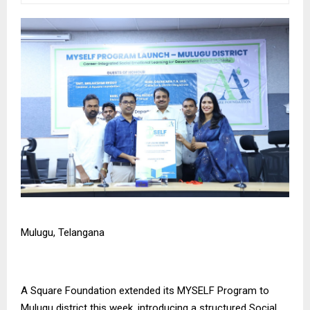
Mulugu, Telangana
A Square Foundation
extended its MYSELF Program to
Mulugu district this week, introducing a structured Social