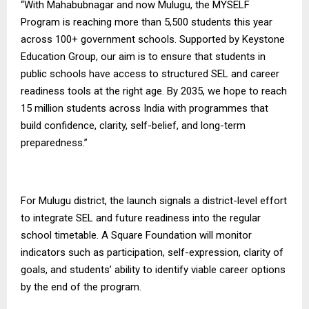
“With Mahabubnagar and now Mulugu, the MYSELF
Program is reaching more than 5,500 students this year
across 100+ government schools. Supported by Keystone
Education Group, our aim is to ensure that students in
public schools have access to structured SEL and career
readiness tools at the right age. By 2035, we hope to reach
15 million students across India with programmes that
build confidence, clarity, self-belief, and long-term
preparedness.”
For Mulugu district, the launch signals a district-level effort
to integrate SEL and future readiness into the regular
school timetable.
A Square Foundation
will monitor
indicators such as participation, self-expression, clarity of
goals, and students’ ability to identify viable career options
by the end of the program.