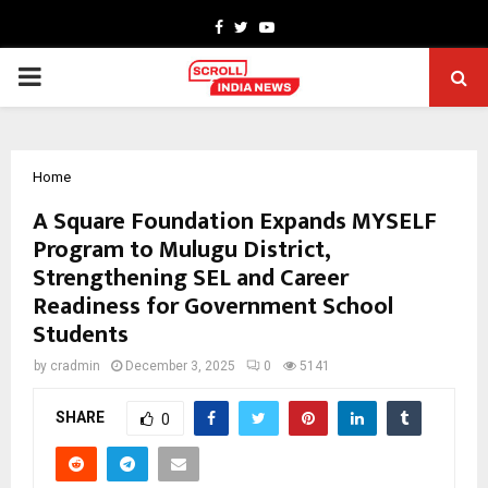
Facebook
Twitter
Youtube
PRIMARY
MENU
Home
A Square Foundation Expands MYSELF
Program to Mulugu District,
Strengthening SEL and Career
Readiness for Government School
Students
by
cradmin
December 3, 2025
0
5141
SHARE
0