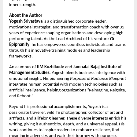
inner strength.
About the Author
Yogesh Srivastava
is a distinguished corporate leader,
motivational strategist, and transformation coach with over 35
years of experience shaping organizations and developing high-
performing talent. As the Lead Architect of his venture
YS
Epiphanity
, he has empowered countless individuals and teams
through his innovative training modules and leadership
frameworks.
An alumnus of
IIM Kozhikode
and
Jamnalal Bajaj Institute of
Management Studies
, Yogesh blends business intelligence with
emotional insight. His pioneering
Purposeful Radiance Blueprint
integrates human potential with modern technologies such as
artificial intelligence, helping organizations “Reimagine, Reignite,
and Reboot.”
Beyond his professional accomplishments, Yogesh is a
passionate traveller, wildlife photographer, collector of art and
artifacts, and a lifelong learner. These diverse interests enrich his
writing, giving it authenticity, depth, and a universal appeal. His
work continues to inspire readers to embrace resilience, find
meaning in adversity, and walk their journey with purpose.