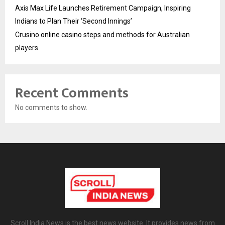
Axis Max Life Launches Retirement Campaign, Inspiring
Indians to Plan Their ‘Second Innings’
Crusino online casino steps and methods for Australian
players
Recent Comments
No comments to show.
Scroll India News is the best news website. It provides news from