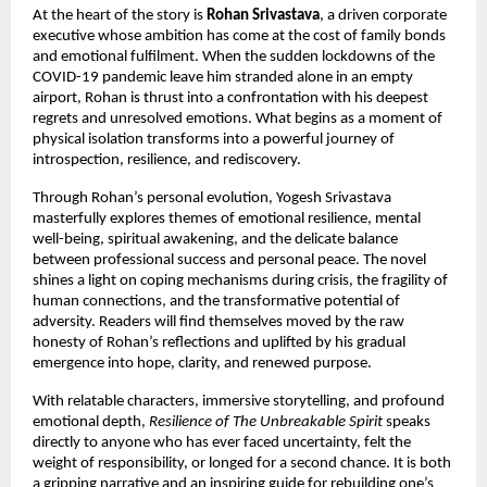
At the heart of the story is
Rohan Srivastava
, a driven corporate
executive whose ambition has come at the cost of family bonds
and emotional fulfilment. When the sudden lockdowns of the
COVID-19 pandemic leave him stranded alone in an empty
airport, Rohan is thrust into a confrontation with his deepest
regrets and unresolved emotions. What begins as a moment of
physical isolation transforms into a powerful journey of
introspection, resilience, and rediscovery.
Through Rohan’s personal evolution, Yogesh Srivastava
masterfully explores themes of emotional resilience, mental
well-being, spiritual awakening, and the delicate balance
between professional success and personal peace. The novel
shines a light on coping mechanisms during crisis, the fragility of
human connections, and the transformative potential of
adversity. Readers will find themselves moved by the raw
honesty of Rohan’s reflections and uplifted by his gradual
emergence into hope, clarity, and renewed purpose.
With relatable characters, immersive storytelling, and profound
emotional depth,
Resilience of The Unbreakable Spirit
speaks
directly to anyone who has ever faced uncertainty, felt the
weight of responsibility, or longed for a second chance. It is both
a gripping narrative and an inspiring guide for rebuilding one’s