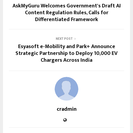
AskMyGuru Welcomes Government's Draft AI
Content Regulation Rules, Calls for
Differentiated Framework
NEXT POST
Esyasoft e-Mobility and Park+ Announce
Strategic Partnership to Deploy 10,000 EV
Chargers Across India
cradmin