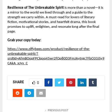
Resilience of The Unbreakable Spirit
is more than a novel—it is
a mirror to the world we lived through and a guide to the
strength we carry within. A must-read for lovers of literary
fiction, motivational stories, and heartfelt drama, this book
promises to uplift, enlighten, and resonate long after the final
page.
Grab your copy today:
https://www.ziffybees.com/product/resilience-of-the-
unbreakable-spirit/?
srsltid=AfmBOopFPClqoq45wr2fQp80D3FmJAytrgc7FbO33JSy9
CAkA_xJyv_C
SHARE
0
PREVIOUS POST