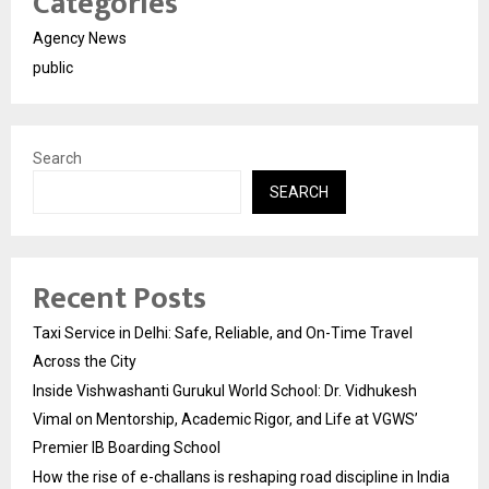
Categories
Agency News
public
Search
SEARCH
Recent Posts
Taxi Service in Delhi: Safe, Reliable, and On-Time Travel
Across the City
Inside Vishwashanti Gurukul World School: Dr. Vidhukesh
Vimal on Mentorship, Academic Rigor, and Life at VGWS’
Premier IB Boarding School
How the rise of e-challans is reshaping road discipline in India