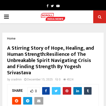
Facebook
Twitter
Youtube
PRIMARY
MENU
Home
A Stirring Story of Hope, Healing, and
Human Strength:Resilience of The
Unbreakable Spirit Navigating Crisis
and Finding Strength By Yogesh
Srivastava
by
cradmin
December 15, 2025
0
4524
SHARE
0