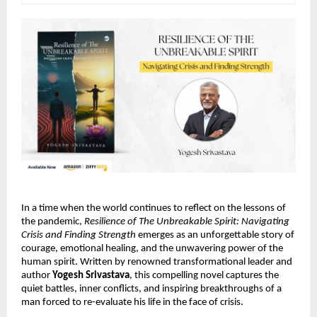
In a time when the world continues to reflect on the lessons of
the pandemic,
Resilience of The Unbreakable Spirit: Navigating
Crisis and Finding Strength
emerges as an unforgettable story of
courage, emotional healing, and the unwavering power of the
human spirit. Written by renowned transformational leader and
author
Yogesh Srivastava
, this compelling novel captures the
quiet battles, inner conflicts, and inspiring breakthroughs of a
man forced to re-evaluate his life in the face of crisis.