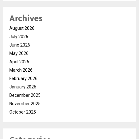
Archives
August 2026
July 2026
June 2026
May 2026
April 2026
March 2026
February 2026
January 2026
December 2025
November 2025
October 2025