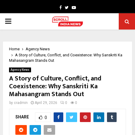
Facebook
Twitter
Youtube
PRIMARY
MENU
Home
Agency News
A Story of Culture, Conflict, and Coexistence: Why Sanskriti Ka
Mahasangram Stands Out
Agency News
A Story of Culture, Conflict, and
Coexistence: Why Sanskriti Ka
Mahasangram Stands Out
by
cradmin
April 29, 2026
0
0
SHARE
0