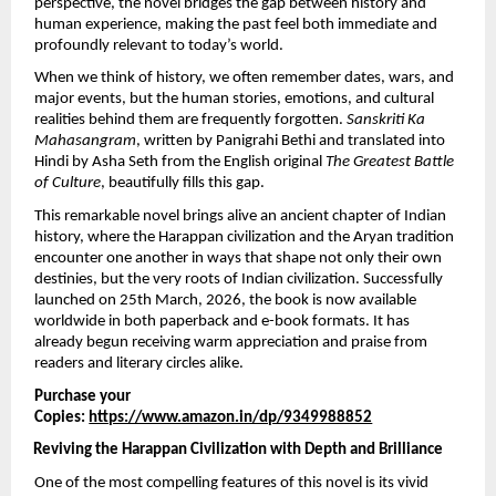
perspective, the novel bridges the gap between history and 
human experience, making the past feel both immediate and 
profoundly relevant to today’s world.
When we think of history, we often remember dates, wars, and 
major events, but the human stories, emotions, and cultural 
realities behind them are frequently forgotten. 
Sanskriti Ka 
Mahasangram
, written by Panigrahi Bethi and translated into 
Hindi by Asha Seth from the English original 
The Greatest Battle 
of Culture
, beautifully fills this gap.
This remarkable novel brings alive an ancient chapter of Indian 
history, where the Harappan civilization and the Aryan tradition 
encounter one another in ways that shape not only their own 
destinies, but the very roots of Indian civilization. Successfully 
launched on 25th March, 2026, the book is now available 
worldwide in both paperback and e-book formats. It has 
already begun receiving warm appreciation and praise from 
readers and literary circles alike.
Purchase your 
Copies: 
https://www.amazon.in/dp/9349988852
Reviving the Harappan Civilization with Depth and Brilliance
One of the most compelling features of this novel is its vivid 