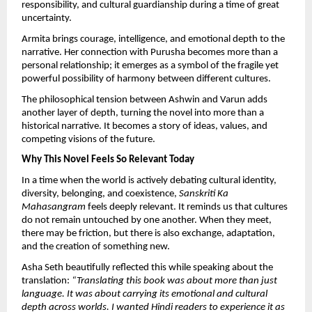
responsibility, and cultural guardianship during a time of great 
uncertainty.
Armita brings courage, intelligence, and emotional depth to the 
narrative. Her connection with Purusha becomes more than a 
personal relationship; it emerges as a symbol of the fragile yet 
powerful possibility of harmony between different cultures.
The philosophical tension between Ashwin and Varun adds 
another layer of depth, turning the novel into more than a 
historical narrative. It becomes a story of ideas, values, and 
competing visions of the future.
Why This Novel Feels So Relevant Today
In a time when the world is actively debating cultural identity, 
diversity, belonging, and coexistence, 
Sanskriti Ka 
Mahasangram
 feels deeply relevant. It reminds us that cultures 
do not remain untouched by one another. When they meet, 
there may be friction, but there is also exchange, adaptation, 
and the creation of something new.
Asha Seth beautifully reflected this while speaking about the 
translation: 
“Translating this book was about more than just 
language. It was about carrying its emotional and cultural 
depth across worlds. I wanted Hindi readers to experience it as 