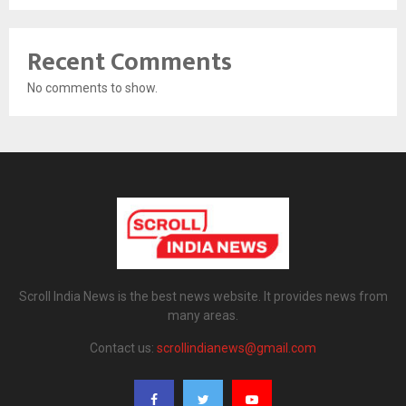
Recent Comments
No comments to show.
Scroll India News is the best news website. It provides news from
many areas.
Contact us:
scrollindianews@gmail.com