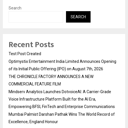
Search
SEARCH
Recent Posts
Test Post Created
Optimystix Entertainment India Limited Announces Opening
of its Initial Public Offering (IPO) on August 7th, 2026
THE CHRONICLE FACTORY ANNOUNCES A NEW
COMMERCIAL FEATURE FILM
Mindserv Analytics Launches DotvoiceAI: A Carrier-Grade
Voice Infrastructure Platform Built for the AI Era,
Empowering BFSI, FinTech and Enterprise Communications
Mumbai Palmist Darshan Pathak Wins The World Record of
Excellence, England Honour