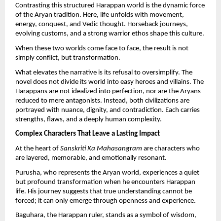
Contrasting this structured Harappan world is the dynamic force 
of the Aryan tradition. Here, life unfolds with movement, 
energy, conquest, and Vedic thought. Horseback journeys, 
evolving customs, and a strong warrior ethos shape this culture.
When these two worlds come face to face, the result is not 
simply conflict, but transformation.
What elevates the narrative is its refusal to oversimplify. The 
novel does not divide its world into easy heroes and villains. The 
Harappans are not idealized into perfection, nor are the Aryans 
reduced to mere antagonists. Instead, both civilizations are 
portrayed with nuance, dignity, and contradiction. Each carries 
strengths, flaws, and a deeply human complexity.
Complex Characters That Leave a Lasting Impact
At the heart of 
Sanskriti Ka Mahasangram
 are characters who 
are layered, memorable, and emotionally resonant.
Purusha, who represents the Aryan world, experiences a quiet 
but profound transformation when he encounters Harappan 
life. His journey suggests that true understanding cannot be 
forced; it can only emerge through openness and experience.
Baguhara, the Harappan ruler, stands as a symbol of wisdom, 