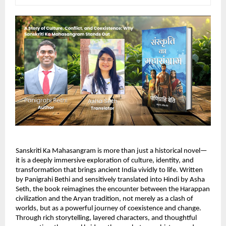
Sanskriti Ka Mahasangram is more than just a historical novel—
it is a deeply immersive exploration of culture, identity, and 
transformation that brings ancient India vividly to life. Written 
by Panigrahi Bethi and sensitively translated into Hindi by Asha 
Seth, the book reimagines the encounter between the Harappan 
civilization and the Aryan tradition, not merely as a clash of 
worlds, but as a powerful journey of coexistence and change. 
Through rich storytelling, layered characters, and thoughtful 