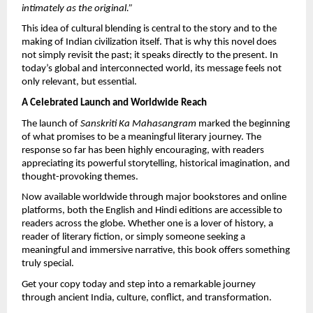
intimately as the original.”
This idea of cultural blending is central to the story and to the 
making of Indian civilization itself. That is why this novel does 
not simply revisit the past; it speaks directly to the present. In 
today’s global and interconnected world, its message feels not 
only relevant, but essential.
A Celebrated Launch and Worldwide Reach
The launch of 
Sanskriti Ka Mahasangram
 marked the beginning 
of what promises to be a meaningful literary journey. The 
response so far has been highly encouraging, with readers 
appreciating its powerful storytelling, historical imagination, and 
thought-provoking themes.
Now available worldwide through major bookstores and online 
platforms, both the English and Hindi editions are accessible to 
readers across the globe. Whether one is a lover of history, a 
reader of literary fiction, or simply someone seeking a 
meaningful and immersive narrative, this book offers something 
truly special.
Get your copy today and step into a remarkable journey 
through ancient India, culture, conflict, and transformation.