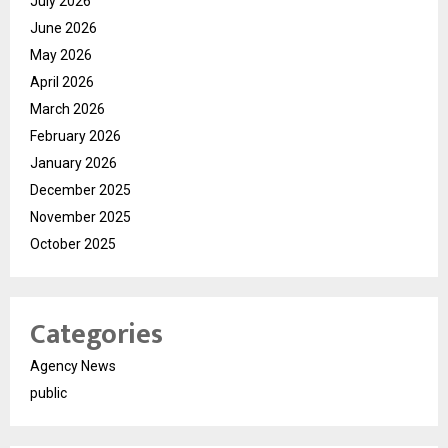
July 2026
June 2026
May 2026
April 2026
March 2026
February 2026
January 2026
December 2025
November 2025
October 2025
Categories
Agency News
public