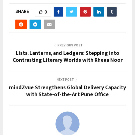
SHARE
0
PREVIOUS POST
Lists, Lanterns, and Ledgers: Stepping into
Contrasting Literary Worlds with Rheaa Noor
NEXT POST
mindZvue Strengthens Global Delivery Capacity
with State-of-the-Art Pune Office