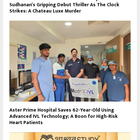
Sudhanan’s Gripping Debut Thriller As The Clock
Strikes: A Chateau Luxe Murder
Aster Prime Hospital Saves 62-Year-Old Using
Advanced IVL Technology; A Boon for High-Risk
Heart Patients