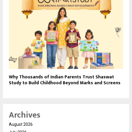
Why Thousands of Indian Parents Trust Shaswat
Study to Build Childhood Beyond Marks and Screens
Archives
August 2026