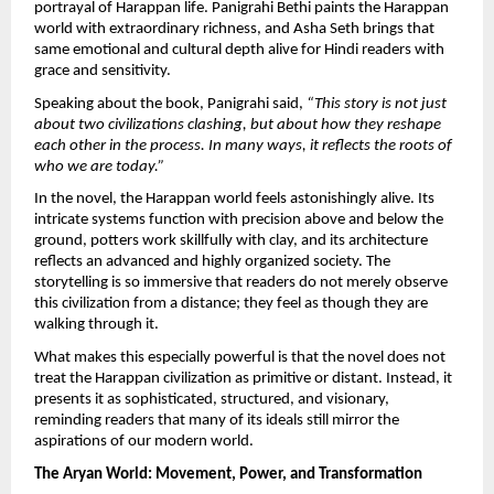
portrayal of Harappan life. Panigrahi Bethi paints the Harappan 
world with extraordinary richness, and Asha Seth brings that 
same emotional and cultural depth alive for Hindi readers with 
grace and sensitivity.
Speaking about the book, Panigrahi said, 
“This story is not just 
about two civilizations clashing, but about how they reshape 
each other in the process. In many ways, it reflects the roots of 
who we are today.”
In the novel, the Harappan world feels astonishingly alive. Its 
intricate systems function with precision above and below the 
ground, potters work skillfully with clay, and its architecture 
reflects an advanced and highly organized society. The 
storytelling is so immersive that readers do not merely observe 
this civilization from a distance; they feel as though they are 
walking through it.
What makes this especially powerful is that the novel does not 
treat the Harappan civilization as primitive or distant. Instead, it 
presents it as sophisticated, structured, and visionary, 
reminding readers that many of its ideals still mirror the 
aspirations of our modern world.
The Aryan World: Movement, Power, and Transformation