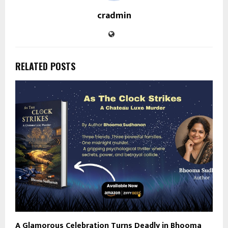
cradmin
RELATED POSTS
A Glamorous Celebration Turns Deadly in Bhooma