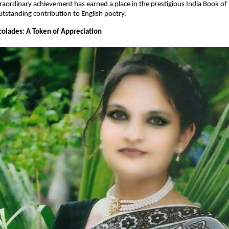
traordinary achievement has earned a place in the prestigious India Book of
utstanding contribution to English poetry.
olades: A Token of Appreciation