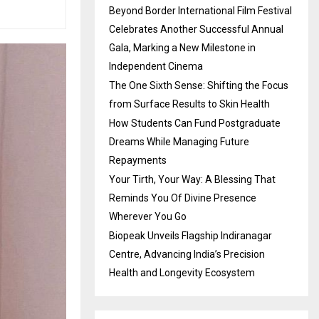
Beyond Border International Film Festival
Celebrates Another Successful Annual
Gala, Marking a New Milestone in
Independent Cinema
The One Sixth Sense: Shifting the Focus
from Surface Results to Skin Health
How Students Can Fund Postgraduate
Dreams While Managing Future
Repayments
Your Tirth, Your Way: A Blessing That
Reminds You Of Divine Presence
Wherever You Go
Biopeak Unveils Flagship Indiranagar
Centre, Advancing India’s Precision
Health and Longevity Ecosystem