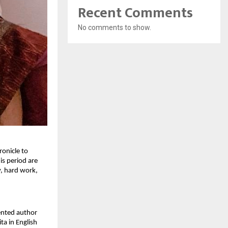
Recent Comments
No comments to show.
ronicle to
is period are
y, hard work,
lented author
ta in English