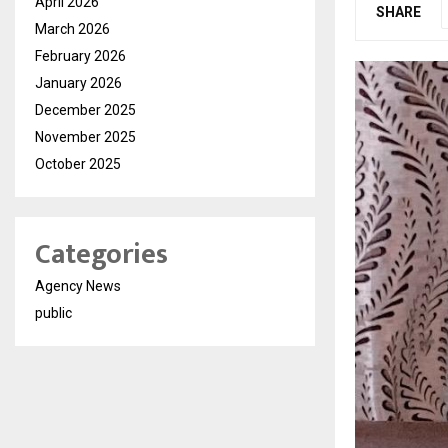
April 2026
SHARE
March 2026
February 2026
January 2026
December 2025
November 2025
October 2025
Categories
Agency News
public