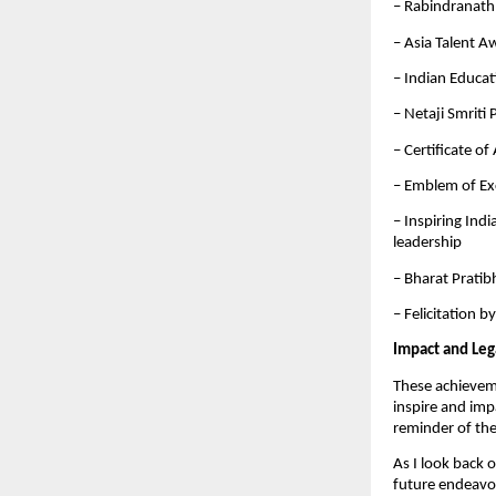
– Rabindranath
– Asia Talent A
– Indian Educa
– Netaji Smriti
– Certificate o
– Emblem of Ex
– Inspiring Ind
leadership
– Bharat Pratib
– Felicitation 
Impact and Leg
These achievemen
inspire and imp
reminder of the
As I look back 
future endeavor