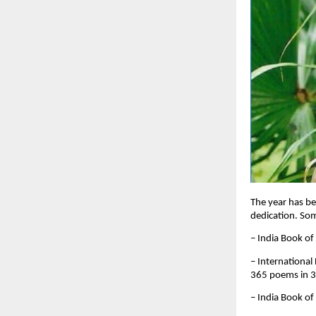
The year has be
dedication. So
– India Book of
– International
365 poems in 
– India Book of