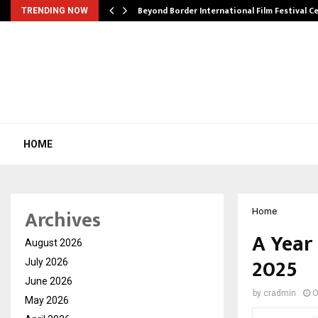
Beyond Border International Film Festival 
TRENDING NOW
HOME
Archives
Home
A Year
August 2026
2025
July 2026
June 2026
by
cradmin
O
May 2026