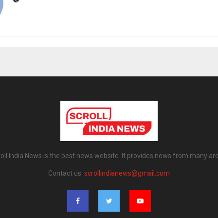
oll India News is the best news website. It provides news from many ar
Contact us:
scrollindianews@gmail.com