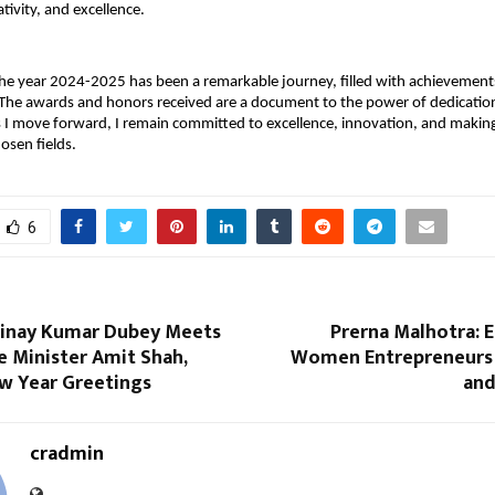
tivity, and excellence.
the year 2024-2025 has been a remarkable journey, filled with achievements
 The awards and honors received are a document to the power of dedicatio
 I move forward, I remain committed to excellence, innovation, and making
osen fields.
6
inay Kumar Dubey Meets
Prerna Malhotra:
 Minister Amit Shah,
Women Entrepreneurs 
w Year Greetings
and
cradmin