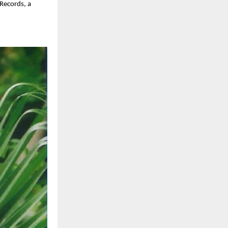
 Records, a