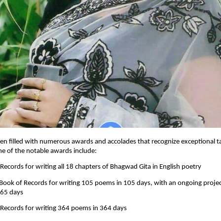
en filled with numerous awards and accolades that recognize exceptional t
me of the notable awards include:
 Records for writing all 18 chapters of Bhagwad Gita in English poetry
 Book of Records for writing 105 poems in 105 days, with an ongoing proje
365 days
 Records for writing 364 poems in 364 days