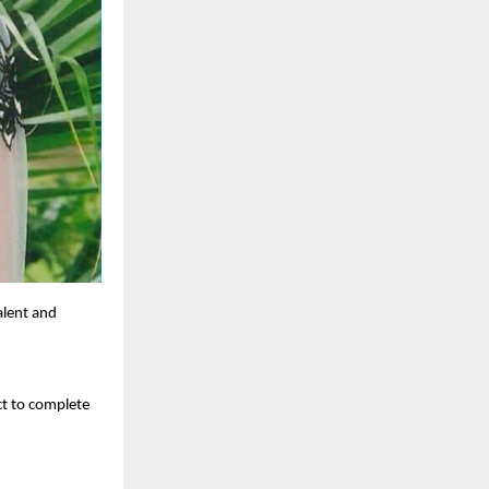
alent and
ct to complete