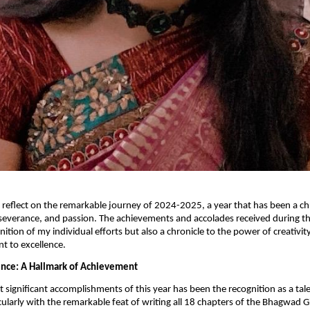
o reflect on the remarkable journey of 2024-2025, a year that has been a ch
severance, and passion. The achievements and accolades received during th
nition of my individual efforts but also a chronicle to the power of creativit
 to excellence.
lence: A Hallmark of Achievement
 significant accomplishments of this year has been the recognition as a ta
cularly with the remarkable feat of writing all 18 chapters of the Bhagwad Gi