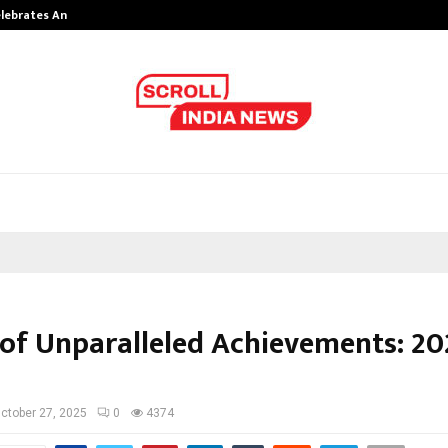
Celebrates Another…
The One Sixth Sense: Shifting the
 of Unparalleled Achievements: 20
ctober 27, 2025
0
4374