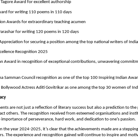
 Tagore Award for excellent authorship
ward for writing 110 poems in 110 days
tion Awards for extraordinary teaching acumen
 Parashar for writing 120 poems in 120 days
f Appreciation for securing a position among the top national writers of India
cellence Recognition 2025
ian Award in recognition of exceptional contributions, unwavering commit
ha Samman Council recognition as one of the top 100 Inspiring Indian Awar
by Bollywood Actress Aditi Govitrikar as one among the top 30 women of Ind
acy
ts are not just a reflection of literary success but also a prediction to the 
act others. The recognition received from esteemed organisations and instit
 importance of perseverance, hard work, and dedication to one’s passion.
on the year 2024-2025, it’s clear that the achievements made are a stepping
s. The experience and recognition gained will continue to inspire and moti