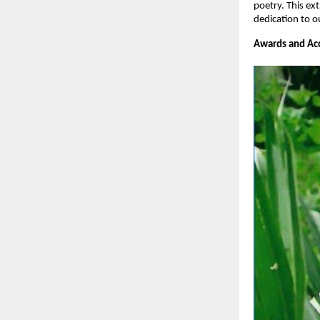
poetry. This ex
dedication to o
Awards and Acc