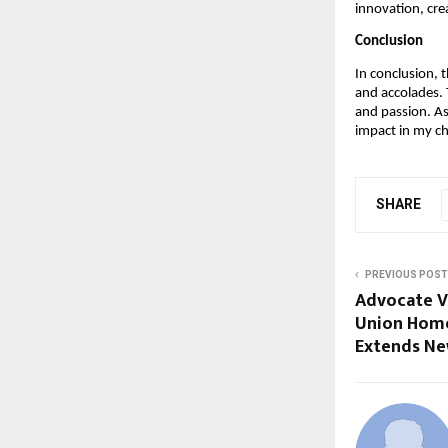
innovation, crea
Conclusion
In conclusion, 
and accolades.
and passion. As
impact in my ch
SHARE
PREVIOUS POST
Advocate V
Union Home
Extends Ne