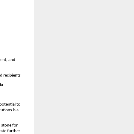
ment, and
d recipients
ia
potential to
utions is a
 stone for
vate further