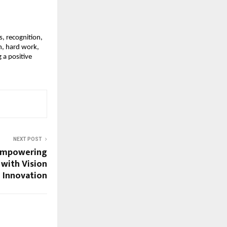
, recognition,
n, hard work,
 a positive
NEXT POST
 Empowering
with Vision
 Innovation