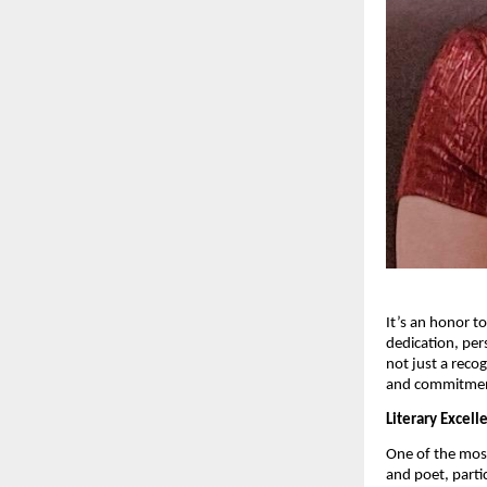
It’s an honor t
dedication, per
not just a recog
and commitment
Literary Excel
One of the most
and poet, parti