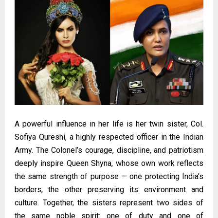
A powerful influence in her life is her twin sister, Col.
Sofiya Qureshi, a highly respected officer in the Indian
Army. The Colonel’s courage, discipline, and patriotism
deeply inspire Queen Shyna, whose own work reflects
the same strength of purpose — one protecting India’s
borders, the other preserving its environment and
culture. Together, the sisters represent two sides of
the same noble spirit: one of duty and one of