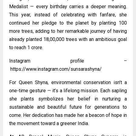
Medalist — every birthday carries a deeper meaning.
This year, instead of celebrating with fanfare, she
continued her pledge to the planet by planting 100
more trees, adding to her remarkable journey of having
already planted 18,00,000 trees with an ambitious goal
to reach 1 crore.
Instagram profile –
https://www.instagram.com/sunsarashyna/
For Queen Shyna, environmental conservation isn’t a
one-time gesture — it’s a lifelong mission. Each sapling
she plants symbolizes her belief in nurturing a
sustainable and beautiful future for generations to
come. Her dedication has made her a beacon of hope in
the movement toward a greener India.