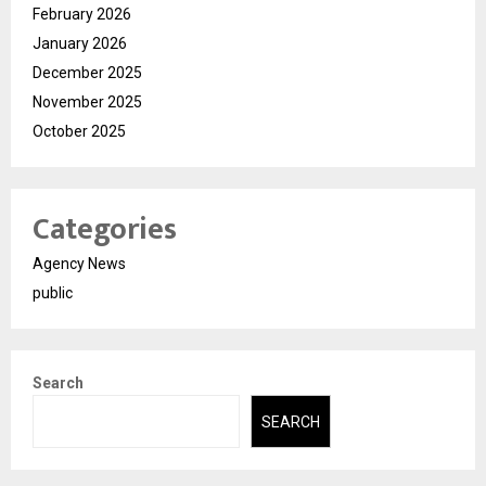
February 2026
January 2026
December 2025
November 2025
October 2025
Categories
Agency News
public
Search
SEARCH