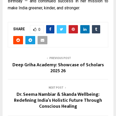
Birthday — and continued success in her mission to
make India greener, kinder, and stronger.
SHARE
0
PREVIOUS POST
Deep Griha Academy: Showcase of Scholars
2025 26
NEXT POST
Dr. Seema Nambiar & Skanda Wellbeing:
Redefining India’s Holistic Future Through
Conscious Healing