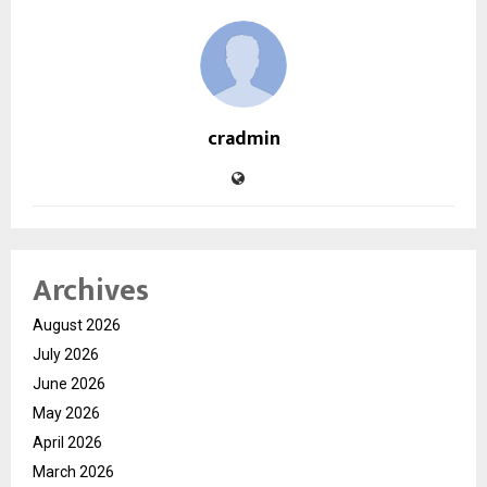
cradmin
Archives
August 2026
July 2026
June 2026
May 2026
April 2026
March 2026