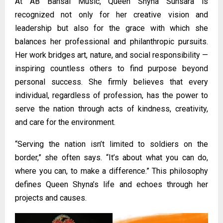
At AB Bansal Music, Queen Shyna Sunsara is
recognized not only for her creative vision and
leadership but also for the grace with which she
balances her professional and philanthropic pursuits.
Her work bridges art, nature, and social responsibility —
inspiring countless others to find purpose beyond
personal success. She firmly believes that every
individual, regardless of profession, has the power to
serve the nation through acts of kindness, creativity,
and care for the environment.
“Serving the nation isn’t limited to soldiers on the
border,” she often says. “It’s about what you can do,
where you can, to make a difference.” This philosophy
defines Queen Shyna’s life and echoes through her
projects and causes.