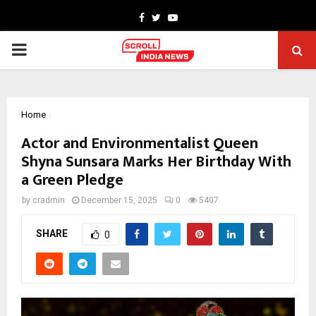
Facebook
Twitter
Youtube
PRIMARY
MENU
Home
Actor and Environmentalist Queen
Shyna Sunsara Marks Her Birthday With
a Green Pledge
by
cradmin
December 15, 2025
0
5407
SHARE
0