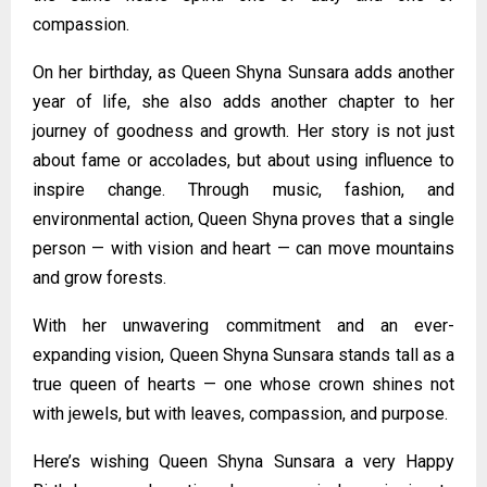
compassion.
On her birthday, as Queen Shyna Sunsara adds another
year of life, she also adds another chapter to her
journey of goodness and growth. Her story is not just
about fame or accolades, but about using influence to
inspire change. Through music, fashion, and
environmental action, Queen Shyna proves that a single
person — with vision and heart — can move mountains
and grow forests.
With her unwavering commitment and an ever-
expanding vision, Queen Shyna Sunsara stands tall as a
true queen of hearts — one whose crown shines not
with jewels, but with leaves, compassion, and purpose.
Here’s wishing Queen Shyna Sunsara a very Happy