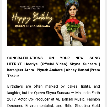
CONGRATULATIONS ON YOUR NEW SONG
HEERIYE
Heeriye (Official Video) Shyna Sunsara |
Karanjeet Arora | Piyush Ambore | Abhey Bansal |Prem
Thakur
Birthdays are often marked by cakes, lights, and
laughter, but for Queen Shyna Sunsara — Ms. India Earth
2017, Actor, Co-Producer at AB Bansal Music, Fashion
Designer, Environmentalist, and Rifle Shooting Gold