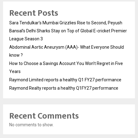
Recent Posts
Sara Tendulkar’s Mumbai Grizzlies Rise to Second, Peyush
Bansal’s Delhi Sharks Stay on Top of Global E-cricket Premier
League Season 3
Abdominal Aortic Aneurysm (AAA)- What Everyone Should
know ?
How to Choose a Savings Account You Won’t Regret in Five
Years
Raymond Limited reports a healthy Q1 FY27 performance
Raymond Realty reports a healthy Q1FY27 performance
Recent Comments
No comments to show.