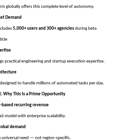
rm globally offers this complete level of autonomy.
ket Demand
includes
5,000+ users and 300+ agencies
during beta
ticle
ertise
gs practical engineering and startup execution expertise.
hitecture
 designed to handle millions of automated tasks per day.
t: Why This Is a Prime Opportunity
-based recurring revenue
S model with enterprise scalability.
lobal demand
 universal need — not region-specific.