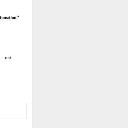
tomation.”
— not