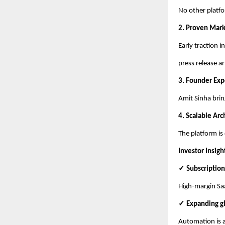
No other platfo
2. Proven Mar
Early traction 
press release ar
3. Founder Exp
Amit Sinha brin
4. Scalable Arc
The platform is
Investor Insigh
✓ Subscription
High-margin Saa
✓ Expanding g
Automation is a