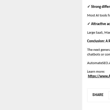
✓ Strong diffe
Most AI tools f
✓ Attractive ac
Large SaaS, Mar
Conclusion: A
The next genera
chatbots or con
AutomateSEO.AI 
Learn more:
https://www.
SHARE