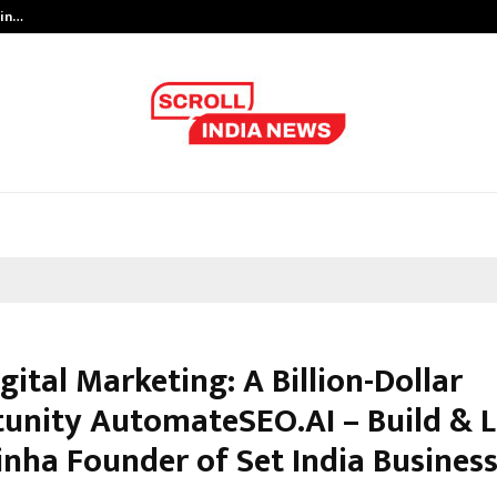
 in…
Ahmedabad’s Own: How Maharsh P
igital Marketing: A Billion-Dollar
unity AutomateSEO.AI – Build & L
inha Founder of Set India Business