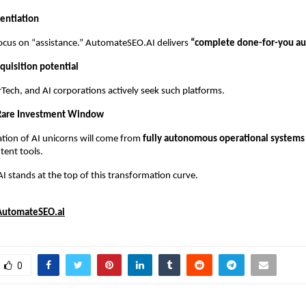
rentiation
ocus on “assistance.” AutomateSEO.AI delivers
“complete done-for-you au
quisition potential
Tech, and AI corporations actively seek such platforms.
 Rare Investment Window
tion of AI unicorns will come from
fully autonomous operational systems
tent tools.
stands at the top of this transformation curve.
AutomateSEO.ai
0