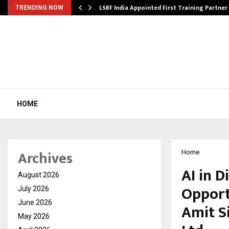
’s…
LSBF India Appointed First Training Partner
TRENDING NOW
HOME
Archives
Home
AI in D
August 2026
Opport
July 2026
June 2026
Amit S
May 2026