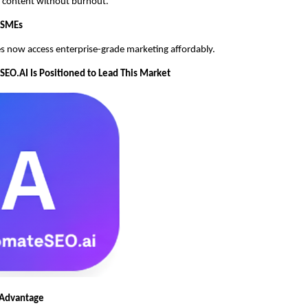
ly content without burnout.
MSMEs
s now access enterprise-grade marketing affordably.
O.AI Is Positioned to Lead This Market
 Advantage