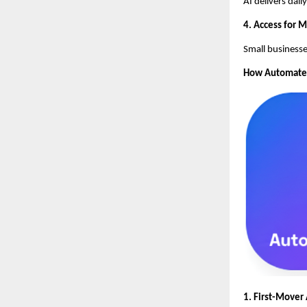
AI delivers dai
4. Access for 
Small businesse
How AutomateSE
1. First-Mover