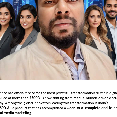
ligence has officially become the most powerful transformation driver in digi
valued at more than
$500B
, is now shifting from manual human-driven oper
my
. Among the global innovators leading this transformation is India’s
SEO.AI
, a product that has accomplished a world-first:
complete end-to-e
ial media marketing
.