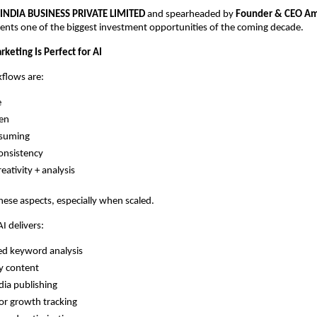
 INDIA BUSINESS PRIVATE LIMITED
and spearheaded by
Founder & CEO Am
ents one of the biggest investment opportunities of the coming decade.
keting Is Perfect for AI
flows are:
e
ven
suming
onsistency
eativity + analysis
 these aspects, especially when scaled.
 delivers:
d keyword analysis
y content
dia publishing
r growth tracking