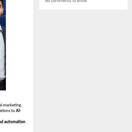
No comments to show.
tal marketing.
ations to
AI-
nd automation