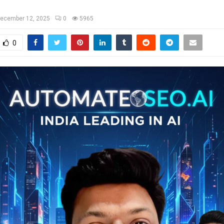
ecember 12, 2025
0
5965
0