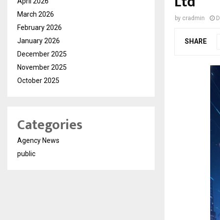
Ltd
April 2026
March 2026
by
cradmin
D
February 2026
January 2026
SHARE
December 2025
November 2025
October 2025
Categories
Agency News
public