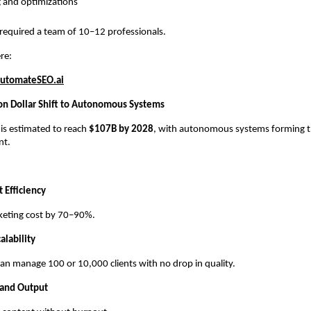
 and optimizations
 required a team of 10–12 professionals.
re:
utomateSEO.ai
ion Dollar Shift to Autonomous Systems
 is estimated to reach
$107B by 2028
, with autonomous systems forming th
nt.
 Efficiency
keting cost by 70–90%.
alability
an manage 100 or 10,000 clients with no drop in quality.
 and Output