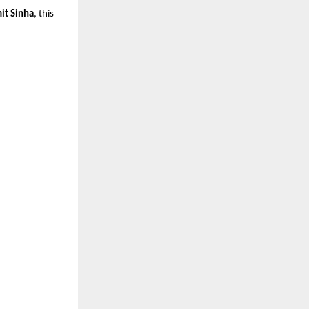
it Sinha
, this