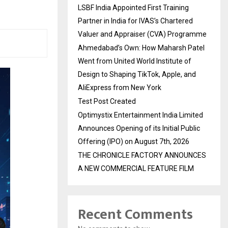
LSBF India Appointed First Training
Partner in India for IVAS’s Chartered
Valuer and Appraiser (CVA) Programme
Ahmedabad’s Own: How Maharsh Patel
Went from United World Institute of
Design to Shaping TikTok, Apple, and
AliExpress from New York
Test Post Created
Optimystix Entertainment India Limited
Announces Opening of its Initial Public
Offering (IPO) on August 7th, 2026
THE CHRONICLE FACTORY ANNOUNCES
A NEW COMMERCIAL FEATURE FILM
Recent Comments