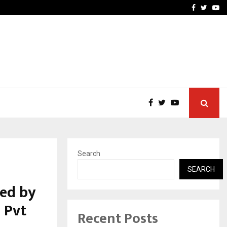
atel Went from…
Test Post Created
Facebook
Twitte
Yo
Search
SEARCH
ed by
 Pvt
Recent Posts