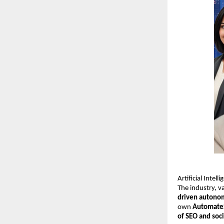
Artificial Intel
The industry, 
driven autono
own
Automate
of SEO and soc