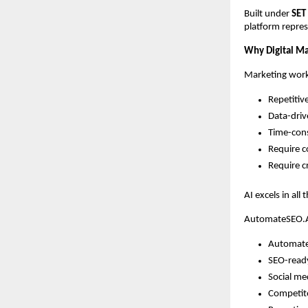
Built under
SET
platform repres
Why Digital Mar
Marketing work
Repetitiv
Data-dri
Time-con
Require c
Require cr
AI excels in all
AutomateSEO.AI
Automate
SEO-read
Social me
Competito