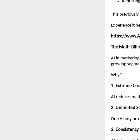
Reporting
This previously
Experience it he
https://www.A
The Multi-Bill
AI in marketing
growing segme
Why?
1. Extreme Cost
AI reduces mar
2. Unlimited Sc
One AI engine c
3. Consistency