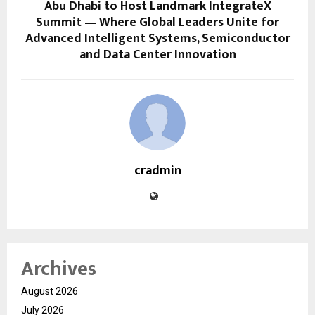
Abu Dhabi to Host Landmark IntegrateX
Summit — Where Global Leaders Unite for
Advanced Intelligent Systems, Semiconductor
and Data Center Innovation
cradmin
Archives
August 2026
July 2026