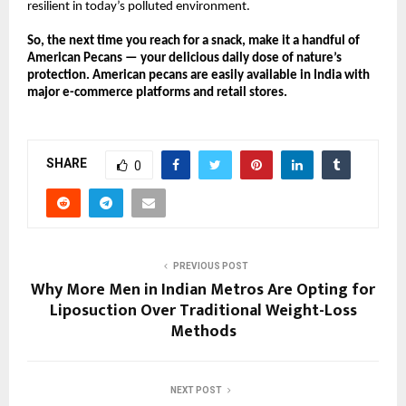
resilient in today’s polluted environment.
So, the next time you reach for a snack, make it a handful of
American Pecans — your delicious daily dose of nature’s
protection. American pecans are easily available in India with
major e-commerce platforms and retail stores.
SHARE
0
PREVIOUS POST
Why More Men in Indian Metros Are Opting for
Liposuction Over Traditional Weight-Loss
Methods
NEXT POST