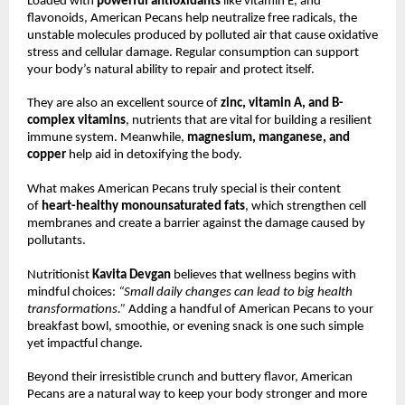
Loaded with
powerful antioxidants
like vitamin E, and
flavonoids, American Pecans help neutralize free radicals, the
unstable molecules produced by polluted air that cause oxidative
stress and cellular damage. Regular consumption can support
your body’s natural ability to repair and protect itself.
They are also an excellent source of
zinc, vitamin A, and B-
complex vitamins
, nutrients that are vital for building a resilient
immune system. Meanwhile,
magnesium, manganese, and
copper
help aid in detoxifying the body.
What makes American Pecans truly special is their content
of
heart-healthy monounsaturated fats
, which strengthen cell
membranes and create a barrier against the damage caused by
pollutants.
Nutritionist
Kavita Devgan
believes that wellness begins with
mindful choices:
“Small daily changes can lead to big health
transformations.”
Adding a handful of American Pecans to your
breakfast bowl, smoothie, or evening snack is one such simple
yet impactful change.
Beyond their irresistible crunch and buttery flavor, American
Pecans are a natural way to keep your body stronger and more