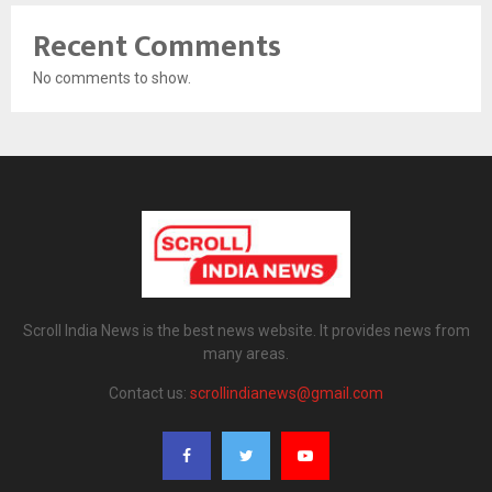
Recent Comments
No comments to show.
Scroll India News is the best news website. It provides news from
many areas.
Contact us:
scrollindianews@gmail.com