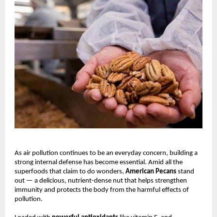
As air pollution continues to be an everyday concern, building a
strong internal defense has become essential. Amid all the
superfoods that claim to do wonders,
American Pecans
stand
out — a delicious, nutrient-dense nut that helps strengthen
immunity and protects the body from the harmful effects of
pollution.