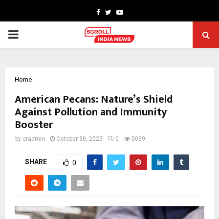
Facebook
Twitter
Youtube
PRIMARY
MENU
Home
American Pecans: Nature’s Shield
Against Pollution and Immunity
Booster
by
cradmin
October 30, 2025
0
5039
SHARE
0