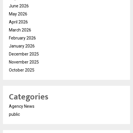
June 2026
May 2026
April 2026
March 2026
February 2026
January 2026
December 2025
November 2025
October 2025
Categories
Agency News
public