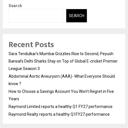
Search
SEARCH
Recent Posts
Sara Tendulkar’s Mumbai Grizzlies Rise to Second, Peyush
Bansal’s Delhi Sharks Stay on Top of Global E-cricket Premier
League Season 3
Abdominal Aortic Aneurysm (AAA)- What Everyone Should
know ?
How to Choose a Savings Account You Won’t Regret in Five
Years
Raymond Limited reports a healthy Q1 FY27 performance
Raymond Realty reports a healthy Q1FY27 performance