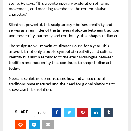
stone. He says, “It is a contemporary exploration of form,
movement, and meaning to enhance the contemplative
character.”
Silent yet powerful, this sculpture symbolises creativity and
serves as a reminder of the timeless dialogue between tradition
and modernity, harmony and continuity, that shapes Indian art.
The sculpture will remain at Bikaner House for a year. This
artwork is not only a public symbol of creativity and cultural
identity but also a reminder of the eternal dialogue between
tradition and modernity that continues to shape Indian art
today.
Neeraj’s sculpture demonstrates how Indian sculptural
traditions have matured and the need for global platforms to
showcase this evolution.
SHARE
0