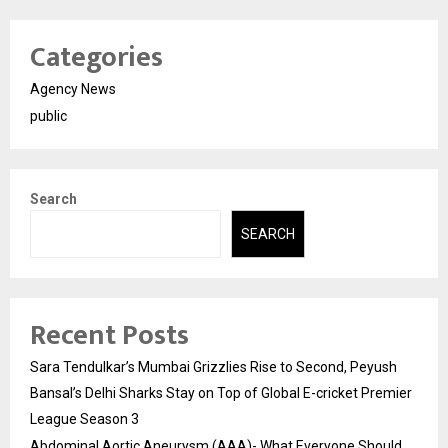
Categories
Agency News
public
Search
SEARCH
Recent Posts
Sara Tendulkar’s Mumbai Grizzlies Rise to Second, Peyush
Bansal’s Delhi Sharks Stay on Top of Global E-cricket Premier
League Season 3
Abdominal Aortic Aneurysm (AAA)- What Everyone Should