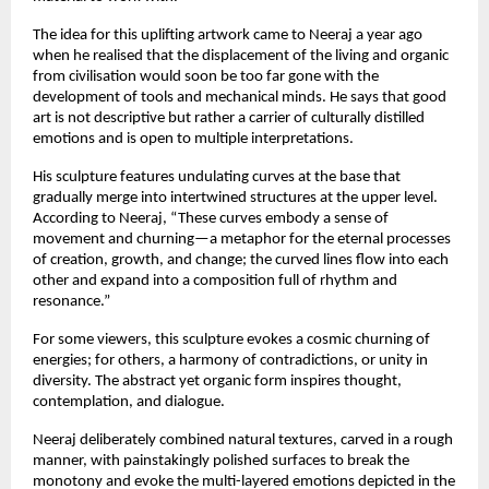
The idea for this uplifting artwork came to Neeraj a year ago
when he realised that the displacement of the living and organic
from civilisation would soon be too far gone with the
development of tools and mechanical minds. He says that good
art is not descriptive but rather a carrier of culturally distilled
emotions and is open to multiple interpretations.
His sculpture features undulating curves at the base that
gradually merge into intertwined structures at the upper level.
According to Neeraj, “These curves embody a sense of
movement and churning—a metaphor for the eternal processes
of creation, growth, and change; the curved lines flow into each
other and expand into a composition full of rhythm and
resonance.”
For some viewers, this sculpture evokes a cosmic churning of
energies; for others, a harmony of contradictions, or unity in
diversity. The abstract yet organic form inspires thought,
contemplation, and dialogue.
Neeraj deliberately combined natural textures, carved in a rough
manner, with painstakingly polished surfaces to break the
monotony and evoke the multi-layered emotions depicted in the