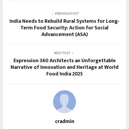
PREVIOUS POST
India Needs to Rebuild Rural Systems for Long-
Term Food Security: Action for Social
Advancement (ASA)
NEXT POST
Expression 360 Architects an Unforgettable
Narrative of Innovation and Heritage at World
Food India 2025
cradmin