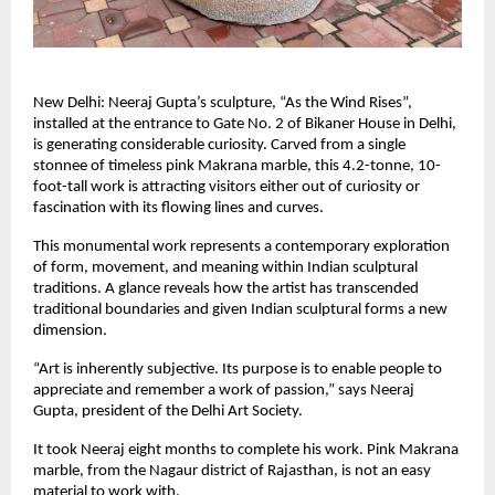
New Delhi: Neeraj Gupta’s sculpture, “As the Wind Rises”,
installed at the entrance to Gate No. 2 of Bikaner House in Delhi,
is generating considerable curiosity. Carved from a single
stonnee of timeless pink Makrana marble, this 4.2-tonne, 10-
foot-tall work is attracting visitors either out of curiosity or
fascination with its flowing lines and curves.
This monumental work represents a contemporary exploration
of form, movement, and meaning within Indian sculptural
traditions. A glance reveals how the artist has transcended
traditional boundaries and given Indian sculptural forms a new
dimension.
“Art is inherently subjective. Its purpose is to enable people to
appreciate and remember a work of passion,” says Neeraj
Gupta, president of the Delhi Art Society.
It took Neeraj eight months to complete his work. Pink Makrana
marble, from the Nagaur district of Rajasthan, is not an easy
material to work with.