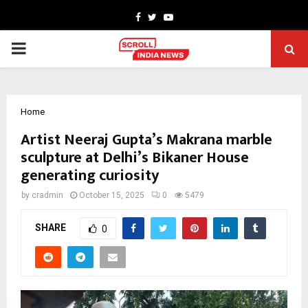
Facebook
Twitter
Youtube
PRIMARY
MENU
Home
Artist Neeraj Gupta’s Makrana marble
sculpture at Delhi’s Bikaner House
generating curiosity
by
cradmin
October 15, 2025
0
5479
SHARE
0