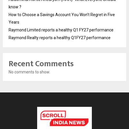
know ?
How to Choose a Savings Account You Won’t Regret in Five
Years
Raymond Limited reports a healthy Q1 FY27 performance
Raymond Realty reports a healthy Q1FY27 performance
Recent Comments
No comments to show.