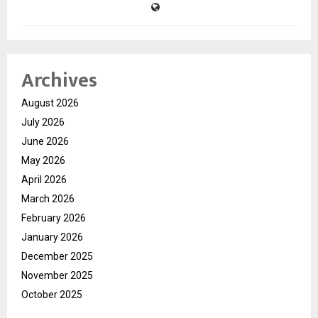
Archives
August 2026
July 2026
June 2026
May 2026
April 2026
March 2026
February 2026
January 2026
December 2025
November 2025
October 2025