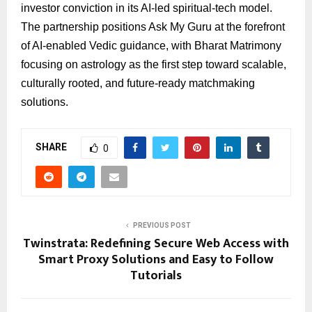
investor conviction in its AI-led spiritual-tech model.
The partnership positions Ask My Guru at the forefront
of AI-enabled Vedic guidance, with Bharat Matrimony
focusing on astrology as the first step toward scalable,
culturally rooted, and future-ready matchmaking
solutions.
SHARE
0
PREVIOUS POST
Twinstrata: Redefining Secure Web Access with
Smart Proxy Solutions and Easy to Follow
Tutorials