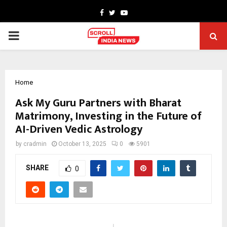
Facebook
Twitter
Youtube
PRIMARY
MENU
Home
Ask My Guru Partners with Bharat
Matrimony, Investing in the Future of
AI-Driven Vedic Astrology
by
cradmin
October 13, 2025
0
5901
SHARE
0