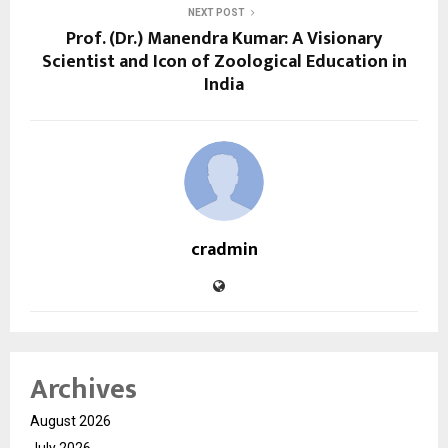
NEXT POST
Prof. (Dr.) Manendra Kumar: A Visionary
Scientist and Icon of Zoological Education in
India
cradmin
Archives
August 2026
July 2026