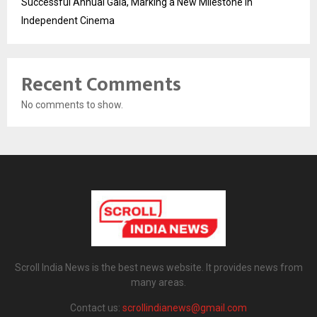
Successful Annual Gala, Marking a New Milestone in
Independent Cinema
Recent Comments
No comments to show.
Scroll India News is the best news website. It provides news from
many areas.
Contact us:
scrollindianews@gmail.com