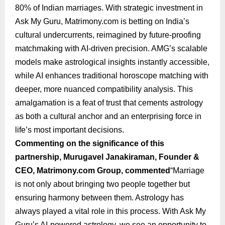
80% of Indian marriages. With strategic investment in
Ask My Guru, Matrimony.com is betting on India’s
cultural undercurrents, reimagined by future-proofing
matchmaking with AI-driven precision. AMG’s scalable
models make astrological insights instantly accessible,
while AI enhances traditional horoscope matching with
deeper, more nuanced compatibility analysis. This
amalgamation is a feat of trust that cements astrology
as both a cultural anchor and an enterprising force in
life’s most important decisions.
Commenting on the significance of this
partnership, Murugavel Janakiraman, Founder &
CEO, Matrimony.com Group, commented
“Marriage
is not only about bringing two people together but
ensuring harmony between them. Astrology has
always played a vital role in this process. With Ask My
Guru’s AI-powered astrology, we see an opportunity to