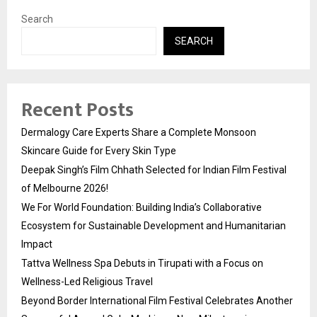
Search
SEARCH
Recent Posts
Dermalogy Care Experts Share a Complete Monsoon
Skincare Guide for Every Skin Type
Deepak Singh’s Film Chhath Selected for Indian Film Festival
of Melbourne 2026!
We For World Foundation: Building India’s Collaborative
Ecosystem for Sustainable Development and Humanitarian
Impact
Tattva Wellness Spa Debuts in Tirupati with a Focus on
Wellness-Led Religious Travel
Beyond Border International Film Festival Celebrates Another