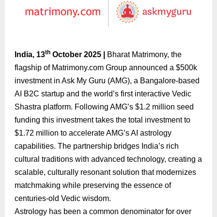
th
India, 13
October 2025 |
Bharat Matrimony, the
flagship of Matrimony.com Group announced a $500k
investment in Ask My Guru (AMG), a Bangalore-based
AI B2C startup and the world’s first interactive Vedic
Shastra platform. Following AMG’s $1.2 million seed
funding this investment takes the total investment to
$1.72 million to accelerate AMG’s AI astrology
capabilities. The partnership bridges India’s rich
cultural traditions with advanced technology, creating a
scalable, culturally resonant solution that modernizes
matchmaking while preserving the essence of
centuries-old Vedic wisdom.
Astrology has been a common denominator for over