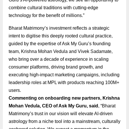
combine cultural traditions with cutting-edge
technology for the benefit of millions.”
Bharat Matrimony’s investment reflects a strategic
intent to digitise this deeply rooted cultural practice,
guided by the expertise of Ask My Guru’s founding
team, Krishna Mohan Vedula and Vivek Sadamate,
who bring over a decade of experience in scaling
consumer platforms, driving brand growth, and
executing high-impact marketing campaigns, including
leadership roles at MPL with products reaching 100M+
users.
Commenting on onboarding new partners, Krishna
Mohan Vedula, CEO of Ask My Guru, said
, “Bharat
Matrimony’s trust in our vision will elevate AI-driven
astrology from a niche tool into a mainstream, culturally