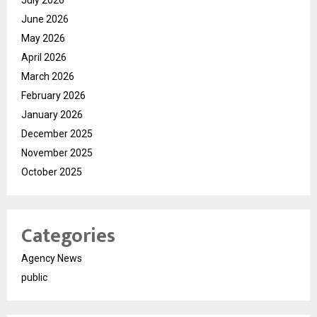
June 2026
May 2026
April 2026
March 2026
February 2026
January 2026
December 2025
November 2025
October 2025
Categories
Agency News
public