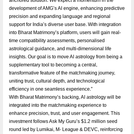
anchored solution. We expect a momentum in the
development of AMG’s AI engine, enhancing predictive
precision and expanding language and regional
support for India’s diverse user base. With integration
into Bharat Matrimony’s platform, users will gain real-
time compatibility assessments, personalised
astrological guidance, and multi-dimensional life
insights. Our goal is to move AI astrology from being a
supplementary tool to becoming a central,
transformative feature of the matchmaking journey,
uniting trust, cultural depth, and technological
efficiency in one seamless experience.”
With Bharat Matrimony’s backing, AI astrology will be
integrated into the matchmaking experience to
enhance precision, trust, and user engagement. This
investment follows Ask My Guru’s $1.2 million seed
round led by Lumikai, M- League & DEVC, reinforcing