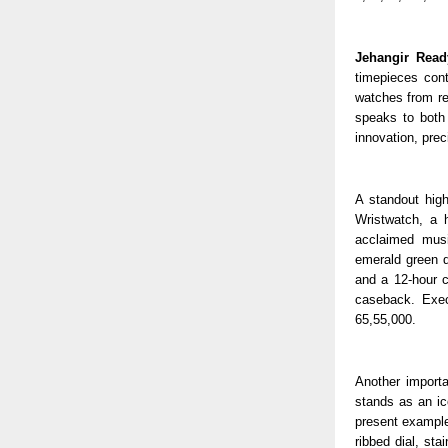
Jehangir Read
timepieces cont
watches from re
speaks to both
innovation, prec
A standout hig
Wristwatch, a 
acclaimed musi
emerald green d
and a 12-hour c
caseback. Exec
65,55,000.
Another importa
stands as an ic
present example 
ribbed dial, st