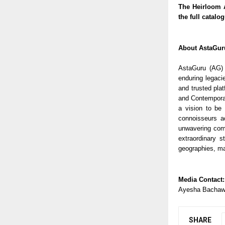
The Heirloom A
the full catalo
About AstaGur
AstaGuru (AG) 
enduring legaci
and trusted pla
and Contemporary
a vision to be 
connoisseurs ac
unwavering comm
extraordinary s
geographies, ma
Media Contact:
Ayesha Bachaw
SHARE