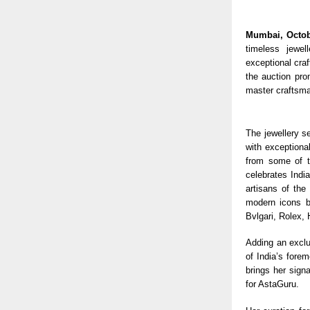
Mumbai, Octob
timeless jewel
exceptional cra
the auction pro
master craftsma
The jewellery se
with exceptiona
from some of th
celebrates India
artisans of the
modern icons b
Bvlgari, Rolex,
Adding an exclu
of India’s fore
brings her signa
for AstaGuru.