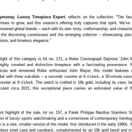
ymoney, Luxury Timepiece Expert
, reflects on the collection: “The fasc
inues to grow, and this season’s offering truly captures that spirit. We’ve
nowned global brands – each with its own story, craftsmanship, and character
 the discerning connoisseur and the emerging collector – showcasing pie
ision, and timeless elegance.”
hlight of this category is lot no. 171, a Rolex Cosmograph Daytona ‘John 
highly coveted and distinctive timepiece with a fascinating provenance. 
cian and renowned Rolex enthusiast John Mayer, this model features 
ial with three sub-dials – a seconds counter at 6 o’clock, a 30-minute count
ounter at 9 o’clock. The watch is crafted in 18k gold, including its case, b
uted circa 2021, this exceptional piece carries an estimated value of 
nt highlight of the sale, lot no. 157, a Patek Philippe Nautilus Stainless S
on of luxury sports watchmaking and a cornerstone of contemporary horolog
is a rare, smaller version of the model, first introduced in the early 1980s. I
ainless steel case and caseback, complemented by an 18k gold bezel and cr