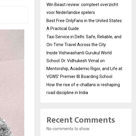
Win Beast review: compleet overzicht
voor Nederlandse spelers
Best Free OnlyFans in the United States:
A Practical Guide
Taxi Service in Delhi: Safe, Reliable, and
On-Time Travel Across the City
Inside Vishwashanti Gurukul World
School: Dr. Vidhukesh Vimal on
Mentorship, Academic Rigor, and Life at
VGWS’ Premier IB Boarding School
How the rise of e-challans is reshaping
road discipline in India
Recent Comments
No comments to show.