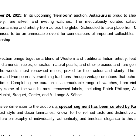
er 24, 2025
: In its upcoming ‘
Heirloom
’
auction,
AstaGuru
is proud to sho
lery, rare silver, and riveting watches. The meticulously curated catal
ftsmanship and artistry from across the globe. Scheduled to take place from
O
mises to be an unmissable event for connoisseurs of important collectibles
nship.
lection brings together a blend of Western and traditional Indian artistry, fea
l diamonds, rubies, emeralds, natural pearls, and other precious and rare g
e world’s most renowned mines, prized for their colour and clarity. The s
n and European silversmithing traditions through vintage creations that echo 
 time. Completing the curation is a remarkable range of watches, from vin
y some of the world’s most renowned labels, including Patek Philippe, A
 Hublot, Breguet, Cartier, and A. Lange & Söhne.
sive dimension to the auction,
a special segment has been curated by Ka
most style and décor luminaries. Known for her refined taste and distinctive a
ture philosophy of individuality, authenticity, and timeless elegance to this 