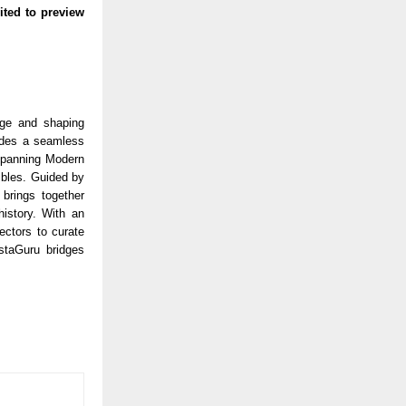
ited to preview
age and shaping
vides a seamless
 spanning Modern
tibles. Guided by
 brings together
history. With an
ectors to curate
AstaGuru bridges