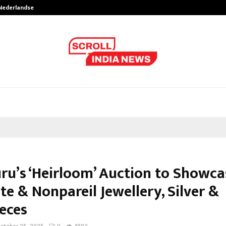
 Nederlandse…
Best Free OnlyFans in the United S
ru’s ‘Heirloom’ Auction to Showca
te & Nonpareil Jewellery, Silver &
eces