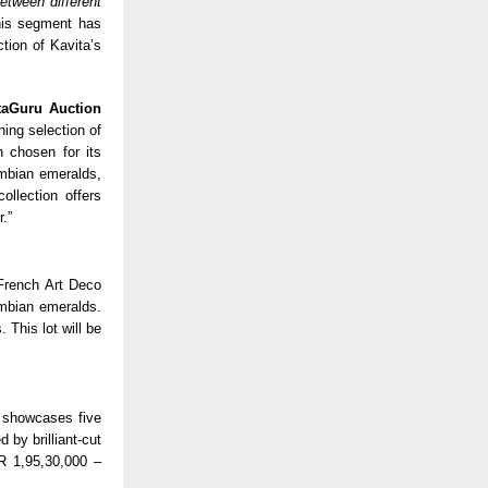
etween different
his segment has
tion of Kavita’s
taGuru Auction
nning selection of
n chosen for its
mbian emeralds,
ollection offers
r.”
 French Art Deco
mbian emeralds.
 This lot will be
, showcases five
 by brilliant-cut
R 1,95,30,000 –