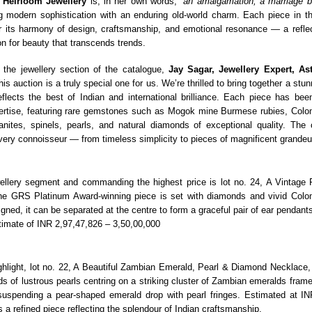
r
Heirloom Jewellery
is, in her own words,
“an amalgamation, a marriage b
 modern sophistication with an enduring old-world charm. Each piece in t
 its harmony of design, craftsmanship, and emotional resonance — a reflec
n for beauty that transcends trends.
 the jewellery section of the catalogue,
Jay Sagar, Jewellery Expert, As
This auction is a truly special one for us. We’re thrilled to bring together a stu
reflects the best of Indian and international brilliance. Each piece has bee
ertise, featuring rare gemstones such as Mogok mine Burmese rubies, Colo
zanites, spinels, pearls, and natural diamonds of exceptional quality. The c
very connoisseur — from timeless simplicity to pieces of magnificent grandeu
ellery segment and commanding the highest price is lot no. 24, A Vintage
e GRS Platinum Award-winning piece is set with diamonds and vivid Colo
gned, it can be separated at the centre to form a graceful pair of ear pendants.
stimate of INR 2,97,47,826 – 3,50,00,000
ghlight, lot no. 22, A Beautiful Zambian Emerald, Pearl & Diamond Necklace
s of lustrous pearls centring on a striking cluster of Zambian emeralds framed
uspending a pear-shaped emerald drop with pearl fringes. Estimated at IN
is a refined piece reflecting the splendour of Indian craftsmanship.