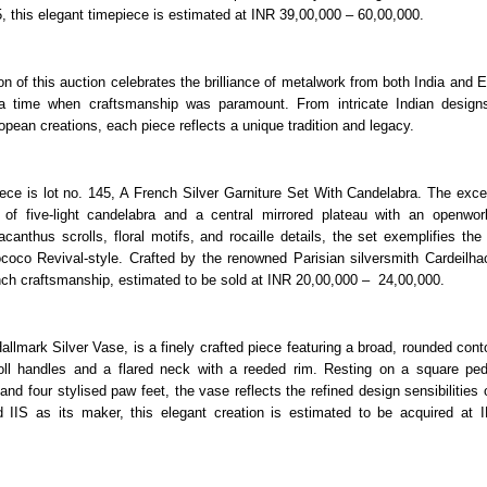
, this elegant timepiece is estimated at INR 39,00,000 – 60,00,000.
on of this auction celebrates the brilliance of metalwork from both India and 
f a time when craftsmanship was paramount. From intricate Indian designs
pean creations, each piece reflects a unique tradition and legacy.
ece is lot no. 145, A French Silver Garniture Set With Candelabra. The excep
r of five-light candelabra and a central mirrored plateau with an openwor
acanthus scrolls, floral motifs, and rocaille details, the set exemplifies the
coco Revival-style. Crafted by the renowned Parisian silversmith Cardeilhac
ch craftsmanship, estimated to be sold at INR 20,00,000 – 24,00,000.
allmark Silver Vase, is a finely crafted piece featuring a broad, rounded con
roll handles and a flared neck with a reeded rim. Resting on a square pe
nd four stylised paw feet, the vase reflects the refined design sensibilities 
d IIS as its maker, this elegant creation is estimated to be acquired at 