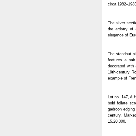
circa 1982–1985
The silver secti
the artistry o
elegance of Euro
The standout pi
features a pai
decorated with 
19th-century Ro
example of Fren
Lot no. 147, A H
bold foliate sc
gadroon edging a
century. Marke
15,20,000.