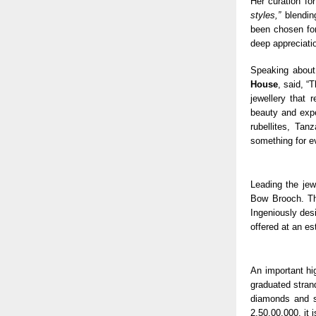
Her curation fo
styles,”
blending
been chosen for
deep appreciatio
Speaking about
House
, said, “
jewellery that 
beauty and exp
rubellites, Tan
something for e
Leading the jew
Bow Brooch. Th
Ingeniously desi
offered at an e
An important hi
graduated strand
diamonds and s
2,50,00,000, it 