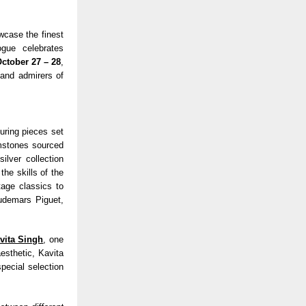
wcase the finest
ogue celebrates
ctober 27 – 28
,
 and admirers of
turing pieces set
emstones sourced
ilver collection
the skills of the
tage classics to
udemars Piguet,
vita Singh
, one
esthetic, Kavita
special selection