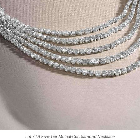
Lot 7 | A Five-Tier Mutual-Cut Diamond Necklace