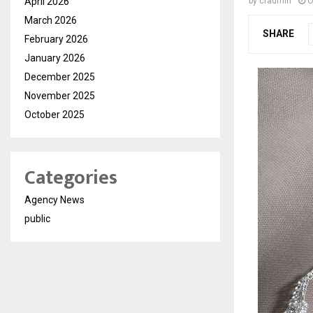
April 2026
by
cradmin
O
March 2026
SHARE
February 2026
January 2026
December 2025
November 2025
October 2025
Categories
Agency News
public