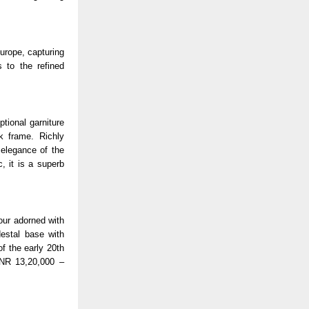
Europe, capturing
 to the refined
tional garniture
k frame. Richly
 elegance of the
, it is a superb
tour adorned with
destal base with
of the early 20th
INR 13,20,000 –