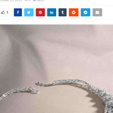
ctober 25, 2025
0
4803
1