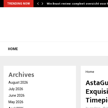
Win Beast review: compleet overzicht voor
TRENDING NOW
HOME
Archives
Home
AstaGu
August 2026
Exquisi
July 2026
June 2026
Timepi
May 2026