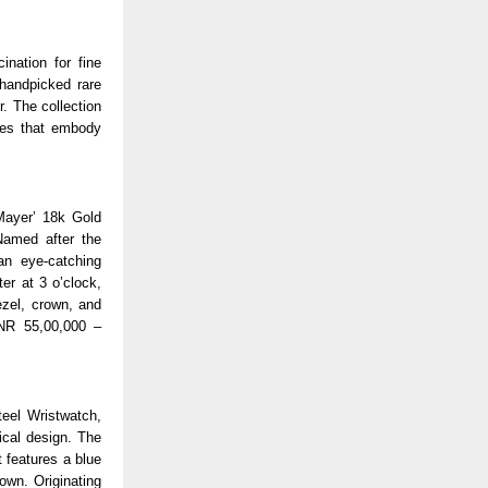
ination for fine
 handpicked rare
. The collection
ces that embody
Mayer’ 18k Gold
Named after the
an eye-catching
er at 3 o’clock,
ezel, crown, and
INR 55,00,000 –
teel Wristwatch,
ical design. The
t features a blue
own. Originating