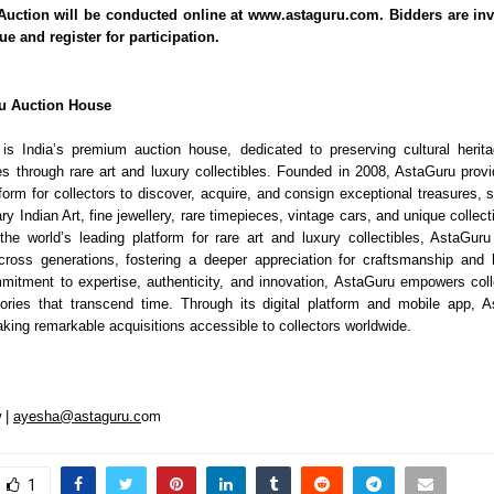
uction will be conducted online at www.astaguru.com. Bidders are inv
gue and register for participation.
u Auction House
is India’s premium auction house, dedicated to preserving cultural herit
es through rare art and luxury collectibles. Founded in 2008, AstaGuru pro
tform for collectors to discover, acquire, and consign exceptional treasures,
 Indian Art, fine jewellery, rare timepieces, vintage cars, and unique collec
the world’s leading platform for rare art and luxury collectibles, AstaGuru
ross generations, fostering a deeper appreciation for craftsmanship and 
itment to expertise, authenticity, and innovation, AstaGuru empowers coll
tories that transcend time. Through its digital platform and mobile app, 
king remarkable acquisitions accessible to collectors worldwide.
 |
ayesha@astaguru.c
om
1