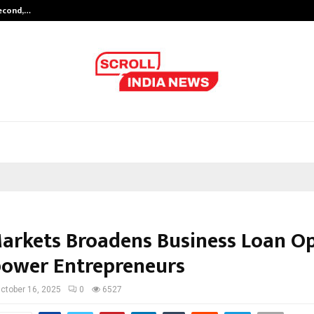
Second,…
Abdominal Aortic Aneurysm (AAA)-
Markets Broadens Business Loan O
ower Entrepreneurs
ctober 16, 2025
0
6527