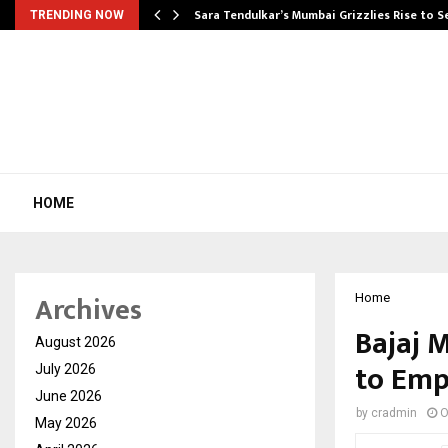
Sara Tendulkar’s Mumbai Grizzlies Rise to 
TRENDING NOW
HOME
Archives
Home
Bajaj 
August 2026
to Emp
July 2026
June 2026
by
cradmin
O
May 2026