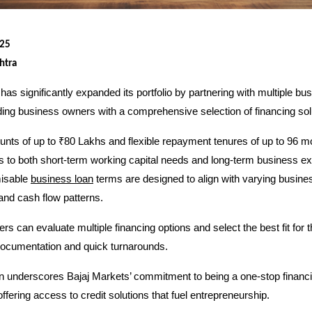
025
htra
has significantly expanded its portfolio by partnering with multiple bu
ding business owners with a comprehensive selection of financing sol
nts of up to ₹80 Lakhs and flexible repayment tenures of up to 96 m
s to both short-term working capital needs and long-term business e
misable
business loan
terms are designed to align with varying busine
and cash flow patterns.
s can evaluate multiple financing options and select the best fit for 
documentation and quick turnarounds.
n underscores Bajaj Markets’ commitment to being a one-stop financi
ffering access to credit solutions that fuel entrepreneurship.