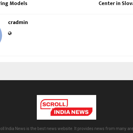
ing Models
Center in Slov
cradmin
oll India News is the best news website. It provides news from many ar