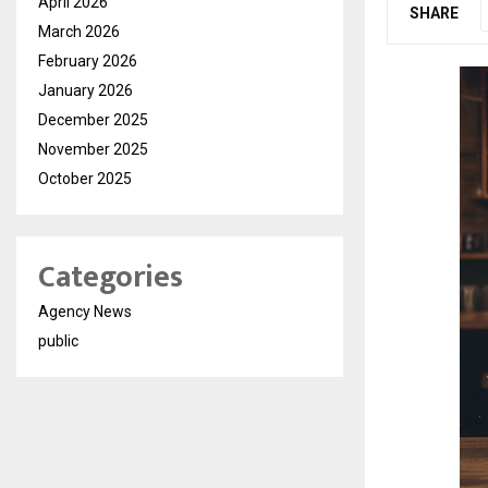
April 2026
SHARE
March 2026
February 2026
January 2026
December 2025
November 2025
October 2025
Categories
Agency News
public