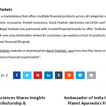
Markets
 a marketplace that offers multiple financial products across all categories 
ents, Insurance, Pocket Insurance, Stock Market, electronics via ONDC an
 Bajaj Markets has partnered with trusted financial brands to offer “India ka
 one-stop destination where its customers can explore a host of products 
ir financial life goals.
Markets
website or download the
Bajaj Markets’ app
from the Play Store or
ia ka Financial Supermarket”.
0
sciences Shares Insights
Ambassador of India 
ributorship &
Planet Ayurveda’s 