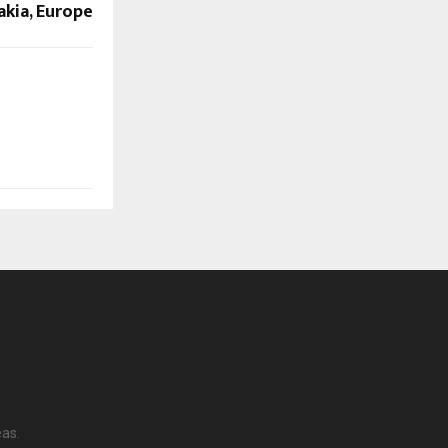
akia, Europe
eas.