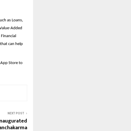
such as Loans,
d Value-Added
 Financial
that can help
 App Store to
NEXT POST
Inaugurated
Panchakarma