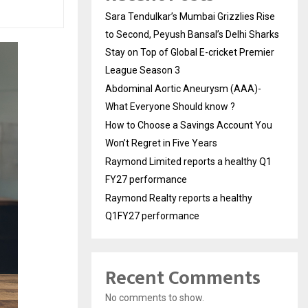
Sara Tendulkar’s Mumbai Grizzlies Rise
to Second, Peyush Bansal’s Delhi Sharks
Stay on Top of Global E-cricket Premier
League Season 3
Abdominal Aortic Aneurysm (AAA)-
What Everyone Should know ?
How to Choose a Savings Account You
Won’t Regret in Five Years
Raymond Limited reports a healthy Q1
FY27 performance
Raymond Realty reports a healthy
Q1FY27 performance
Recent Comments
No comments to show.