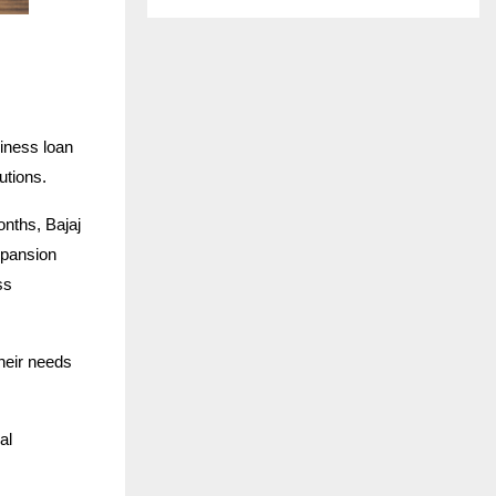
siness loan
utions.
onths, Bajaj
xpansion
ss
their needs
al