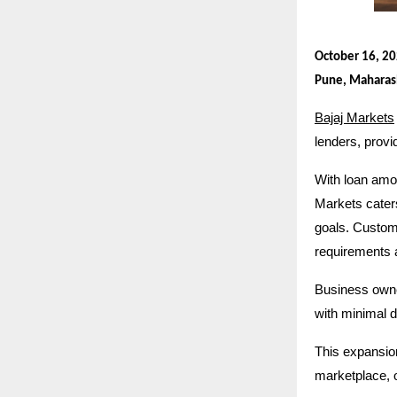
October 16, 2
Pune, Maharas
Bajaj Markets
lenders, provi
With loan amou
Markets cater
goals. Custo
requirements 
Business owner
with minimal 
This expansio
marketplace, o