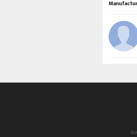
Manufactur
Scr