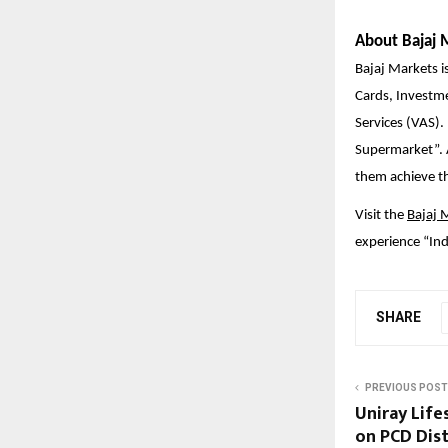
About Bajaj 
Bajaj Markets is
Cards, Investm
Services (VAS).
Supermarket”. A
them achieve the
Visit the
Bajaj 
experience “Ind
SHARE
PREVIOUS POST
Uniray Life
on PCD Dist