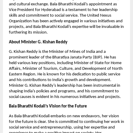
and cultural exchange. Bala Bharathi Kodali’s appointment as
Vice President for Hyderabad is a testament to her leadership
skills and commitment to social service. The United Nexus
Organization has been actively engaged in various initiatives and
projects, and Bala Bharathi Kodali’s expertise will be invaluable in
furthering its mission.
About Minister G. Kishan Reddy
G. Kishan Reddy is the Minister of Mines of India and a
prominent leader of the Bharatiya Janata Party (BJP). He has
held various key positions, including Minister of State for Home
Affairs, Minister of Tourism, Culture, and Development of North
Eastern Region. He is known for his dedication to public service
and his contributions to India’s growth and development.
Minister G. Kishan Reddy’s leadership has been instrumental in
shaping India’s policies and programs, and his commitment to
social causes is evident in his numerous initiatives and projects.
Bala Bharathi Kodali’s Vision for the Future
As Bala Bharathi Kodali embarks on new endeavors, her vision
for the future is clear. She is committed to continuing her work in
social service and entrepreneurship, using her expertise and