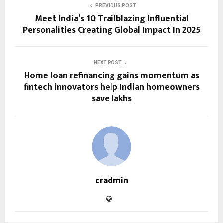
PREVIOUS POST
Meet India’s 10 Trailblazing Influential
Personalities Creating Global Impact In 2025
NEXT POST
Home loan refinancing gains momentum as
fintech innovators help Indian homeowners
save lakhs
cradmin