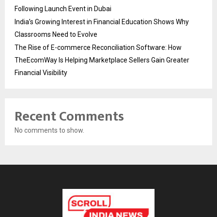
Following Launch Event in Dubai
India’s Growing Interest in Financial Education Shows Why
Classrooms Need to Evolve
The Rise of E-commerce Reconciliation Software: How
TheEcomWay Is Helping Marketplace Sellers Gain Greater
Financial Visibility
Recent Comments
No comments to show.