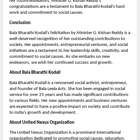
her future endeavors. Minister G. Kishan Reddy’s
congratulations are a testament to Bala Bharathi Kodali’s hard
work and commitment to social causes.
Conclusion
Bala Bharathi Kodali’s felicitation by Minister G. Kishan Reddy is a
well-deserved recognition of her outstanding contributions to
society. Her appointments, entrepreneurial ventures, and social
initiatives are a testament to her leadership skills, creativity, and
commitment to social causes. As she embarks on new
endeavors, we wish her continued success and growth.
About Bala Bharathi Kodali
Bala Bharathi Kodali is a renowned social activist, entrepreneur,
and founder of Bala Leela Arts. She has been engaged in social
service for over 25 years and has made significant contributions
to various fields. Her new appointments and business ventures
are expected to have a positive impact on society and contribute
to India’s growth and development.
About United Nexus Organization
The United Nexus Organization is a prominent international
organization dedicated to promoting social causes, education,