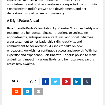
experience to make a positive impact on society. Her
appointments and business ventures are expected to contribute
significantly to India’s growth and development, and her
dedication to social causes is unwavering.
A Bright Future Ahead
Bala Bharathi Kodali’s felicitation by Minister G. Kishan Reddy is a
testament to her outstanding contributions to society. Her
appointments, entrepreneurial ventures, and social initiatives
are a testament to her leadership skills, creativity, and
commitment to social causes. As she embarks on new
endeavors, we wish her continued success and growth. With her
expertise and experience, Bala Bharathi Kodali is poised to make
a significant impact in various fields, and her future endeavors
are eagerly awaited.
SHARE
0