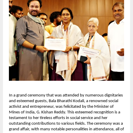
In a grand ceremony that was attended by numerous dignitaries
and esteemed guests, Bala Bharathi Kodali, a renowned social
activist and entrepreneur, was felicitated by the Minister of
Mines of India, G. Kishan Reddy. This esteemed recognition is a
testament to her tireless efforts in social service and her
outstanding contributions to various fields. The ceremony was a
grand affair, with many notable personalities in attendance, all of