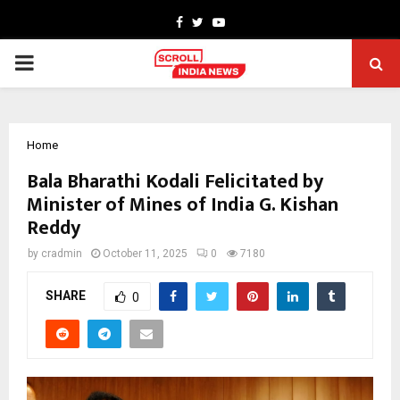
Facebook
Twitter
Youtube
PRIMARY
MENU
Home
Bala Bharathi Kodali Felicitated by
Minister of Mines of India G. Kishan
Reddy
by
cradmin
October 11, 2025
0
7180
SHARE
0