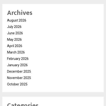
Archives
August 2026
July 2026
June 2026
May 2026
April 2026
March 2026
February 2026
January 2026
December 2025
November 2025
October 2025
Categories