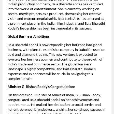
Indian production company, Bala Bharathi Kodali has ventured
into the world of entertainment. She is currently working on
several movie projects as a producer, showcasing her creative
vision and entrepreneurial spirit. Bala Leela Arts has emerged as
a prominent player in the Indian film industry, and Bala Bharathi
Kodali’s leadership has been instrumental in its success.
Global Business Ambitions
Bala Bharathi Kodali is now expanding her horizons into global
business, with plans to establish a company in Dubai focused on
gold and diamond trading. This new venture is expected to
leverage her business acumen and contribute to the growth of
India’s trade and commerce sector. The global business
landscape is highly competitive, and Bala Bharathi Kodali’s
expertise and experience will be crucial in navigating this
complex terrain.
Minister G. Kishan Reddy’s Congratulations
On this occasion, Minister of Mines of India, G. Kishan Reddy,
congratulated Bala Bharathi Kodali on her achievements and
appointments. He praised her dedication to social service and
her entrepreneurial endeavors, wishing her continued success in