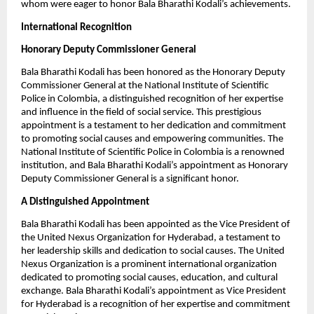
whom were eager to honor Bala Bharathi Kodali’s achievements.
International Recognition
Honorary Deputy Commissioner General
Bala Bharathi Kodali has been honored as the Honorary Deputy
Commissioner General at the National Institute of Scientific
Police in Colombia, a distinguished recognition of her expertise
and influence in the field of social service. This prestigious
appointment is a testament to her dedication and commitment
to promoting social causes and empowering communities. The
National Institute of Scientific Police in Colombia is a renowned
institution, and Bala Bharathi Kodali’s appointment as Honorary
Deputy Commissioner General is a significant honor.
A Distinguished Appointment
Bala Bharathi Kodali has been appointed as the Vice President of
the United Nexus Organization for Hyderabad, a testament to
her leadership skills and dedication to social causes. The United
Nexus Organization is a prominent international organization
dedicated to promoting social causes, education, and cultural
exchange. Bala Bharathi Kodali’s appointment as Vice President
for Hyderabad is a recognition of her expertise and commitment