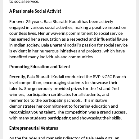
to social service.
A Passionate Social Activist
For over 25 years, Bala Bharathi Kodali has been actively
engaged in various social activities, making a positive impact on
countless lives. Her unwavering commitment to social service
has earned her a reputation as a respected and influential figure
in Indian society. Bala Bharathi Kodali’s passion for social service
is evident in her numerous initiatives and projects, which have
benefited many individuals and communities.
Promoting Education and Talent
Recently, Bala Bharathi Kodali conducted the BVP NGSC Branch
level competition, encouraging students to showcase their
talents. She generously provided prizes for the 1st and 2nd
winners, participation certificates for all students, and
mementos to the participating schools. This initiative
demonstrates her commitment to fostering education and
recognizing young talent. The competition was a grand success,
with many students participating and showcasing their skills.
Entrepreneurial Ventures
As the founder and managing director of Bala Leela Arts, an