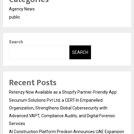
Agency News
public
Search
SEARCH
Recent Posts
Retenzy Now Available as a Shopify Partner-Friendly App
Securium Solutions Pvt Ltd, a CERT-In Empanelled
Organization, Strengthens Global Cybersecurity with
Advanced VAPT, Compliance Audits, and Digital Forensic
Services
AI Construction Platform Preckon Announces UAE Expansion