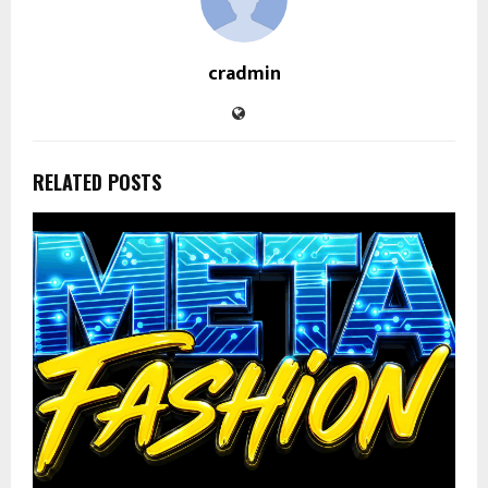
cradmin
RELATED POSTS