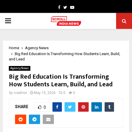
Facebook
Twitter
Youtube
PRIMARY
MENU
Home
Agency News
Big Red Education Is Transforming How Students Learn, Build,
and Lead
Agency News
Big Red Education Is Transforming
How Students Learn, Build, and Lead
by
cradmin
May 15, 2026
0
0
SHARE
0