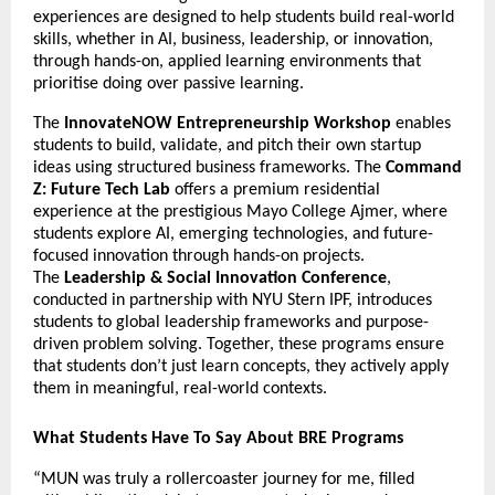
experiences are designed to help students build real-world 
skills, whether in AI, business, leadership, or innovation, 
through hands-on, applied learning environments that 
prioritise doing over passive learning.
The 
InnovateNOW Entrepreneurship Workshop
 enables 
students to build, validate, and pitch their own startup 
ideas using structured business frameworks. The 
Command 
Z: Future Tech Lab
 offers a premium residential 
experience at the prestigious Mayo College Ajmer, where 
students explore AI, emerging technologies, and future-
focused innovation through hands-on projects. 
The 
Leadership & Social Innovation Conference
, 
conducted in partnership with NYU Stern IPF, introduces 
students to global leadership frameworks and purpose-
driven problem solving. Together, these programs ensure 
that students don’t just learn concepts, they actively apply 
them in meaningful, real-world contexts.
What Students Have To Say About BRE Programs
“MUN was truly a rollercoaster journey for me, filled 