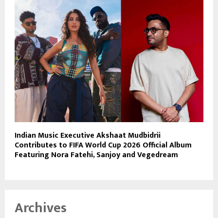
Indian Music Executive Akshaat Mudbidrii
Contributes to FIFA World Cup 2026 Official Album
Featuring Nora Fatehi, Sanjoy and Vegedream
Archives