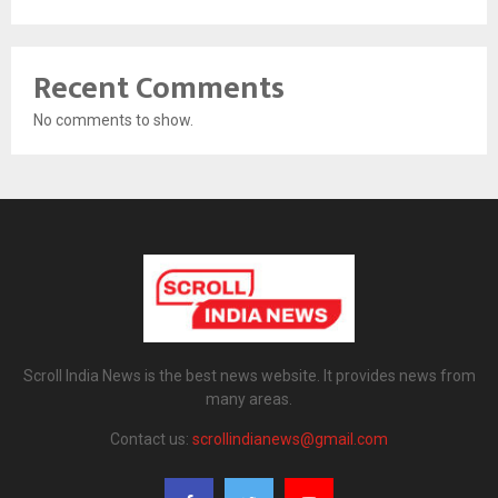
Recent Comments
No comments to show.
Scroll India News is the best news website. It provides news from
many areas.
Contact us:
scrollindianews@gmail.com