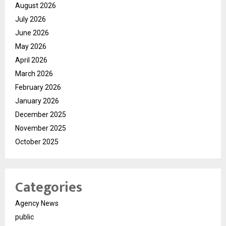
August 2026
July 2026
June 2026
May 2026
April 2026
March 2026
February 2026
January 2026
December 2025
November 2025
October 2025
Categories
Agency News
public