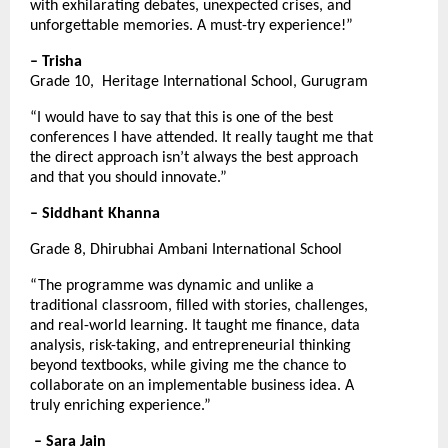
with exhilarating debates, unexpected crises, and 
unforgettable memories. A must-try experience!”
– Trisha
Grade 10,  Heritage International School, Gurugram
“I would have to say that this is one of the best 
conferences I have attended. It really taught me that 
the direct approach isn’t always the best approach 
and that you should innovate.”
– Siddhant Khanna
Grade 8, Dhirubhai Ambani International School
“The programme was dynamic and unlike a 
traditional classroom, filled with stories, challenges, 
and real-world learning. It taught me finance, data 
analysis, risk-taking, and entrepreneurial thinking 
beyond textbooks, while giving me the chance to 
collaborate on an implementable business idea. A 
truly enriching experience.”
– Sara Jain