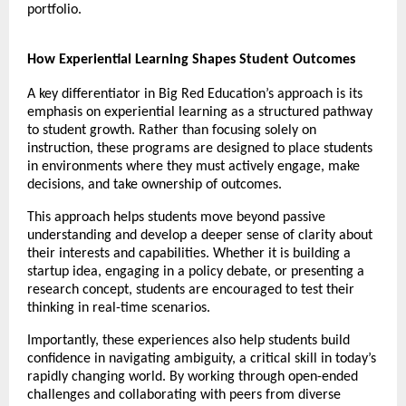
portfolio. 
How Experiential Learning Shapes Student Outcomes
A key differentiator in Big Red Education’s approach is its 
emphasis on experiential learning as a structured pathway 
to student growth. Rather than focusing solely on 
instruction, these programs are designed to place students 
in environments where they must actively engage, make 
decisions, and take ownership of outcomes.
This approach helps students move beyond passive 
understanding and develop a deeper sense of clarity about 
their interests and capabilities. Whether it is building a 
startup idea, engaging in a policy debate, or presenting a 
research concept, students are encouraged to test their 
thinking in real-time scenarios.
Importantly, these experiences also help students build 
confidence in navigating ambiguity, a critical skill in today’s 
rapidly changing world. By working through open-ended 
challenges and collaborating with peers from diverse 