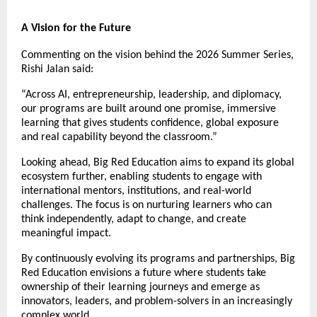
A Vision for the Future
Commenting on the vision behind the 2026 Summer Series, 
Rishi Jalan said:
“Across AI, entrepreneurship, leadership, and diplomacy, 
our programs are built around one promise, immersive 
learning that gives students confidence, global exposure 
and real capability beyond the classroom.”
Looking ahead, Big Red Education aims to expand its global 
ecosystem further, enabling students to engage with 
international mentors, institutions, and real-world 
challenges. The focus is on nurturing learners who can 
think independently, adapt to change, and create 
meaningful impact.
By continuously evolving its programs and partnerships, Big 
Red Education envisions a future where students take 
ownership of their learning journeys and emerge as 
innovators, leaders, and problem-solvers in an increasingly 
complex world.