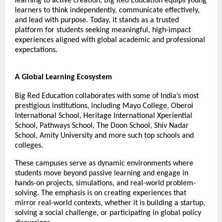
learning to active creation, Big Red Education equips young 
learners to think independently, communicate effectively, 
and lead with purpose. Today, it stands as a trusted 
platform for students seeking meaningful, high-impact 
experiences aligned with global academic and professional 
expectations.
A Global Learning Ecosystem
Big Red Education collaborates with some of India’s most 
prestigious institutions, including Mayo College, Oberoi 
International School, Heritage International Xperiential 
School, Pathways School, The Doon School, Shiv Nadar 
School, Amity University and more such top schools and 
colleges. 
These campuses serve as dynamic environments where 
students move beyond passive learning and engage in 
hands-on projects, simulations, and real-world problem-
solving. The emphasis is on creating experiences that 
mirror real-world contexts, whether it is building a startup, 
solving a social challenge, or participating in global policy 