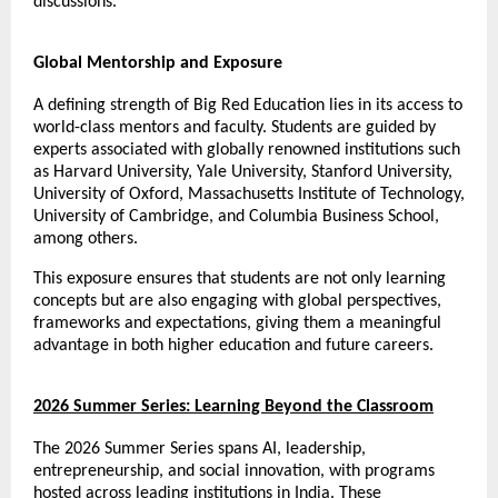
discussions.
Global Mentorship and Exposure
A defining strength of Big Red Education lies in its access to 
world-class mentors and faculty. Students are guided by 
experts associated with globally renowned institutions such 
as Harvard University, Yale University, Stanford University, 
University of Oxford, Massachusetts Institute of Technology, 
University of Cambridge, and Columbia Business School, 
among others.
This exposure ensures that students are not only learning 
concepts but are also engaging with global perspectives, 
frameworks and expectations, giving them a meaningful 
advantage in both higher education and future careers.
2026 Summer Series: Learning Beyond the Classroom
The 2026 Summer Series spans AI, leadership, 
entrepreneurship, and social innovation, with programs 
hosted across leading institutions in India. These 