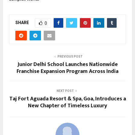
SHARE
0
PREVIOUS POST
Junior Delhi School Launches Nationwide
Franchise Expansion Program Across India
NEXT POST
Taj Fort Aguada Resort & Spa, Goa, Introduces a
New Chapter of Timeless Luxury