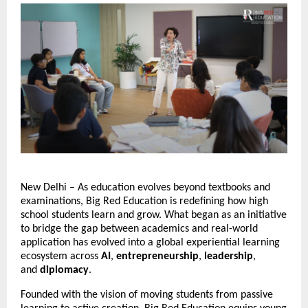
New Delhi – As education evolves beyond textbooks and 
examinations, Big Red Education is redefining how high 
school students learn and grow. What began as an initiative 
to bridge the gap between academics and real-world 
application has evolved into a global experiential learning 
ecosystem across
 AI
,
 entrepreneurship
, 
leadership
, 
and 
diplomacy
.
Founded with the vision of moving students from passive 