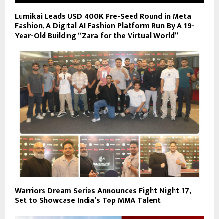
Lumikai Leads USD 400K Pre-Seed Round in Meta
Fashion, A Digital AI Fashion Platform Run By A 19-
Year-Old Building “Zara for the Virtual World”
Warriors Dream Series Announces Fight Night 17,
Set to Showcase India’s Top MMA Talent