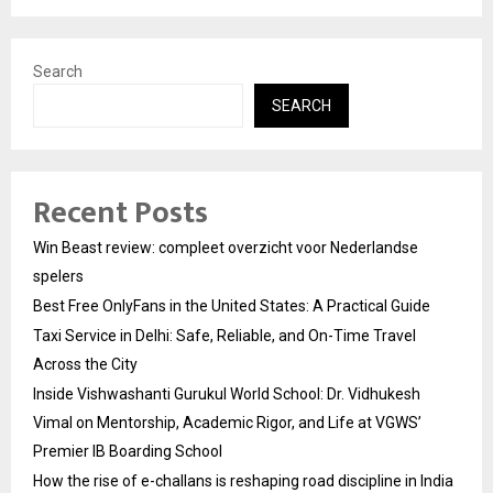
Search
SEARCH
Recent Posts
Win Beast review: compleet overzicht voor Nederlandse
spelers
Best Free OnlyFans in the United States: A Practical Guide
Taxi Service in Delhi: Safe, Reliable, and On-Time Travel
Across the City
Inside Vishwashanti Gurukul World School: Dr. Vidhukesh
Vimal on Mentorship, Academic Rigor, and Life at VGWS’
Premier IB Boarding School
How the rise of e-challans is reshaping road discipline in India