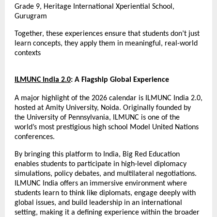
Grade 9, Heritage International Xperiential School, 
Gurugram
Together, these experiences ensure that students don’t just 
learn concepts, they apply them in meaningful, real-world 
contexts
ILMUNC India 2.0
: A Flagship Global Experience
A major highlight of the 2026 calendar is ILMUNC India 2.0, 
hosted at Amity University, Noida. Originally founded by 
the University of Pennsylvania, ILMUNC is one of the 
world’s most prestigious high school Model United Nations 
conferences.
By bringing this platform to India, Big Red Education 
enables students to participate in high-level diplomacy 
simulations, policy debates, and multilateral negotiations. 
ILMUNC India offers an immersive environment where 
students learn to think like diplomats, engage deeply with 
global issues, and build leadership in an international 
setting, making it a defining experience within the broader 