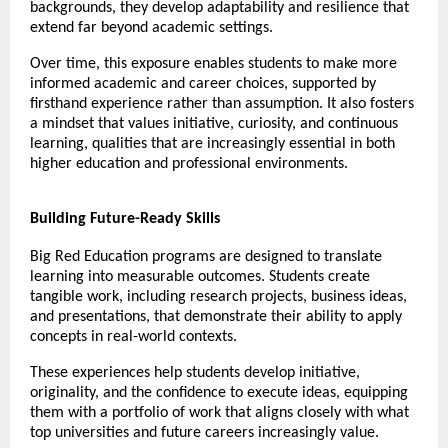
backgrounds, they develop adaptability and resilience that 
extend far beyond academic settings.
Over time, this exposure enables students to make more 
informed academic and career choices, supported by 
firsthand experience rather than assumption. It also fosters 
a mindset that values initiative, curiosity, and continuous 
learning, qualities that are increasingly essential in both 
higher education and professional environments.
Building Future-Ready Skills
Big Red Education programs are designed to translate 
learning into measurable outcomes. Students create 
tangible work, including research projects, business ideas, 
and presentations, that demonstrate their ability to apply 
concepts in real-world contexts.
These experiences help students develop initiative, 
originality, and the confidence to execute ideas, equipping 
them with a portfolio of work that aligns closely with what 
top universities and future careers increasingly value.