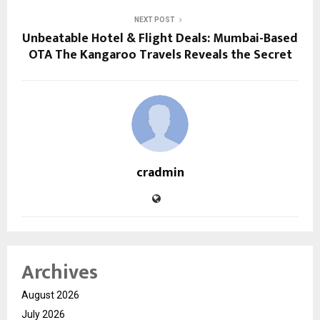
NEXT POST
Unbeatable Hotel & Flight Deals: Mumbai-Based
OTA The Kangaroo Travels Reveals the Secret
cradmin
Archives
August 2026
July 2026