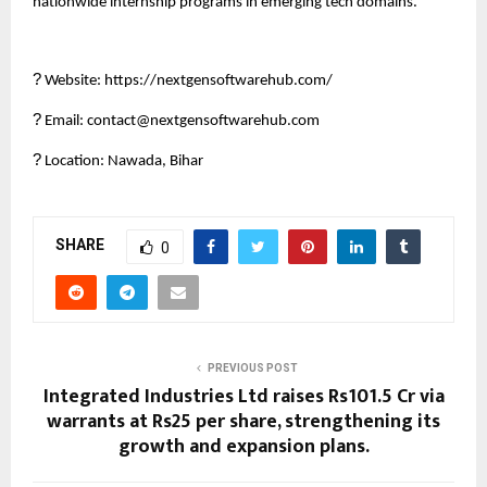
nationwide internship programs in emerging tech domains.
?
Website: https://nextgensoftwarehub.com/
?
Email: contact@nextgensoftwarehub.com
?
Location: Nawada, Bihar
SHARE
0
PREVIOUS POST
Integrated Industries Ltd raises Rs101.5 Cr via
warrants at Rs25 per share, strengthening its
growth and expansion plans.