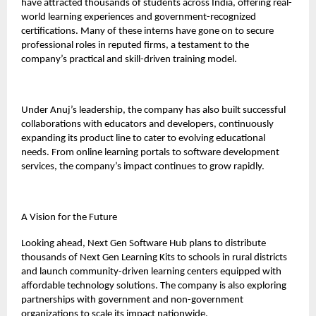
have attracted thousands of students across India, offering real-
world learning experiences and government-recognized
certifications. Many of these interns have gone on to secure
professional roles in reputed firms, a testament to the
company’s practical and skill-driven training model.
Under Anuj’s leadership, the company has also built successful
collaborations with educators and developers, continuously
expanding its product line to cater to evolving educational
needs. From online learning portals to software development
services, the company’s impact continues to grow rapidly.
A Vision for the Future
Looking ahead, Next Gen Software Hub plans to distribute
thousands of Next Gen Learning Kits to schools in rural districts
and launch community-driven learning centers equipped with
affordable technology solutions. The company is also exploring
partnerships with government and non-government
organizations to scale its impact nationwide.