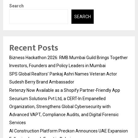
Search
SEARCH
Recent Posts
Bizness Hackathon 2026: RMB Mumbai Guild Brings Together
Investors, Founders and Policy Leaders in Mumbai
SPS Global Realtors’ Pankaj Ashri Names Veteran Actor
Sudesh Berry Brand Ambassador
Retenzy Now Available as a Shopify Partner-Friendly App
Securium Solutions Pvt Ltd, a CERT-In Empanelled
Organization, Strengthens Global Cybersecurity with
Advanced VAPT, Compliance Audits, and Digital Forensic
Services
AI Construction Platform Preckon Announces UAE Expansion