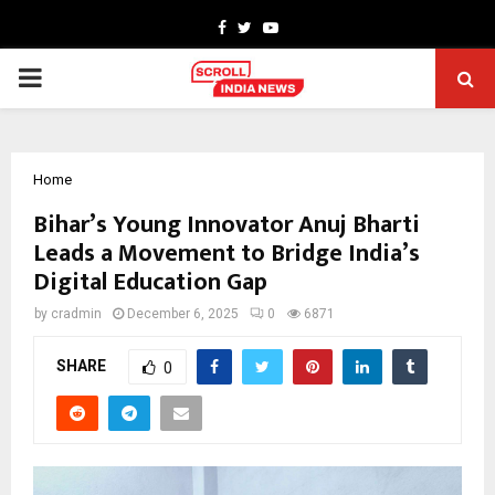
Facebook
Twitter
Youtube
PRIMARY
MENU
Home
Bihar’s Young Innovator Anuj Bharti
Leads a Movement to Bridge India’s
Digital Education Gap
by
cradmin
December 6, 2025
0
6871
SHARE
0