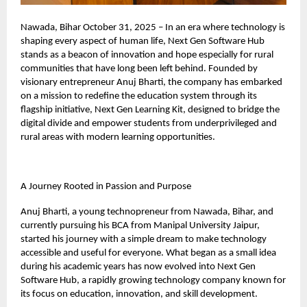
Nawada, Bihar October 31, 2025 – In an era where technology is
shaping every aspect of human life, Next Gen Software Hub
stands as a beacon of innovation and hope especially for rural
communities that have long been left behind. Founded by
visionary entrepreneur Anuj Bharti, the company has embarked
on a mission to redefine the education system through its
flagship initiative, Next Gen Learning Kit, designed to bridge the
digital divide and empower students from underprivileged and
rural areas with modern learning opportunities.
A Journey Rooted in Passion and Purpose
Anuj Bharti, a young technopreneur from Nawada, Bihar, and
currently pursuing his BCA from Manipal University Jaipur,
started his journey with a simple dream to make technology
accessible and useful for everyone. What began as a small idea
during his academic years has now evolved into Next Gen
Software Hub, a rapidly growing technology company known for
its focus on education, innovation, and skill development.