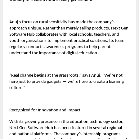
Anuj’s focus on rural sensitivity has made the company’s
approach unique. Rather than merely selling products, Next Gen
Software Hub collaborates with local schools, teachers, and
youth organizations to implement practical solutions. Its team
regularly conducts awareness programs to help parents
understand the importance of digital education.
“Real change begins at the grassroots,” says Anuj. “We’re not
here just to provide gadgets — we’re here to create a learning
culture.”
Recognized for Innovation and Impact
With its growing presence in the education technology sector,
Next Gen Software Hub has been featured in several regional
and national platforms. The company’s internship programs