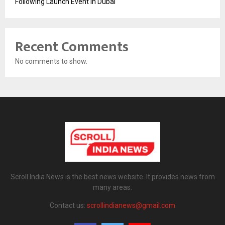
Following Launch Event in Dubai
Recent Comments
No comments to show.
Scroll India News is the best news website. It provides news from
many areas.
Contact us:
scrollindianews@gmail.com