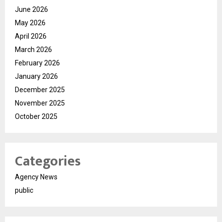
June 2026
May 2026
April 2026
March 2026
February 2026
January 2026
December 2025
November 2025
October 2025
Categories
Agency News
public