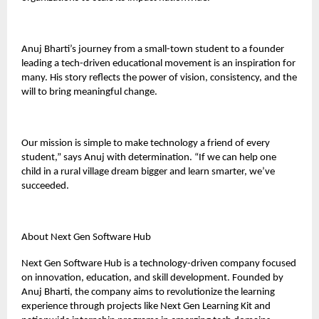
Anuj Bharti’s journey from a small-town student to a founder
leading a tech-driven educational movement is an inspiration for
many. His story reflects the power of vision, consistency, and the
will to bring meaningful change.
Our mission is simple to make technology a friend of every
student,” says Anuj with determination. “If we can help one
child in a rural village dream bigger and learn smarter, we’ve
succeeded.
About Next Gen Software Hub
Next Gen Software Hub is a technology-driven company focused
on innovation, education, and skill development. Founded by
Anuj Bharti, the company aims to revolutionize the learning
experience through projects like Next Gen Learning Kit and