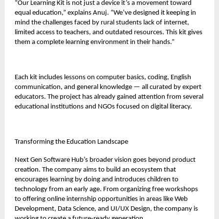
“Our Learning Kit is not just a device it’s a movement toward
equal education,” explains Anuj. “We’ve designed it keeping in
mind the challenges faced by rural students lack of internet,
limited access to teachers, and outdated resources. This kit gives
them a complete learning environment in their hands.”
Each kit includes lessons on computer basics, coding, English
communication, and general knowledge — all curated by expert
educators. The project has already gained attention from several
educational institutions and NGOs focused on digital literacy.
Transforming the Education Landscape
Next Gen Software Hub’s broader vision goes beyond product
creation. The company aims to build an ecosystem that
encourages learning by doing and introduces children to
technology from an early age. From organizing free workshops
to offering online internship opportunities in areas like Web
Development, Data Science, and UI/UX Design, the company is
working to create a future-ready generation.