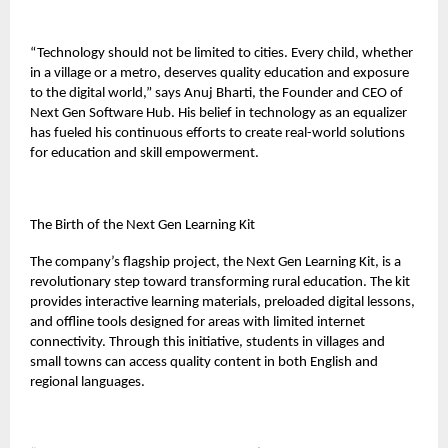
“Technology should not be limited to cities. Every child, whether
in a village or a metro, deserves quality education and exposure
to the digital world,” says Anuj Bharti, the Founder and CEO of
Next Gen Software Hub. His belief in technology as an equalizer
has fueled his continuous efforts to create real-world solutions
for education and skill empowerment.
The Birth of the Next Gen Learning Kit
The company’s flagship project, the Next Gen Learning Kit, is a
revolutionary step toward transforming rural education. The kit
provides interactive learning materials, preloaded digital lessons,
and offline tools designed for areas with limited internet
connectivity. Through this initiative, students in villages and
small towns can access quality content in both English and
regional languages.