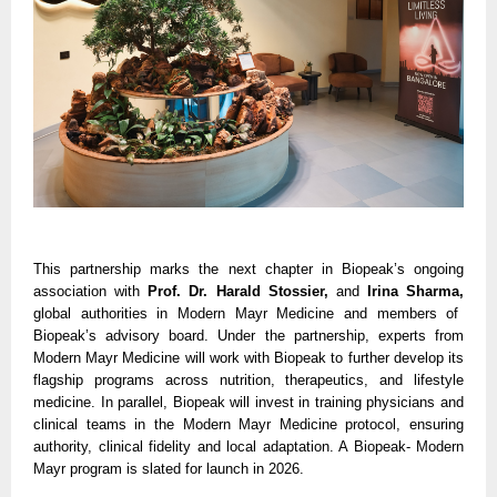
This partnership marks the next chapter in Biopeak’s ongoing
association with
Prof. Dr. Harald Stossier,
and
Irina Sharma,
global authorities in Modern Mayr Medicine and members of
Biopeak’s advisory board. Under the partnership, experts from
Modern Mayr Medicine will work with Biopeak to further develop its
flagship programs across nutrition, therapeutics, and lifestyle
medicine. In parallel, Biopeak will invest in training physicians and
clinical teams in the Modern Mayr Medicine protocol, ensuring
authority, clinical fidelity and local adaptation. A Biopeak- Modern
Mayr program is slated for launch in 2026.