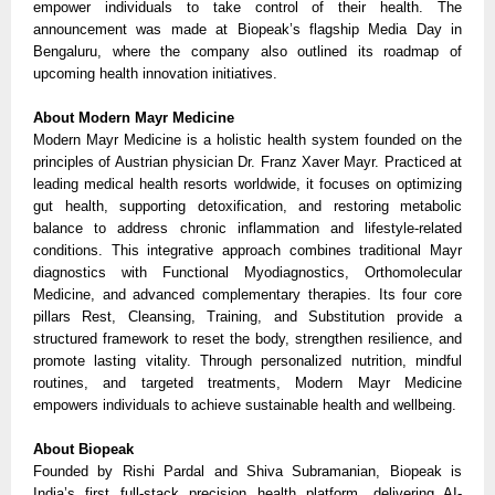
empower individuals to take control of their health. The
announcement was made at Biopeak’s flagship Media Day in
Bengaluru, where the company also outlined its roadmap of
upcoming health innovation initiatives.
About Modern Mayr Medicine
Modern Mayr Medicine is a holistic health system founded on the
principles of Austrian physician Dr. Franz Xaver Mayr. Practiced at
leading medical health resorts worldwide, it focuses on optimizing
gut health, supporting detoxification, and restoring metabolic
balance to address chronic inflammation and lifestyle-related
conditions. This integrative approach combines traditional Mayr
diagnostics with Functional Myodiagnostics, Orthomolecular
Medicine, and advanced complementary therapies. Its four core
pillars Rest, Cleansing, Training, and Substitution provide a
structured framework to reset the body, strengthen resilience, and
promote lasting vitality. Through personalized nutrition, mindful
routines, and targeted treatments, Modern Mayr Medicine
empowers individuals to achieve sustainable health and wellbeing.
About Biopeak
Founded by Rishi Pardal and Shiva Subramanian, Biopeak is
India’s first full-stack precision health platform, delivering AI-