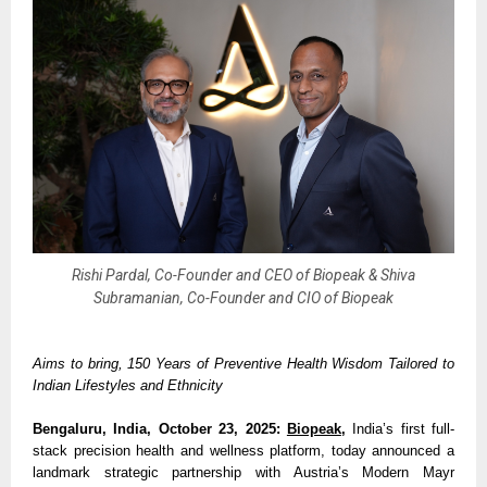
Rishi Pardal, Co-Founder and CEO of Biopeak & Shiva
Subramanian, Co-Founder and CIO of Biopeak
Aims to bring, 150 Years of Preventive Health Wisdom Tailored to
Indian Lifestyles and Ethnicity
Bengaluru, India, October 23, 2025:
Biopeak
,
India’s first full-
stack precision health and wellness platform, today announced a
landmark strategic partnership with Austria’s Modern Mayr