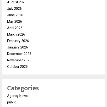
August 2026
July 2026
June 2026
May 2026
April 2026
March 2026
February 2026
January 2026
December 2025
November 2025
October 2025
Categories
Agency News
public