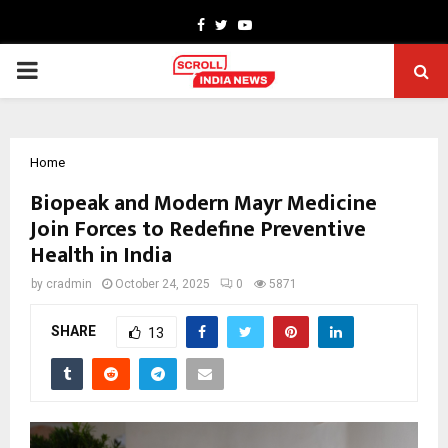
Facebook
Twitter
Youtube
PRIMARY
MENU
Home
Biopeak and Modern Mayr Medicine
Join Forces to Redefine Preventive
Health in India
by
cradmin
October 24, 2025
0
5871
SHARE
13