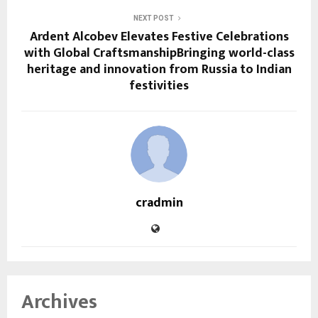
NEXT POST
Ardent Alcobev Elevates Festive Celebrations
with Global CraftsmanshipBringing world-class
heritage and innovation from Russia to Indian
festivities
cradmin
Archives