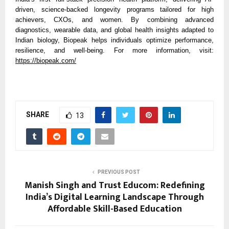
driven, science-backed longevity programs tailored for high
achievers, CXOs, and women. By combining advanced
diagnostics, wearable data, and global health insights adapted to
Indian biology, Biopeak helps individuals optimize performance,
resilience, and well-being. For more information, visit:
https://biopeak.com/
SHARE
13
PREVIOUS POST
Manish Singh and Trust Educom: Redefining
India’s Digital Learning Landscape Through
Affordable Skill-Based Education