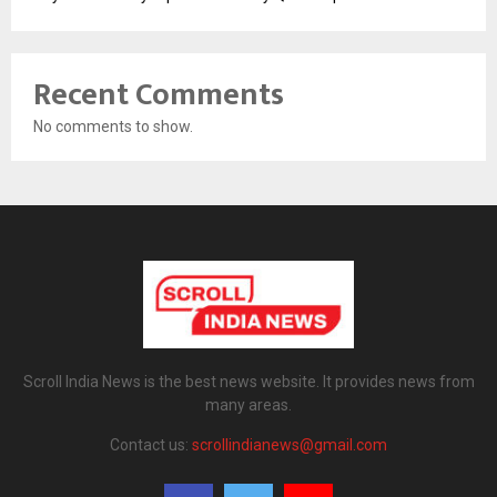
Recent Comments
No comments to show.
Scroll India News is the best news website. It provides news from
many areas.
Contact us:
scrollindianews@gmail.com