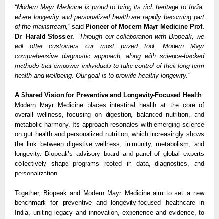
“Modern Mayr Medicine is proud to bring its rich heritage to India,
where longevity and personalized health are rapidly becoming part
of the mainstream,”
said
Pioneer of Modern Mayr Medicine Prof.
Dr. Harald Stossier.
“Through our collaboration with Biopeak, we
will offer customers our most prized tool; Modern Mayr
comprehensive diagnostic approach, along with science-backed
methods that empower individuals to take control of their long-term
health and wellbeing. Our goal is to provide healthy longevity.”
A Shared Vision for Preventive and Longevity-Focused Health
Modern Mayr Medicine places intestinal health at the core of
overall wellness, focusing on digestion, balanced nutrition, and
metabolic harmony. Its approach resonates with emerging science
on gut health and personalized nutrition, which increasingly shows
the link between digestive wellness, immunity, metabolism, and
longevity. Biopeak’s advisory board and panel of global experts
collectively shape programs rooted in data, diagnostics, and
personalization.
Together,
Biopeak
and Modern Mayr Medicine aim to set a new
benchmark for preventive and longevity-focused healthcare in
India, uniting legacy and innovation, experience and evidence, to