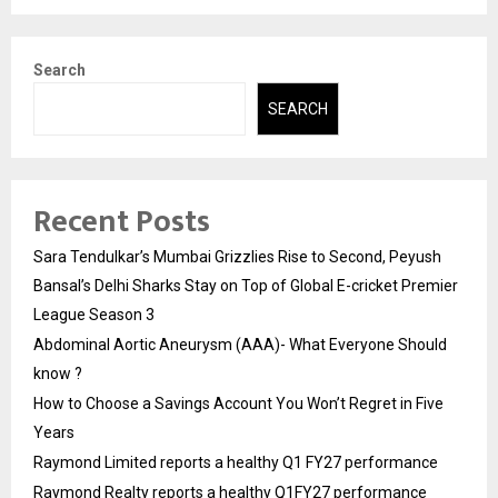
Search
SEARCH
Recent Posts
Sara Tendulkar’s Mumbai Grizzlies Rise to Second, Peyush
Bansal’s Delhi Sharks Stay on Top of Global E-cricket Premier
League Season 3
Abdominal Aortic Aneurysm (AAA)- What Everyone Should
know ?
How to Choose a Savings Account You Won’t Regret in Five
Years
Raymond Limited reports a healthy Q1 FY27 performance
Raymond Realty reports a healthy Q1FY27 performance