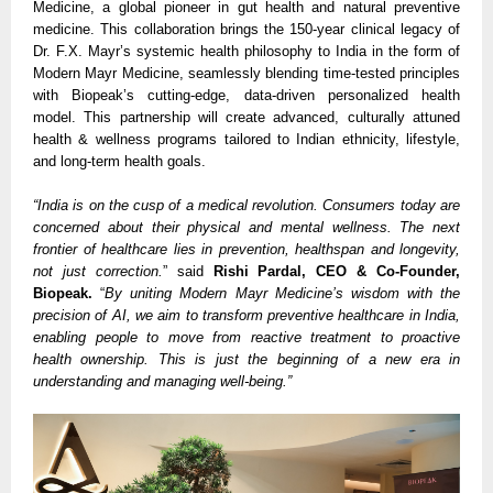
Medicine, a global pioneer in gut health and natural preventive
medicine. This collaboration brings the 150-year clinical legacy of
Dr. F.X. Mayr’s systemic health philosophy to India in the form of
Modern Mayr Medicine, seamlessly blending time-tested principles
with Biopeak’s cutting-edge, data-driven personalized health
model. This partnership will create advanced, culturally attuned
health & wellness programs tailored to Indian ethnicity, lifestyle,
and long-term health goals.
“India is on the cusp of a medical revolution. Consumers today are
concerned about their physical and mental wellness. The next
frontier of healthcare lies in prevention, healthspan and longevity,
not just correction.
” said
Rishi Pardal, CEO & Co-Founder,
Biopeak.
“
By uniting Modern Mayr Medicine’s wisdom with the
precision of AI, we aim to transform preventive healthcare in India,
enabling people to move from reactive treatment to proactive
health ownership. This is just the beginning of a new era in
understanding and managing well-being.”