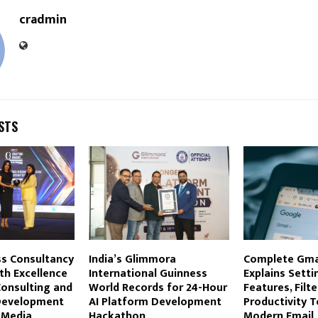
cradmin
STS
s Consultancy
India’s Glimmora
Complete Gma
th Excellence
International Guinness
Explains Setti
Consulting and
World Records for 24-Hour
Features, Filte
Development
AI Platform Development
Productivity T
 Media
Hackathon
Modern Email