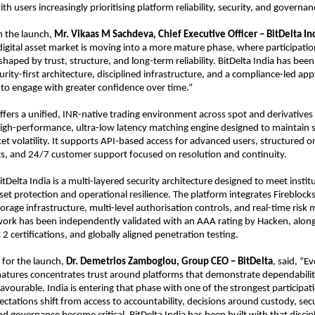
ith users increasingly prioritising platform reliability, security, and governan
the launch, 
Mr.
Vikaas M Sachdeva, Chief Executive Officer – BitDelta In
 digital asset market is moving into a more mature phase, where participation
shaped by trust, structure, and long-term reliability. BitDelta India has been b
curity-first architecture, disciplined infrastructure, and a compliance-led ap
 to engage with greater confidence over time.”
fers a unified, INR-native trading environment across spot and derivatives 
gh-performance, ultra-low latency matching engine designed to maintain sta
et volatility. It supports API-based access for advanced users, structured o
s, and 24/7 customer support focused on resolution and continuity.
itDelta India is a multi-layered security architecture designed to meet institu
set protection and operational resilience. The platform integrates Fireblo
orage infrastructure, multi-level authorisation controls, and real-time risk m
ork has been independently validated with an AAA rating by Hacken, along
 certifications, and globally aligned penetration testing.
 for the launch, 
Dr. Demetrios Zamboglou, Group CEO – BitDelta
, said, “Ev
atures concentrates trust around platforms that demonstrate dependabilit
favourable. India is entering that phase with one of the strongest participat
ectations shift from access to accountability, decisions around custody, secur