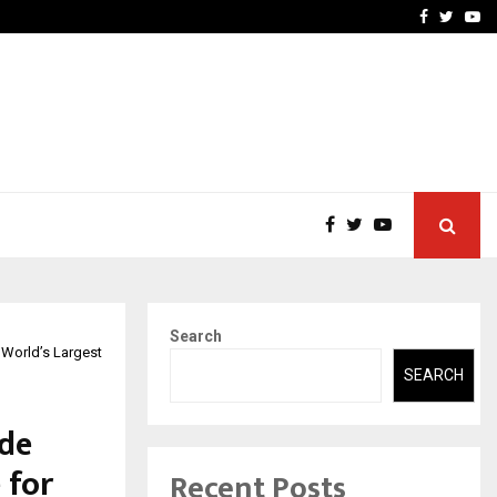
vited by…
Sitabience IP Honoured Wi
Facebook
Twitte
Yo
Search
e World’s Largest
SEARCH
ade
 for
Recent Posts