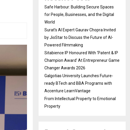
Safe Harbour: Building Secure Spaces
for People, Businesses, and the Digital
World
Surat’s AI Expert Gaurav Chopra Invited
by JioStar to Discuss the Future of AI-
Powered Filmmaking
Sitabience IP Honoured With ‘Patent & IP
Champion Award’ At Entrepreneur Game
Changer Awards 2026
Galgotias University Launches Future-
ready BTech and BBA Programs with
Accenture LearnVantage
From Intellectual Property to Emotional
Property