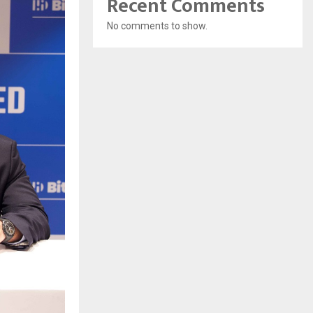
Recent Comments
No comments to show.