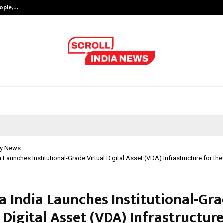
eople,…
Surat’s AI Expert Gaurav Chopra In
y News
a Launches Institutional-Grade Virtual Digital Asset (VDA) Infrastructure for th
a India Launches Institutional-Gr
 Digital Asset (VDA) Infrastructure