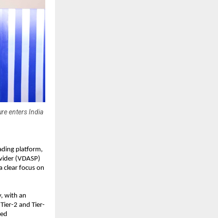
re enters India
rading platform, 
ovider (VDASP) 
 clear focus on 
, with an 
Tier-2 and Tier-
ed 