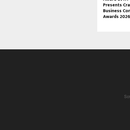
Presents Cra
Business Co
Awards 202
Scr