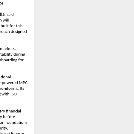
ce.
dia
, said 
 will 
uilt for this 
proach designed 
markets, 
bility during 
nboarding for 
tional 
cks-powered MPC 
onitoring. Its 
 with ISO 
ery financial 
y before 
ion foundations 
ity, 