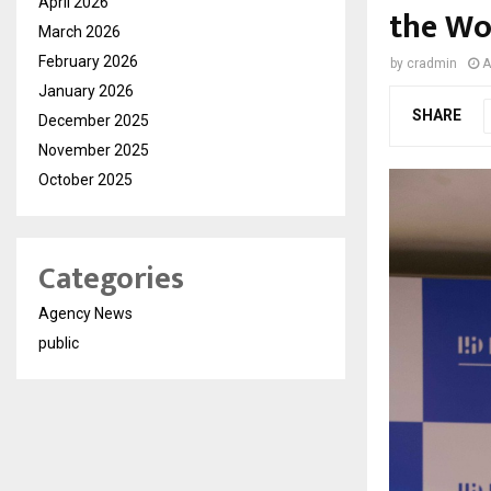
April 2026
the Wo
March 2026
February 2026
by
cradmin
A
January 2026
SHARE
December 2025
November 2025
October 2025
Categories
Agency News
public