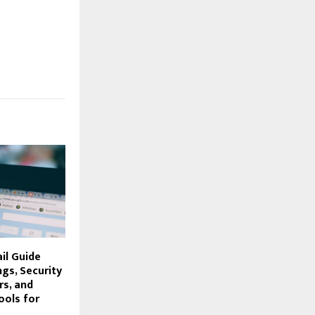
il Guide
ngs, Security
rs, and
ools for