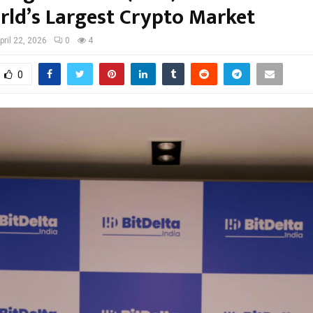
rld’s Largest Crypto Market
pril 22, 2026
0
4
0