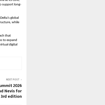
e at its core, 
o support long-
elta’s global 
ructure, while 
ch that 
s to expand 
tual digital 
NEXT POST
ummit 2026
nd Nevis for
3rd edition