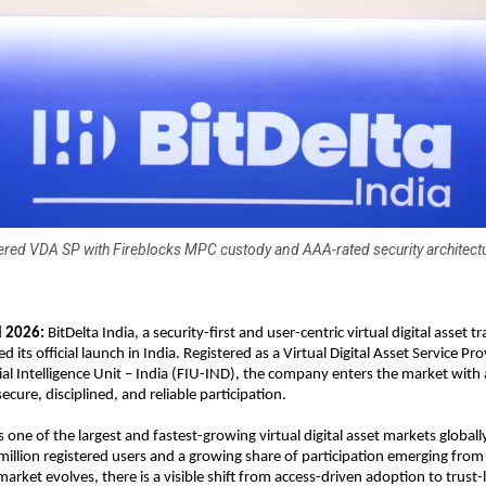
ered VDA SP with Fireblocks MPC custody and AAA-rated security architectu
l 2026:
 BitDelta India, a security-first and user-centric virtual digital asset t
its official launch in India. Registered as a Virtual Digital Asset Service Pr
ial Intelligence Unit – India (FIU-IND), the company enters the market with a
cure, disciplined, and reliable participation.
 one of the largest and fastest-growing virtual digital asset markets globally
illion registered users and a growing share of participation emerging from 
 market evolves, there is a visible shift from access-driven adoption to trust-l