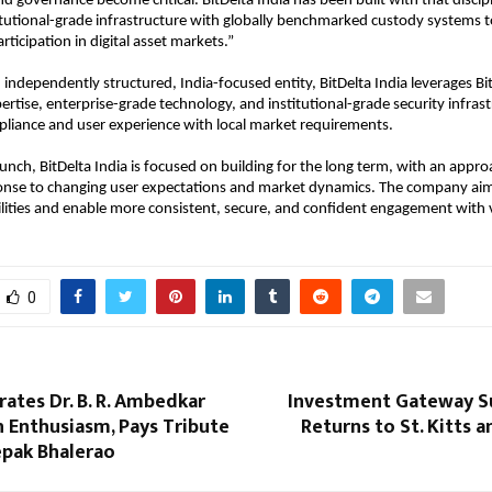
 governance become critical. BitDelta India has been built with that disciplin
tutional-grade infrastructure with globally benchmarked custody systems t
articipation in digital asset markets.”
independently structured, India-focused entity, BitDelta India leverages BitD
pertise, enterprise-grade technology, and institutional-grade security infrast
mpliance and user experience with local market requirements.
aunch, BitDelta India is focused on building for the long term, with an approa
ponse to changing user expectations and market dynamics. The company aim
lities and enable more consistent, secure, and confident engagement with vir
0
rates Dr. B. R. Ambedkar
Investment Gateway S
h Enthusiasm, Pays Tribute
Returns to St. Kitts a
epak Bhalerao