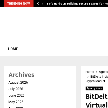
Safe Harbour: Building Secure Spaces for P
TRENDING NOW
HOME
Archives
Home
Agenc
BitDelta Indi
Crypto Market
August 2026
July 2026
Agency News
BitDelt
June 2026
Virtual
May 2026