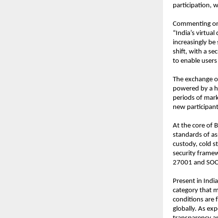
participation, w
Commenting on 
“India’s virtual
increasingly be 
shift, with a se
to enable users
The exchange of
powered by a hi
periods of mark
new participant
At the core of B
standards of as
custody, cold st
security framew
27001 and SOC 2
Present in India
category that m
conditions are 
globally. As exp