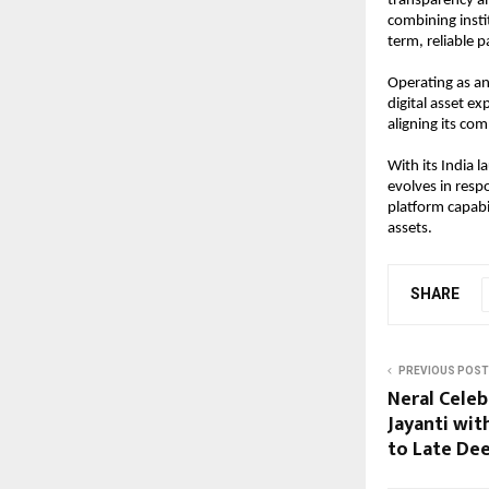
transparency and
combining insti
term, reliable p
Operating as an 
digital asset ex
aligning its co
With its India l
evolves in res
platform capabi
assets.
SHARE
PREVIOUS POST
Neral Celeb
Jayanti wit
to Late De