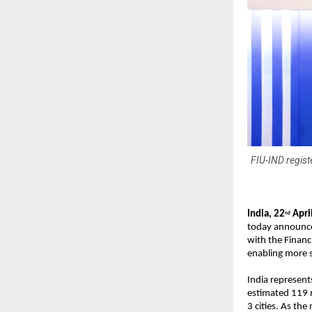
FIU-IND regist
India, 22
 Apri
nd
today announced 
with the Financ
enabling more se
India represents
estimated 119 m
3 cities. As the