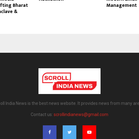
fting Bharat
Management
nclave &
6
oll India News is the best news website. It provides news from many ar
Contact us:
scrollindianews@gmail.com