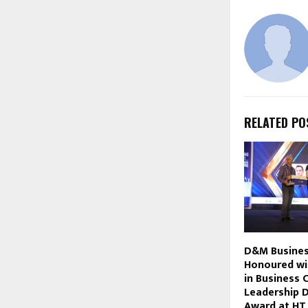
RELATED PO
D&M Busines
Honoured wi
in Business 
Leadership 
Award at HT