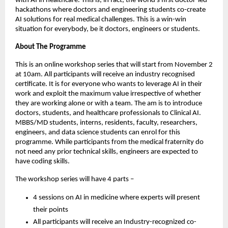
with AI in healthcare. This is, in fact, the world’s first doctor-led
hackathons where doctors and engineering students co-create
AI solutions for real medical challenges. This is a win-win
situation for everybody, be it doctors, engineers or students.
About The Programme
This is an online workshop series that will start from November 2
at 10am. All participants will receive an industry recognised
certificate. It is for everyone who wants to leverage AI in their
work and exploit the maximum value irrespective of whether
they are working alone or with a team. The am is to introduce
doctors, students, and healthcare professionals to Clinical AI.
MBBS/MD students, interns, residents, faculty, researchers,
engineers, and data science students can enrol for this
programme. While participants from the medical fraternity do
not need any prior technical skills, engineers are expected to
have coding skills.
The workshop series will have 4 parts –
4 sessions on AI in medicine where experts will present
their points
All participants will receive an Industry-recognized co-