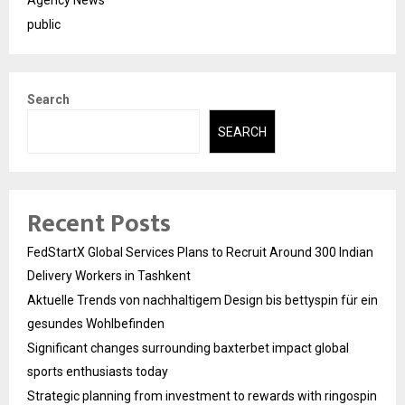
Agency News
public
Search
SEARCH
Recent Posts
FedStartX Global Services Plans to Recruit Around 300 Indian
Delivery Workers in Tashkent
Aktuelle Trends von nachhaltigem Design bis bettyspin für ein
gesundes Wohlbefinden
Significant changes surrounding baxterbet impact global
sports enthusiasts today
Strategic planning from investment to rewards with ringospin