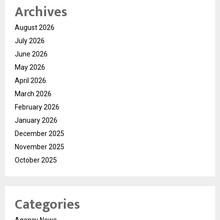
Archives
August 2026
July 2026
June 2026
May 2026
April 2026
March 2026
February 2026
January 2026
December 2025
November 2025
October 2025
Categories