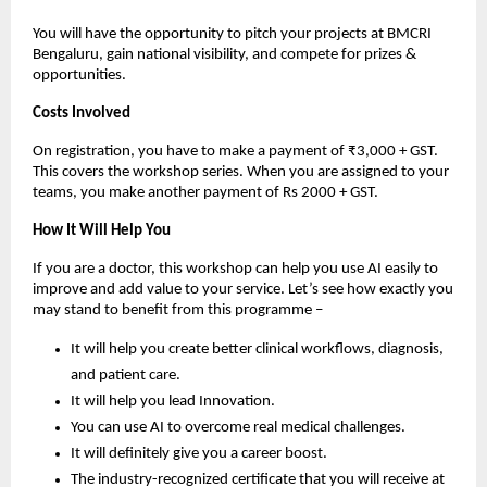
You will have the opportunity to pitch your projects at BMCRI
Bengaluru, gain national visibility, and compete for prizes &
opportunities.
Costs Involved
On registration, you have to make a payment of ₹3,000 + GST.
This covers the workshop series. When you are assigned to your
teams, you make another payment of Rs 2000 + GST.
How It Will Help You
If you are a doctor, this workshop can help you use AI easily to
improve and add value to your service. Let’s see how exactly you
may stand to benefit from this programme –
It will help you create better clinical workflows, diagnosis,
and patient care.
It will help you lead Innovation.
You can use AI to overcome real medical challenges.
It will definitely give you a career boost.
The industry-recognized certificate that you will receive at