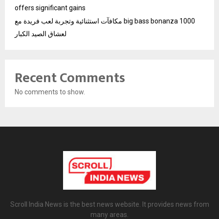
offers significant gains
مكافآت استثنائية وتجربة لعب فريدة مع big bass bonanza 1000
لعشاق الصيد الكبار
Recent Comments
No comments to show.
Scroll India News is the best news website. It provides news from
many areas.