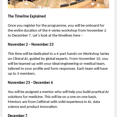
The Timeline Explained
Once you register for the programme, you will be onboard for
the entire duration of the 4-series workshop from November 2
to December 7. Let’s look at the timelines here –
November 2 – November 23
This time will be dedicated to a 4-part hands-on Workshop Series
on Clinical AI, guided by global experts. From November 10, you
will be teamed up with your ideal engineering or medical team,
tailored to your profile and form responses. Each team will have
up to 3 members.
November 23 – December 6
You will be assigned a mentor who will help you build practical AI
solutions for medicine. This will be on a one on one basis.
Mentors are from CellStrat with solid experience in AI, data
science and product innovation.
December 7