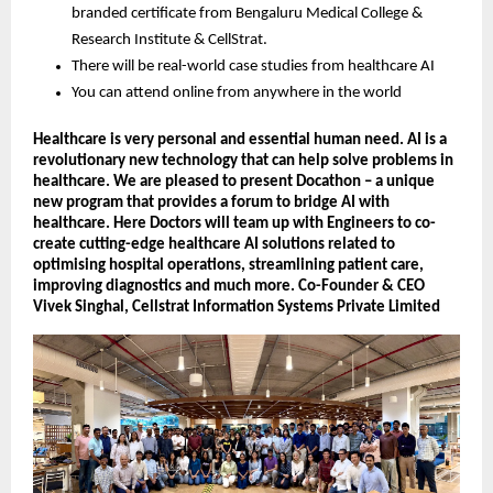
branded certificate from Bengaluru Medical College &
Research Institute & CellStrat.
There will be real-world case studies from healthcare AI
You can attend online from anywhere in the world
Healthcare is very personal and essential human need. AI is a
revolutionary new technology that can help solve problems in
healthcare. We are pleased to present Docathon – a unique
new program that provides a forum to bridge AI with
healthcare. Here Doctors will team up with Engineers to co-
create cutting-edge healthcare AI solutions related to
optimising hospital operations, streamlining patient care,
improving diagnostics and much more. Co-Founder & CEO
Vivek Singhal, Cellstrat Information Systems Private Limited