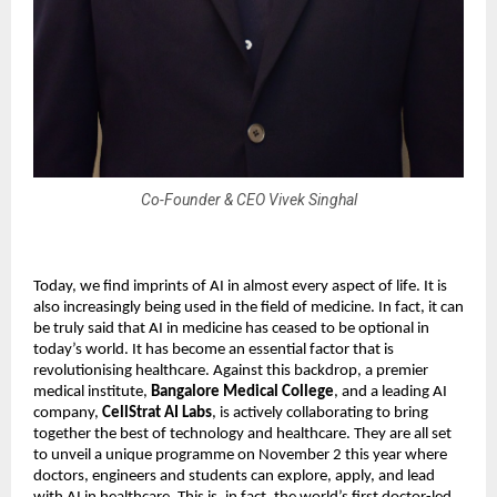
Co-Founder & CEO Vivek Singhal
Today, we find imprints of AI in almost every aspect of life. It is
also increasingly being used in the field of medicine. In fact, it can
be truly said that AI in medicine has ceased to be optional in
today’s world. It has become an essential factor that is
revolutionising healthcare. Against this backdrop, a premier
medical institute,
Bangalore Medical College
, and a leading AI
company,
CellStrat AI Labs
, is actively collaborating to bring
together the best of technology and healthcare. They are all set
to unveil a unique programme on November 2 this year where
doctors, engineers and students can explore, apply, and lead