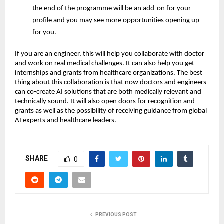
the end of the programme will be an add-on for your
profile and you may see more opportunities opening up
for you.
If you are an engineer, this will help you collaborate with doctor
and work on real medical challenges. It can also help you get
internships and grants from healthcare organizations. The best
thing about this collaboration is that now doctors and engineers
can co-create AI solutions that are both medically relevant and
technically sound. It will also open doors for recognition and
grants as well as the possibility of receiving guidance from global
AI experts and healthcare leaders.
SHARE
0
PREVIOUS POST