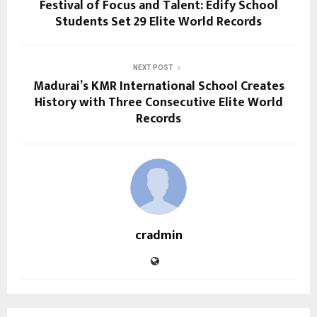
Festival of Focus and Talent: Edify School
Students Set 29 Elite World Records
NEXT POST
Madurai’s KMR International School Creates
History with Three Consecutive Elite World
Records
cradmin