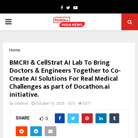
Facebook
Twitter
Youtube
PRIMARY
MENU
Home
BMCRI & CellStrat AI Lab To Bring
Doctors & Engineers Together to Co-
Create AI Solutions For Real Medical
Challenges as part of Docathon.ai
initiative.
by
cradmin
October 10, 2025
0
5371
SHARE
0