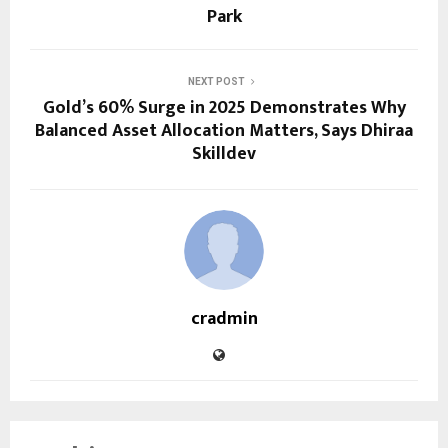
Park
NEXT POST
Gold’s 60% Surge in 2025 Demonstrates Why
Balanced Asset Allocation Matters, Says Dhiraa
Skilldev
cradmin