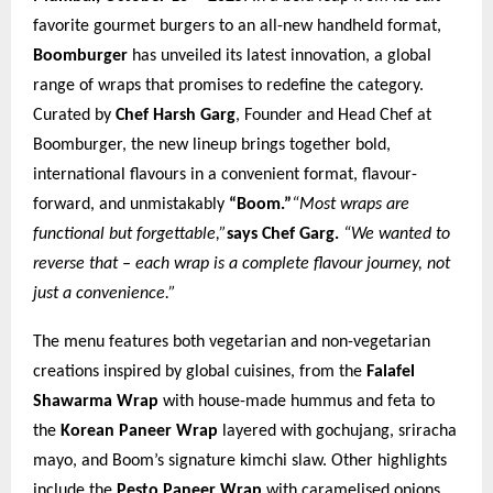
favorite gourmet burgers to an all-new handheld format,
Boomburger
has unveiled its latest innovation, a global
range of wraps that promises to redefine the category.
Curated by
Chef Harsh Garg
, Founder and Head Chef at
Boomburger, the new lineup brings together bold,
international flavours in a convenient format, flavour-
forward, and unmistakably
“Boom.”
“Most wraps are
functional but forgettable,”
says Chef Garg.
“We wanted to
reverse that – each wrap is a complete flavour journey, not
just a convenience.”
The menu features both vegetarian and non-vegetarian
creations inspired by global cuisines, from the
Falafel
Shawarma Wrap
with house-made hummus and feta to
the
Korean Paneer Wrap
layered with gochujang, sriracha
mayo, and Boom’s signature kimchi slaw. Other highlights
include the
Pesto Paneer Wrap
with caramelised onions