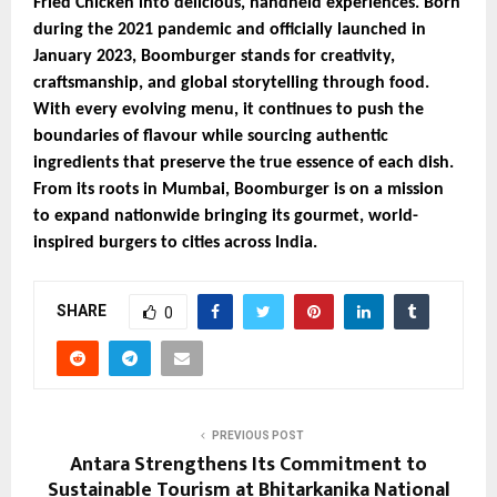
Fried Chicken into delicious, handheld experiences. Born
during the 2021 pandemic and officially launched in
January 2023, Boomburger stands for creativity,
craftsmanship, and global storytelling through food.
With every evolving menu, it continues to push the
boundaries of flavour while sourcing authentic
ingredients that preserve the true essence of each dish.
From its roots in Mumbai, Boomburger is on a mission
to expand nationwide bringing its gourmet, world-
inspired burgers to cities across India.
SHARE
0
PREVIOUS POST
Antara Strengthens Its Commitment to
Sustainable Tourism at Bhitarkanika National