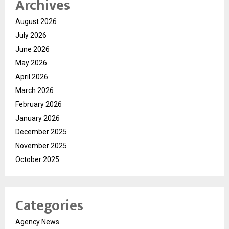
Archives
August 2026
July 2026
June 2026
May 2026
April 2026
March 2026
February 2026
January 2026
December 2025
November 2025
October 2025
Categories
Agency News