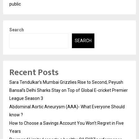
public
Search
SEARCH
Recent Posts
Sara Tendulkar’s Mumbai Grizzlies Rise to Second, Peyush
Bansal’s Delhi Sharks Stay on Top of Global E-cricket Premier
League Season 3
Abdominal Aortic Aneurysm (AAA)- What Everyone Should
know ?
How to Choose a Savings Account You Won’t Regret in Five
Years