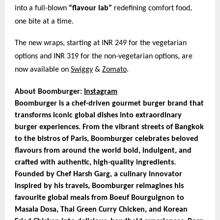
into a full-blown
“flavour lab”
redefining comfort food,
one bite at a time.
The new wraps, starting at INR 249 for the vegetarian
options and INR 319 for the non-vegetarian options, are
now available on
Swiggy
&
Zomato
.
About Boomburger:
Instagram
Boomburger is a chef-driven gourmet burger brand that
transforms iconic global dishes into extraordinary
burger experiences. From the vibrant streets of Bangkok
to the bistros of Paris, Boomburger celebrates beloved
flavours from around the world bold, indulgent, and
crafted with authentic, high-quality ingredients.
Founded by Chef Harsh Garg, a culinary innovator
inspired by his travels, Boomburger reimagines his
favourite global meals from Boeuf Bourguignon to
Masala Dosa, Thai Green Curry Chicken, and Korean