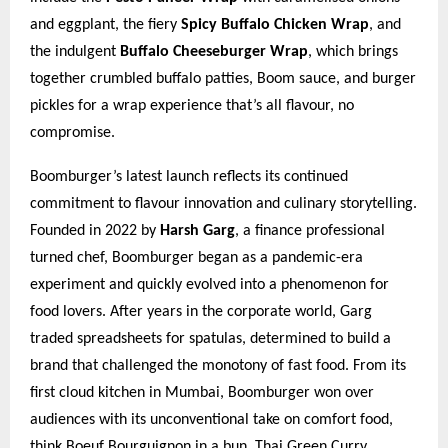
and eggplant, the fiery
Spicy Buffalo Chicken Wrap
, and
the indulgent
Buffalo Cheeseburger Wrap
, which brings
together crumbled buffalo patties, Boom sauce, and burger
pickles for a wrap experience that’s all flavour, no
compromise.
Boomburger’s latest launch reflects its continued
commitment to flavour innovation and culinary storytelling.
Founded in 2022 by
Harsh Garg
, a finance professional
turned chef, Boomburger began as a pandemic-era
experiment and quickly evolved into a phenomenon for
food lovers. After years in the corporate world, Garg
traded spreadsheets for spatulas, determined to build a
brand that challenged the monotony of fast food. From its
first cloud kitchen in Mumbai, Boomburger won over
audiences with its unconventional take on comfort food,
think Boeuf Bourguignon in a bun, Thai Green Curry