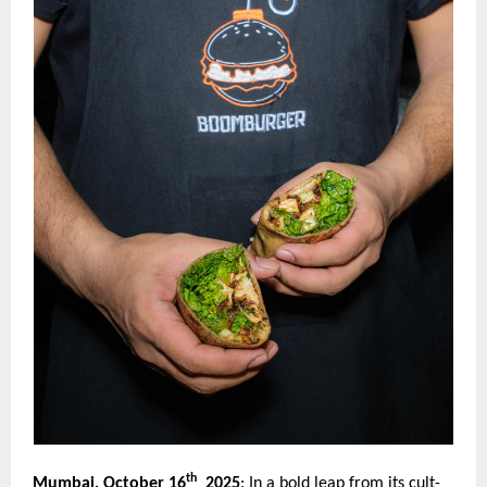
th
Mumbai, October 16
2025
:
In a bold leap from its cult-