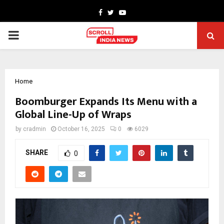
Facebook
Twitter
Youtube
PRIMARY
MENU
Home
Boomburger Expands Its Menu with a
Global Line-Up of Wraps
by
cradmin
October 16, 2025
0
6029
SHARE
0