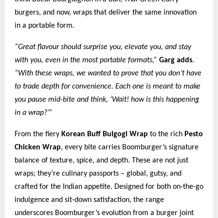
burgers, and now, wraps that deliver the same innovation
in a portable form.
“Great flavour should surprise you, elevate you, and stay
with you, even in the most portable formats,”
Garg adds
.
“With these wraps, we wanted to prove that you don’t have
to trade depth for convenience. Each one is meant to make
you pause mid-bite and think, ‘Wait! how is this happening
in a wrap?’”
From the fiery
Korean Buff Bulgogi Wrap
to the rich
Pesto
Chicken Wrap
, every bite carries Boomburger’s signature
balance of texture, spice, and depth. These are not just
wraps; they’re culinary passports – global, gutsy, and
crafted for the Indian appetite. Designed for both on-the-go
indulgence and sit-down satisfaction, the range
underscores Boomburger’s evolution from a burger joint