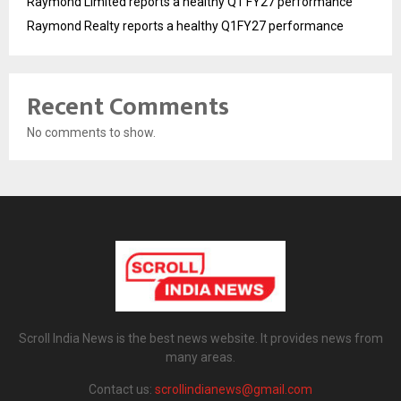
Raymond Limited reports a healthy Q1 FY27 performance
Raymond Realty reports a healthy Q1FY27 performance
Recent Comments
No comments to show.
Scroll India News is the best news website. It provides news from
many areas.
Contact us:
scrollindianews@gmail.com