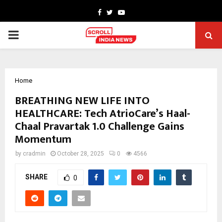
Facebook
Twitter
Youtube
PRIMARY
MENU
Home
BREATHING NEW LIFE INTO
HEALTHCARE: Tech AtrioCare’s Haal-
Chaal Pravartak 1.0 Challenge Gains
Momentum
by
cradmin
October 28, 2025
0
4566
SHARE
0