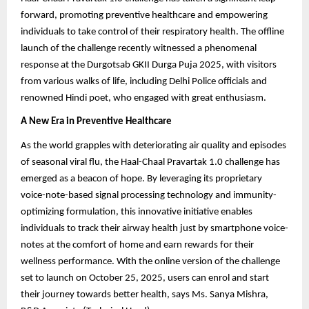
forward, promoting preventive healthcare and empowering
individuals to take control of their respiratory health. The offline
launch of the challenge recently witnessed a phenomenal
response at the Durgotsab GKII Durga Puja 2025, with visitors
from various walks of life, including Delhi Police officials and
renowned Hindi poet, who engaged with great enthusiasm.
A New Era in Preventive Healthcare
As the world grapples with deteriorating air quality and episodes
of seasonal viral flu, the Haal-Chaal Pravartak 1.0 challenge has
emerged as a beacon of hope. By leveraging its proprietary
voice-note-based signal processing technology and immunity-
optimizing formulation, this innovative initiative enables
individuals to track their airway health just by smartphone voice-
notes at the comfort of home and earn rewards for their
wellness performance. With the online version of the challenge
set to launch on October 25, 2025, users can enrol and start
their journey towards better health, says Ms. Sanya Mishra,