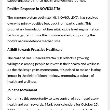
supporting users in their health and wellness journey.
Positive Response to NOVICULE-TA
The immune system optimizer kit, NOVICULE-TA, has received
overwhelmingly positive feedback from participants. This
proprietary formulation utilizes nitric oxide level augmentation
technology to optimize the immune system, supporting the
body’s natural defence mechanisms.
A Shift towards Proactive Healthcare
The craze of Haal-Chaal Pravartak 1.0 reflects a growing
willingness among people to invest in their health and wellness.
As the challenge gains momentum, it is poised to make a lasting
impact in the field of biotechnology, promoting a culture of
health and wellness.
Join the Movement
Don’t miss this opportunity to take control of your respiratory
health and earn rewards. Mark your calendars for October 25,