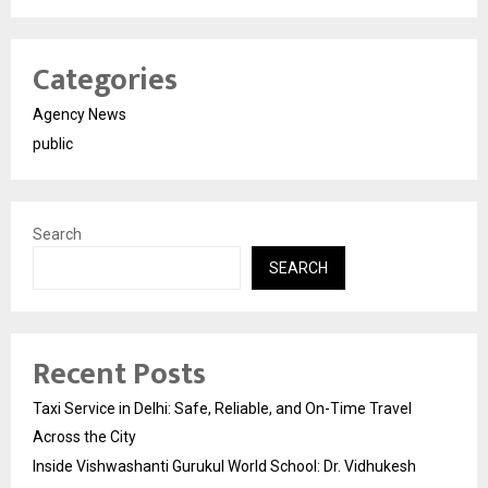
Categories
Agency News
public
Search
SEARCH
Recent Posts
Taxi Service in Delhi: Safe, Reliable, and On-Time Travel
Across the City
Inside Vishwashanti Gurukul World School: Dr. Vidhukesh