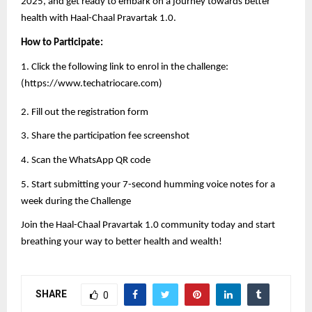
2025, and get ready to embark on a journey towards better
health with Haal-Chaal Pravartak 1.0.
How to Participate:
1. Click the following link to enrol in the challenge:
(
https://www.techatriocare.com
)
2. Fill out the registration form
3. Share the participation fee screenshot
4. Scan the WhatsApp QR code
5. Start submitting your 7-second humming voice notes for a
week during the Challenge
Join the Haal-Chaal Pravartak 1.0 community today and start
breathing your way to better health and wealth!
SHARE
0