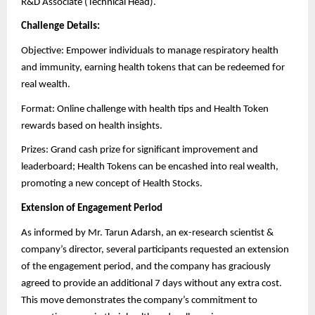
R&D Associate (Technical Head).
Challenge Details:
Objective: Empower individuals to manage respiratory health
and immunity, earning health tokens that can be redeemed for
real wealth.
Format: Online challenge with health tips and Health Token
rewards based on health insights.
Prizes: Grand cash prize for significant improvement and
leaderboard; Health Tokens can be encashed into real wealth,
promoting a new concept of Health Stocks.
Extension of Engagement Period
As informed by Mr. Tarun Adarsh, an ex-research scientist &
company’s director, several participants requested an extension
of the engagement period, and the company has graciously
agreed to provide an additional 7 days without any extra cost.
This move demonstrates the company’s commitment to