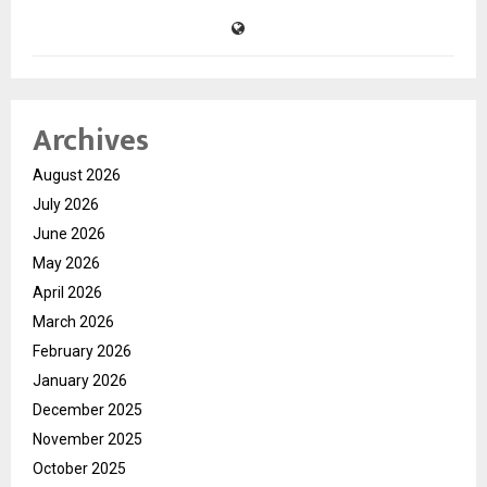
Archives
August 2026
July 2026
June 2026
May 2026
April 2026
March 2026
February 2026
January 2026
December 2025
November 2025
October 2025