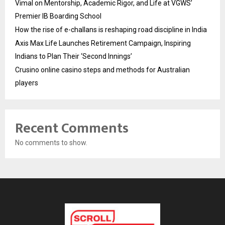
Vimal on Mentorship, Academic Rigor, and Life at VGWS’
Premier IB Boarding School
How the rise of e-challans is reshaping road discipline in India
Axis Max Life Launches Retirement Campaign, Inspiring
Indians to Plan Their ‘Second Innings’
Crusino online casino steps and methods for Australian
players
Recent Comments
No comments to show.