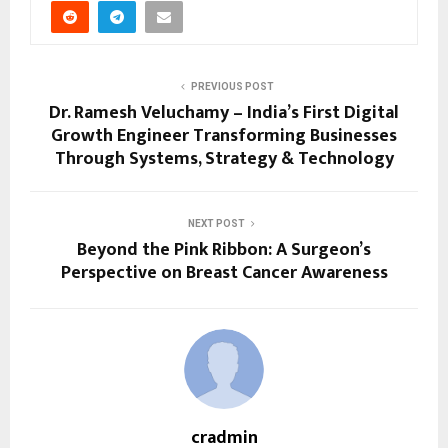
PREVIOUS POST
Dr. Ramesh Veluchamy – India’s First Digital
Growth Engineer Transforming Businesses
Through Systems, Strategy & Technology
NEXT POST
Beyond the Pink Ribbon: A Surgeon’s
Perspective on Breast Cancer Awareness
cradmin