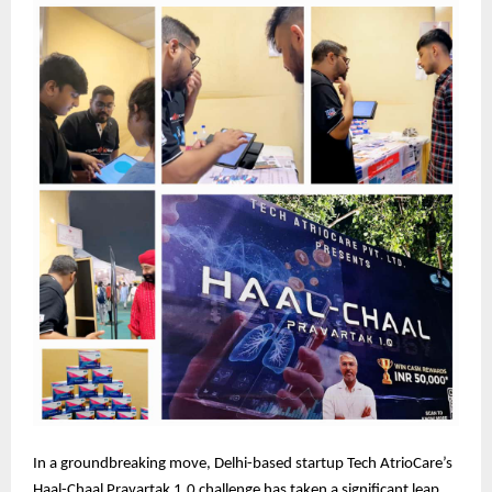
In a groundbreaking move, Delhi-based startup Tech AtrioCare’s
Haal-Chaal Pravartak 1.0 challenge has taken a significant leap