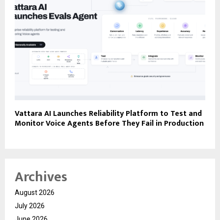
Vattara AI Launches Reliability Platform to Test and
Monitor Voice Agents Before They Fail in Production
Archives
August 2026
July 2026
June 2026