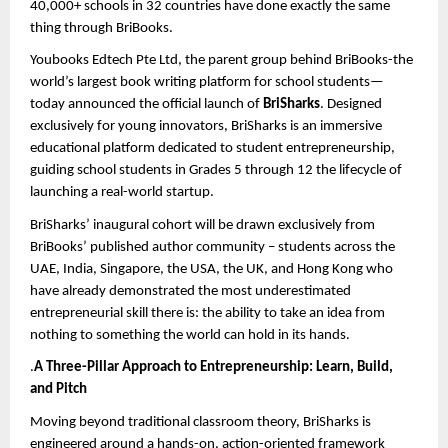
40,000+ schools in 32 countries have done exactly the same 
thing through BriBooks.
Youbooks Edtech Pte Ltd, the parent group behind BriBooks-the 
world’s largest book writing platform for school students—
today announced the official launch of 
BriSharks
. Designed 
exclusively for young innovators, BriSharks is an immersive 
educational platform dedicated to student entrepreneurship, 
guiding
 school students in Grades 5 through 12
 the lifecycle of 
launching a real-world startup.
BriSharks’ inaugural cohort will be drawn exclusively from 
BriBooks’ published author community – students across the 
UAE, India, Singapore, the USA, the UK, and Hong Kong who 
have already demonstrated the most underestimated 
entrepreneurial skill there is: the ability to take an idea from 
nothing to something the world can hold in its hands.
.
A Three-Pillar Approach to Entrepreneurship: Learn, Build, 
and Pitch
Moving beyond traditional classroom theory, BriSharks is 
engineered around a hands-on, action-oriented framework 