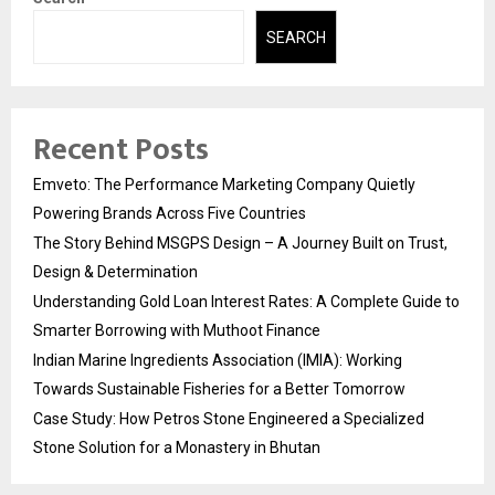
SEARCH
Recent Posts
Emveto: The Performance Marketing Company Quietly
Powering Brands Across Five Countries
The Story Behind MSGPS Design – A Journey Built on Trust,
Design & Determination
Understanding Gold Loan Interest Rates: A Complete Guide to
Smarter Borrowing with Muthoot Finance
Indian Marine Ingredients Association (IMIA): Working
Towards Sustainable Fisheries for a Better Tomorrow
Case Study: How Petros Stone Engineered a Specialized
Stone Solution for a Monastery in Bhutan