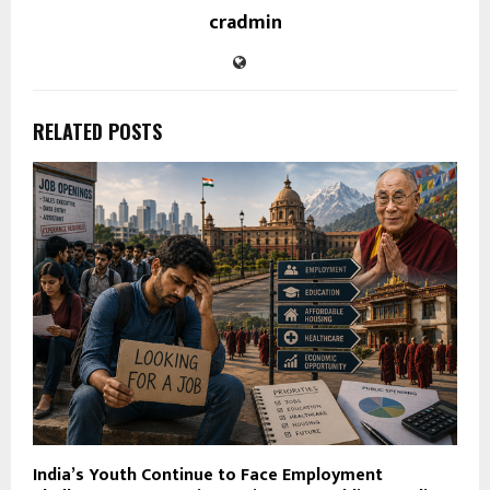
cradmin
RELATED POSTS
India’s Youth Continue to Face Employment