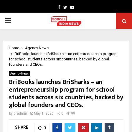
Facebook
Twitter
Youtube
PRIMARY
MENU
Home
Agency News
BriBooks launches BriSharks – an entrepreneurship program
for school students across six countries, backed by global
founders and CEOs.
Agency News
BriBooks launches BriSharks – an
entrepreneurship program for school
students across six countries, backed by
global founders and CEOs.
by
cradmin
May 1, 2026
0
99
SHARE
0