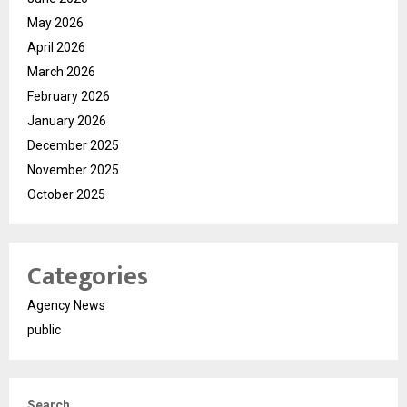
May 2026
April 2026
March 2026
February 2026
January 2026
December 2025
November 2025
October 2025
Categories
Agency News
public
Search