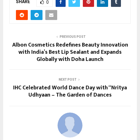
SHARE
0
PREVIOUS POST
Albon Cosmetics Redefines Beauty Innovation
with India’s Best Lip Sealant and Expands
Globally with Doha Launch
NEXT POST
IHC Celebrated World Dance Day with “Nritya
Udhyaan – The Garden of Dances