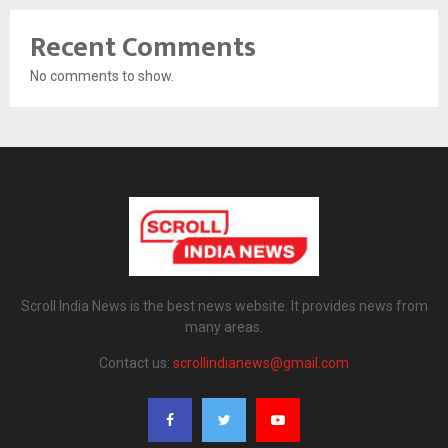
Recent Comments
No comments to show.
Scroll India News is the best news website. It provides news from
many areas.
Contact us:
scrollindianews@gmail.com