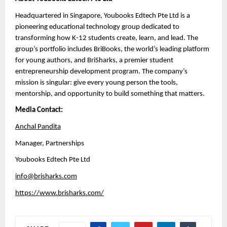
Headquartered in Singapore, Youbooks Edtech Pte Ltd is a 
pioneering educational technology group dedicated to 
transforming how K-12 students create, learn, and lead. The 
group’s portfolio includes BriBooks, the world’s leading platform 
for young authors, and BriSharks, a premier student 
entrepreneurship development program. The company’s 
mission is singular: give every young person the tools, 
mentorship, and opportunity to build something that matters.
Media Contact:
Anchal Pandita
Manager, Partnerships 
Youbooks Edtech Pte Ltd
info@brisharks.com
https://www.brisharks.com/