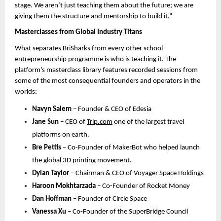
stage. We aren’t just teaching them about the future; we are 
giving them the structure and mentorship to build it.”
Masterclasses from Global Industry Titans
What separates BriSharks from every other school 
entrepreneurship programme is who is teaching it. The 
platform’s masterclass library features recorded sessions from 
some of the most consequential founders and operators in the 
world
s:
Navyn Salem
 – Founder & CEO of Edesia
Jane Sun
 – CEO of 
Trip.com
one of the largest travel 
platforms on earth.
Bre Pettis
 – Co-Founder of MakerBot 
who helped launch 
the global 3D printing movement. 
Dylan Taylor
 – Chairman & CEO of Voyager Space Holdings
Haroon Mokhtarzada
 – Co-Founder of Rocket Money
Dan Hoffman
 – Founder of Circle Space
Vanessa Xu
 – Co-Founder of the SuperBridge Council