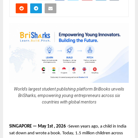
World's largest student publishing platform BriBooks unveils
BriSharks, empowering young entrepreneurs across six
countries with global mentors
SINGAPORE — May 1st , 2026 
-Seven years ago, a child in India 
sat down and wrote a book. Today, 1.5 million children across 