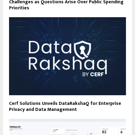
Challenges as Questions Arise Over Public Spending
Priorities
Cerf Solutions Unveils DataRakshaQ for Enterprise
Privacy and Data Management