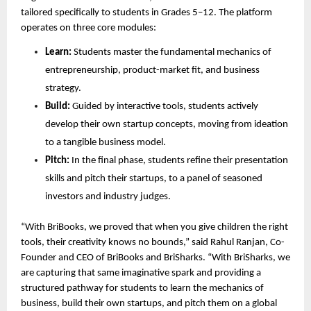
tailored specifically to students in Grades 5–12. The platform 
operates on three core modules:
Learn:
 Students master the fundamental mechanics of 
entrepreneurship, product-market fit, and business 
strategy.
Build:
 Guided by interactive tools, students actively 
develop their own startup concepts, moving from ideation 
to a tangible business model.
Pitch:
 In the final phase, students refine their presentation 
skills and pitch their startups, to a panel of seasoned 
investors and industry judges.
“With BriBooks, we proved that when you give children the right 
tools, their creativity knows no bounds,” said Rahul Ranjan, Co-
Founder and CEO of BriBooks and BriSharks. “With BriSharks, we 
are capturing that same imaginative spark and providing a 
structured pathway for students to learn the mechanics of 
business, build their own startups, and pitch them on a global 