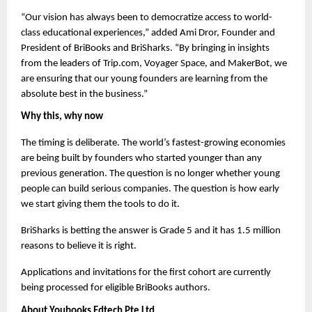
“Our vision has always been to democratize access to world-
class educational experiences,” added Ami Dror, Founder and 
President of BriBooks and BriSharks. “By bringing in insights 
from the leaders of Trip.com, Voyager Space, and MakerBot, we 
are ensuring that our young founders are learning from the 
absolute best in the business.”
Why this, why now
The timing is deliberate. The world’s fastest-growing economies 
are being built by founders who started younger than any 
previous generation. The question is no longer whether young 
people can build serious companies. The question is how early 
we start giving them the tools to do it.
BriSharks is betting the answer is Grade 5 and it has 1.5 million 
reasons to believe it is right.
Applications and invitations for the first cohort are currently 
being processed for eligible BriBooks authors.
About Youbooks Edtech Pte Ltd