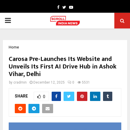
Facebook
Twitter
Youtube
PRIMARY
MENU
Home
Carosa Pre-Launches Its Website and
Unveils Its First AI Drive Hub in Ashok
Vihar, Delhi
by
cradmin
December 12, 2025
0
5531
SHARE
0