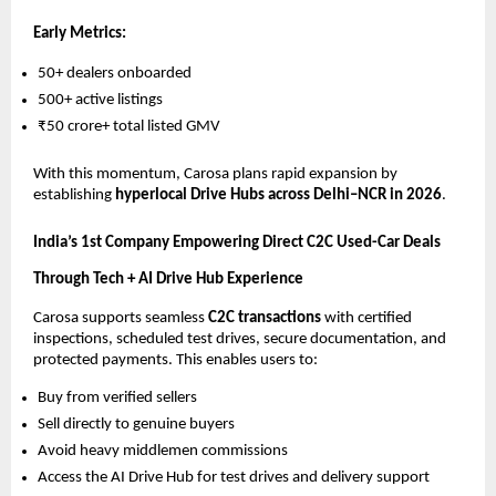
Early Metrics:
50+ dealers onboarded
500+ active listings
₹50 crore+ total listed GMV
With this momentum, Carosa plans rapid expansion by
establishing
hyperlocal Drive Hubs across Delhi–NCR in 2026
.
India’s 1st Company Empowering Direct C2C Used-Car Deals
Through Tech + AI Drive Hub Experience
Carosa supports seamless
C2C transactions
with certified
inspections, scheduled test drives, secure documentation, and
protected payments. This enables users to:
Buy from verified sellers
Sell directly to genuine buyers
Avoid heavy middlemen commissions
Access the AI Drive Hub for test drives and delivery support