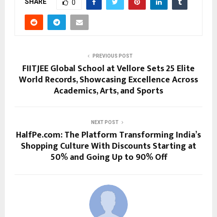
SHARE
0
PREVIOUS POST
FIITJEE Global School at Vellore Sets 25 Elite
World Records, Showcasing Excellence Across
Academics, Arts, and Sports
NEXT POST
HalfPe.com: The Platform Transforming India’s
Shopping Culture With Discounts Starting at
50% and Going Up to 90% Off