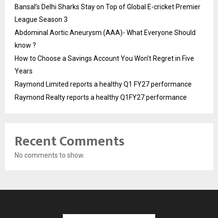
Bansal’s Delhi Sharks Stay on Top of Global E-cricket Premier
League Season 3
Abdominal Aortic Aneurysm (AAA)- What Everyone Should
know ?
How to Choose a Savings Account You Won’t Regret in Five
Years
Raymond Limited reports a healthy Q1 FY27 performance
Raymond Realty reports a healthy Q1FY27 performance
Recent Comments
No comments to show.