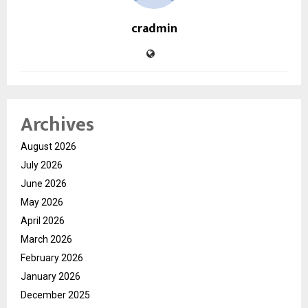
cradmin
Archives
August 2026
July 2026
June 2026
May 2026
April 2026
March 2026
February 2026
January 2026
December 2025