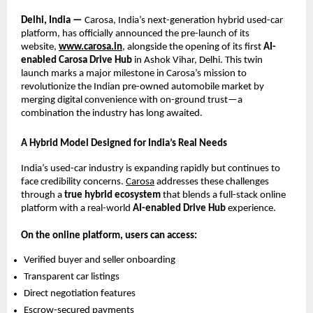
Delhi, India —
Carosa, India’s next-generation hybrid used-car
platform, has officially announced the pre-launch of its
website,
www.carosa.in
, alongside the opening of its first
AI-
enabled Carosa Drive Hub
in Ashok Vihar, Delhi. This twin
launch marks a major milestone in Carosa’s mission to
revolutionize the Indian pre-owned automobile market by
merging digital convenience with on-ground trust—a
combination the industry has long awaited.
A Hybrid Model Designed for India’s Real Needs
India’s used-car industry is expanding rapidly but continues to
face credibility concerns.
Carosa
addresses these challenges
through a
true hybrid ecosystem
that blends a full-stack online
platform with a real-world
AI-enabled Drive Hub
experience.
On the online platform, users can access:
Verified buyer and seller onboarding
Transparent car listings
Direct negotiation features
Escrow-secured payments