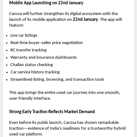
Mobile App Launching on 22nd January
Carosa will further strengthen its digital ecosystem with the
launch of its mobile application on
22nd January
. The app will
feature:
Live car listings
Real-time buyer–seller price negotiation
RC transfer tracking
Warranty and insurance dashboards
Challan status checking
Car service history tracking
Streamlined listing, browsing, and transaction tools
This app brings the entire used-car journey into one smooth,
user-friendly interface.
Strong Early Traction Reflects Market Demand
Even before its public launch, Carosa has shown remarkable
traction—evidence of India’s readiness for a trustworthy hybrid
used-car platform.