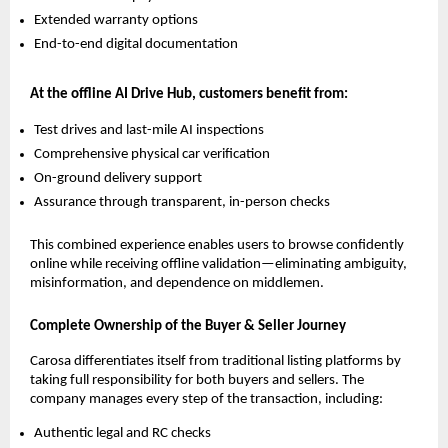
Extended warranty options
End-to-end digital documentation
At the offline AI Drive Hub, customers benefit from:
Test drives and last-mile AI inspections
Comprehensive physical car verification
On-ground delivery support
Assurance through transparent, in-person checks
This combined experience enables users to browse confidently
online while receiving offline validation—eliminating ambiguity,
misinformation, and dependence on middlemen.
Complete Ownership of the Buyer & Seller Journey
Carosa differentiates itself from traditional listing platforms by
taking full responsibility for both buyers and sellers. The
company manages every step of the transaction, including:
Authentic legal and RC checks