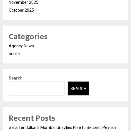
November 2025
October 2025
Categories
Agency News
public
Search
SEARCH
Recent Posts
Sara Tendulkar’s Mumbai Grizzlies Rise to Second, Peyush