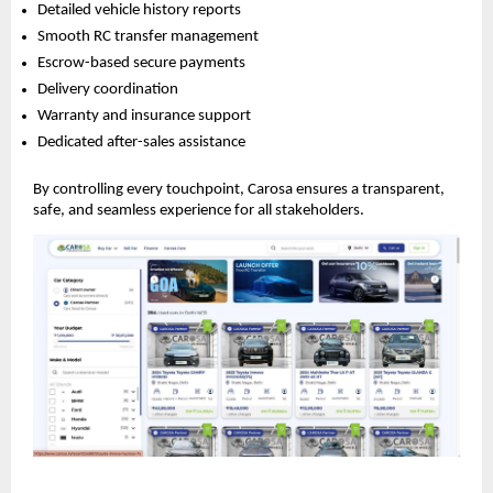
Detailed vehicle history reports
Smooth RC transfer management
Escrow-based secure payments
Delivery coordination
Warranty and insurance support
Dedicated after-sales assistance
By controlling every touchpoint, Carosa ensures a transparent,
safe, and seamless experience for all stakeholders.