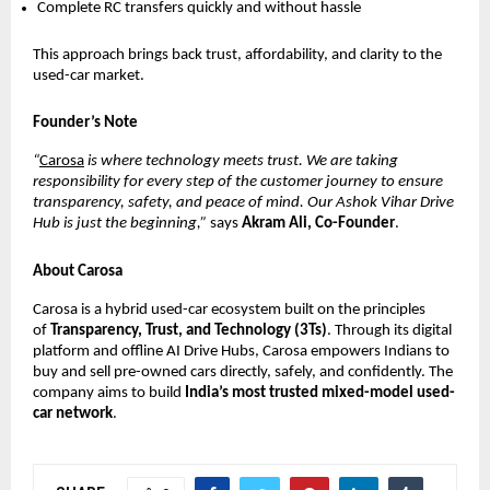
Complete RC transfers quickly and without hassle
This approach brings back trust, affordability, and clarity to the
used-car market.
Founder’s Note
“
Carosa
is where technology meets trust. We are taking
responsibility for every step of the customer journey to ensure
transparency, safety, and peace of mind. Our Ashok Vihar Drive
Hub is just the beginning,”
says
Akram Ali, Co-Founder
.
About Carosa
Carosa is a hybrid used-car ecosystem built on the principles
of
Transparency, Trust, and Technology (3Ts)
. Through its digital
platform and offline AI Drive Hubs, Carosa empowers Indians to
buy and sell pre-owned cars directly, safely, and confidently. The
company aims to build
India’s most trusted mixed-model used-
car network
.