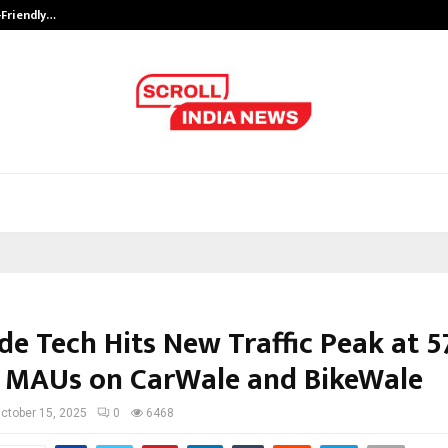
-Friendly…
Securium Solutions Pvt Ltd, a CERT
de Tech Hits New Traffic Peak at 5
n MAUs on CarWale and BikeWale
ctober 15, 2025
0
6468