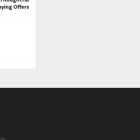
ying Offers
eas.