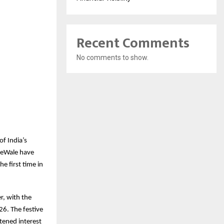
Recent Comments
No comments to show.
f India’s
keWale have
e first time in
r, with the
6. The festive
tened interest