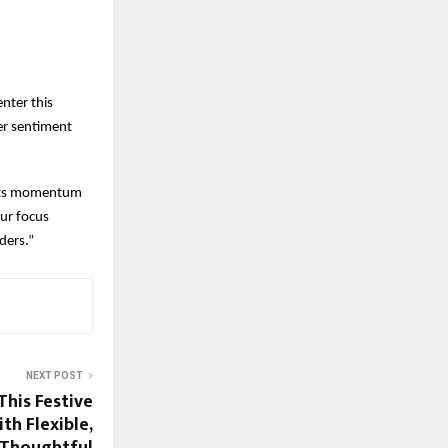
enter this
er sentiment
d its momentum
ur focus
ders.”
NEXT POST
his Festive
th Flexible,
 Thoughtful