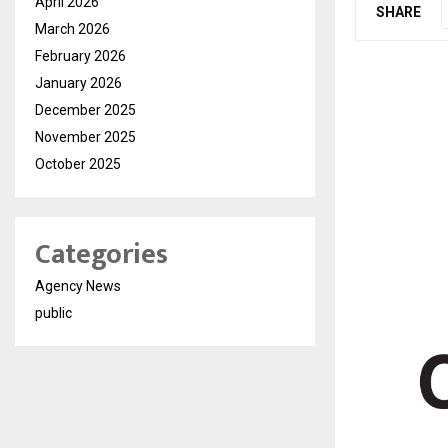
April 2026
SHARE
March 2026
February 2026
January 2026
December 2025
November 2025
October 2025
Categories
Agency News
public