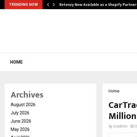
Retenzy Now Available as a Shopify Partner
TRENDING NOW
HOME
Archives
Home
CarTra
August 2026
Millio
July 2026
June 2026
by
cradmin
O
May 2026