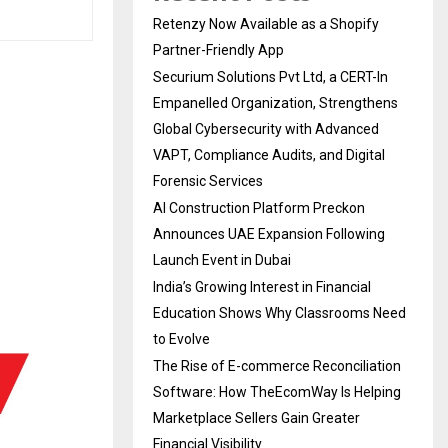
Retenzy Now Available as a Shopify
Partner-Friendly App
Securium Solutions Pvt Ltd, a CERT-In
Empanelled Organization, Strengthens
Global Cybersecurity with Advanced
VAPT, Compliance Audits, and Digital
Forensic Services
AI Construction Platform Preckon
Announces UAE Expansion Following
Launch Event in Dubai
India’s Growing Interest in Financial
Education Shows Why Classrooms Need
to Evolve
The Rise of E-commerce Reconciliation
Software: How TheEcomWay Is Helping
Marketplace Sellers Gain Greater
Financial Visibility