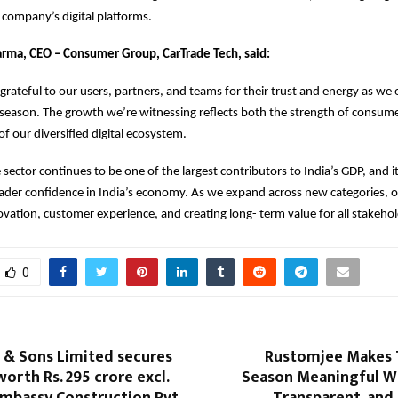
e company’s digital platforms.
arma, CEO – Consumer Group, CarTrade Tech, said:
grateful to our users, partners, and teams for their trust and energy as we 
e season. The growth we’re witnessing reflects both the strength of consum
f our diversified digital ecosystem.
sector continues to be one of the largest contributors to India’s GDP, an
ader confidence in India’s economy. As we expand across new categories, o
vation, customer experience, and creating long- term value for all stakehol
0
 & Sons Limited secures
Rustomjee Makes T
orth Rs. 295 crore excl.
Season Meaningful Wi
mbassy Construction Pvt.
Transparent, and