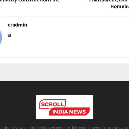
Homebu
cradmin
oll India News is the best news website. It provides news from many ar