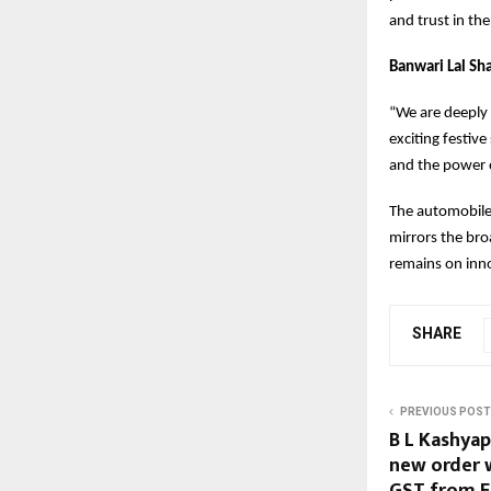
and trust in th
Banwari Lal Sh
“We are deeply 
exciting festiv
and the power o
The automobile 
mirrors the bro
remains on inno
SHARE
PREVIOUS POST
B L Kashyap
new order w
GST from E