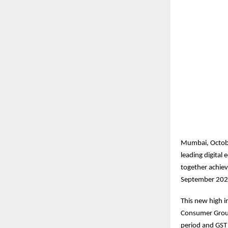
Mumbai, Octobe
leading digita
together achiev
September 202
This new high in
Consumer Group
period and GST 