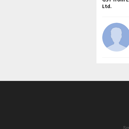
Ltd.
Scr