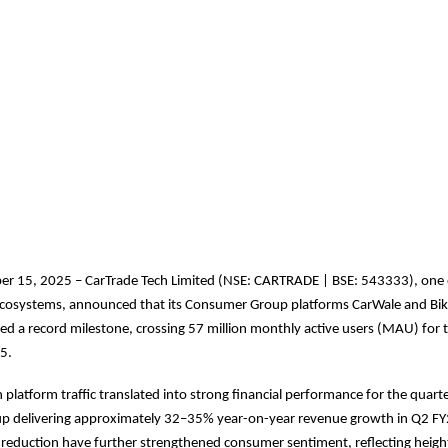
r 15, 2025 – CarTrade Tech Limited (NSE: CARTRADE | BSE: 543333), one o
l ecosystems, announced that its Consumer Group platforms CarWale and Bi
ed a record milestone, crossing 57 million monthly active users (MAU) for th
5.
 platform traffic translated into strong financial performance for the quarte
 delivering approximately 32–35% year-on-year revenue growth in Q2 FY2
reduction have further strengthened consumer sentiment, reflecting heigh