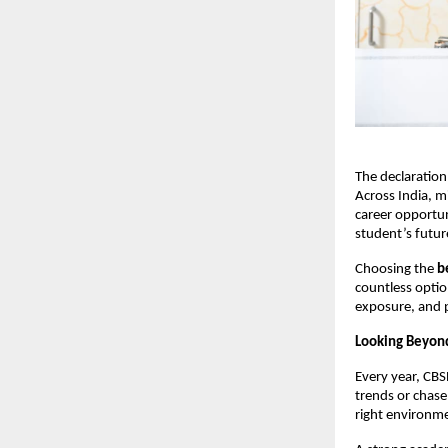
The declaration
Across India, m
career opportun
student’s futur
Choosing the 
b
countless option
exposure, and 
Looking Beyond
Every year, CBS
trends or chase
right environm