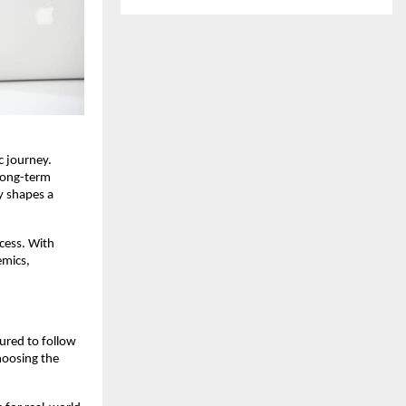
 journey. 
long-term 
 shapes a 
cess. With 
mics, 
ured to follow 
hoosing the 