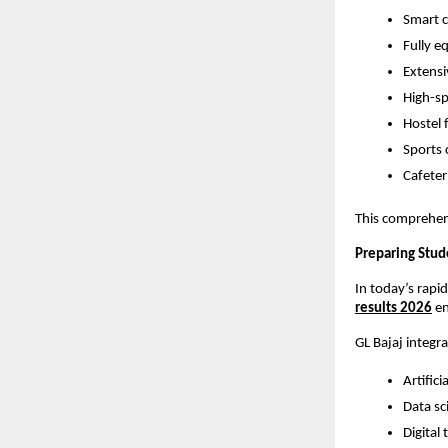
Smart c
Fully e
Extensi
High-s
Hostel 
Sports 
Cafeter
This comprehens
Preparing Stud
In today’s rapi
results 2026
 e
GL Bajaj integr
Artifici
Data sc
Digital