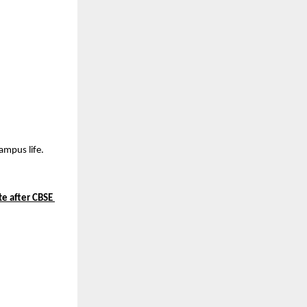
ampus life.
te after CBSE 