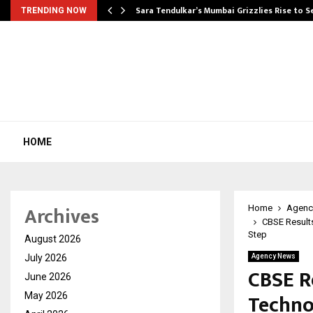
Sara Tendulkar’s Mumbai Grizzlies Rise to 
TRENDING NOW
HOME
Archives
Home
Agenc
CBSE Results
Step
August 2026
July 2026
Agency News
CBSE Re
June 2026
Techno
May 2026