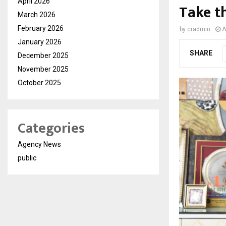
April 2026
Take t
March 2026
February 2026
by
cradmin
A
January 2026
SHARE
December 2025
November 2025
October 2025
Categories
Agency News
public