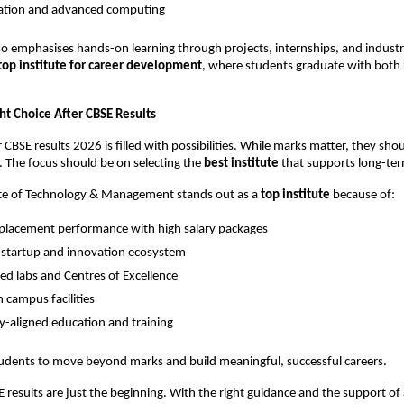
tion and advanced computing
lso emphasises hands-on learning through projects, internships, and industr
top institute for career development
, where students graduate with both
ht Choice After CBSE Results
 CBSE results 2026 is filled with possibilities. While marks matter, they shou
. The focus should be on selecting the 
best institute
 that supports long-te
ute of Technology & Management stands out as a 
top institute
 because of:
placement performance with high salary packages
 startup and innovation ecosystem
d labs and Centres of Excellence
campus facilities
y-aligned education and training
udents to move beyond marks and build meaningful, successful careers.
E results are just the beginning. With the right guidance and the support of 