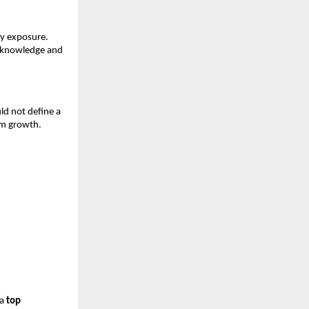
y exposure. 
 knowledge and 
ld not define a 
rm growth.
a 
top 