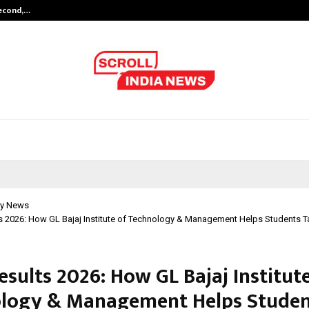
Second,…
Abdominal Aortic Aneurysm (AAA)-
y News
 2026: How GL Bajaj Institute of Technology & Management Helps Students T
sults 2026: How GL Bajaj Institut
logy & Management Helps Studen