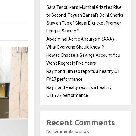
Sara Tendulkar’s Mumbai Grizzlies Rise
to Second, Peyush Bansal’s Delhi Sharks
Stay on Top of Global E-cricket Premier
League Season 3
Abdominal Aortic Aneurysm (AAA)-
What Everyone Should know ?
How to Choose a Savings Account You
Won’t Regret in Five Years
Raymond Limited reports a healthy Q1
FY27 performance
Raymond Realty reports a healthy
Q1FY27 performance
Recent Comments
No comments to show.