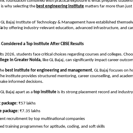
ic foundation combined with practical exposure is what prepares students 
 is why selecting the
best engineering institute
 matters far more than just 
ke GL Bajaj Institute of Technology & Management have established themselv
ia
 by offering industry-relevant education, advanced infrastructure, and ca
 Considered a Top Institute After CBSE Results
lts 2026, students face critical choices regarding courses and colleges. Choo
llege in Greater Noida,
 like GL Bajaj, can significantly impact career outco
he 
best institute for engineering and management
, GL Bajaj focuses on hol
e institute provides structured mentoring, career counselling, and academi
make informed decisions.
GL Bajaj apart as a 
top institute
 is its strong placement record and industr
t package:
 ₹57 lakhs
e package:
 ₹7.35 lakhs
ent recruitment by top multinational companies
ed training programmes for aptitude, coding, and soft skills