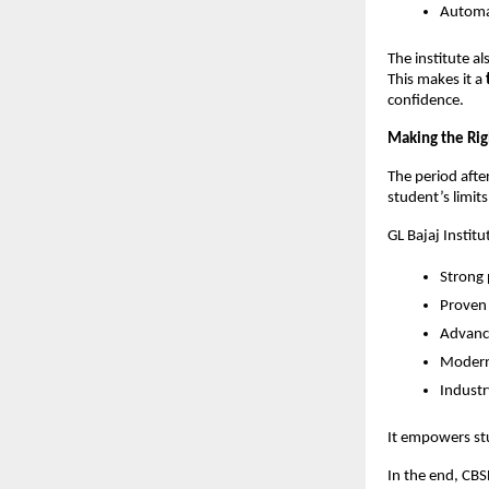
Automa
The institute a
This makes it a 
confidence.
Making the Rig
The period after
student’s limits
GL Bajaj Instit
Strong 
Proven
Advance
Modern 
Industr
It empowers st
In the end, CBS