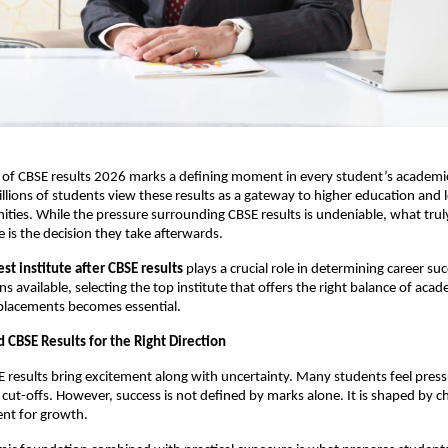
 of CBSE results 2026 marks a defining moment in every student’s academic
illions of students view these results as a gateway to higher education and 
ities. While the pressure surrounding CBSE results is undeniable, what truly
e is the decision they take afterwards.
est institute after CBSE results
 plays a crucial role in determining career suc
s available, selecting the top institute that offers the right balance of acade
placements becomes essential.
 CBSE Results for the Right Direction
E results bring excitement along with uncertainty. Many students feel press
 cut-offs. However, success is not defined by marks alone. It is shaped by c
ent for growth.