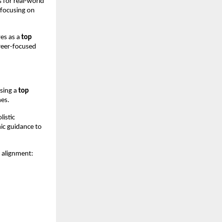
for real-world 
focusing on 
es as a 
top 
reer-focused 
sing a 
top 
mes.
istic 
c guidance to 
y alignment: