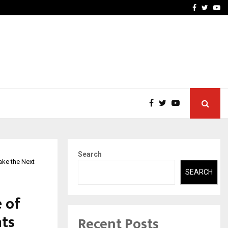
 What Everyone Should…
How to Choose a Savings
Facebook
Twitte
Yo
Search
ake the Next
SEARCH
e of
ts
Recent Posts