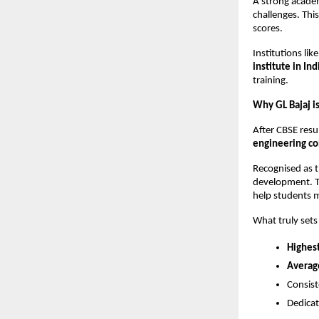
A strong academ
challenges. This
scores.
Institutions li
institute in Ind
training.
Why GL Bajaj is
After CBSE resu
engineering co
Recognised as t
development. Th
help students 
What truly sets 
Highes
Averag
Consist
Dedicat