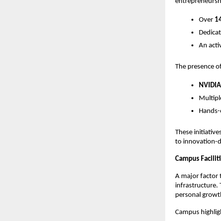
entrepreneursh
Over 
14
Dedicat
An acti
The presence of
NVIDIA
Multipl
Hands-o
These initiative
to innovation-d
Campus Facilit
A major factor 
infrastructure.
personal growt
Campus highligh