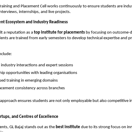
 Training and Placement Cell works continuously to ensure students are indu
terviews, internships, and live projects.
nt Ecosystem and Industry Readiness
lt a reputation as a 
top institute for placements
 by focusing on outcome-d
ents are trained from early semesters to develop technical expertise and pr
nclude:
 industry interactions and expert sessions
hip opportunities with leading organisations
ased training in emerging domains
acement consistency across branches
 approach ensures students are not only employable but also competitive i
rtups, and Centres of Excellence
ts, GL Bajaj stands out as the 
best institute
 due to its strong focus on in