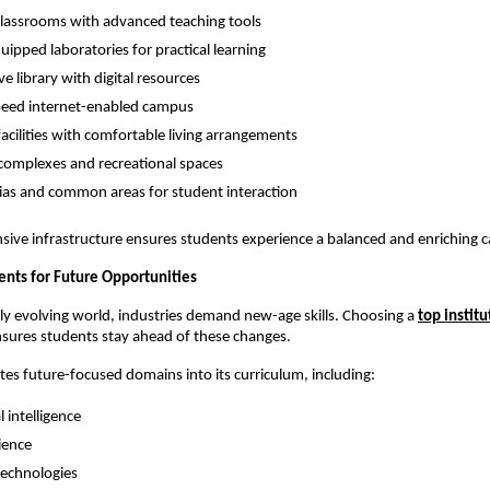
lassrooms with advanced teaching tools
quipped laboratories for practical learning
ve library with digital resources
peed internet-enabled campus
facilities with comfortable living arrangements
complexes and recreational spaces
ias and common areas for student interaction
ive infrastructure ensures students experience a balanced and enriching c
ents for Future Opportunities
dly evolving world, industries demand new-age skills. Choosing a
top institu
nsures students stay ahead of these changes.
ates future-focused domains into its curriculum, including:
al intelligence
ience
 technologies