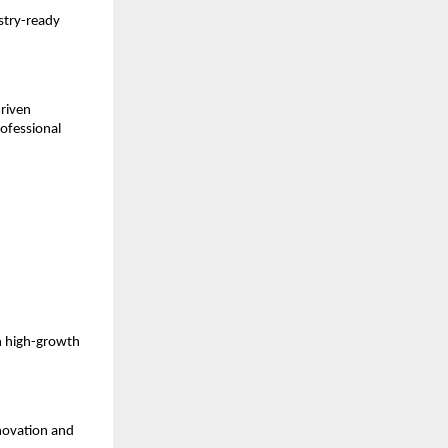
stry-ready 
riven 
ofessional 
n high-growth 
novation and 