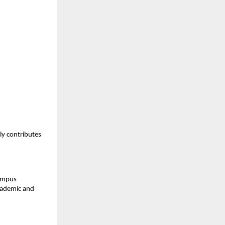
y contributes 
ampus 
cademic and 