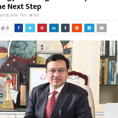
he Next Step
pril 28, 2026
0
333
0