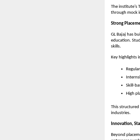
The institute’s
through mock in
Strong Placeme
GL Bajaj has bui
education. Stud
skills.
Key highlights i
Regular
Interns
Skill-b
High pl
This structured
industries.
Innovation, Sta
Beyond placemen