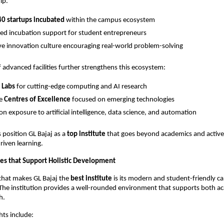
ip.
0 startups incubated
 within the campus ecosystem
ed incubation support for student entrepreneurs
ve innovation culture encouraging real-world problem-solving
 advanced facilities further strengthens this ecosystem:
 Labs
 for cutting-edge computing and AI research
e 
Centres of Excellence
 focused on emerging technologies
n exposure to artificial intelligence, data science, and automation
s position GL Bajaj as a 
top institute
 that goes beyond academics and activel
riven learning.
ies that Support Holistic Development
that makes GL Bajaj the 
best institute
 is its modern and student-friendly c
 The institution provides a well-rounded environment that supports both a
h.
ts include: