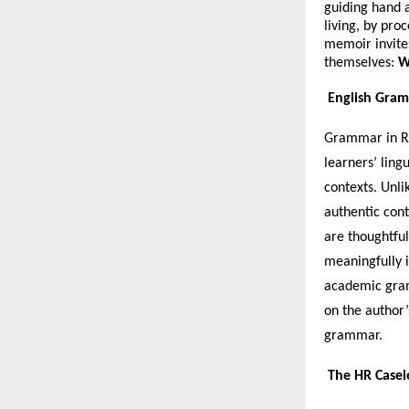
guiding hand a
living, by pro
memoir invites 
themselves:
W
English Gram
Grammar in Re
learners’ ling
contexts. Unli
authentic cont
are thoughtful
meaningfully i
academic gram
on the author’
grammar.
The HR Casel