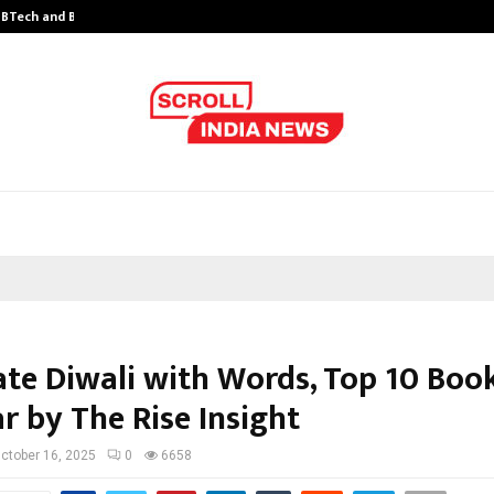
y BTech and BBA…
From Intellectual Property to Emot
ate Diwali with Words, Top 10 Boo
r by The Rise Insight
ctober 16, 2025
0
6658