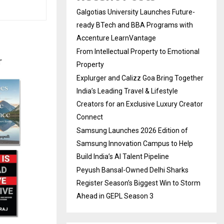
Galgotias University Launches Future-
ready BTech and BBA Programs with
Accenture LearnVantage
From Intellectual Property to Emotional
Property
Explurger and Calizz Goa Bring Together
India’s Leading Travel & Lifestyle
Creators for an Exclusive Luxury Creator
Connect
Samsung Launches 2026 Edition of
Samsung Innovation Campus to Help
Build India’s AI Talent Pipeline
Peyush Bansal-Owned Delhi Sharks
Register Season’s Biggest Win to Storm
Ahead in GEPL Season 3