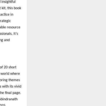
insightful
kit, this book
actice in
trategic
sable resource
ionals, it’s
ng and
of 20 short
a world where
loring themes
 with its vivid
the final page.
Rabindranath
025.