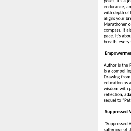
poses, it’s a 
endurance, an
with depth of 
aligns your br
Marathoner or 
compass. It al
pace. It’s abo
breath, every
Empowerment
Author is the 
is a compellin
Drawing from 
education as a
wisdom with p
reflection, ad
sequel to “Pat
Suppressed V
‘Suppressed Vo
sufferings of 