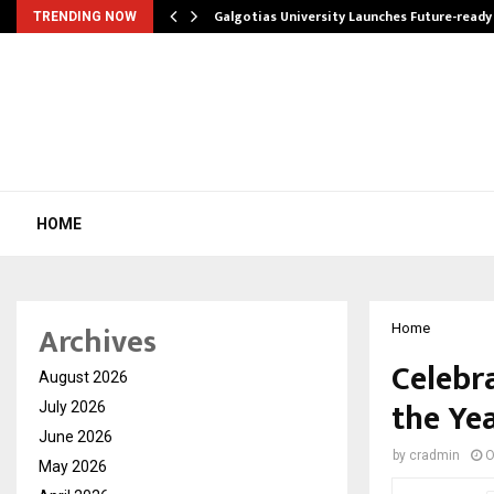
Galgotias University Launches Future-read
TRENDING NOW
HOME
Archives
Home
Celebr
August 2026
the Yea
July 2026
June 2026
by
cradmin
O
May 2026