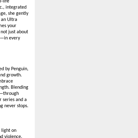
-life
., integrated
age, she gently
 an Ultra
omes your
 not just about
ce—in every
hed by Penguin,
and growth.
embrace
ength. Blending
n—through
r series and a
ng never stops.
 light on
nd violence.