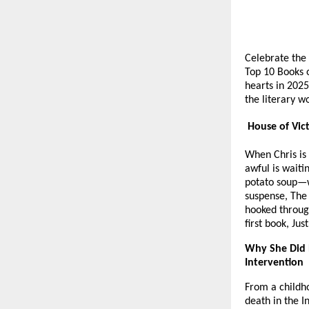
Celebrate the 
Top 10 Books o
hearts in 2025
the literary w
House of Vict
When Chris is
awful is waiti
potato soup—wi
suspense, The
hooked throug
first book, Ju
Why She Did 
Intervention
From a childho
death in the I