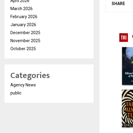
April 2026
SHARE
March 2026
February 2026
January 2026
December 2025
November 2025
October 2025
Categories
Agency News
public