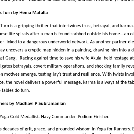
s Turn by Hema Matalia
Turn is a gripping thriller that intertwines trust, betrayal, and karma
hose life spirals after a man is found stabbed outside his home—an ol
ner linked to a dangerous underworld network. As another partner die
Jay uncovers a cryptic map hidden in a painting, drawing him into a
et Gang.” Racing against time to save his wife Akula, held hostage at
vigates betrayals, covert military operations, and shocking family rev
en motives emerge, testing Jay’s trust and resilience. With twists invo
ice, the novel delivers a powerful message: karma is always at the tab
e tables do turn.
nners by Madhavi P Subramanian
 Yoga Gold Medallist. Navy Commander. Podium Finisher.
s decades of grit, grace, and grounded wisdom in Yoga for Runners. 