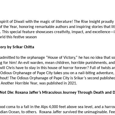
spirit of Diwali with the magic of literature! The Rise Insight proudly
f the Year, honoring remarkable authors and inspiring stories that lit
. This special feature showcases creativity, impact, and excellence—
orld this festive season
ory by Srikar Chitta
 admitted to the orphanage “House of Victory,” he has no idea that 
ng for him! An evil warden, mean children, horrible punishments, and
ll Chris have to stay in this house of horror forever? Full of twists a
 Odious Orphanage of Pape City takes you on a nail-biting adventure,
hout! The Odious Orphanage of Pape City is Srikar’s second published
st Another Horrible Year, was published in 2021.
Not Die: Roxana Jaffer’s Miraculous Journey Through Death and D
od coma to a fall in the Alps 4,000 feet above sea level, and a harr
ndian Ocean, to others. Roxana Jaffer survived the unimaginable. Fee