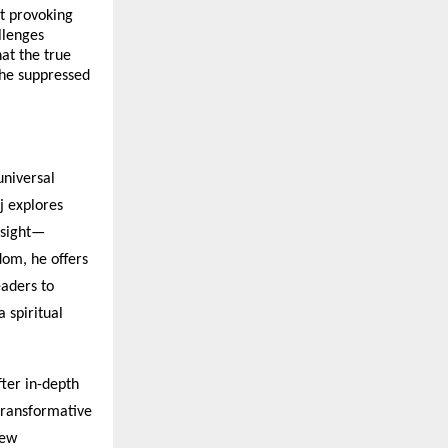
t provoking
llenges
at the true
 the suppressed
universal
aj explores
nsight—
dom, he offers
eaders to
a spiritual
ter in-depth
 transformative
new