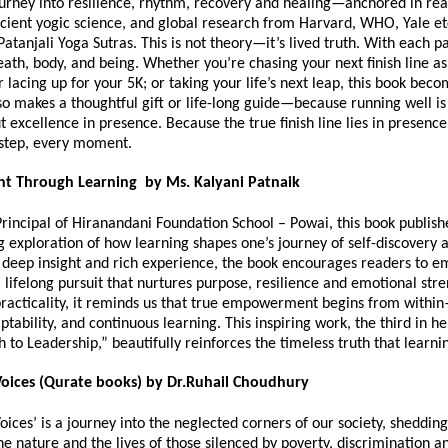
journey into resilience, rhythm, recovery and healing—anchored in real
cient yogic science, and global research from Harvard, WHO, Yale etc
Patanjali Yoga Sutras. This is not theory—it’s lived truth. With each p
eath, body, and being. Whether you’re chasing your next finish line as
lacing up for your 5K; or taking your life’s next leap, this book bec
so makes a thoughtful gift or life-long guide—because running well is
ut excellence in presence. Because the true finish line lies in presen
 step, every moment.
 Through Learning by Ms. Kalyani Patnaik
Principal of Hiranandani Foundation School – Powai, this book publis
g exploration of how learning shapes one’s journey of self-discovery 
deep insight and rich experience, the book encourages readers to 
 lifelong pursuit that nurtures purpose, resilience and emotional str
racticality, it reminds us that true empowerment begins from withi
aptability, and continuous learning. This inspiring work, the third in he
h to Leadership,” beautifully reinforces the timeless truth that learni
oices (Qurate books) by Dr.Ruhail Choudhury
ices’ is a journey into the neglected corners of our society, shedding
the nature and the lives of those silenced by poverty, discrimination a