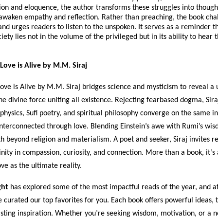
on and eloquence, the author transforms these struggles into though
 awaken empathy and reflection. Rather than preaching, the book cha
d urges readers to listen to the unspoken. It serves as a reminder th
iety lies not in the volume of the privileged but in its ability to hear
Love is Alive by M.M. Siraj
ove is Alive by M.M. Siraj bridges science and mysticism to reveal a 
 the divine force uniting all existence. Rejecting fearbased dogma, Sir
hysics, Sufi poetry, and spiritual philosophy converge on the same i
interconnected through love. Blending Einstein’s awe with Rumi’s wis
th beyond religion and materialism. A poet and seeker, Siraj invites r
inity in compassion, curiosity, and connection. More than a book, it’s 
e as the ultimate reality.
ght
has explored some of the most impactful reads of the year, and af
e curated our top favorites for you. Each book offers powerful ideas,
asting inspiration. Whether you’re seeking wisdom, motivation, or a 