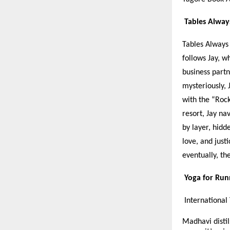
Tables Alway
Tables Always 
follows Jay, w
business part
mysteriously, 
with the “Rock
resort, Jay na
by layer, hidd
love, and just
eventually, th
Yoga for Ru
International
Madhavi distil