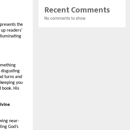
Recent Comments
No comments to show.
 presents the
 up readers’
illuminating
something
 disgusting
nd turns and
 keeping you
 book. His
ivine
owing near-
ling God’s