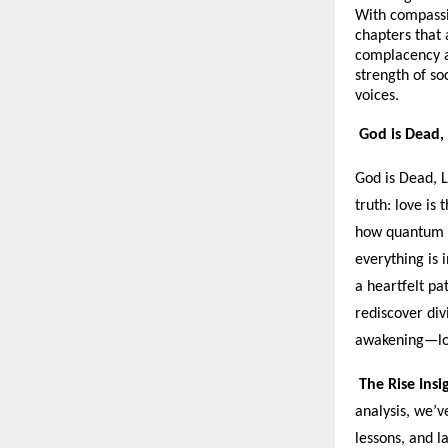
With compassi
chapters that
complacency an
strength of soc
voices.
God is Dead, 
God is Dead, L
truth: love is
how quantum p
everything is 
a heartfelt pa
rediscover div
awakening—lov
The Rise Insi
analysis, we’v
lessons, and l