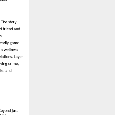
. The story
d friend and
s
 deadly game
 a wellness
elations. Layer
lving crime,
le, and
Beyond just