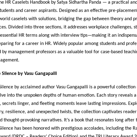
e HR Caselets Handbook by Satya Sidhartha Panda — a practical and 
tudents and career aspirants. Designed as an effective pre-placement 
world caselets with solutions, bridging the gap between theory and pr
s. Divided into three sections, it addresses workplace challenges, s
 essential HR terms along with interview tips—making it an indispen
paring for a career in HR. Widely popular among students and profess
 by management professors as a valuable tool for case-based teachi
gagement.
e Silence by Vasu Gangapalli
Silence by acclaimed author Vasu Gangapalli is a powerful collection 
delve into the unspoken depths of human emotion. Each story reveals 
, secrets linger, and fleeting moments leave lasting impressions. Exp
ry, resilience, and unexpected twists, the collection captivates readers
nd thought-provoking narratives. It’s a book that resonates long after 
Silence has been honored with prestigious accolades, including the 
ward (DRDC – Readers’ Choice Edition) and the TRI Literary Award 2