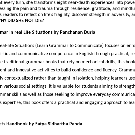
t every turn, she transforms eight near-death experiences into power
cessing the pain and trauma through resilience, gratitude, and mindfu
readers to reflect on life’s fragility, discover strength in adversity, 
HY DID SHE NOT DIE?
mar in real Life Situations by Panchanan Duria
al-life Situations (Learn Grammar to Communicate) focuses on enh
uistic and communicative competence in English through practical, rea
ke traditional grammar books that rely on mechanical drills, this book
ent and innovative activities to build confidence and fluency. Gramma
ly contextualized rather than taught in isolation, helping learners us
n various social settings. It is valuable for students aiming to strengt
mar skills as well as those seeking to improve everyday communica
s expertise, this book offers a practical and engaging approach to le
ets Handbook by Satya Sidhartha Panda