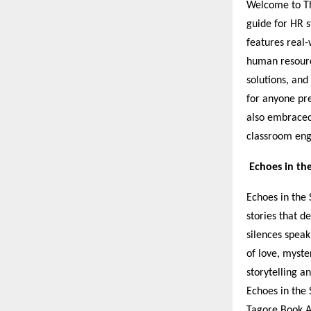
Welcome to Th
guide for HR s
features real-
human resource
solutions, and
for anyone pre
also embraced
classroom en
Echoes in th
Echoes in the 
stories that 
silences speak
of love, myste
storytelling a
Echoes in the 
Tagore Book A