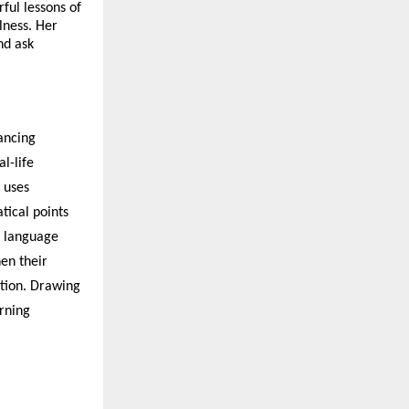
ful lessons of
lness. Her
and ask
ancing
l-life
 uses
tical points
e language
hen their
tion. Drawing
arning