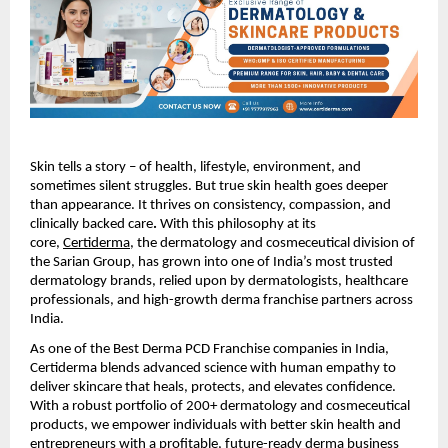
Skin tells a story – of health, lifestyle, environment, and
sometimes silent struggles. But true skin health goes deeper
than appearance. It thrives on consistency, compassion, and
clinically backed care
.
With this philosophy at its
core,
Certiderma
, the dermatology and cosmeceutical division of
the Sarian Group, has grown into one of India’s most trusted
dermatology brands, relied upon by dermatologists, healthcare
professionals, and high-growth derma franchise partners across
India.
As one of the Best Derma PCD Franchise companies in India,
Certiderma blends advanced science with human empathy to
deliver skincare that heals, protects, and elevates confidence.
With a robust portfolio of 200+ dermatology and cosmeceutical
products, we empower individuals with better skin health and
entrepreneurs with a profitable, future-ready derma business