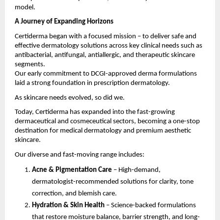
model.
A Journey of Expanding Horizons
Certiderma began with a focused mission – to deliver safe and
effective dermatology solutions across key clinical needs such as
antibacterial, antifungal, antiallergic, and therapeutic skincare
segments.
Our early commitment to DCGI-approved derma formulations
laid a strong foundation in prescription dermatology.
As skincare needs evolved, so did we.
Today, Certiderma has expanded into the fast-growing
dermaceutical and cosmeceutical sectors, becoming a one-stop
destination for medical dermatology and premium aesthetic
skincare.
Our diverse and fast-moving range includes:
Acne & Pigmentation Care
– High-demand,
dermatologist-recommended solutions for clarity, tone
correction, and blemish care.
Hydration & Skin Health
– Science-backed formulations
that restore moisture balance, barrier strength, and long-