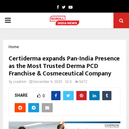
Facebook
Twitter
Youtube
PRIMARY
MENU
Home
Certiderma expands Pan-India Presence
as the Most Trusted Derma PCD
Franchise & Cosmeceutical Company
by
cradmin
December 9, 2025
0
5672
SHARE
0