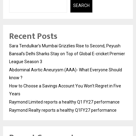
SEARCH
Recent Posts
Sara Tendulkar’s Mumbai Grizzlies Rise to Second, Peyush
Bansal’s Delhi Sharks Stay on Top of Global E-cricket Premier
League Season 3
Abdominal Aortic Aneurysm (AAA)- What Everyone Should
know ?
How to Choose a Savings Account You Won’t Regret in Five
Years
Raymond Limited reports a healthy Q1 FY27 performance
Raymond Realty reports a healthy Q1FY27 performance