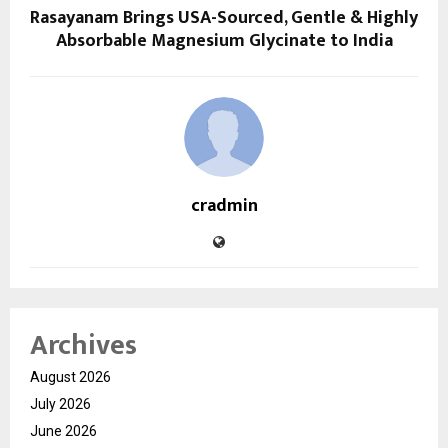
Rasayanam Brings USA-Sourced, Gentle & Highly
Absorbable Magnesium Glycinate to India
cradmin
Archives
August 2026
July 2026
June 2026