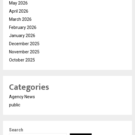
May 2026
April 2026
March 2026
February 2026
January 2026
December 2025
November 2025
October 2025
Categories
Agency News
public
Search