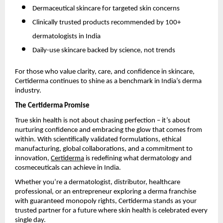
Dermaceutical skincare for targeted skin concerns
Clinically trusted products recommended by 100+
dermatologists in India
Daily-use skincare backed by science, not trends
For those who value clarity, care, and confidence in skincare,
Certiderma continues to shine as a benchmark in India’s derma
industry.
The Certiderma Promise
True skin health is not about chasing perfection – it’s about
nurturing confidence and embracing the glow that comes from
within. With scientifically validated formulations, ethical
manufacturing, global collaborations, and a commitment to
innovation,
Certiderma
is redefining what dermatology and
cosmeceuticals can achieve in India.
Whether you’re a dermatologist, distributor, healthcare
professional, or an entrepreneur exploring a derma franchise
with guaranteed monopoly rights, Certiderma stands as your
trusted partner for a future where skin health is celebrated every
single day.