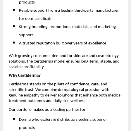
products
Reliable support from a leading third-party manufacturer
for dermaceuticals
Strong branding, promotional materials, and marketing
support
A trusted reputation built over years of excellence
With growing consumer demand for skincare and cosmetology
solutions, the Certiderma model ensures long-term, stable, and
scalable profitability.
Why Certiderma?
Certiderma stands on the pillars of confidence, care, and
scientific trust. We combine dermatological precision with
genuine empathy to deliver solutions that enhance both medical
treatment outcomes and daily skin wellness.
Our portfolio makes us a leading partner for:
Derma wholesalers & distributors seeking superior
products