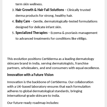
term skin wellness.
Hair Growth & Hair Fall Solutions
– Clinically trusted
derma products for strong, healthy hair.
Baby Care
– Gentle, dermatologically-tested formulations
designed for delicate infant skin.
Specialized Therapies
– Eczema & psoriasis management
to advanced treatments for conditions like vitiligo.
This evolution positions Certiderma as a leading dermatology
skincare brand in India, serving dermatologists, franchise
partners, wholesalers, and end consumers with equal excellence.
Innovation with a Future Vision
Innovation is the backbone of Certiderma. Our collaboration
with a UK-based laboratory ensures that each formulation
adheres to global dermatological standards, bringing
international-grade skincare to India.
Our future-ready roadmap includes: