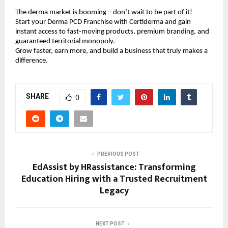
The derma market is booming – don’t wait to be part of it!
Start your Derma PCD Franchise with Certiderma and gain
instant access to fast-moving products, premium branding, and
guaranteed territorial monopoly.
Grow faster, earn more, and build a business that truly makes a
difference.
SHARE
0
PREVIOUS POST
EdAssist by HRassistance: Transforming
Education Hiring with a Trusted Recruitment
Legacy
NEXT POST