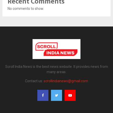
Recent Comments
No comments to show.
Scroll India News is the best news website. It provides news from
many areas.
Contact us:
scrollindianews@gmail.com