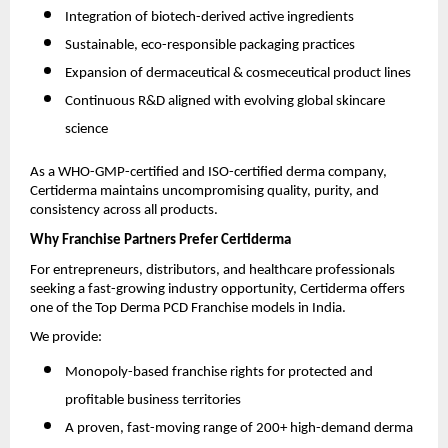
Integration of biotech-derived active ingredients
Sustainable, eco-responsible packaging practices
Expansion of dermaceutical & cosmeceutical product lines
Continuous R&D aligned with evolving global skincare
science
As a WHO-GMP-certified and ISO-certified derma company,
Certiderma maintains uncompromising quality, purity, and
consistency across all products.
Why Franchise Partners Prefer Certiderma
For entrepreneurs, distributors, and healthcare professionals
seeking a fast-growing industry opportunity, Certiderma offers
one of the Top Derma PCD Franchise models in India.
We provide:
Monopoly-based franchise rights for protected and
profitable business territories
A proven, fast-moving range of 200+ high-demand derma