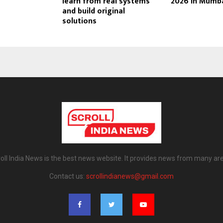
learn from real systems
2026 in Mumb
and build original
solutions
oll India News is the best news website. It provides news from many ar
Contact us:
scrollindianews@gmail.com