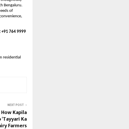
h Bengaluru. 
eeds of 
convenience, 
t +91 764 9999 
residential 
NEXT POST
 How Kapila
 ‘Tayyari Ka
iry Farmers