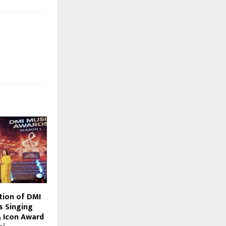
tion of DMI
s Singing
 Icon Award