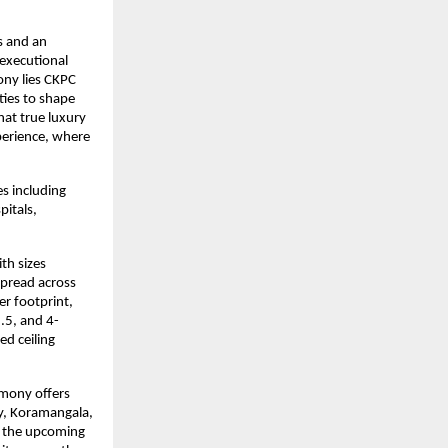
 and an 
executional 
ny lies CKPC 
ies to shape 
hat true luxury 
erience, where 
.
 including 
tals, 
h sizes 
Spread across 
r footprint, 
3.5, and 4-
d ceiling 
mony offers 
y, Koramangala, 
 the upcoming 