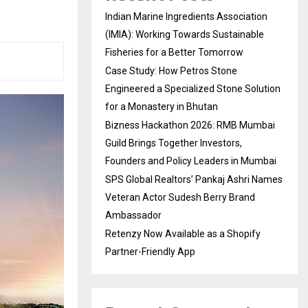
Indian Marine Ingredients Association
(IMIA): Working Towards Sustainable
Fisheries for a Better Tomorrow
Case Study: How Petros Stone
Engineered a Specialized Stone Solution
for a Monastery in Bhutan
Bizness Hackathon 2026: RMB Mumbai
Guild Brings Together Investors,
Founders and Policy Leaders in Mumbai
SPS Global Realtors’ Pankaj Ashri Names
Veteran Actor Sudesh Berry Brand
Ambassador
Retenzy Now Available as a Shopify
Partner-Friendly App