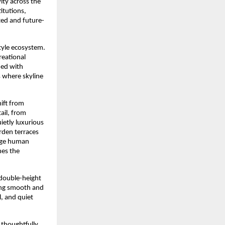
ty across the 
itutions, 
cted and future-
tyle ecosystem. 
eational 
ed with 
 where skyline 
ift from 
il, from 
ietly luxurious 
rden terraces 
age human 
es the 
double-height 
ng smooth and 
, and quiet 
thoughtfully 