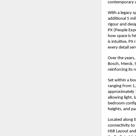
contemporary 
With a legacy s
additional 5 mi
rigour and desi
PX (People Expe
how space is fel
is intuitive, P
every detail se
Over the years,
Bosch, Merck, 
reinforcing its 
Set within a bo
ranging from 1,7
approximately 1
allowing light, 
bedroom configu
heights, and pa
Located along t
connectivity to
HSR Layout and