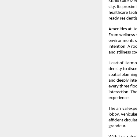
Kudlu Gate Metr
city. Its proxim
healthcare faci
ready residenti
Amenities at He
From wellness s
environments su
intention. A ro
and stillness co
Heart of Harmon
density to disc
spatial planning
and deeply inten
every three flo
interaction. The
experience.
The arrival exp
lobby. Vehicul
efficient circul
grandeur.
With its strate