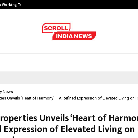
A): Working Towards…
Case Study: How Petros Stone Eng
y News
ies Unveils ‘Heart of Harmony’ – A Refined Expression of Elevated Living on
roperties Unveils ‘Heart of Harmon
d Expression of Elevated Living on