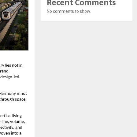
Recent Comments
No comments to show.
y lies not in 
rand 
 design-led 
Harmony is not 
through space, 
tical living 
line, volume, 
ctivity, and 
oven into a 