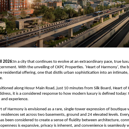
il 2026:
In a city that continues to evolve at an extraordinary pace, true luxur
iscernment. With the unveiling of
CKPC Properties
. ‘Heart of Harmony’, the b
e residential offering, one that distils urban sophistication into an intimate,
e.
ositioned along Hosur Main Road, just 10 minutes from Silk Board, Heart of 
dress, it is a considered response to how modern luxury is defined today: 
y, and experience.
rt of Harmony is envisioned as a rare, single-tower expression of boutique ver
residences set across two basements, ground and 24 elevated levels. Every 
has been considered to create a sense of fluidity between architecture, conne
e openness is expansive, privacy is inherent, and convenience is seamlessly w