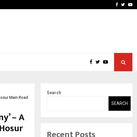
ineered a…
Bizness Hackathon 2026: 
Facebook
Twitte
Yo
Search
 Hosur Main Road
SEARCH
y’ – A
 Hosur
Recent Posts