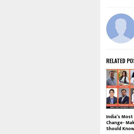
RELATED PO
India’s Most
Change- Mak
Should Know