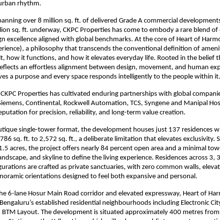
urban rhythm.
panning over 8 million sq. ft. of delivered Grade A commercial developments
llion sq. ft. underway, CKPC Properties has come to embody a rare blend of 
gn excellence aligned with global benchmarks. At the core of Heart of Harmo
rience), a philosophy that transcends the conventional definition of amenit
t, how it functions, and how it elevates everyday life. Rooted in the belief t
X reflects an effortless alignment between design, movement, and human exp
rves a purpose and every space responds intelligently to the people within it
 CKPC Properties has cultivated enduring partnerships with global companies
Siemens, Continental, Rockwell Automation, TCS, Syngene and Manipal Hospi
reputation for precision, reliability, and long-term value creation.
utique single-tower format, the development houses just 137 residences wit
86 sq. ft. to 2,572 sq. ft., a deliberate limitation that elevates exclusivity. 
.5 acres, the project offers nearly 84 percent open area and a minimal towe
landscape, and skyline to define the living experience. Residences across 3, 
rations are crafted as private sanctuaries, with zero common walls, elevate
noramic orientations designed to feel both expansive and personal.
he 6-lane Hosur Main Road corridor and elevated expressway, Heart of Har
 Bengaluru’s established residential neighbourhoods including Electronic Cit
 BTM Layout. The development is situated approximately 400 metres from