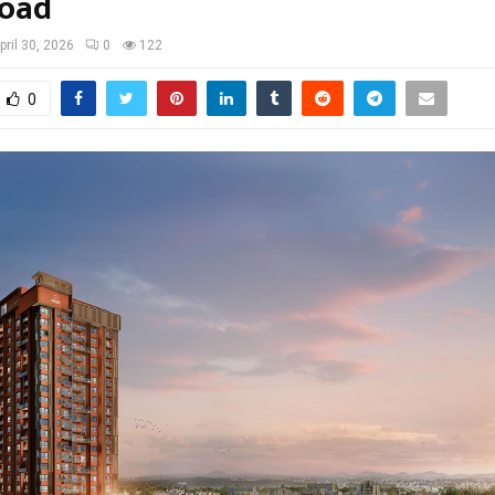
Road
pril 30, 2026
0
122
0