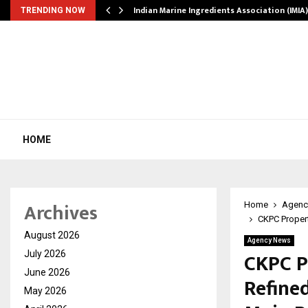
ws…
Indian Marine Ingredients Association (IMI
TRENDING NOW
HOME
Archives
Home
Agenc
CKPC Propert
August 2026
Agency News
CKPC P
July 2026
June 2026
Refine
May 2026