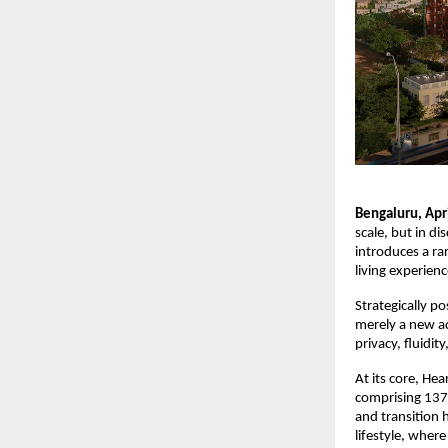
Bengaluru, Apr
scale, but in d
introduces a rar
living experienc
Strategically p
merely a new ad
privacy, fluidit
At its core, Hea
comprising 137 
and transition 
lifestyle, wher