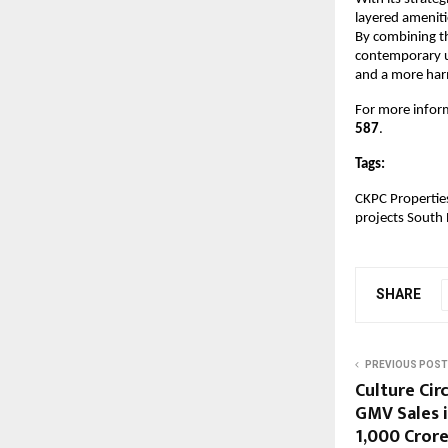
layered ameniti
By combining th
contemporary ur
and a more har
For more infor
587
.
Tags:
CKPC Propertie
projects South 
SHARE
PREVIOUS POST
Culture Cir
GMV Sales i
₹1,000 Cror