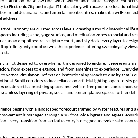
o Station on the Yellow Line, which will enhance public transport connectivi
ity to Electronic City and major IT hubs, along with access to educational inst
lities, retail destinations, and entertainment centres, makes it a well-conne
al address.
art of Harmony are curated across levels, creating a multi-dimensional lifes
paces including a spa, yoga studios, and meditation zones to social and recr
ch as an amphitheatre, sculpture court, and sky deck, every layer is design
oftop infinity-edge pool crowns the experience, offering sweeping city views
exist.
y is not designed to overwhelm; it is designed to endure. It represents a sh
retion, from excess to elegance, and from amenities to experience. Every deta
 to vertical circulation, reflects an institutional approach to quality that is qu
tional. Sunlit corridors reduce reliance on artificial lighting, open-to-sky ga
ors create vertical breathing spaces, and vehicle-free podium zones encour
 seamless layering of private, social, and contemplative spaces further defin
erience begins with a landscaped forecourt framed by water features and a 
ar movement is managed through a 30-foot-wide ingress and egress, ensuri
ation. Every transition from arrival to entry is designed to evoke calm, control
gic location, generous open spaces, 270-degree panoramic view homes, and 