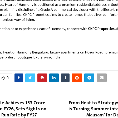
es, Heart of Harmony is positioned as a premium residential address in Sout
e planning discipline of a Grade A commercial developer with the lifestyle n
ban families, CKPC Properties aims to create homes that deliver comfort, 
monious way of living.
mation or to experience Heart of Harmony, connect with 
CKPC Properties a
s, Heart of Harmony Bengaluru, luxury apartments on Hosur Road, premium 
Bengaluru, boutique luxury living India
0
cle Achieves ₹153 Crore
From Heat to Strategy:
n FY26, Sets Sights on
is Turning Summer into
e Run Rate by FY27
Mausam’ for Da