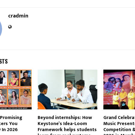
cradmin
STS
 Promising
Beyond internships: How
Grand Celebra
ers You
Keystone’s Idea-Loom
Music Present
 In 2026
Framework helps students
Competition &