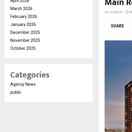
Main 
April 2026
March 2026
by
cradmin
A
February 2026
January 2026
SHARE
December 2025
November 2025
October 2025
Categories
Agency News
public