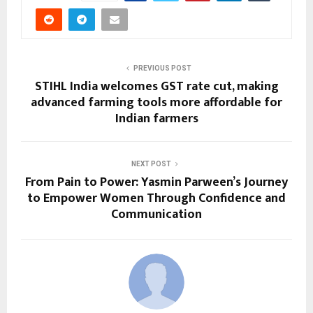
PREVIOUS POST
STIHL India welcomes GST rate cut, making
advanced farming tools more affordable for
Indian farmers
NEXT POST
From Pain to Power: Yasmin Parween’s Journey
to Empower Women Through Confidence and
Communication