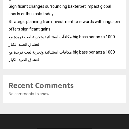
Significant changes surrounding baxterbet impact global
sports enthusiasts today
Strategic planning from investment to rewards with ringospin
offers significant gains
مكافآت استثنائية وتجربة لعب فريدة مع big bass bonanza 1000
لعشاق الصيد الكبار
مكافآت استثنائية وتجربة لعب فريدة مع big bass bonanza 1000
لعشاق الصيد الكبار
Recent Comments
No comments to show.