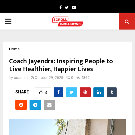
Facebook
Twitter
Youtube
PRIMARY
MENU
Home
Coach Jayendra: Inspiring People to
Live Healthier, Happier Lives
by
cradmin
October 29, 2025
0
4869
SHARE
3