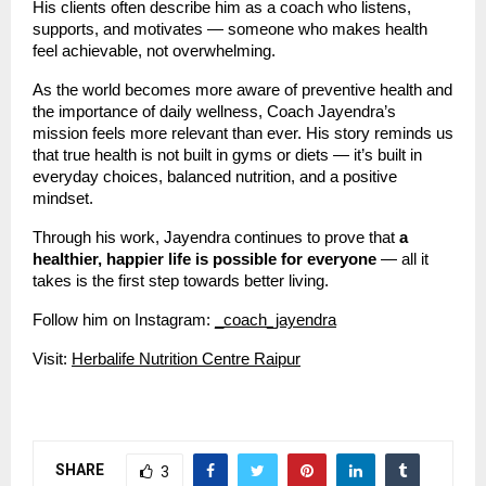
His clients often describe him as a coach who listens,
supports, and motivates — someone who makes health
feel achievable, not overwhelming.
As the world becomes more aware of preventive health and
the importance of daily wellness, Coach Jayendra’s
mission feels more relevant than ever. His story reminds us
that true health is not built in gyms or diets — it’s built in
everyday choices, balanced nutrition, and a positive
mindset.
Through his work, Jayendra continues to prove that
a
healthier, happier life is possible for everyone
— all it
takes is the first step towards better living.
Follow him on Instagram:
_coach_jayendra
Visit:
Herbalife Nutrition Centre Raipur
SHARE
3