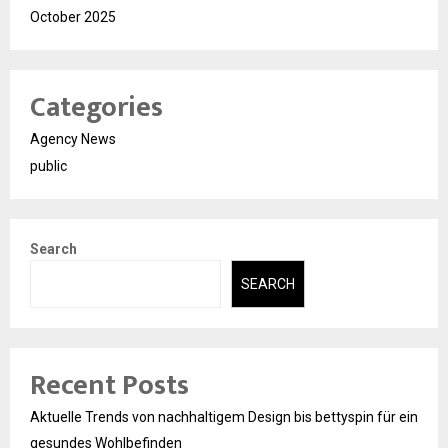
October 2025
Categories
Agency News
public
Search
SEARCH
Recent Posts
Aktuelle Trends von nachhaltigem Design bis bettyspin für ein
gesundes Wohlbefinden