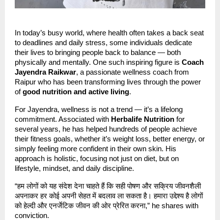
In today’s busy world, where health often takes a back seat
to deadlines and daily stress, some individuals dedicate
their lives to bringing people back to balance — both
physically and mentally. One such inspiring figure is
Coach
Jayendra Raikwar
, a passionate wellness coach from
Raipur who has been transforming lives through the power
of
good nutrition and active living
.
For Jayendra, wellness is not a trend — it’s a lifelong
commitment. Associated with
Herbalife Nutrition
for
several years, he has helped hundreds of people achieve
their fitness goals, whether it’s weight loss, better energy, or
simply feeling more confident in their own skin. His
approach is holistic, focusing not just on diet, but on
lifestyle, mindset, and daily discipline.
“हम लोगों को यह संदेश देना चाहते हैं कि सही पोषण और सक्रिय जीवनशैली
अपनाकर हर कोई अपनी सेहत में बदलाव ला सकता है। हमारा उद्देश्य है लोगों
को हेल्दी और एनर्जेटिक जीवन की ओर प्रेरित करना,” he shares with
conviction.