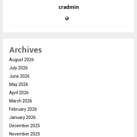
cradmin
Archives
August 2026
July 2026
June 2026
May 2026
April 2026
March 2026
February 2026
January 2026
December 2025
November 2025