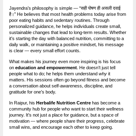
Jayendra’s philosophy is simple — “सही पोषण ही असली दवाई
है।” He believes that most health problems today arise from
poor eating habits and sedentary routines. Through
personalized guidance, he helps individuals create small,
sustainable changes that lead to long-term results. Whether
it’s starting the day with balanced nutrition, committing to a
daily walk, or maintaining a positive mindset, his message
is clear — every small effort counts.
What makes his journey even more inspiring is his focus
on
education and empowerment
. He doesn’t just tell
people what to do; he helps them understand
why
it
matters. His sessions often go beyond fitness and become
a conversation about self-awareness, discipline, and
gratitude for one’s body.
In Raipur, his
Herbalife Nutrition Centre
has become a
community hub for people who want to start their wellness
journey. It’s not just a place for guidance, but a space of
motivation — where people share their progress, celebrate
small wins, and encourage each other to keep going.