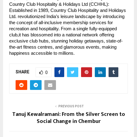
Country Club Hospitality & Holidays Ltd (CCHHL):
Established in 1989, Country Club Hospitality and Holidays
Ltd. revolutionized India’s leisure landscape by introducing
the concept of all-inclusive membership services for
recreation and hospitality. From a single fully-equipped
club,it has blossomed into a national network offering
exclusive club hubs, stunning holiday getaways, state-of-
the-art fitness centres, and glamorous events, making
happiness accessible to millions.
SHARE
0
PREVIOUS POST
Tanuj Kewalramani: From the Silver Screen to
Social Change in Chembur