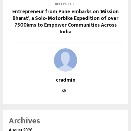
NEXT POST
Entrepreneur from Pune embarks on ‘Mission
Bharat’, a Solo-Motorbike Expedition of over
7500kms to Empower Communities Across
India
cradmin
Archives
August 2026