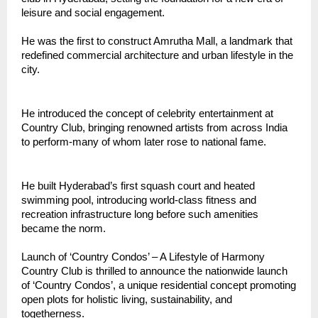
leisure and social engagement.
He was the first to construct Amrutha Mall, a landmark that
redefined commercial architecture and urban lifestyle in the
city.
He introduced the concept of celebrity entertainment at
Country Club, bringing renowned artists from across India
to perform-many of whom later rose to national fame.
He built Hyderabad’s first squash court and heated
swimming pool, introducing world-class fitness and
recreation infrastructure long before such amenities
became the norm.
Launch of ‘Country Condos’ – A Lifestyle of Harmony
Country Club is thrilled to announce the nationwide launch
of ‘Country Condos’, a unique residential concept promoting
open plots for holistic living, sustainability, and
togetherness.