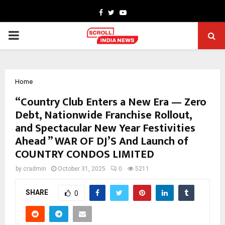
Facebook
Twitter
Youtube
PRIMARY
MENU
Home
“Country Club Enters a New Era — Zero
Debt, Nationwide Franchise Rollout,
and Spectacular New Year Festivities
Ahead ” WAR OF DJ’S And Launch of
COUNTRY CONDOS LIMITED
by
cradmin
October 31, 2025
0
5211
SHARE
0