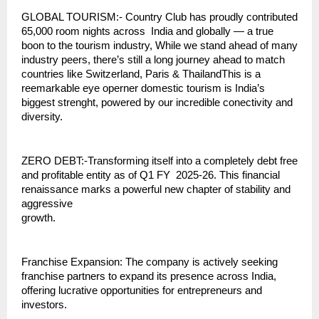
GLOBAL TOURISM:- Country Club has proudly contributed
65,000 room nights across India and globally — a true
boon to the tourism industry, While we stand ahead of many
industry peers, there’s still a long journey ahead to match
countries like Switzerland, Paris & ThailandThis is a
reemarkable eye operner domestic tourism is India’s
biggest strenght, powered by our incredible conectivity and
diversity.
ZERO DEBT:-Transforming itself into a completely debt free
and profitable entity as of Q1 FY 2025-26. This financial
renaissance marks a powerful new chapter of stability and
aggressive
growth.
Franchise Expansion: The company is actively seeking
franchise partners to expand its presence across India,
offering lucrative opportunities for entrepreneurs and
investors.