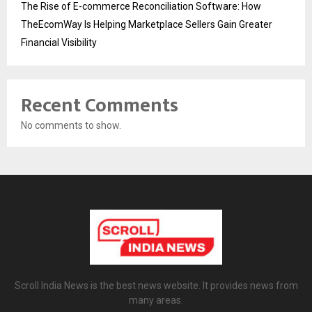
The Rise of E-commerce Reconciliation Software: How
TheEcomWay Is Helping Marketplace Sellers Gain Greater
Financial Visibility
Recent Comments
No comments to show.
Scroll India News is the best news website. It provides news from
many areas.