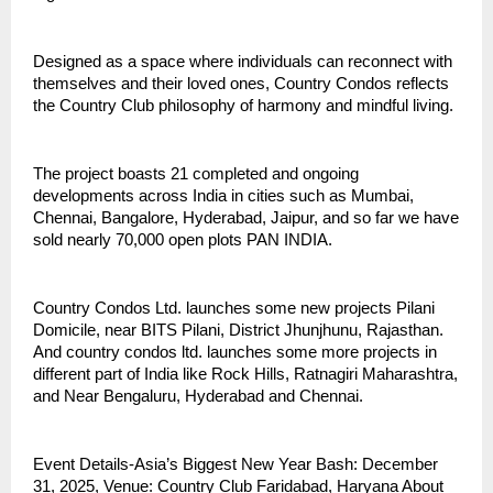
Designed as a space where individuals can reconnect with
themselves and their loved ones, Country Condos reflects
the Country Club philosophy of harmony and mindful living.
The project boasts 21 completed and ongoing
developments across India in cities such as Mumbai,
Chennai, Bangalore, Hyderabad, Jaipur, and so far we have
sold nearly 70,000 open plots PAN INDIA.
Country Condos Ltd. launches some new projects Pilani
Domicile, near BITS Pilani, District Jhunjhunu, Rajasthan.
And country condos ltd. launches some more projects in
different part of India like Rock Hills, Ratnagiri Maharashtra,
and Near Bengaluru, Hyderabad and Chennai.
Event Details-Asia’s Biggest New Year Bash: December
31, 2025, Venue: Country Club Faridabad, Haryana About