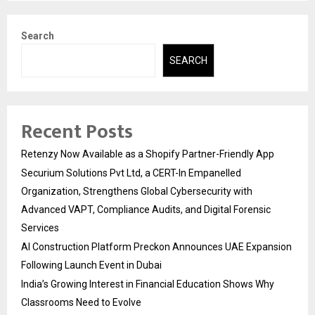
Search
SEARCH
Recent Posts
Retenzy Now Available as a Shopify Partner-Friendly App
Securium Solutions Pvt Ltd, a CERT-In Empanelled
Organization, Strengthens Global Cybersecurity with
Advanced VAPT, Compliance Audits, and Digital Forensic
Services
AI Construction Platform Preckon Announces UAE Expansion
Following Launch Event in Dubai
India’s Growing Interest in Financial Education Shows Why
Classrooms Need to Evolve