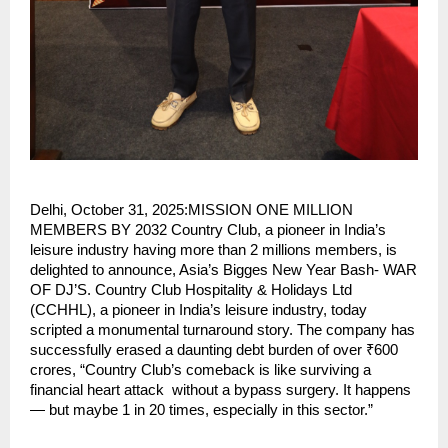
Delhi, October 31, 2025:MISSION ONE MILLION
MEMBERS BY 2032 Country Club, a pioneer in India’s
leisure industry having more than 2 millions members, is
delighted to announce, Asia’s Bigges New Year Bash- WAR
OF DJ’S. Country Club Hospitality & Holidays Ltd
(CCHHL), a pioneer in India’s leisure industry, today
scripted a monumental turnaround story. The company has
successfully erased a daunting debt burden of over ₹600
crores, “Country Club’s comeback is like surviving a
financial heart attack without a bypass surgery. It happens
— but maybe 1 in 20 times, especially in this sector.”