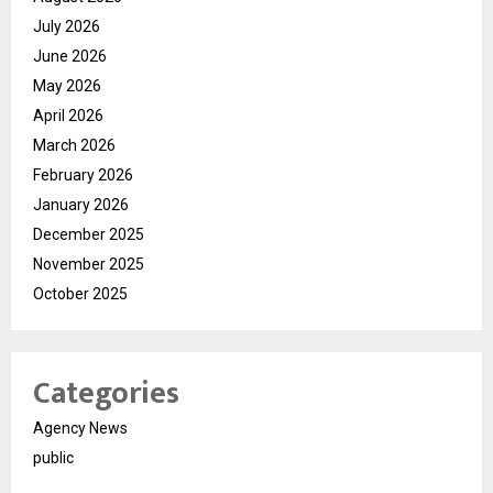
July 2026
June 2026
May 2026
April 2026
March 2026
February 2026
January 2026
December 2025
November 2025
October 2025
Categories
Agency News
public