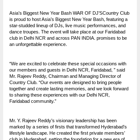
Asia’s Biggest New Year Bash WAR OF DJ’SCountry Club
is proud to host Asia’s Biggest New Year Bash, featuring a
star-studded lineup of DJs, live music performances, and
dance troupes. The event will take place at our Faridabad
club in Delhi NCR and across PAN INDIA. promises to be
an unforgettable experience.
“We are excited to celebrate these special occasions with
our members and guests in Delhi NCR, Faridabad, ” said
Mr. Rajeev Reddy, Chairman and Managing Director of
Country Club. “Our events are designed to bring people
together and create lasting memories, and we look forward
to sharing these experiences with our Delhi NCR,
Faridabad community.”
Mr. Y. Rajeev Reddy’s visionary leadership has been
marked by a series of firsts that transformed Hyderabad’s
lifestyle landscape. He created the first private members’
club in Hyderabad, setting the foundation for a new era of