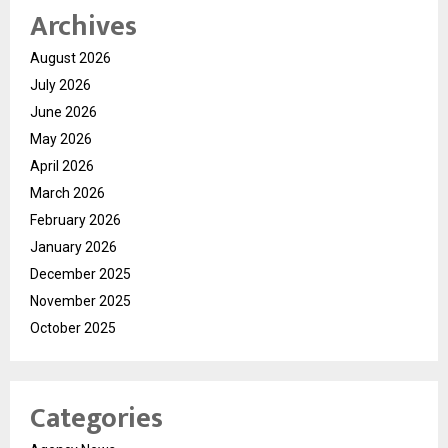
Archives
August 2026
July 2026
June 2026
May 2026
April 2026
March 2026
February 2026
January 2026
December 2025
November 2025
October 2025
Categories