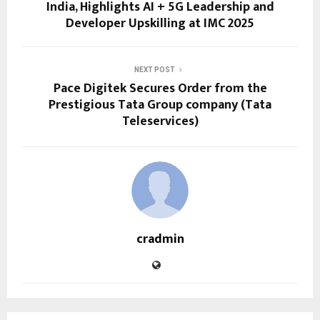
India, Highlights AI + 5G Leadership and
Developer Upskilling at IMC 2025
NEXT POST
Pace Digitek Secures Order from the
Prestigious Tata Group company (Tata
Teleservices)
cradmin