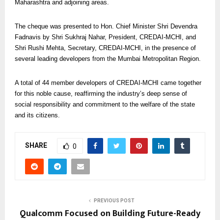
Maharashtra and adjoining areas.
The cheque was presented to Hon. Chief Minister Shri Devendra
Fadnavis by Shri Sukhraj Nahar, President, CREDAI-MCHI, and
Shri Rushi Mehta, Secretary, CREDAI-MCHI, in the presence of
several leading developers from the Mumbai Metropolitan Region.
A total of 44 member developers of CREDAI-MCHI came together
for this noble cause, reaffirming the industry’s deep sense of
social responsibility and commitment to the welfare of the state
and its citizens.
SHARE
0
PREVIOUS POST
Qualcomm Focused on Building Future-Ready