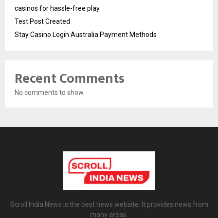
casinos for hassle-free play
Test Post Created
Stay Casino Login Australia Payment Methods
Recent Comments
No comments to show.
Scroll India News is the best news website. It provides news from
many areas.