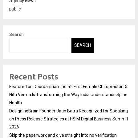
Agency News
public
Search
SEARCH
Recent Posts
Featured on Doordarshan: India’s First Female Chiropractor Dr.
Nitu Verma Is Transforming the Way India Understands Spine
Health
DesigningBrain Founder Jatin Batra Recognized for Speaking
on Press Release Strategies at HSIM Digital Business Summit
2026
Skip the paperwork and dive straight into no verification