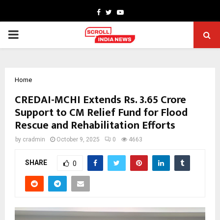
Facebook
Twitter
Youtube
PRIMARY
MENU
Home
CREDAI-MCHI Extends Rs. 3.65 Crore
Support to CM Relief Fund for Flood
Rescue and Rehabilitation Efforts
by
cradmin
October 9, 2025
0
4663
SHARE
0