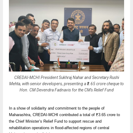
CREDAI-MCHI President Sukhraj Nahar and Secretary Rushi
Mehta, with senior developers, presenting a ₹3.65 crore cheque to
Hon. CM Devendra Fadnavis for the CM's Relief Fund
In a show of solidarity and commitment to the people of
Maharashtra, CREDAI-MCHI contributed a total of ₹3.65 crore to
the Chief Minister’s Relief Fund to support rescue and
rehabilitation operations in flood-affected regions of central