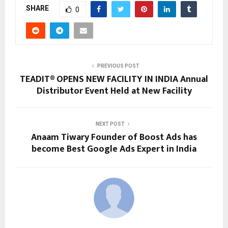
SHARE
0
PREVIOUS POST
TEADIT® OPENS NEW FACILITY IN INDIA Annual
Distributor Event Held at New Facility
NEXT POST
Anaam Tiwary Founder of Boost Ads has
become Best Google Ads Expert in India