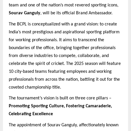
team and one of the nation’s most revered sporting icons,
Sourav Ganguly
, will be its official Brand Ambassador.
The BCPL is conceptualized with a grand vision: to create
India’s most prestigious and aspirational sporting platform
for working professionals. It aims to transcend the
boundaries of the office, bringing together professionals
from diverse industries to compete, collaborate, and
celebrate the spirit of cricket. The 2025 season will feature
10 city-based teams featuring employees and working
professionals from across the nation, battling it out for the
coveted championship title.
The tournament’s vision is built on three core pillars –
Promoting Sporting Culture, Fostering Camaraderie,
Celebrating Excellence
The appointment of Sourav Ganguly, affectionately known