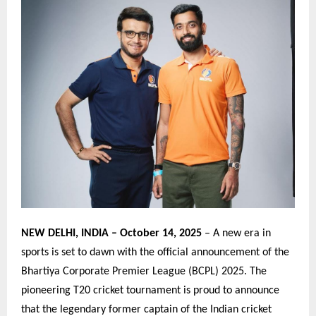
NEW DELHI, INDIA – October 14, 2025
– A new era in
sports is set to dawn with the official announcement of the
Bhartiya Corporate Premier League (BCPL) 2025. The
pioneering T20 cricket tournament is proud to announce
that the legendary former captain of the Indian cricket