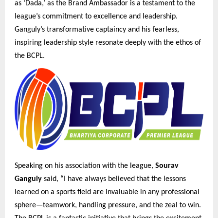
as ‘Dada,’ as the Brand Ambassador is a testament to the
league’s commitment to excellence and leadership.
Ganguly’s transformative captaincy and his fearless,
inspiring leadership style resonate deeply with the ethos of
the BCPL.
Speaking on his association with the league,
Sourav
Ganguly
said, “I have always believed that the lessons
learned on a sports field are invaluable in any professional
sphere—teamwork, handling pressure, and the zeal to win.