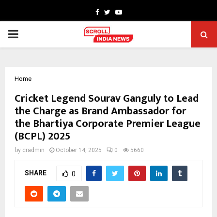
Facebook
Twitter
Youtube
PRIMARY
MENU
Home
Cricket Legend Sourav Ganguly to Lead
the Charge as Brand Ambassador for
the Bhartiya Corporate Premier League
(BCPL) 2025
by
cradmin
October 14, 2025
0
5660
SHARE
0