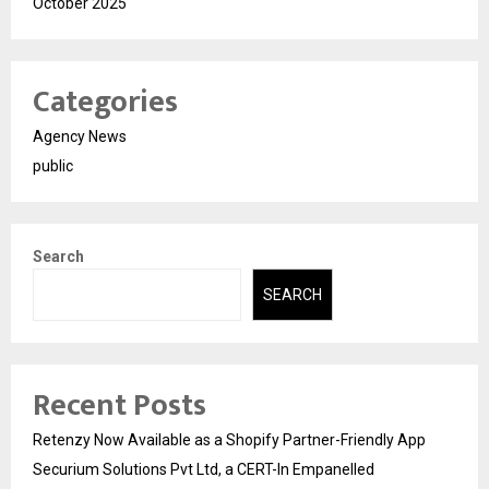
October 2025
Categories
Agency News
public
Search
SEARCH
Recent Posts
Retenzy Now Available as a Shopify Partner-Friendly App
Securium Solutions Pvt Ltd, a CERT-In Empanelled