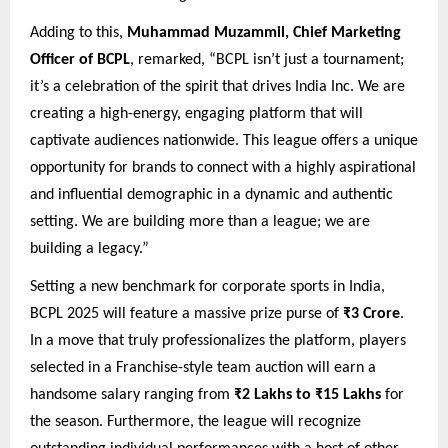
Adding to this,
Muhammad Muzammil, Chief Marketing
Officer of BCPL
, remarked, “BCPL isn’t just a tournament;
it’s a celebration of the spirit that drives India Inc. We are
creating a high-energy, engaging platform that will
captivate audiences nationwide. This league offers a unique
opportunity for brands to connect with a highly aspirational
and influential demographic in a dynamic and authentic
setting. We are building more than a league; we are
building a legacy.”
Setting a new benchmark for corporate sports in India,
BCPL 2025 will feature a massive prize purse of
₹3 Crore
.
In a move that truly professionalizes the platform, players
selected in a Franchise-style team auction will earn a
handsome salary ranging from
₹2 Lakhs to ₹15 Lakhs
for
the season. Furthermore, the league will recognize