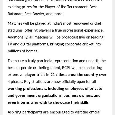
outstanding individual performances with a host of other
exciting prizes for the Player of the Tournament, Best
Batsman, Best Bowler, and more.
Matches will be played at India’s most renowned cricket
stadiums, offering players a true professional experience.
Additionally, all matches will be broadcast live on leading
TV and digital platforms, bringing corporate cricket into
millions of homes.
To ensure a truly pan-India representation and unearth the
best corporate cricketing talent, BCPL will be conducting
extensive
player trials in 21 cities across the country
over
4 phases. Registrations are now officially open for all
working professionals, including employees of private
and government organizations, business owners, and
even interns who wish to showcase their skills
.
Aspiring participants are encouraged to visit the official