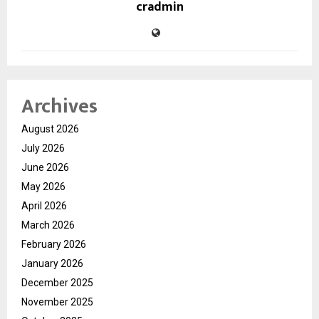
cradmin
Archives
August 2026
July 2026
June 2026
May 2026
April 2026
March 2026
February 2026
January 2026
December 2025
November 2025