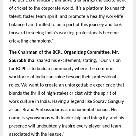
The BCPL is a fantastic initiative that brings the excitement
of cricket to the corporate world. It’s a platform to unearth
talent, foster team spirit, and promote a healthy work-life
balance I am thrilled to be a part of this journey and look
forward to seeing India’s working professionals become
cricketing champions.”
The Chairman of the BCPL Organizing Committee, Mr.
Saurabh Jha
, shared his excitement, stating, “Our vision
for BCPL is to build a community where the common
workforce of India can shine beyond their professional
roles. We want to create an unforgettable experience that
blends the thrill of high-stakes cricket with the spirit of
work culture in India. Having a legend like Sourav Ganguly
as our Brand Ambassador is a monumental honour. His
name is synonymous with leadership and integrity, and his
presence will undoubtedly inspire every player and team
associated with the league.”