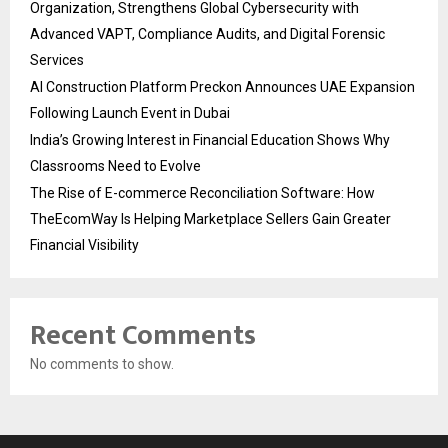
Organization, Strengthens Global Cybersecurity with
Advanced VAPT, Compliance Audits, and Digital Forensic
Services
AI Construction Platform Preckon Announces UAE Expansion
Following Launch Event in Dubai
India’s Growing Interest in Financial Education Shows Why
Classrooms Need to Evolve
The Rise of E-commerce Reconciliation Software: How
TheEcomWay Is Helping Marketplace Sellers Gain Greater
Financial Visibility
Recent Comments
No comments to show.