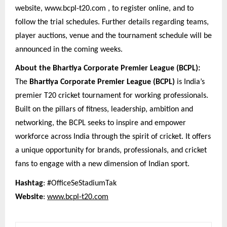
website, www.bcpl-t20.com , to register online, and to
follow the trial schedules. Further details regarding teams,
player auctions, venue and the tournament schedule will be
announced in the coming weeks.
About the Bhartiya Corporate Premier League (BCPL):
The
Bhartiya Corporate Premier League (BCPL)
is India’s
premier T20 cricket tournament for working professionals.
Built on the pillars of fitness, leadership, ambition and
networking, the BCPL seeks to inspire and empower
workforce across India through the spirit of cricket. It offers
a unique opportunity for brands, professionals, and cricket
fans to engage with a new dimension of Indian sport.
Hashtag
: #OfficeSeStadiumTak
Website
:
www.bcpl-t20.com