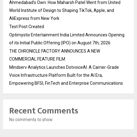
Ahmedabad’s Own: How Maharsh Patel Went from United
World Institute of Design to Shaping TikTok, Apple, and
AliExpress from New York
Test Post Created
Optimystix Entertainment India Limited Announces Opening
of its Initial Public Offering (IPO) on August 7th, 2026
THE CHRONICLE FACTORY ANNOUNCES A NEW
COMMERCIAL FEATURE FILM
Mindserv Analytics Launches DotvoiceAI: A Carrier-Grade
Voice Infrastructure Platform Built for the AI Era,
Empowering BFSI, FinTech and Enterprise Communications
Recent Comments
No comments to show.