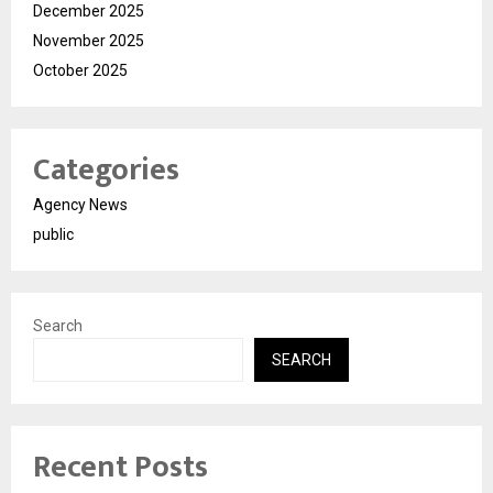
December 2025
November 2025
October 2025
Categories
Agency News
public
Search
SEARCH
Recent Posts