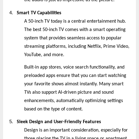
the audio is just as impressive as the picture.
4.
Smart TV Capabilities
A 50-inch TV today is a central entertainment hub.
The best 50-inch TV comes with a smart operating
system that provides seamless access to popular
streaming platforms, including Netflix, Prime Video,
YouTube, and more.
Built-in app stores, voice search functionality, and
preloaded apps ensure that you can start watching
your favorite shows almost instantly. Many smart
TVs also support AI-driven picture and sound
enhancements, automatically optimizing settings
based on the type of content.
5.
Sleek Design and User-Friendly Features
Design is an important consideration, especially for
those placing the TV in a living space or apartment.