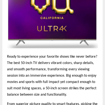
Ready to experience your favorite shows like never before?
The best 50-inch TV delivers vibrant colors, sharp details,
and smooth performance, transforming every viewing
session into an immersive experience. Big enough to enjoy
movies and sports with full impact yet compact enough to
suit most living spaces, a 50-inch screen strikes the perfect
balance between size and functionality.
From superior picture quality to smart features, picking the