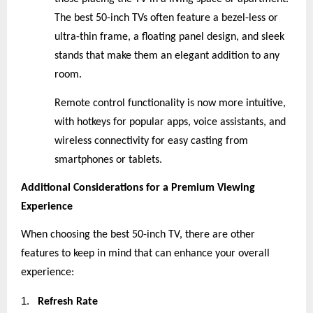
The best 50-inch TVs often feature a bezel-less or
ultra-thin frame, a floating panel design, and sleek
stands that make them an elegant addition to any
room.
Remote control functionality is now more intuitive,
with hotkeys for popular apps, voice assistants, and
wireless connectivity for easy casting from
smartphones or tablets.
Additional Considerations for a Premium Viewing
Experience
When choosing the best 50-inch TV, there are other
features to keep in mind that can enhance your overall
experience:
1.
Refresh Rate