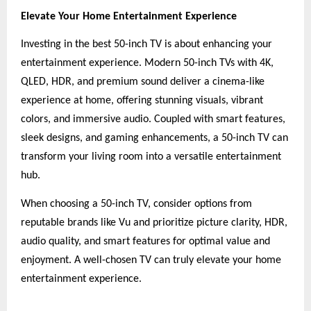
Elevate Your Home Entertainment Experience
Investing in the best 50-inch TV is about enhancing your
entertainment experience. Modern 50-inch TVs with 4K,
QLED, HDR, and premium sound deliver a cinema-like
experience at home, offering stunning visuals, vibrant
colors, and immersive audio. Coupled with smart features,
sleek designs, and gaming enhancements, a 50-inch TV can
transform your living room into a versatile entertainment
hub.
When choosing a 50-inch TV, consider options from
reputable brands like Vu and prioritize picture clarity, HDR,
audio quality, and smart features for optimal value and
enjoyment. A well-chosen TV can truly elevate your home
entertainment experience.