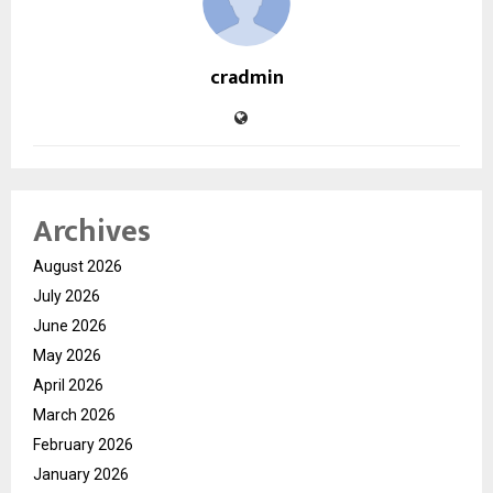
cradmin
Archives
August 2026
July 2026
June 2026
May 2026
April 2026
March 2026
February 2026
January 2026