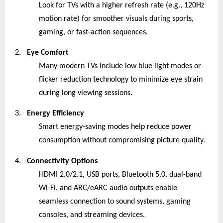
Look for TVs with a higher refresh rate (e.g., 120Hz
motion rate) for smoother visuals during sports,
gaming, or fast-action sequences.
2.
Eye Comfort
Many modern TVs include low blue light modes or
flicker reduction technology to minimize eye strain
during long viewing sessions.
3.
Energy Efficiency
Smart energy-saving modes help reduce power
consumption without compromising picture quality.
4.
Connectivity Options
HDMI 2.0/2.1, USB ports, Bluetooth 5.0, dual-band
Wi-Fi, and ARC/eARC audio outputs enable
seamless connection to sound systems, gaming
consoles, and streaming devices.