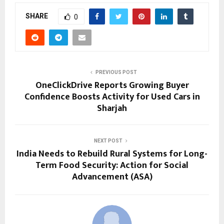
SHARE
0
PREVIOUS POST
OneClickDrive Reports Growing Buyer
Confidence Boosts Activity for Used Cars in
Sharjah
NEXT POST
India Needs to Rebuild Rural Systems for Long-
Term Food Security: Action for Social
Advancement (ASA)