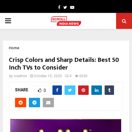
Facebook
Twitter
Youtube
PRIMARY
MENU
Home
Crisp Colors and Sharp Details: Best 50
Inch TVs to Consider
by
cradmin
October 15, 2025
0
6030
SHARE
0