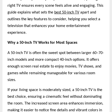
right TV ensures every scene feels alive and engaging. This
guide explains what sets the
best 50-inch TV
apart and
outlines the key features to consider, helping you select a
television that enhances your home entertainment
experience.
Why a 50-inch TV Works for Most Spaces
A 50-inch TV is often the sweet spot between larger 60–70-
inch models and more compact 40-inch options. It offers
enough screen real estate to enjoy movies, TV shows, and
games while remaining manageable for various room
sizes.
If your living space is moderately sized, a 50-inch TV is the
best choice, ensuring a cinematic feel without dominating
the room. The increased screen area enhances immersion,
making it easier to notice fine details and vibrant colors in