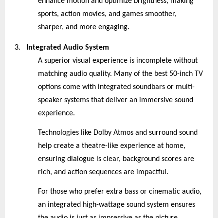
enhance motion and optimize brightness, making
sports, action movies, and games smoother,
sharper, and more engaging.
3.
Integrated Audio System
A superior visual experience is incomplete without
matching audio quality. Many of the best 50-inch TV
options come with integrated soundbars or multi-
speaker systems that deliver an immersive sound
experience.
Technologies like Dolby Atmos and surround sound
help create a theatre-like experience at home,
ensuring dialogue is clear, background scores are
rich, and action sequences are impactful.
For those who prefer extra bass or cinematic audio,
an integrated high-wattage sound system ensures