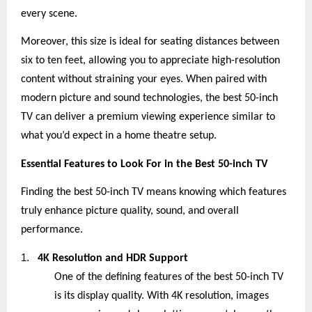
every scene.
Moreover, this size is ideal for seating distances between
six to ten feet, allowing you to appreciate high-resolution
content without straining your eyes. When paired with
modern picture and sound technologies, the best 50-inch
TV can deliver a premium viewing experience similar to
what you’d expect in a home theatre setup.
Essential Features to Look For in the Best 50-inch TV
Finding the best 50-inch TV means knowing which features
truly enhance picture quality, sound, and overall
performance.
1.
4K Resolution and HDR Support
One of the defining features of the best 50-inch TV
is its display quality. With 4K resolution, images