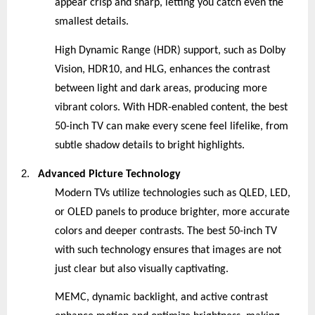
appear crisp and sharp, letting you catch even the
smallest details.
High Dynamic Range (HDR) support, such as Dolby
Vision, HDR10, and HLG, enhances the contrast
between light and dark areas, producing more
vibrant colors. With HDR-enabled content, the best
50-inch TV can make every scene feel lifelike, from
subtle shadow details to bright highlights.
2.
Advanced Picture Technology
Modern TVs utilize technologies such as QLED, LED,
or OLED panels to produce brighter, more accurate
colors and deeper contrasts. The best 50-inch TV
with such technology ensures that images are not
just clear but also visually captivating.
MEMC, dynamic backlight, and active contrast