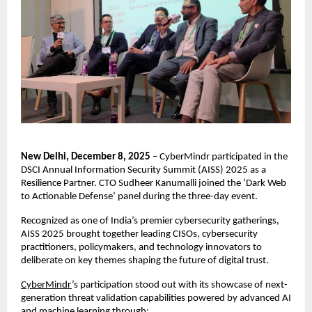
New Delhi, December 8, 2025
– CyberMindr participated in the
DSCI Annual Information Security Summit (AISS) 2025 as a
Resilience Partner. CTO Sudheer Kanumalli joined the ‘Dark Web
to Actionable Defense’ panel during the three-day event.
Recognized as one of India’s premier cybersecurity gatherings,
AISS 2025 brought together leading CISOs, cybersecurity
practitioners, policymakers, and technology innovators to
deliberate on key themes shaping the future of digital trust.
CyberMindr
’s participation stood out with its showcase of next-
generation threat validation capabilities powered by advanced AI
and machine learning through: