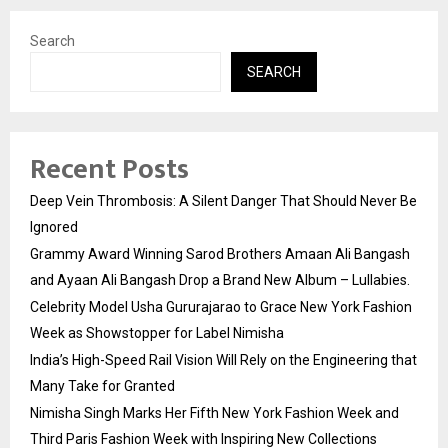
Search
SEARCH
Recent Posts
Deep Vein Thrombosis: A Silent Danger That Should Never Be
Ignored
Grammy Award Winning Sarod Brothers Amaan Ali Bangash
and Ayaan Ali Bangash Drop a Brand New Album – Lullabies.
Celebrity Model Usha Gururajarao to Grace New York Fashion
Week as Showstopper for Label Nimisha
India’s High-Speed Rail Vision Will Rely on the Engineering that
Many Take for Granted
Nimisha Singh Marks Her Fifth New York Fashion Week and
Third Paris Fashion Week with Inspiring New Collections