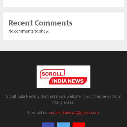
Recent Comments
No comments to show.
Scroll India News is the best news website. It provides news from
many areas.
Contact us:
scrollindianews@gmail.com