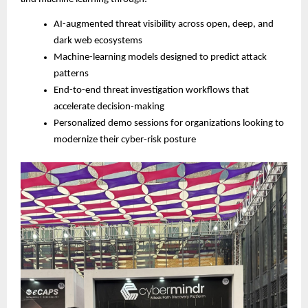
AI-augmented threat visibility across open, deep, and
dark web ecosystems
Machine-learning models designed to predict attack
patterns
End-to-end threat investigation workflows that
accelerate decision-making
Personalized demo sessions for organizations looking to
modernize their cyber-risk posture