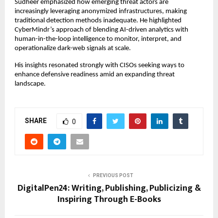
Sudheer emphasized how emerging threat actors are
increasingly leveraging anonymized infrastructures, making
traditional detection methods inadequate. He highlighted
CyberMindr’s approach of blending AI-driven analytics with
human-in-the-loop intelligence to monitor, interpret, and
operationalize dark-web signals at scale.
His insights resonated strongly with CISOs seeking ways to
enhance defensive readiness amid an expanding threat
landscape.
SHARE
0
PREVIOUS POST
DigitalPen24: Writing, Publishing, Publicizing &
Inspiring Through E-Books