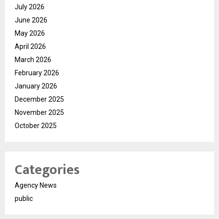
July 2026
June 2026
May 2026
April 2026
March 2026
February 2026
January 2026
December 2025
November 2025
October 2025
Categories
Agency News
public