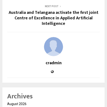
NEXT POST
Australia and Telangana activate the first joint
Centre of Excellence in Applied Artificial
Intelligence
cradmin
Archives
August 2026