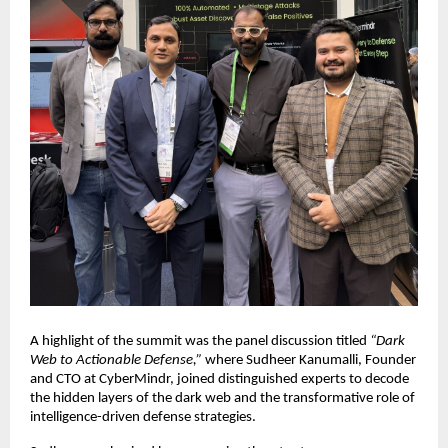
A highlight of the summit was the panel discussion titled
“Dark
Web to Actionable Defense,”
where Sudheer Kanumalli, Founder
and CTO at CyberMindr, joined distinguished experts to decode
the hidden layers of the dark web and the transformative role of
intelligence-driven defense strategies.