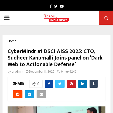
Facebook
Twitter
Youtube
PRIMARY
MENU
Home
CyberMindr at DSCI AISS 2025: CTO,
Sudheer Kanumalli Joins panel on ‘Dark
Web to Actionable Defense’
by
cradmin
December 8, 2025
0
6246
SHARE
0