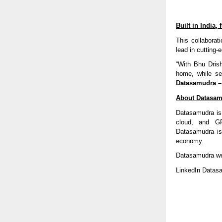
Built in India,
This collaborat
lead in cutting-
“With Bhu Drish
home, while set
Datasamudra – 
About Datasamu
Datasamudra is 
cloud, and GP
Datasamudra is
economy.
Datasamudra w
LinkedIn Datas