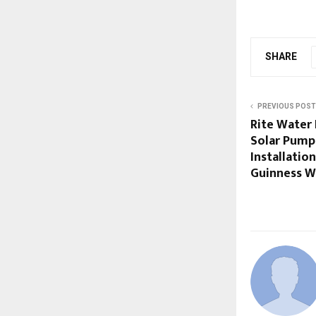
SHARE
PREVIOUS POST
Rite Water
Solar Pump 
Installatio
Guinness W