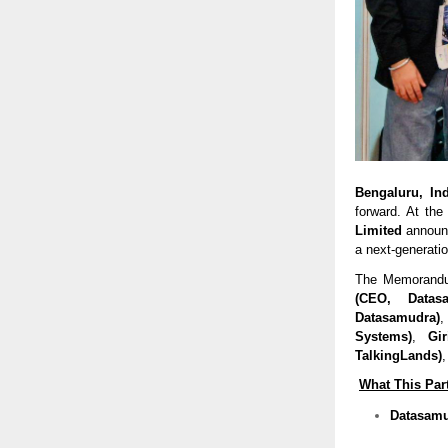
Bengaluru, In
forward. At the
Limited
announc
a next-generation
The Memorandum
(CEO, Datas
Datasamudra)
Systems)
,
Gi
TalkingLands)
What This Par
Datasamud