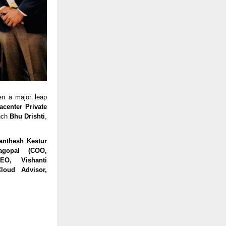
en a major leap
acenter Private
nch
Bhu Drishti
,
anthesh Kestur
jagopal (COO,
O, Vishanti
loud Advisor,