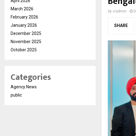
Bengal
April 2026
March 2026
by
cradmin
D
February 2026
January 2026
SHARE
December 2025
November 2025
October 2025
Categories
Agency News
public