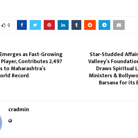
0
 Emerges as Fast-Growing
Star-Studded Affai
Player, Contributes 2,497
Valleey’s Foundati
ns to Maharashtra’s
Draws Spiritual 
orld Record
Ministers & Bollyw
Barsana for its
cradmin