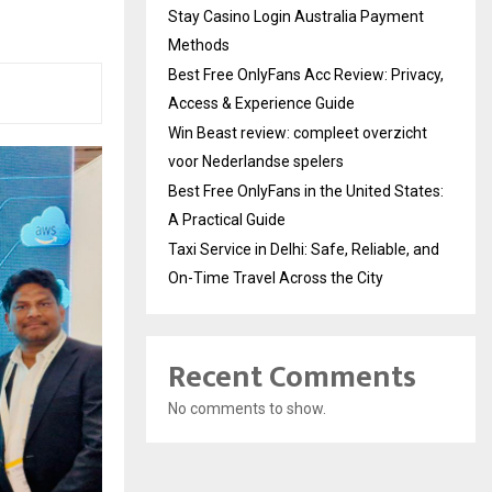
Stay Casino Login Australia Payment
Methods
Best Free OnlyFans Acc Review: Privacy,
Access & Experience Guide
Win Beast review: compleet overzicht
voor Nederlandse spelers
Best Free OnlyFans in the United States:
A Practical Guide
Taxi Service in Delhi: Safe, Reliable, and
On-Time Travel Across the City
Recent Comments
No comments to show.