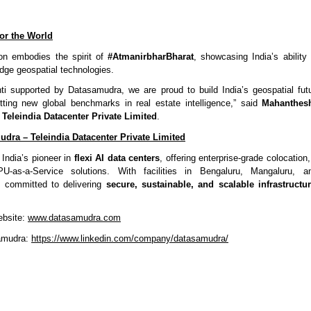
 for the World
ion embodies the spirit of
#AtmanirbharBharat
, showcasing India’s ability
edge geospatial technologies.
ti supported by Datasamudra, we are proud to build India’s geospatial futu
ting new global benchmarks in real estate intelligence,” said
Mahanthes
Teleindia Datacenter Private Limited
.
dra – Teleindia Datacenter Private Limited
India’s pioneer in
flexi AI data centers
, offering enterprise-grade colocation,
U-as-a-Service solutions. With facilities in Bengaluru, Mangaluru, 
 committed to delivering
secure, sustainable, and scalable infrastructu
ebsite:
www.datasamudra.com
amudra:
https://www.linkedin.com/company/datasamudra/