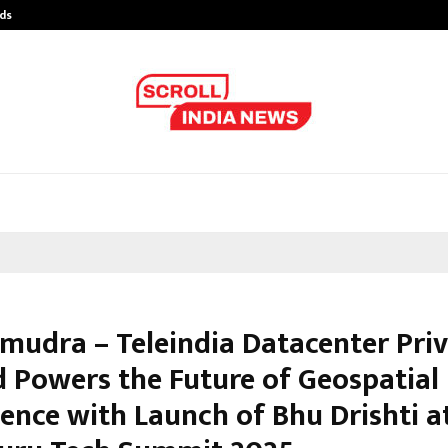
ds
Best Free OnlyFans Acc Review: Pri
mudra – Teleindia Datacenter Pri
d Powers the Future of Geospatial
gence with Launch of Bhu Drishti a