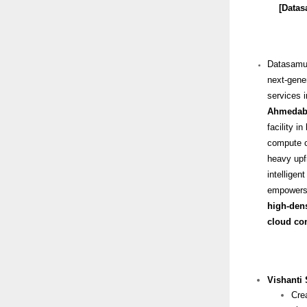
[Datasam
Datasamu
next-gener
services i
Ahmedab
facility in
compute cl
heavy upf
intellige
empowers o
high-dens
cloud con
Vishanti
Cre