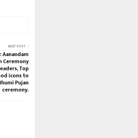
NEXT POST
r: Aanandam
on Ceremony
Leaders, Top
ood icons to
 Bhumi Pujan
ceremony.