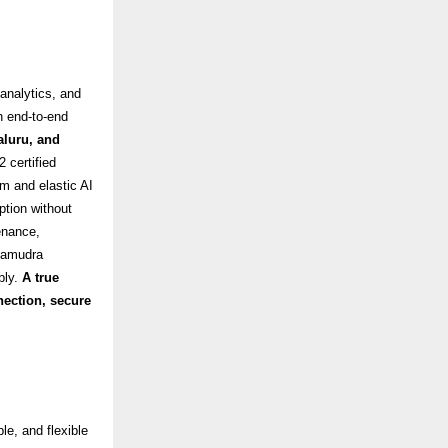
analytics, and
h end-to-end
luru, and
2 certified
rm and elastic AI
ption without
enance,
asamudra
bly
.
A true
nection, secure
le, and flexible