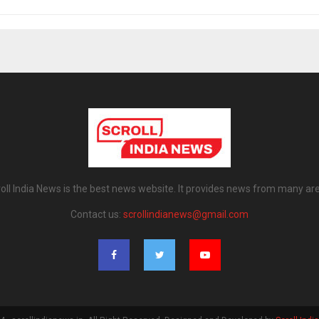
oll India News is the best news website. It provides news from many ar
Contact us:
scrollindianews@gmail.com