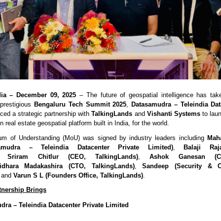
dia – December 09, 2025
– The future of geospatial intelligence has tak
 prestigious
Bengaluru Tech Summit 2025
,
Datasamudra – Teleindia Dat
ed a strategic partnership with
TalkingLands
and
Vishanti Systems
to lau
 real estate geospatial platform built in India, for the world.
 of Understanding (MoU) was signed by industry leaders including
Mah
amudra – Teleindia Datacenter Private Limited)
,
Balaji Ra
,
Sriram Chitlur (CEO, TalkingLands)
,
Ashok Ganesan (CE
ridhara Madakashira (CTO, TalkingLands)
,
Sandeep (Security & C
, and
Varun S L (Founders Office, TalkingLands)
.
tnership Brings
ra – Teleindia Datacenter Private Limited