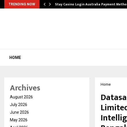
mplify…
Stay Casino Login Australia Payment Metho
TRENDING NOW
HOME
Archives
Home
Datasa
August 2026
Limite
July 2026
June 2026
Intelli
May 2026