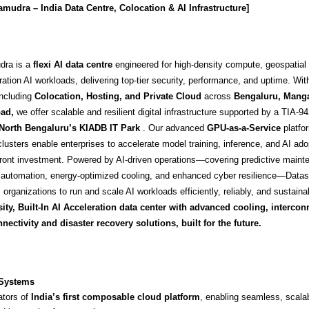
udra – India Data Centre, Colocation & AI Infrastructure]
dra is a
flexi AI data centre
engineered for high-density compute, geospatial 
ation AI workloads, delivering top-tier security, performance, and uptime. Wit
ncluding
Colocation, Hosting, and Private Cloud
across
Bengaluru, Manga
ad
,
we offer scalable and resilient digital infrastructure supported by a TIA-94
North Bengaluru’s KIADB IT Park
.
Our advanced
GPU-as-a-Service
platfo
usters enable enterprises to accelerate model training, inference, and AI ado
ront investment. Powered by AI-driven operations—covering predictive maint
nt automation, energy-optimized cooling, and enhanced cyber resilience—Dat
rganizations to run and scale AI workloads efficiently, reliably, and sustaina
ity, Built-In AI Acceleration data center with advanced cooling, intercon
nectivity and disaster recovery solutions, built for the future.
 Systems
ators of
India’s first composable cloud platform
, enabling seamless, scalab