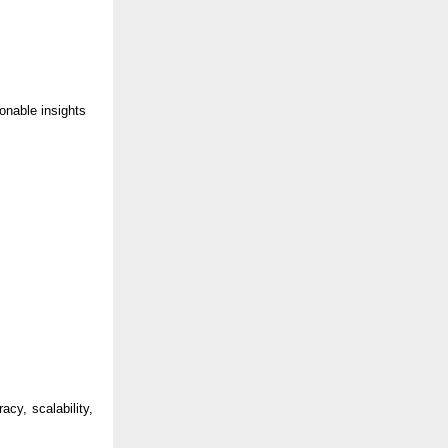
ionable insights
cy, scalability,