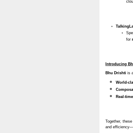
clou
TalkingL
Spe
for
Introducing Bh
Bhu Drishti
is a
World-cla
Composab
Real-time
Together, these
and efficiency—