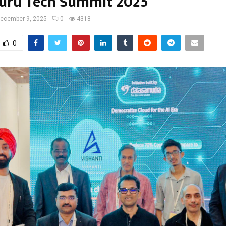
uru Tech Summit 2025
ecember 9, 2025
0
4318
0