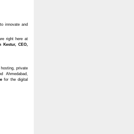
 to innovate and
re right here at
h Kestur, CEO,
 hosting, private
and Ahmedabad,
re
for the digital