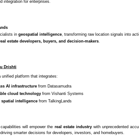
d integration for enterprises.
ands
cialists in
geospatial intelligence
, transforming raw location signals into act
real estate developers, buyers, and decision-makers
.
u Drishti
 unified platform that integrates:
ss AI infrastructure
from Datasamudra
le cloud technology
from Vishanti Systems
 spatial intelligence
from TalkingLands
 capabilities will empower the
real estate industry
with unprecedented accura
driving smarter decisions for developers, investors, and homebuyers.