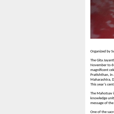
Organized by S
The Gita Jayant
November to 6t
magnificent ce
Pratishthan, in
Maharashtra, D
This year’s cen
The Mahotsav is
knowledge uniti
message of the
One of the sacr