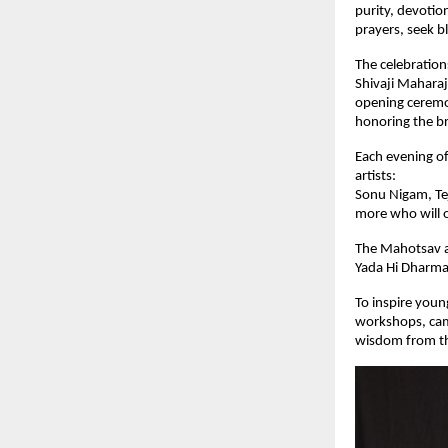
purity, devotion
prayers, seek b
The celebration
Shivaji Maharaj
opening ceremon
honoring the br
Each evening o
artists:
Sonu Nigam, Te
more who will of
The Mahotsav ai
Yada Hi Dharmas
To inspire youn
workshops, camp
wisdom from th