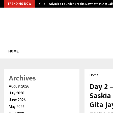
Adymize Founder Breaks Down What Actual
TRENDING NOW
HOME
Archives
Home
Day 2 
August 2026
Saskia
July 2026
June 2026
Gita J
May 2026