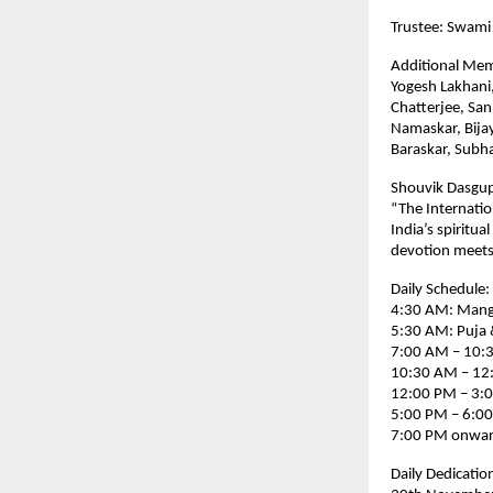
Trustee: Swami
Additional Me
Yogesh Lakhani
Chatterjee, San
Namaskar, Bija
Baraskar, Sub
Shouvik Dasgup
“The Internatio
India’s spiritua
devotion meets
Daily Schedule:
4:30 AM: Manga
5:30 AM: Puja 
7:00 AM – 10:3
10:30 AM – 12:
12:00 PM – 3:
5:00 PM – 6:00 
7:00 PM onward
Daily Dedicatio