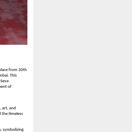
 place from 30th
bai. This
 Seva
ment of
, art, and
d the timeless
a, symbolizing