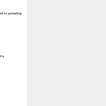
ted to spreading
tra