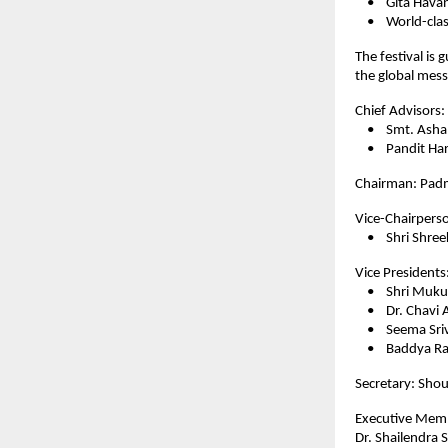
• Gita Havan 
• World-class 
The festival is
the global mess
Chief Advisors:
• Smt. Asha 
• Pandit Hari
Chairman: Padm
Vice-Chairpers
• Shri Shreeka
Vice Presidents
• Shri Mukul B
• Dr. Chavi Asr
• Seema Sriv
• Baddya Raj
Secretary: Shou
Executive Mem
Dr. Shailendra