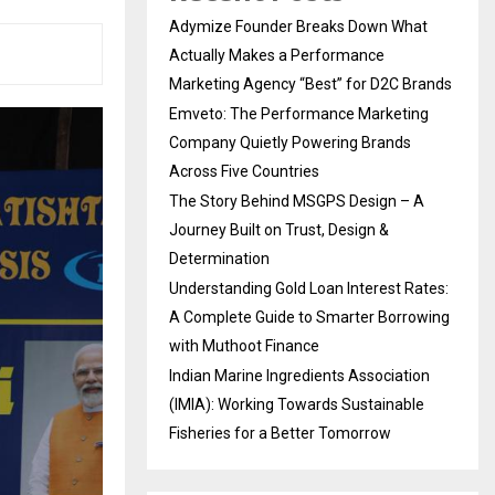
Adymize Founder Breaks Down What
Actually Makes a Performance
Marketing Agency “Best” for D2C Brands
Emveto: The Performance Marketing
Company Quietly Powering Brands
Across Five Countries
The Story Behind MSGPS Design – A
Journey Built on Trust, Design &
Determination
Understanding Gold Loan Interest Rates:
A Complete Guide to Smarter Borrowing
with Muthoot Finance
Indian Marine Ingredients Association
(IMIA): Working Towards Sustainable
Fisheries for a Better Tomorrow