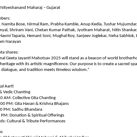
 Nityeshanand Maharaj – Gujarat
mbers:
, Namita Bose, Nirmal Ram, Prabha Kamble, Anup Kedia, Tushar Mujumdar,
nyal, Shriram Vani, Chetan Kumar Pathak, Jyotiram Maharat, Nitin Shankar,
ylaxmi Taparia, Hemant Soni, Mughal Roy, Sanjeev Joglekar, Neha Sabhlok,
ham Narayan
ta shares:
nal Geeta Jayanti Mahotsav 2025 will stand as a beacon of world brotherh
l heritage with its artistic magnificence. Our purpose is to create a sacred s
 dialogue, and tradition meets timeless wisdom.”
l Aarti
& Vedic Chanting
0 AM: Collective Gita Chanting
00 PM: Gita Havan & Krishna Bhajans
00 PM: Sadhu Bhandara
PM: Donation & Spiritual Offerings
s: Cultural & Tribute Performances
ns