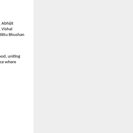
 Abhijit
 Vishal
 Bittu Bhushan
ood, uniting
pace where