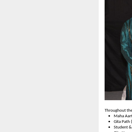
Throughout the 
• Maha Aart
• Gita Path (C
• Student & T