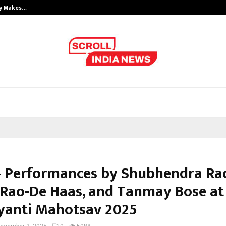
ly Makes…
Emveto: The Performance Marketi
– Performances by Shubhendra Ra
 Rao-De Haas, and Tanmay Bose at
ayanti Mahotsav 2025