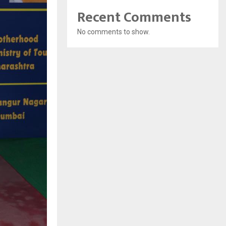
Recent Comments
No comments to show.