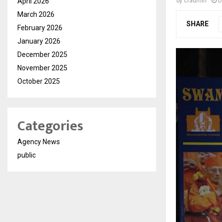
April 2026
by
cradmin
D
March 2026
SHARE
February 2026
January 2026
December 2025
November 2025
October 2025
Categories
Agency News
public