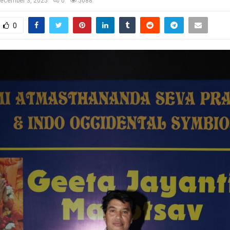
ecember 3, 2025
0
5088
0