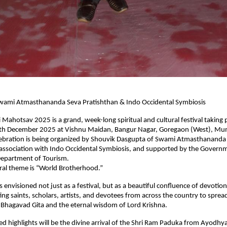
wami Atmasthananda Seva Pratishthan & Indo Occidental Symbiosis
i Mahotsav 2025 is a grand, week-long spiritual and cultural festival taking
h December 2025 at Vishnu Maidan, Bangur Nagar, Goregaon (West), Mum
lebration is being organized by Shouvik Dasgupta of Swami Atmasthananda
 association with Indo Occidental Symbiosis, and supported by the Govern
epartment of Tourism.
tral theme is “World Brotherhood.”
 envisioned not just as a festival, but as a beautiful confluence of devotion
ng saints, scholars, artists, and devotees from across the country to sprea
 Bhagavad Gita and the eternal wisdom of Lord Krishna.
ed highlights will be the divine arrival of the Shri Ram Paduka from Ayodhy