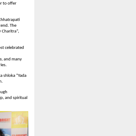
r to offer
Chhatrapati
tend. The
 Charitra”,
st celebrated
e, and many
ies.
ta shloka “Yada
h.
ough
p, and spiritual