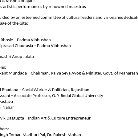
& Krishna Bhajans
artistic performances by renowned maestros
 guided by an esteemed committee of cultural leaders and visionaries dedica
age of the Gita:
Bhosle – Padma Vibhushan
prasad Chaurasia – Padma Vibhushan
ashri Anup Jalota
ons:
nt Mundada – Chairman, Rajya Seva Ayog & Minister, Govt. of Maharash
:
hadana – Social Worker & Politician, Rajasthan
ani – Associate Professor, O.P. Jindal Global University
astava
 Nahar
vik Dasgupta – Indian Art & Culture Entrepreneur
bers:
 Singh Tomar, Madhuri Pal, Dr. Rakesh Mohan