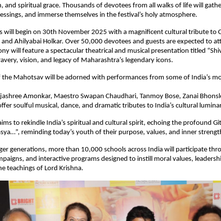
, and spiritual grace. Thousands of devotees from all walks of life will gathe
lessings, and immerse themselves in the festival’s holy atmosphere.
s will begin on 30th November 2025 with a magnificent cultural tribute to 
 and Ahilyabai Holkar. Over 50,000 devotees and guests are expected to at
y will feature a spectacular theatrical and musical presentation titled “Shiv
avery, vision, and legacy of Maharashtra’s legendary icons.
f the Mahotsav will be adorned with performances from some of India’s mo
jashree Amonkar, Maestro Swapan Chaudhari, Tanmoy Bose, Zanai Bhonsl
fer soulful musical, dance, and dramatic tributes to India’s cultural luminar
ms to rekindle India’s spiritual and cultural spirit, echoing the profound Gi
ya…”, reminding today’s youth of their purpose, values, and inner strengt
ger generations, more than 10,000 schools across India will participate thr
aigns, and interactive programs designed to instill moral values, leadershi
e teachings of Lord Krishna.