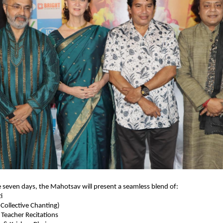
seven days, the Mahotsav will present a seamless blend of:
i
ollective Chanting)
eacher Recitations