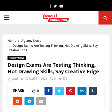
Facebook
Twitter
Youtube
PRIMARY
MENU
Home
Agency News
Design Exams Are Testing Thinking, Not Drawing Skills, Say
Creative Edge
Agency News
Design Exams Are Testing Thinking,
Not Drawing Skills, Say Creative Edge
by
cradmin
April 21, 2026
0
476
SHARE
0