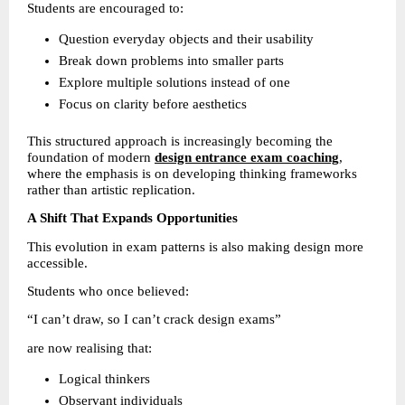
Students are encouraged to:
Question everyday objects and their usability 
Break down problems into smaller parts 
Explore multiple solutions instead of one 
Focus on clarity before aesthetics 
This structured approach is increasingly becoming the 
foundation of modern 
design entrance exam coaching
, 
where the emphasis is on developing thinking frameworks 
rather than artistic replication.
A Shift That Expands Opportunities
This evolution in exam patterns is also making design more 
accessible.
Students who once believed:
“I can’t draw, so I can’t crack design exams”
are now realising that:
Logical thinkers 
Observant individuals 