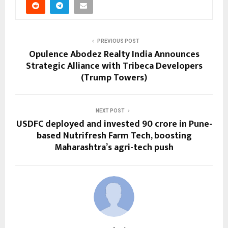
PREVIOUS POST
Opulence Abodez Realty India Announces
Strategic Alliance with Tribeca Developers
(Trump Towers)
NEXT POST
USDFC deployed and invested ₹90 crore in Pune-
based Nutrifresh Farm Tech, boosting
Maharashtra’s agri-tech push