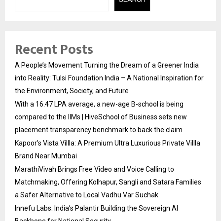
Recent Posts
A People’s Movement Turning the Dream of a Greener India
into Reality: Tulsi Foundation India – A National Inspiration for
the Environment, Society, and Future
With a ₹16.47 LPA average, a new-age B-school is being
compared to the IIMs | HiveSchool of Business sets new
placement transparency benchmark to back the claim
Kapoor’s Vista Villla: A Premium Ultra Luxurious Private Villla
Brand Near Mumbai
MarathiVivah Brings Free Video and Voice Calling to
Matchmaking, Offering Kolhapur, Sangli and Satara Families
a Safer Alternative to Local Vadhu Var Suchak
Innefu Labs: India’s Palantir Building the Sovereign AI