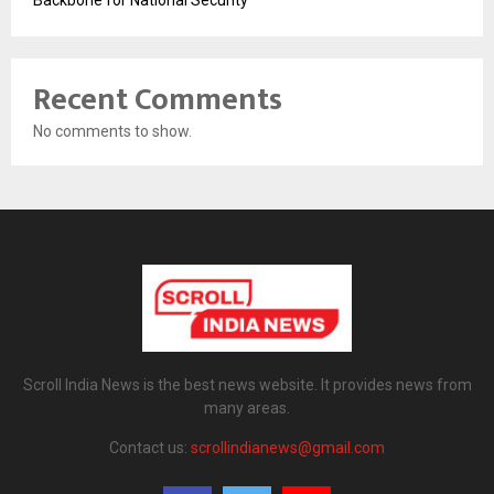
Backbone for National Security
Recent Comments
No comments to show.
Scroll India News is the best news website. It provides news from
many areas.
Contact us:
scrollindianews@gmail.com