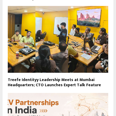
Treefe Identityy Leadership Meets at Mumbai
Headquarters; CTO Launches Expert Talk Feature