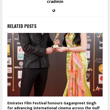
cradmin
RELATED POSTS
Emirates Film Festival honours Gaganpreet Singh
for advancing international cinema across the Gulf