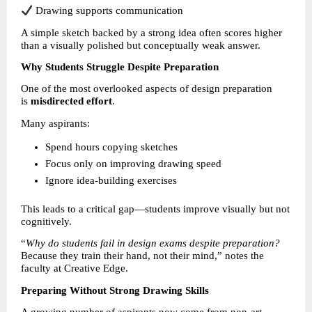
 Drawing supports communication
A simple sketch backed by a strong idea often scores higher 
than a visually polished but conceptually weak answer.
Why Students Struggle Despite Preparation
One of the most overlooked aspects of design preparation 
is 
misdirected effort
.
Many aspirants:
Spend hours copying sketches 
Focus only on improving drawing speed 
Ignore idea-building exercises 
This leads to a critical gap—students improve visually but not 
cognitively.
“
Why do students fail in design exams despite preparation?
Because they train their hand, not their mind,” notes the 
faculty at Creative Edge.
Preparing Without Strong Drawing Skills