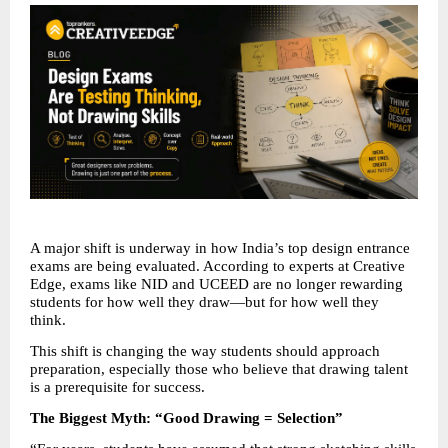
A major shift is underway in how India’s top design entrance 
exams are being evaluated. According to experts at Creative 
Edge, exams like NID and UCEED are no longer rewarding 
students for how well they draw—but for how well they 
think.
This shift is changing the way students should approach 
preparation, especially those who believe that drawing talent 
is a prerequisite for success.
The Biggest Myth: “Good Drawing = Selection”