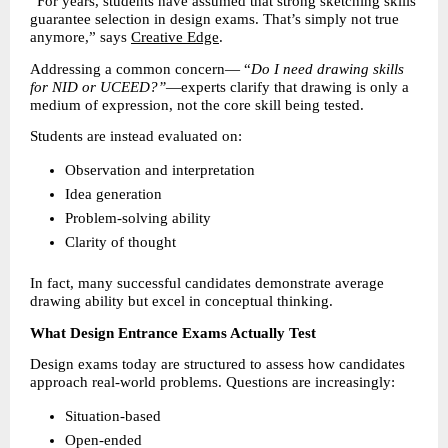
“For years, students have assumed that strong sketching skills 
guarantee selection in design exams. That’s simply not true 
anymore,” says 
Creative Edge
.
Addressing a common concern— “
Do I need drawing skills 
for NID or UCEED?”
—experts clarify that drawing is only a 
medium of expression, not the core skill being tested.
Students are instead evaluated on:
Observation and interpretation 
Idea generation 
Problem-solving ability 
Clarity of thought 
In fact, many successful candidates demonstrate average 
drawing ability but excel in conceptual thinking.
What Design Entrance Exams Actually Test
Design exams today are structured to assess how candidates 
approach real-world problems. Questions are increasingly:
Situation-based 
Open-ended 