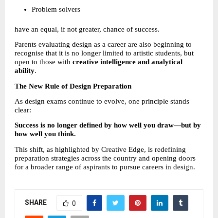
Problem solvers 
have an equal, if not greater, chance of success.
Parents evaluating design as a career are also beginning to 
recognise that it is no longer limited to artistic students, but 
open to those with 
creative intelligence and analytical 
ability
.
The New Rule of Design Preparation
As design exams continue to evolve, one principle stands 
clear:
Success is no longer defined by how well you draw—but by 
how well you think.
This shift, as highlighted by Creative Edge, is redefining 
preparation strategies across the country and opening doors 
for a broader range of aspirants to pursue careers in design.
SHARE
0