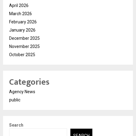
April 2026
March 2026
February 2026
January 2026
December 2025
November 2025
October 2025
Categories
Agency News
public
Search
SEARCH