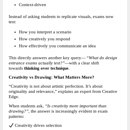
Context-driven 
Instead of asking students to replicate visuals, exams now 
test:
How you interpret a scenario 
How creatively you respond 
How effectively you communicate an idea 
This directly answers another key query— “
What do design 
entrance exams actually test?”
—with a clear shift 
towards 
thinking over technique
.
Creativity vs Drawing: What Matters More?
“Creativity is not about artistic perfection. It’s about 
originality and relevance,” explains an expert from Creative 
Edge.
When students ask, 
“Is creativity more important than 
drawing?”
, the answer is increasingly evident in exam 
patterns:
 Creativity drives selection