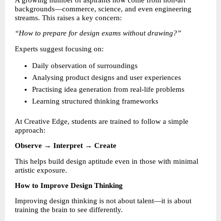
A growing number of aspirants now come from non-art 
backgrounds—commerce, science, and even engineering 
streams. This raises a key concern:
“How to prepare for design exams without drawing?”
Experts suggest focusing on:
Daily observation of surroundings 
Analysing product designs and user experiences 
Practising idea generation from real-life problems 
Learning structured thinking frameworks 
At Creative Edge, students are trained to follow a simple 
approach:
Observe → Interpret → Create
This helps build design aptitude even in those with minimal 
artistic exposure.
How to Improve Design Thinking
Improving design thinking is not about talent—it is about 
training the brain to see differently.