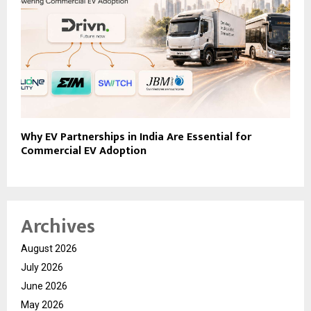
Why EV Partnerships in India Are Essential for
Commercial EV Adoption
Archives
August 2026
July 2026
June 2026
May 2026