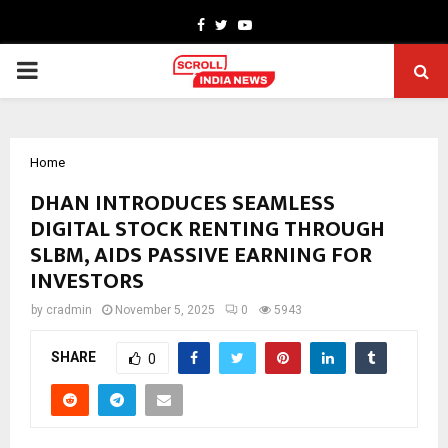
Facebook
Twitter
Youtube
PRIMARY
MENU
Home
DHAN INTRODUCES SEAMLESS
DIGITAL STOCK RENTING THROUGH
SLBM, AIDS PASSIVE EARNING FOR
INVESTORS
by
cradmin
November 5, 2025
0
5943
SHARE
0