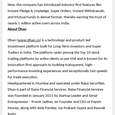
time, the company has introduced industry-first features like
Instant Pledge & Unpledge, Super Orders, Instant Withdrawals,
and Mutual Funds in demat format, thereby earning the trust of
nearly 1 million active users across India.
About Dhan
Dhan (
www.dhan.co
) is a technology and product-led
investment platform built for Long-Term Investors and Super
Traders in India. The platform ranks among the Top 10 stock
trading platforms by active clients as per NSE and is known for its
innovation-first approach to building transparent, high-
performance investing experiences and exceptionally fast speeds
for trade execution.
Headquartered in Mumbai and operated under Raise Securities,
Dhan is part of Raise Financial Services. Raise Financial Services
was founded in January 2021 by Startup Leader and Serial
Entrepreneur – Pravin Jadhav, ex-Founder and CEO of Paytm
Money, along with Alok Pandey, Jay Prakash Gupta and Raunak
Rathi.