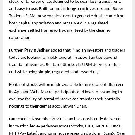
stock rental experience, designed to be seamless, transparent,
and easy to use. Built for India’s long-term investors and ‘Super
Traders’, SLBM, now enables users to generate dual income from
both capital appreciation and rental yield in a regulated
exchange-settled framework guaranteed by the clearing
corporation.
Further,
Pravin Jadhav
added that, “Indian investors and traders
today are looking for yield-generating opportunities beyond
traditional avenues. Rental of Stocks via SLBM delivers to that
end while being simple, regulated, and rewarding.”
Rental of stocks will be made available for investors of Dhan via
its App and Web. Market participants and investors wanting to
avail the facility of Rental of Stocks can transfer their portfolio
holdings to their demat account with Dhan.
Launched in November 2021, Dhan has consistently delivered
innovation-led experiences across Stocks, ETFs, Mutual Funds,
MTF (Pay Later), and its in-house research platform, ScanX. Over