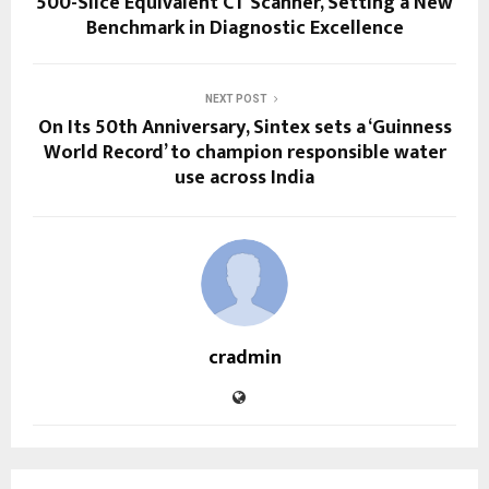
500-Slice Equivalent CT Scanner, Setting a New
Benchmark in Diagnostic Excellence
NEXT POST
On Its 50th Anniversary, Sintex sets a ‘Guinness
World Record’ to champion responsible water
use across India
cradmin