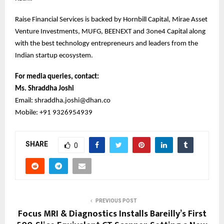
Raise Financial Services is backed by Hornbill Capital, Mirae Asset
Venture Investments, MUFG, BEENEXT and 3one4 Capital along
with the best technology entrepreneurs and leaders from the
Indian startup ecosystem.
For media queries, contact:
Ms. Shraddha Joshi
Email: shraddha.joshi@dhan.co
Mobile: +91 9326954939
SHARE
0
PREVIOUS POST
Focus MRI & Diagnostics Installs Bareilly’s First