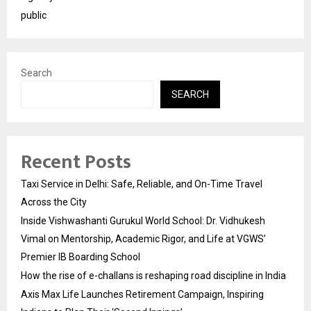
public
Search
SEARCH
Recent Posts
Taxi Service in Delhi: Safe, Reliable, and On-Time Travel
Across the City
Inside Vishwashanti Gurukul World School: Dr. Vidhukesh
Vimal on Mentorship, Academic Rigor, and Life at VGWS’
Premier IB Boarding School
How the rise of e-challans is reshaping road discipline in India
Axis Max Life Launches Retirement Campaign, Inspiring