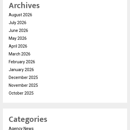
Archives
August 2026
July 2026
June 2026
May 2026
April 2026
March 2026
February 2026
January 2026
December 2025
November 2025
October 2025
Categories
Agency News