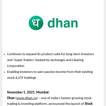
Continues to expand its product suite for long-term investors
and ‘Super Traders’ backed by exchanges and Clearing
Corporation
Enabling investors to earn passive income from their existing
stock & ETF holdings
November
5, 2025, Mumbai:
Dhan
(
www.dhan.co
) – one of India’s fastest-growing stock
trading & investing platform, announced the launch of
Stock