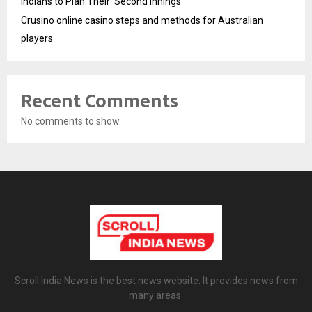
Indians to Plan Their ‘Second Innings’
Crusino online casino steps and methods for Australian
players
Recent Comments
No comments to show.
Scroll India News is the best news website. It provides news from
many areas.