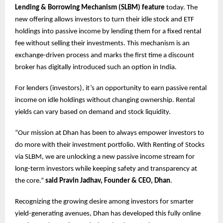
Lending & Borrowing Mechanism (SLBM) feature
today. The
new offering allows investors to turn their idle stock and ETF
holdings into passive income by lending them for a fixed rental
fee without selling their investments. This mechanism is an
exchange-driven process and marks the first time a discount
broker has digitally introduced such an option in India.
For lenders (investors), it’s an opportunity to earn passive rental
income on idle holdings without changing ownership. Rental
yields can vary based on demand and stock liquidity.
“Our mission at Dhan has been to always empower investors to
do more with their investment portfolio. With Renting of Stocks
via SLBM, we are unlocking a new passive income stream for
long-term investors while keeping safety and transparency at
the core.”
said Pravin Jadhav, Founder & CEO, Dhan
.
Recognizing the growing desire among investors for smarter
yield-generating avenues, Dhan has developed this fully online