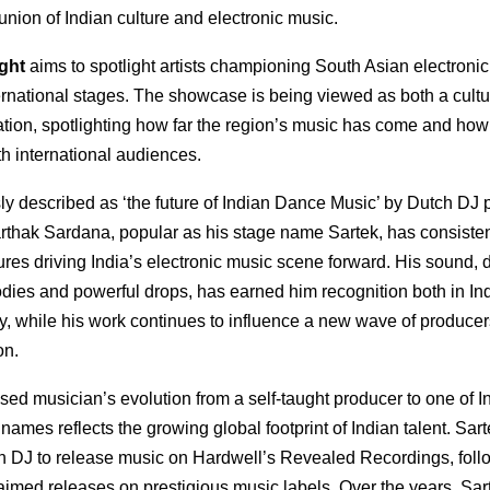
 union of Indian culture and electronic music.
ight
aims to spotlight artists championing South Asian electroni
ernational stages. The showcase is being viewed as both a cultu
tion, spotlighting how far the region’s music has come and how 
h international audiences.
y described as ‘the future of Indian Dance Music’ by Dutch DJ 
arthak Sardana, popular as his stage name Sartek, has consiste
gures driving India’s electronic music scene forward. His sound, 
odies and powerful drops, has earned him recognition both in In
ly, while his work continues to influence a new wave of produce
on.
ed musician’s evolution from a self-taught producer to one of I
ames reflects the growing global footprint of Indian talent. Sa
ian DJ to release music on Hardwell’s Revealed Recordings, fol
laimed releases on prestigious music labels. Over the years, Sa