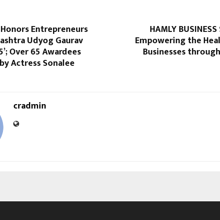
Honors Entrepreneurs
HAMLY BUSINESS
rashtra Udyog Gaurav
Empowering the Hea
5’; Over 65 Awardees
Businesses through
 by Actress Sonalee
cradmin