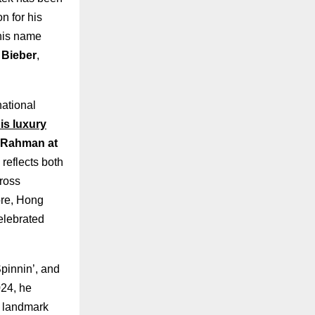
n for his
 his name
 Bieber
,
national
is luxury
. Rahman at
 reflects both
cross
ore, Hong
elebrated
pinnin’, and
024, he
a landmark