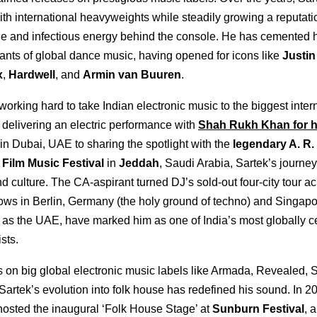
th international heavyweights while steadily growing a reputatio
yle and infectious energy behind the console. He has cemented
ants of global dance music, having opened for icons like
Justin
x
,
Hardwell
, and
Armin van Buuren
.
 working hard to take Indian electronic music to the biggest inter
 delivering an electric performance with
Shah Rukh Khan for h
in Dubai, UAE to sharing the spotlight with the
legendary A. R
Film Music Festival
in
Jeddah
, Saudi Arabia, Sartek’s journey
d culture. The CA-aspirant turned DJ’s sold-out four-city tour a
ws in Berlin, Germany (the holy ground of techno) and Singap
 as the UAE, have marked him as one of India’s most globally c
ists.
 on big global electronic music labels like Armada, Revealed, S
artek’s evolution into folk house has redefined his sound. In 2
hosted the inaugural ‘Folk House Stage’ at
Sunburn Festival
, 