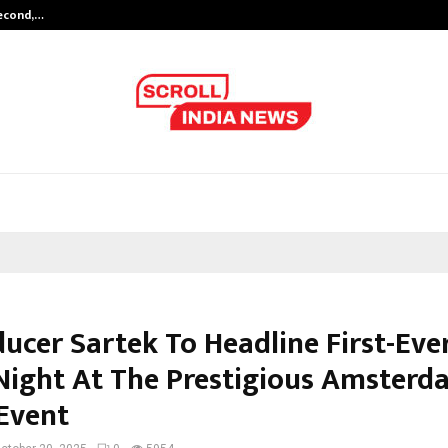
Second,…
Abdominal Aortic Aneurysm (AAA)-
ucer Sartek To Headline First-Eve
Night At The Prestigious Amsterd
Event