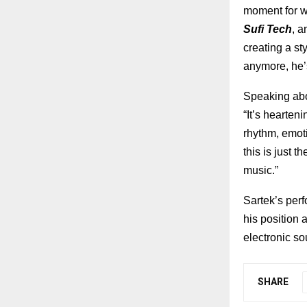
moment for wh
Sufi Tech
, 
creating a st
anymore, he’
Speaking abo
“It’s hearte
rhythm, emot
this is just 
music.”
Sartek’s perf
his position 
electronic so
SHARE