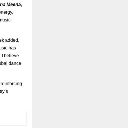
na Meena
,
energy,
 music
tek added,
usic has
 I believe
lobal dance
reinforcing
try’s