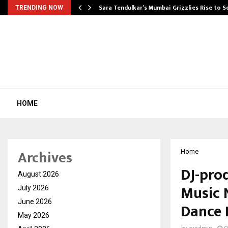
Sara Tendulkar’s Mumbai Grizzlies Rise to 
TRENDING NOW
HOME
Archives
Home
DJ-prod
August 2026
Music 
July 2026
June 2026
Dance 
May 2026