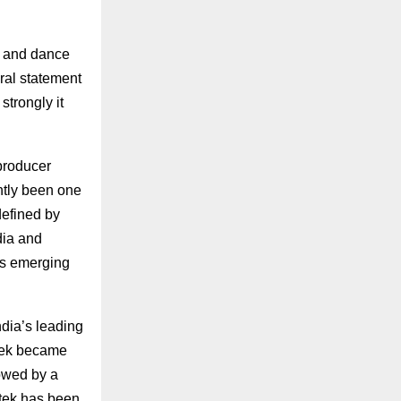
c and dance
ral statement
strongly it
producer
ntly been one
defined by
dia and
rs emerging
ndia’s leading
rtek became
lowed by a
rtek has been