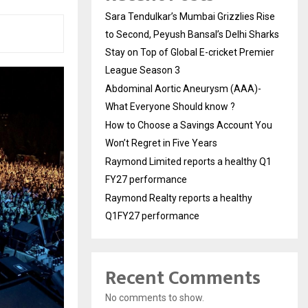
Sara Tendulkar’s Mumbai Grizzlies Rise
to Second, Peyush Bansal’s Delhi Sharks
Stay on Top of Global E-cricket Premier
League Season 3
Abdominal Aortic Aneurysm (AAA)-
What Everyone Should know ?
How to Choose a Savings Account You
Won’t Regret in Five Years
Raymond Limited reports a healthy Q1
FY27 performance
Raymond Realty reports a healthy
Q1FY27 performance
Recent Comments
No comments to show.