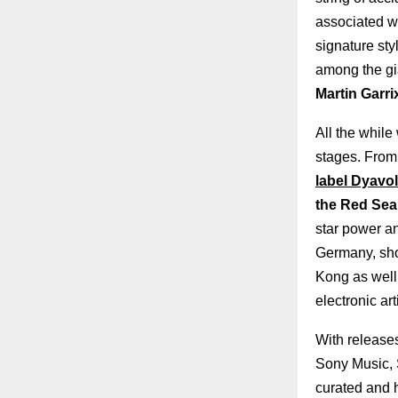
associated wi
signature st
among the gi
Martin Garri
All the while
stages. From
label Dyavol
the Red Sea 
star power an
Germany, sho
Kong as well
electronic art
With releases
Sony Music, S
curated and 