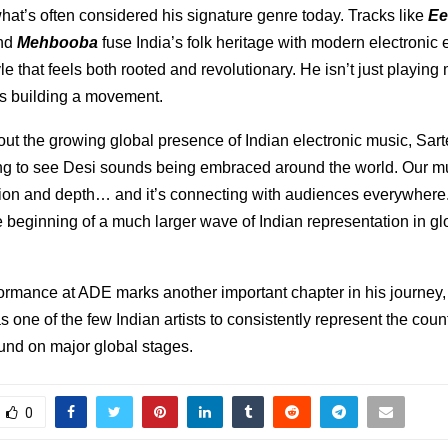
at’s often considered his signature genre today. Tracks like
Ee
and
Mehbooba
fuse India’s folk heritage with modern electronic 
yle that feels both rooted and revolutionary. He isn’t just playing
s building a movement.
ut the growing global presence of Indian electronic music, Sar
ning to see Desi sounds being embraced around the world. Our m
ion and depth… and it’s connecting with audiences everywhere.
the beginning of a much larger wave of Indian representation in g
ormance at ADE marks another important chapter in his journey, 
as one of the few Indian artists to consistently represent the coun
und on major global stages.
0