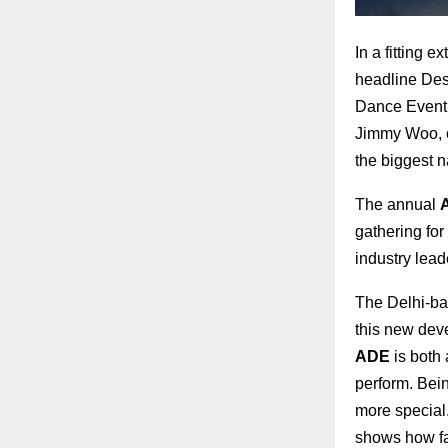
In a fitting 
headline Desi
Dance Event 
Jimmy Woo, o
the biggest n
The annual
gathering for
industry lead
The Delhi-bas
this new dev
ADE
is both 
perform. Bein
more special.
shows how far