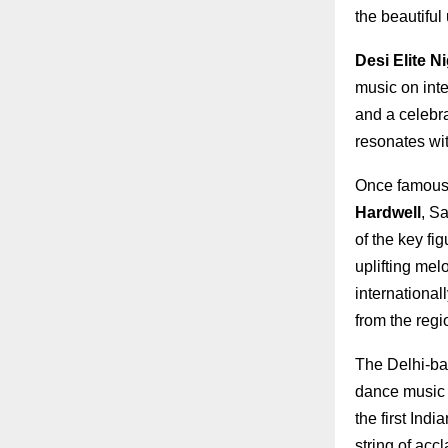
the beautiful
Desi Elite N
music on int
and a celebra
resonates wit
Once famousl
Hardwell
, S
of the key fi
uplifting mel
international
from the regi
The Delhi-bas
dance music n
the first Ind
string of acc