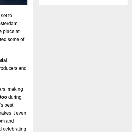
 set to
Amsterdam
e place at
sted some of
tial
 producers and
ars, making
Woo
during
’s best
makes it even
rom and
d celebrating