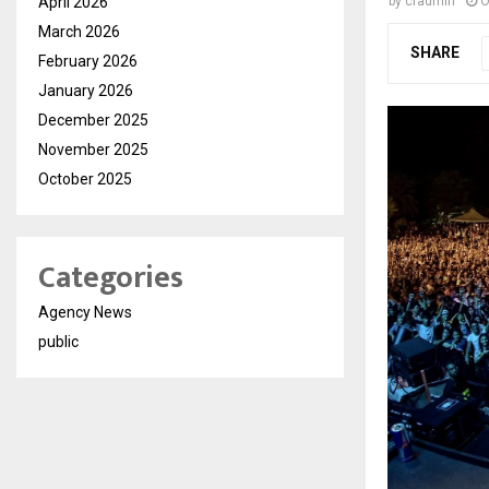
April 2026
by
cradmin
O
March 2026
SHARE
February 2026
January 2026
December 2025
November 2025
October 2025
Categories
Agency News
public