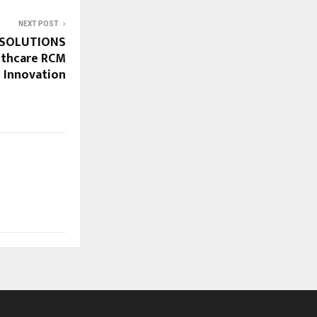
NEXT POST
 SOLUTIONS
lthcare RCM
 Innovation