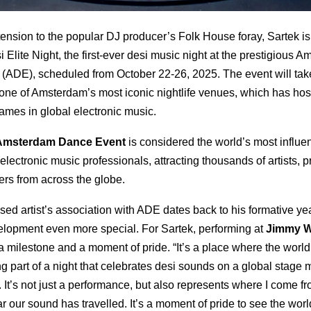
extension to the popular DJ producer’s Folk House foray, Sartek is
 Elite Night, the first-ever desi music night at the prestigious 
(ADE), scheduled from October 22-26, 2025. The event will tak
ne of Amsterdam’s most iconic nightlife venues, which has ho
ames in global electronic music.
Amsterdam Dance Event
is considered the world’s most influen
 electronic music professionals, attracting thousands of artists,
ers from across the globe.
ed artist’s association with ADE dates back to his formative ye
elopment even more special. For Sartek, performing at
Jimmy 
a milestone and a moment of pride. “It’s a place where the world
g part of a night that celebrates desi sounds on a global stage 
 It’s not just a performance, but also represents where I come f
 our sound has travelled. It’s a moment of pride to see the worl