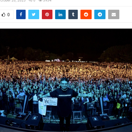
ctober 20, 2025
0
5954
0