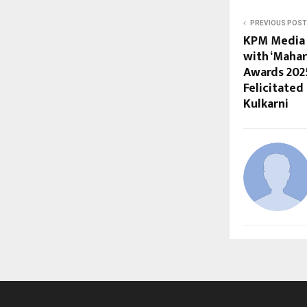
PREVIOUS POST
KPM Media 
with ‘Maha
Awards 202
Felicitated
Kulkarni