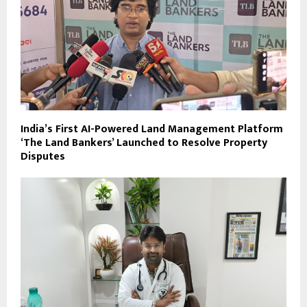
India’s First AI-Powered Land Management Platform
‘The Land Bankers’ Launched to Resolve Property
Disputes