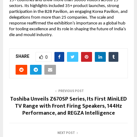
15+ countries and drew more than 38000 visitors across 15 
sectors. Its highlights included 35+ product launches, strong 
participation in the B2B Pavilion, an engaging Korea Pavilion, and 
delegations from more than 25 companies. The scale and 
response reaffirmed the exhibition’s importance as a global hub 
for tooling excellence and its role in shaping the future of India’s 
die and mould industry.
SHARE
0
PREVIOUS POST
Toshiba Unveils Z670SP Series, Its First MiniLED
TV Range with Front Firing Speakers, 144Hz
Performance, and REGZA Intelligence
NEXT POST