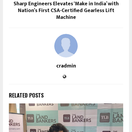
Sharp Engineers Elevates ‘Make in India’ with
Nation’s First CSA-Certified Gearless Lift
Machine
cradmin
RELATED POSTS