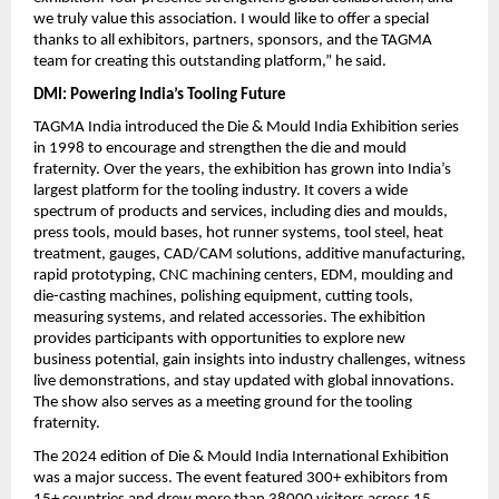
we truly value this association. I would like to offer a special 
thanks to all exhibitors, partners, sponsors, and the TAGMA 
team for creating this outstanding platform,” he said. 
DMI: Powering India’s Tooling Future
TAGMA India introduced the Die & Mould India Exhibition series 
in 1998 to encourage and strengthen the die and mould 
fraternity. Over the years, the exhibition has grown into India’s 
largest platform for the tooling industry. It covers a wide 
spectrum of products and services, including dies and moulds, 
press tools, mould bases, hot runner systems, tool steel, heat 
treatment, gauges, CAD/CAM solutions, additive manufacturing, 
rapid prototyping, CNC machining centers, EDM, moulding and 
die-casting machines, polishing equipment, cutting tools, 
measuring systems, and related accessories. The exhibition 
provides participants with opportunities to explore new 
business potential, gain insights into industry challenges, witness 
live demonstrations, and stay updated with global innovations. 
The show also serves as a meeting ground for the tooling 
fraternity. 
The 2024 edition of Die & Mould India International Exhibition 
was a major success. The event featured 300+ exhibitors from 