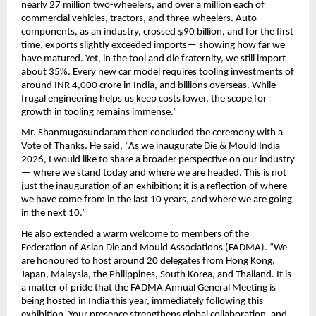
nearly 27 million two-wheelers, and over a million each of 
commercial vehicles, tractors, and three-wheelers. Auto 
components, as an industry, crossed $90 billion, and for the first 
time, exports slightly exceeded imports— showing how far we 
have matured. Yet, in the tool and die fraternity, we still import 
about 35%. Every new car model requires tooling investments of 
around INR 4,000 crore in India, and billions overseas. While 
frugal engineering helps us keep costs lower, the scope for 
growth in tooling remains immense.”
Mr. Shanmugasundaram then concluded the ceremony with a 
Vote of Thanks. He said, “As we inaugurate Die & Mould India 
2026, I would like to share a broader perspective on our industry
— where we stand today and where we are headed. This is not 
just the inauguration of an exhibition; it is a reflection of where 
we have come from in the last 10 years, and where we are going 
in the next 10.” 
He also extended a warm welcome to members of the 
Federation of Asian Die and Mould Associations (FADMA). “We 
are honoured to host around 20 delegates from Hong Kong, 
Japan, Malaysia, the Philippines, South Korea, and Thailand. It is 
a matter of pride that the FADMA Annual General Meeting is 
being hosted in India this year, immediately following this 
exhibition. Your presence strengthens global collaboration, and 