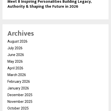
Meet 8 Inspiring Personalities Building Legacy,
Authority & Shaping the Future in 2026
Archives
August 2026
July 2026
June 2026
May 2026
April 2026
March 2026
February 2026
January 2026
December 2025
November 2025
October 2025