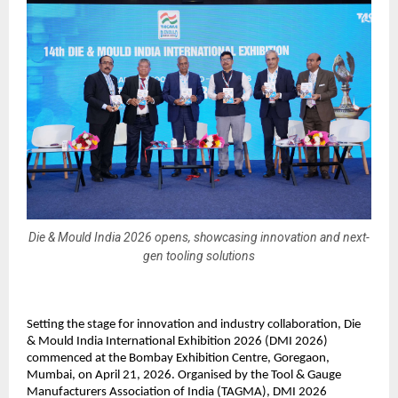
Die & Mould India 2026 opens, showcasing innovation and next-
gen tooling solutions
Setting the stage for innovation and industry collaboration, Die 
& Mould India International Exhibition 2026 (DMI 2026) 
commenced at the Bombay Exhibition Centre, Goregaon, 
Mumbai, on April 21, 2026. Organised by the Tool & Gauge 
Manufacturers Association of India (TAGMA), DMI 2026 