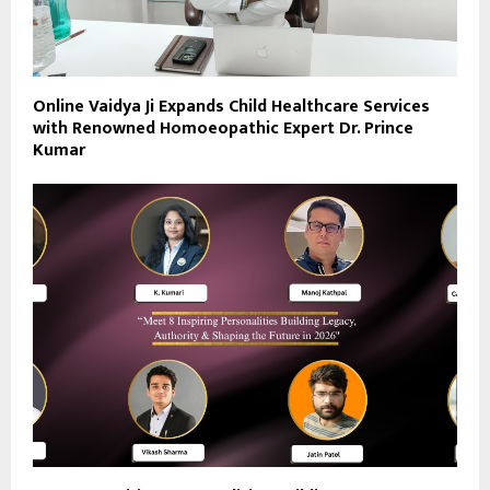
Online Vaidya Ji Expands Child Healthcare Services
with Renowned Homoeopathic Expert Dr. Prince
Kumar