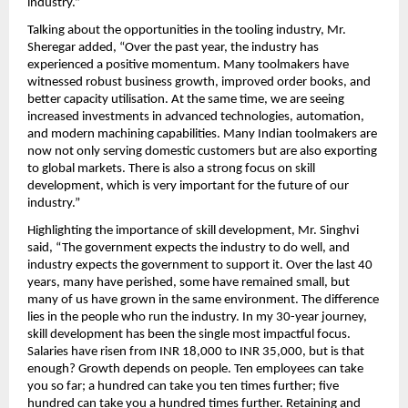
industry.” 
Talking about the opportunities in the tooling industry, Mr. 
Sheregar added, “Over the past year, the industry has 
experienced a positive momentum. Many toolmakers have 
witnessed robust business growth, improved order books, and 
better capacity utilisation. At the same time, we are seeing 
increased investments in advanced technologies, automation, 
and modern machining capabilities. Many Indian toolmakers are 
now not only serving domestic customers but are also exporting 
to global markets. There is also a strong focus on skill 
development, which is very important for the future of our 
industry.” 
Highlighting the importance of skill development, Mr. Singhvi 
said, “The government expects the industry to do well, and 
industry expects the government to support it. Over the last 40 
years, many have perished, some have remained small, but 
many of us have grown in the same environment. The difference 
lies in the people who run the industry. In my 30-year journey, 
skill development has been the single most impactful focus. 
Salaries have risen from INR 18,000 to INR 35,000, but is that 
enough? Growth depends on people. Ten employees can take 
you so far; a hundred can take you ten times further; five 
hundred can take you a hundred times further. Retaining and 