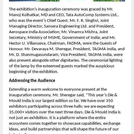
The exhibition’s inauguration ceremony was graced by Mr. 
Manoj Kolhatkar, MD and CEO, Tata AutoComp Systems Ltd., 
who was the event’s Chief Guest. Mr. F. R. Singhvi, Joint 
Managing Director, Sansera Engineering Ltd. and President, 
Aerospace India Association; Mr. Vinamra Mishra, Joint 
Secretary, Ministry of MSME, Government of India; and Mr. 
Hector U. Villanueva, Chairman, FADMA, were the Guests of 
Honour. Mr. Devaraya M. Sheregar, President, TAGMA India, and 
Mr. D. Shanmugasundaram, Vice President, TAGMA India, were 
also present alongside other dignitaries. The ceremonial lighting 
of the lamp by the esteemed guests marked the auspicious 
beginning of the exhibition. 
Addressing the Audience
Extending a warm welcome to everyone present at the 
inauguration ceremony, Mr. Sheregar said, “This year’s Die & 
Mould India is our largest edition so far. We have over 350 
exhibitors participating across three halls; we are expecting 
35,000+ visitors over the next three days. Die & Mould India is 
not just an exhibition. It is a platform where the entire 
ecosystem comes together to showcase capabilities, exchange 
ideas, and build partnerships that will shape the future of our 