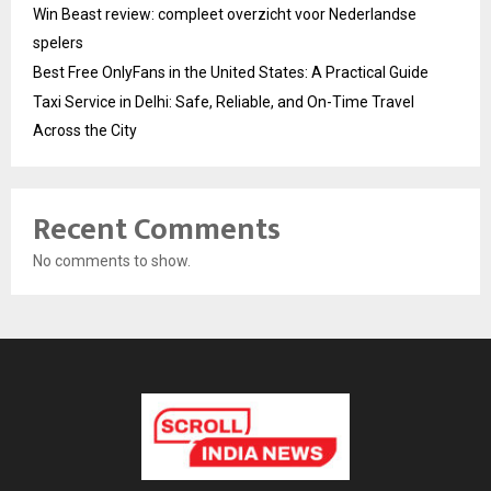
Win Beast review: compleet overzicht voor Nederlandse
spelers
Best Free OnlyFans in the United States: A Practical Guide
Taxi Service in Delhi: Safe, Reliable, and On-Time Travel
Across the City
Recent Comments
No comments to show.