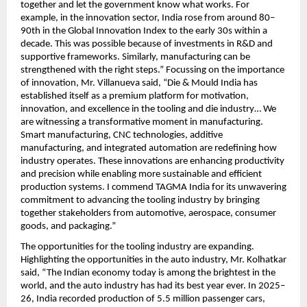
together and let the government know what works. For 
example, in the innovation sector, India rose from around 80–
90th in the Global Innovation Index to the early 30s within a 
decade. This was possible because of investments in R&D and 
supportive frameworks. Similarly, manufacturing can be 
strengthened with the right steps.” Focussing on the importance 
of innovation, Mr. Villanueva said, “Die & Mould India has 
established itself as a premium platform for motivation, 
innovation, and excellence in the tooling and die industry… We 
are witnessing a transformative moment in manufacturing. 
Smart manufacturing, CNC technologies, additive 
manufacturing, and integrated automation are redefining how 
industry operates. These innovations are enhancing productivity 
and precision while enabling more sustainable and efficient 
production systems. I commend TAGMA India for its unwavering 
commitment to advancing the tooling industry by bringing 
together stakeholders from automotive, aerospace, consumer 
goods, and packaging.” 
The opportunities for the tooling industry are expanding. 
Highlighting the opportunities in the auto industry, Mr. Kolhatkar 
said, “The Indian economy today is among the brightest in the 
world, and the auto industry has had its best year ever. In 2025–
26, India recorded production of 5.5 million passenger cars, 