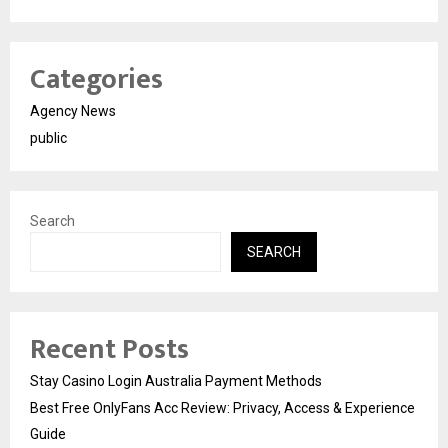
Categories
Agency News
public
Search
SEARCH
Recent Posts
Stay Casino Login Australia Payment Methods
Best Free OnlyFans Acc Review: Privacy, Access & Experience
Guide