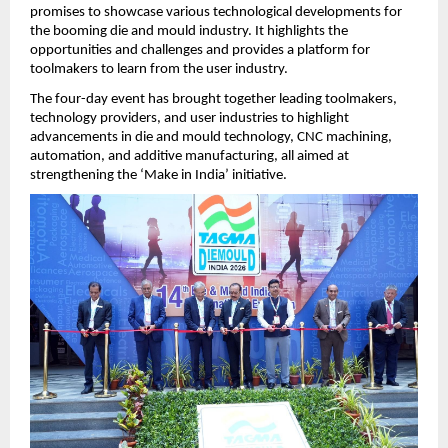
promises to showcase various technological developments for 
the booming die and mould industry. It highlights the 
opportunities and challenges and provides a platform for 
toolmakers to learn from the user industry. 
The four-day event has brought together leading toolmakers, 
technology providers, and user industries to highlight 
advancements in die and mould technology, CNC machining, 
automation, and additive manufacturing, all aimed at 
strengthening the ‘Make in India’ initiative. 