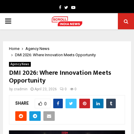
Facebook
Twitter
Youtube
PRIMARY
MENU
Home
Agency News
DMI 2026: Where Innovation Meets Opportunity
Agency News
DMI 2026: Where Innovation Meets
Opportunity
by
cradmin
April 23, 2026
0
0
SHARE
0