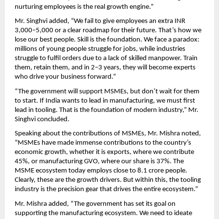
nurturing employees is the real growth engine.”
Mr. Singhvi added, “We fail to give employees an extra INR 
3,000–5,000 or a clear roadmap for their future. That’s how we 
lose our best people. Skill is the foundation. We face a paradox: 
millions of young people struggle for jobs, while industries 
struggle to fulfil orders due to a lack of skilled manpower. Train 
them, retain them, and in 2–3 years, they will become experts 
who drive your business forward.”
“The government will support MSMEs, but don’t wait for them 
to start. If India wants to lead in manufacturing, we must first 
lead in tooling. That is the foundation of modern industry,” Mr. 
Singhvi concluded. 
Speaking about the contributions of MSMEs, Mr. Mishra noted, 
“MSMEs have made immense contributions to the country’s 
economic growth, whether it is exports, where we contribute 
45%, or manufacturing GVO, where our share is 37%. The 
MSME ecosystem today employs close to 8.1 crore people. 
Clearly, these are the growth drivers. But within this, the tooling 
industry is the precision gear that drives the entire ecosystem.” 
Mr. Mishra added, “The government has set its goal on 
supporting the manufacturing ecosystem. We need to ideate 