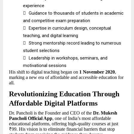
experience

Guidance to thousands of students in academic
and competitive exam preparation

Expertise in curriculum design, conceptual
teaching, and digital learning

Strong mentorship record leading to numerous
student selections

Leadership in workshops, seminars, and
motivational sessions
His shift to digital teaching began on
1 November 2020
,
marking a new era of affordable and accessible education for
all.
Revolutionizing Education Through
Affordable Digital Platforms
Dr. Pancholi is the Founder and CEO of the
Dr. Mukesh
Pancholi Official App
, one of India’s most affordable
educational platforms, offering high-quality courses at just
₹99. His vision is to eliminate financial barriers that stop