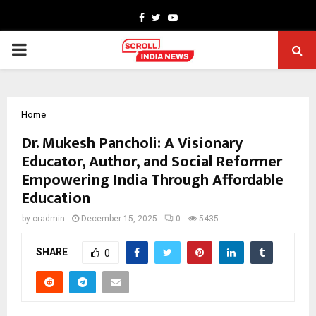
Facebook
Twitter
Youtube
PRIMARY
MENU
Home
Dr. Mukesh Pancholi: A Visionary
Educator, Author, and Social Reformer
Empowering India Through Affordable
Education
by
cradmin
December 15, 2025
0
5435
SHARE
0