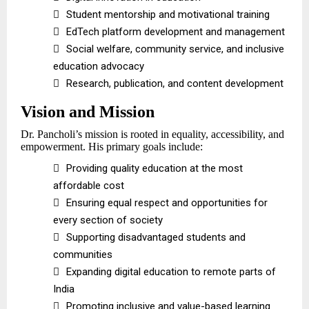

Student mentorship and motivational training

EdTech platform development and management

Social welfare, community service, and inclusive
education advocacy

Research, publication, and content development
Vision and Mission
Dr. Pancholi’s mission is rooted in equality, accessibility, and
empowerment. His primary goals include:

Providing quality education at the most
affordable cost

Ensuring equal respect and opportunities for
every section of society

Supporting disadvantaged students and
communities

Expanding digital education to remote parts of
India

Promoting inclusive and value-based learning