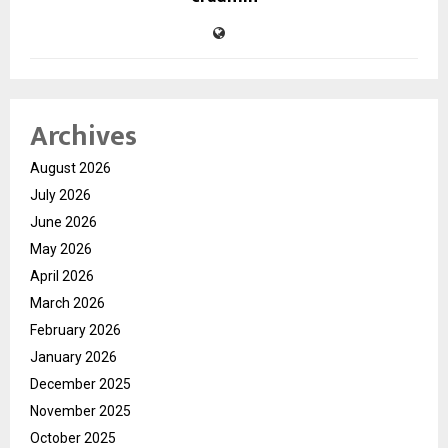
Archives
August 2026
July 2026
June 2026
May 2026
April 2026
March 2026
February 2026
January 2026
December 2025
November 2025
October 2025