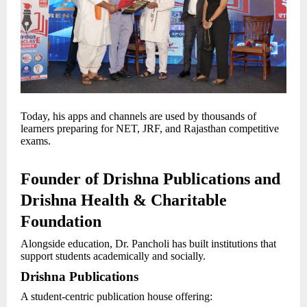
Today, his apps and channels are used by thousands of
learners preparing for NET, JRF, and Rajasthan competitive
exams.
Founder of Drishna Publications and
Drishna Health & Charitable
Foundation
Alongside education, Dr. Pancholi has built institutions that
support students academically and socially.
Drishna Publications
A student-centric publication house offering: