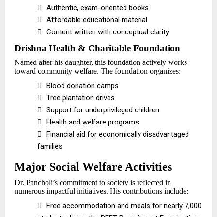

Authentic, exam-oriented books

Affordable educational material

Content written with conceptual clarity
Drishna Health & Charitable Foundation
Named after his daughter, this foundation actively works
toward community welfare. The foundation organizes:

Blood donation camps

Tree plantation drives

Support for underprivileged children

Health and welfare programs

Financial aid for economically disadvantaged
families
Major Social Welfare Activities
Dr. Pancholi’s commitment to society is reflected in
numerous impactful initiatives. His contributions include:

Free accommodation and meals for nearly 7,000