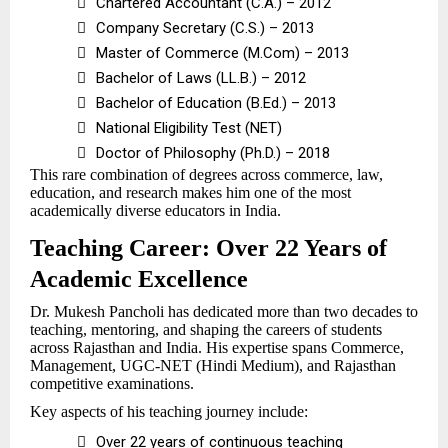

Chartered Accountant (C.A.) – 2012

Company Secretary (C.S.) – 2013

Master of Commerce (M.Com) – 2013

Bachelor of Laws (LL.B.) – 2012

Bachelor of Education (B.Ed.) – 2013

National Eligibility Test (NET)

Doctor of Philosophy (Ph.D.) – 2018
This rare combination of degrees across commerce, law,
education, and research makes him one of the most
academically diverse educators in India.
Teaching Career: Over 22 Years of
Academic Excellence
Dr. Mukesh Pancholi has dedicated more than two decades to
teaching, mentoring, and shaping the careers of students
across Rajasthan and India. His expertise spans Commerce,
Management, UGC-NET (Hindi Medium), and Rajasthan
competitive examinations.
Key aspects of his teaching journey include:

Over 22 years of continuous teaching