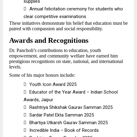
supplies

Annual felicitation ceremony for students who
clear competitive examinations
These initiatives demonstrate his belief that education must be
paired with compassion and social responsibility.
Awards and Recognitions
Dr. Pancholi’s contributions to education, youth
empowerment, and community welfare have earned him
prestigious recognitions on state, national, and international
levels.
Some of his major honors include:

Youth Icon Award 2025

Educator of the Year Award – Indian School
Awards, Jaipur

Rashtriya Shikshak Gaurav Samman 2025

Sardar Patel Ekta Samman 2025

Bhartiya Utkarsh Gaurav Samman 2025

Incredible India – Book of Records