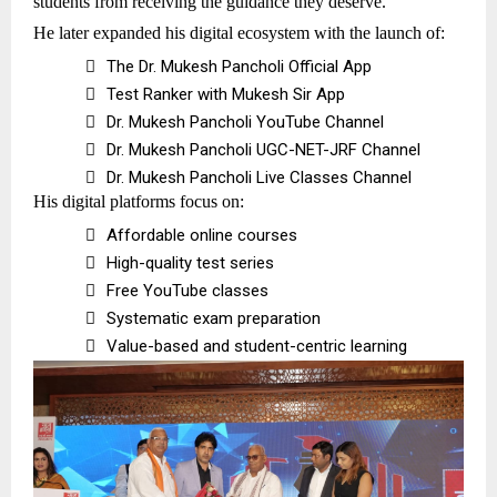
students from receiving the guidance they deserve.
He later expanded his digital ecosystem with the launch of:

The Dr. Mukesh Pancholi Official App

Test Ranker with Mukesh Sir App

Dr. Mukesh Pancholi YouTube Channel

Dr. Mukesh Pancholi UGC-NET-JRF Channel

Dr. Mukesh Pancholi Live Classes Channel
His digital platforms focus on:

Affordable online courses

High-quality test series

Free YouTube classes

Systematic exam preparation

Value-based and student-centric learning