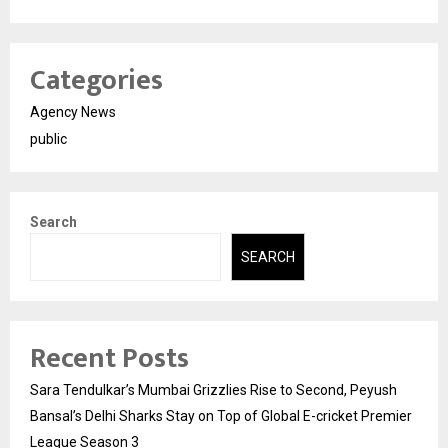
Categories
Agency News
public
Search
SEARCH
Recent Posts
Sara Tendulkar’s Mumbai Grizzlies Rise to Second, Peyush
Bansal’s Delhi Sharks Stay on Top of Global E-cricket Premier
League Season 3