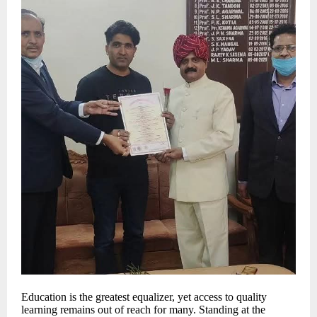
Education is the greatest equalizer, yet access to quality
learning remains out of reach for many. Standing at the