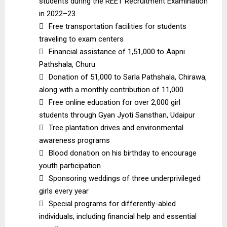
students during the REET Recruitment Examination
in 2022–23

Free transportation facilities for students
traveling to exam centers

Financial assistance of ₹1,51,000 to Aapni
Pathshala, Churu

Donation of ₹51,000 to Sarla Pathshala, Chirawa,
along with a monthly contribution of ₹11,000

Free online education for over 2,000 girl
students through Gyan Jyoti Sansthan, Udaipur

Tree plantation drives and environmental
awareness programs

Blood donation on his birthday to encourage
youth participation

Sponsoring weddings of three underprivileged
girls every year

Special programs for differently-abled
individuals, including financial help and essential