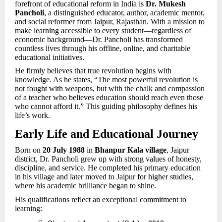
forefront of educational reform in India is
Dr. Mukesh
Pancholi
, a distinguished educator, author, academic mentor,
and social reformer from Jaipur, Rajasthan. With a mission to
make learning accessible to every student—regardless of
economic background—Dr. Pancholi has transformed
countless lives through his offline, online, and charitable
educational initiatives.
He firmly believes that true revolution begins with
knowledge. As he states, “The most powerful revolution is
not fought with weapons, but with the chalk and compassion
of a teacher who believes education should reach even those
who cannot afford it.” This guiding philosophy defines his
life’s work.
Early Life and Educational Journey
Born on
20 July 1988
in
Bhanpur Kala village
, Jaipur
district, Dr. Pancholi grew up with strong values of honesty,
discipline, and service. He completed his primary education
in his village and later moved to Jaipur for higher studies,
where his academic brilliance began to shine.
His qualifications reflect an exceptional commitment to
learning: