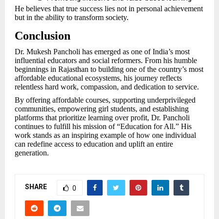
He believes that true success lies not in personal achievement
but in the ability to transform society.
Conclusion
Dr. Mukesh Pancholi has emerged as one of India’s most
influential educators and social reformers. From his humble
beginnings in Rajasthan to building one of the country’s most
affordable educational ecosystems, his journey reflects
relentless hard work, compassion, and dedication to service.
By offering affordable courses, supporting underprivileged
communities, empowering girl students, and establishing
platforms that prioritize learning over profit, Dr. Pancholi
continues to fulfill his mission of “Education for All.” His
work stands as an inspiring example of how one individual
can redefine access to education and uplift an entire
generation.
SHARE
0