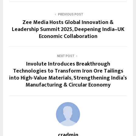
PREVIOUS POST
Zee Media Hosts Global Innovation &
Leadership Summit 2025, Deepening India–UK
Economic Collaboration
NEXT POST
Involute Introduces Breakthrough
Technologies to Transform Iron Ore Tailings
into High-Value Materials, Strengthening India’s
Manufacturing & Circular Economy
cradmin