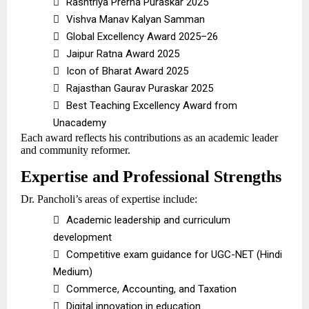

Rashtriya Prerna Puraskar 2025

Vishva Manav Kalyan Samman

Global Excellency Award 2025–26

Jaipur Ratna Award 2025

Icon of Bharat Award 2025

Rajasthan Gaurav Puraskar 2025

Best Teaching Excellency Award from
Unacademy
Each award reflects his contributions as an academic leader
and community reformer.
Expertise and Professional Strengths
Dr. Pancholi’s areas of expertise include:

Academic leadership and curriculum
development

Competitive exam guidance for UGC-NET (Hindi
Medium)

Commerce, Accounting, and Taxation

Digital innovation in education