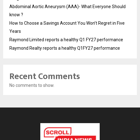
Abdominal Aortic Aneurysm (AAA)- What Everyone Should
know ?
How to Choose a Savings Account You Won’t Regret in Five
Years
Raymond Limited reports a healthy Q1 FY27 performance
Raymond Realty reports a healthy Q1FY27 performance
Recent Comments
No comments to show.