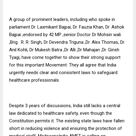
A group of prominent leaders, including who spoke in
parliament Dr. Laxmikant Bajpai, Dr. Fauzia Khan, Dr. Ashok
Bajpai ,endorsed by 42 MP ,senior Doctor Dr Mohsin wali
,Brig. R. R. Singh, Dr Devendra Triguna ,Dr. Alex Thomas, Dr.
Anil Kohli, Dr Mukesh Batra ,Dr Alli ,Dr Mahajan ,Dr. Girish
Tyagi, have come together to show their strong support
for this important Movement. They all agree that India
urgently needs clear and consistent laws to safeguard
healthcare professionals.
Despite 3 years of discussions, India still lacks a central
law dedicated to healthcare safety, even though the
Constitution permits it. The existing state laws have fallen
short in reducing violence and ensuring the protection of
medical staff. MedscapeIndia AMET is calling on