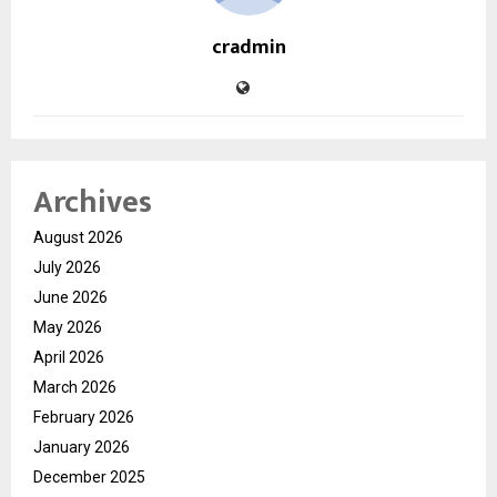
cradmin
Archives
August 2026
July 2026
June 2026
May 2026
April 2026
March 2026
February 2026
January 2026
December 2025