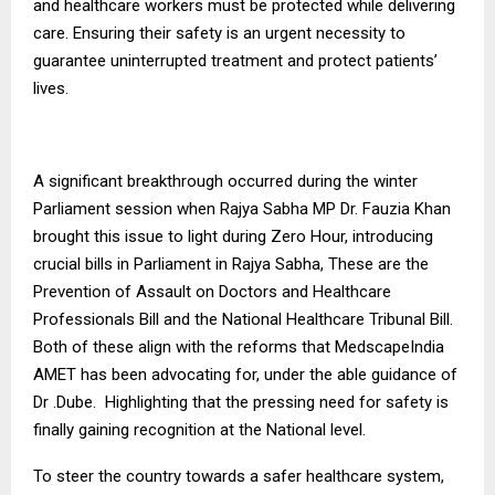
and healthcare workers must be protected while delivering
care. Ensuring their safety is an urgent necessity to
guarantee uninterrupted treatment and protect patients’
lives.
A significant breakthrough occurred during the winter
Parliament session when Rajya Sabha MP Dr. Fauzia Khan
brought this issue to light during Zero Hour, introducing
crucial bills in Parliament in Rajya Sabha, These are the
Prevention of Assault on Doctors and Healthcare
Professionals Bill and the National Healthcare Tribunal Bill.
Both of these align with the reforms that MedscapeIndia
AMET has been advocating for, under the able guidance of
Dr .Dube. Highlighting that the pressing need for safety is
finally gaining recognition at the National level.
To steer the country towards a safer healthcare system,