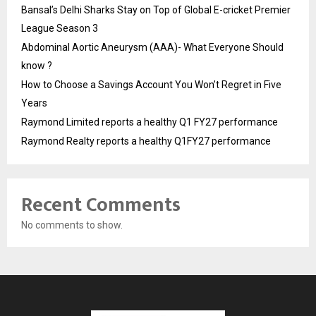
Bansal’s Delhi Sharks Stay on Top of Global E-cricket Premier
League Season 3
Abdominal Aortic Aneurysm (AAA)- What Everyone Should
know ?
How to Choose a Savings Account You Won’t Regret in Five
Years
Raymond Limited reports a healthy Q1 FY27 performance
Raymond Realty reports a healthy Q1FY27 performance
Recent Comments
No comments to show.