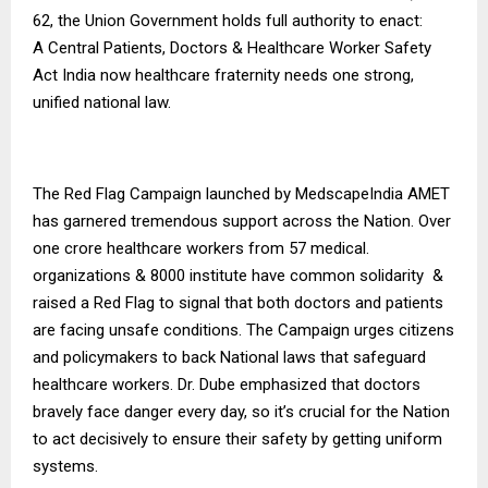
62, the Union Government holds full authority to enact:
A Central Patients, Doctors & Healthcare Worker Safety
Act India now healthcare fraternity needs one strong,
unified national law.
The Red Flag Campaign launched by MedscapeIndia AMET
has garnered tremendous support across the Nation. Over
one crore healthcare workers from 57 medical.
organizations & 8000 institute have common solidarity &
raised a Red Flag to signal that both doctors and patients
are facing unsafe conditions. The Campaign urges citizens
and policymakers to back National laws that safeguard
healthcare workers. Dr. Dube emphasized that doctors
bravely face danger every day, so it’s crucial for the Nation
to act decisively to ensure their safety by getting uniform
systems.