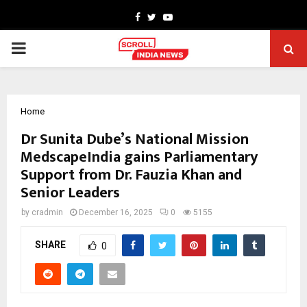
Facebook
Twitter
Youtube
PRIMARY
MENU
Home
Dr Sunita Dube’s National Mission
MedscapeIndia gains Parliamentary
Support from Dr. Fauzia Khan and
Senior Leaders
by
cradmin
December 16, 2025
0
5155
SHARE
0