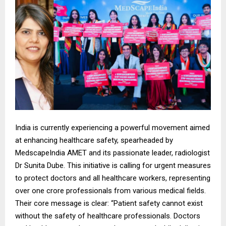
India is currently experiencing a powerful movement aimed
at enhancing healthcare safety, spearheaded by
MedscapeIndia AMET and its passionate leader, radiologist
Dr Sunita Dube. This initiative is calling for urgent measures
to protect doctors and all healthcare workers, representing
over one crore professionals from various medical fields.
Their core message is clear: “Patient safety cannot exist
without the safety of healthcare professionals. Doctors