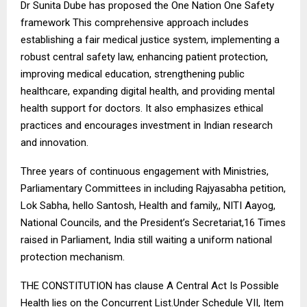
Dr Sunita Dube has proposed the One Nation One Safety
framework This comprehensive approach includes
establishing a fair medical justice system, implementing a
robust central safety law, enhancing patient protection,
improving medical education, strengthening public
healthcare, expanding digital health, and providing mental
health support for doctors. It also emphasizes ethical
practices and encourages investment in Indian research
and innovation.
Three years of continuous engagement with Ministries,
Parliamentary Committees in including Rajyasabha petition,
Lok Sabha, hello Santosh, Health and family,, NITI Aayog,
National Councils, and the President’s Secretariat,16 Times
raised in Parliament, India still waiting a uniform national
protection mechanism.
THE CONSTITUTION has clause A Central Act Is Possible
Health lies on the Concurrent List.Under Schedule VII, Item