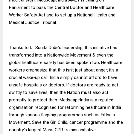
Parliament to pass the Central Doctor and Healthcare
Worker Safety Act and to set up a National Health and
Medical Justice Tribunal.
Thanks to Dr Sunita Dube’s leadership, this initiative has
transformed into a Nationwide Movement & even the
global healthcare safety has been spoken too, Healthcare
workers emphasize that this isn’t just about anger; it’s a
crucial wake-up call. India simply cannot afford to have
unsafe hospitals or doctors. If doctors are ready to act
swiftly to save lives, then the Nation must also act
promptly to protect them.MedscapeIndia is a reputed
organisation recognised for reforming healthcare in India
through various flagship programmes such as FitIndia
Movement, Save the Girl Child, cancer programme and the
country’s largest Mass CPR training initiative.