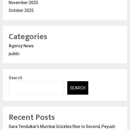
November 2025
October 2025
Categories
Agency News
public
Search
SEARCH
Recent Posts
Sara Tendulkar’s Mumbai Grizzlies Rise to Second, Peyush