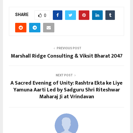
SHARE
0
PREVIOUS POST
Marshall Ridge Consulting & Viksit Bharat 2047
NEXT POST
A Sacred Evening of Unity: Rashtra Ekta ke Liye
Yamuna Aarti Led by Sadguru Shri Riteshwar
Maharaj Ji at Vrindavan