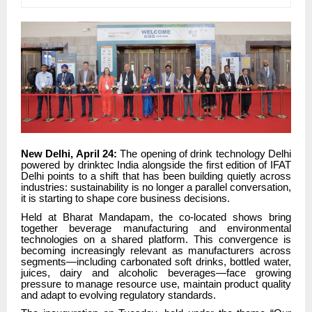
New Delhi, April 24:
The opening of drink technology Delhi
powered by drinktec India alongside the first edition of IFAT
Delhi points to a shift that has been building quietly across
industries: sustainability is no longer a parallel conversation,
it is starting to shape core business decisions.
Held at Bharat Mandapam, the co-located shows bring
together beverage manufacturing and environmental
technologies on a shared platform. This convergence is
becoming increasingly relevant as manufacturers across
segments—including carbonated soft drinks, bottled water,
juices, dairy and alcoholic beverages—face growing
pressure to manage resource use, maintain product quality
and adapt to evolving regulatory standards.