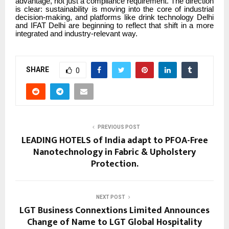
advantage, not just a compliance requirement. The direction
is clear: sustainability is moving into the core of industrial
decision-making, and platforms like drink technology Delhi
and IFAT Delhi are beginning to reflect that shift in a more
integrated and industry-relevant way.
SHARE
0
PREVIOUS POST
LEADING HOTELS of India adapt to PFOA-Free
Nanotechnology in Fabric & Upholstery
Protection.
NEXT POST
LGT Business Connextions Limited Announces
Change of Name to LGT Global Hospitality