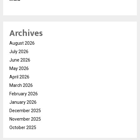
Archives
August 2026
July 2026
June 2026
May 2026
April 2026
March 2026
February 2026
January 2026
December 2025
November 2025
October 2025