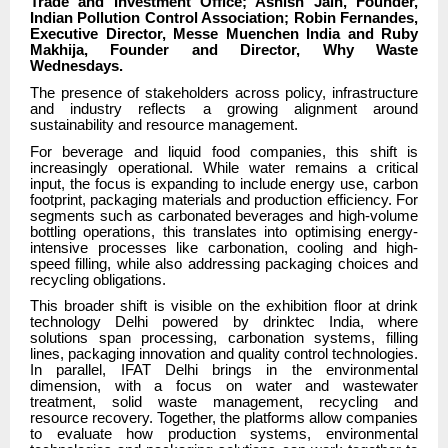
Trade and Investment Office; Ashish Jain, Founder,
Indian Pollution Control Association; Robin Fernandes,
Executive Director, Messe Muenchen India and Ruby
Makhija, Founder and Director, Why Waste
Wednesdays.
The presence of stakeholders across policy, infrastructure
and industry reflects a growing alignment around
sustainability and resource management.
For beverage and liquid food companies, this shift is
increasingly operational. While water remains a critical
input, the focus is expanding to include energy use, carbon
footprint, packaging materials and production efficiency. For
segments such as carbonated beverages and high-volume
bottling operations, this translates into optimising energy-
intensive processes like carbonation, cooling and high-
speed filling, while also addressing packaging choices and
recycling obligations.
This broader shift is visible on the exhibition floor at drink
technology Delhi powered by drinktec India, where
solutions span processing, carbonation systems, filling
lines, packaging innovation and quality control technologies.
In parallel, IFAT Delhi brings in the environmental
dimension, with a focus on water and wastewater
treatment, solid waste management, recycling and
resource recovery. Together, the platforms allow companies
to evaluate how production systems, environmental