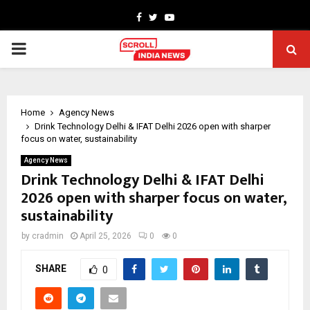
Facebook
Twitter
Youtube
PRIMARY
MENU
Home
Agency News
Drink Technology Delhi & IFAT Delhi 2026 open with sharper
focus on water, sustainability
Agency News
Drink Technology Delhi & IFAT Delhi
2026 open with sharper focus on water,
sustainability
by
cradmin
April 25, 2026
0
0
SHARE
0