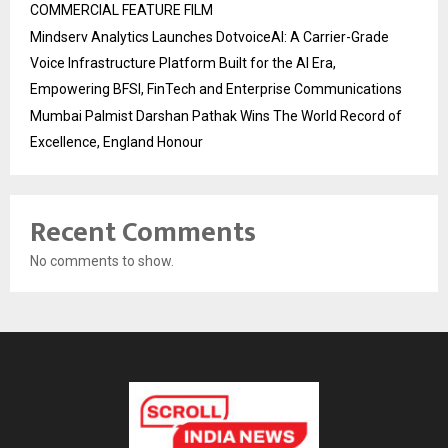
COMMERCIAL FEATURE FILM
Mindserv Analytics Launches DotvoiceAI: A Carrier-Grade
Voice Infrastructure Platform Built for the AI Era,
Empowering BFSI, FinTech and Enterprise Communications
Mumbai Palmist Darshan Pathak Wins The World Record of
Excellence, England Honour
Recent Comments
No comments to show.