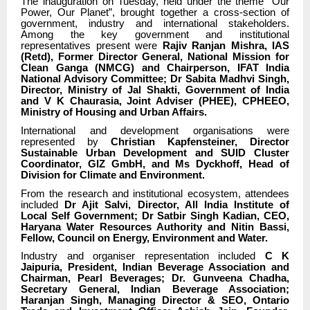
The inauguration on Tuesday, held under the theme “Our
Power, Our Planet”, brought together a cross-section of
government, industry and international stakeholders.
Among the key government and institutional
representatives present were
Rajiv Ranjan Mishra, IAS
(Retd), Former Director General, National Mission for
Clean Ganga (NMCG) and Chairperson, IFAT India
National Advisory Committee; Dr Sabita Madhvi Singh,
Director, Ministry of Jal Shakti, Government of India
and V K Chaurasia, Joint Adviser (PHEE), CPHEEO,
Ministry of Housing and Urban Affairs.
International and development organisations were
represented by
Christian Kapfensteiner, Director
Sustainable Urban Development and SUID Cluster
Coordinator, GIZ GmbH, and Ms Dyckhoff, Head of
Division for Climate and Environment.
From the research and institutional ecosystem, attendees
included
Dr Ajit Salvi, Director, All India Institute of
Local Self Government; Dr Satbir Singh Kadian, CEO,
Haryana Water Resources Authority and Nitin Bassi,
Fellow, Council on Energy, Environment and Water.
Industry and organiser representation included
C K
Jaipuria, President, Indian Beverage Association and
Chairman, Pearl Beverages; Dr. Gunveena Chadha,
Secretary General, Indian Beverage Association;
Haranjan Singh, Managing Director & SEO, Ontario