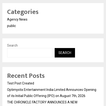
Categories
Agency News
public
Search
SEARCH
Recent Posts
Test Post Created
Optimystix Entertainment India Limited Announces Opening
of its Initial Public Offering (IPO) on August 7th, 2026
THE CHRONICLE FACTORY ANNOUNCES A NEW