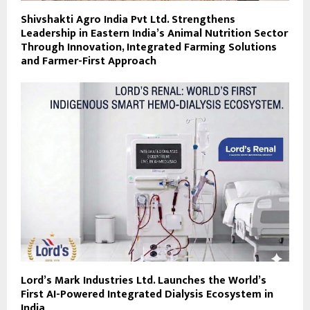
Shivshakti Agro India Pvt Ltd. Strengthens
Leadership in Eastern India’s Animal Nutrition Sector
Through Innovation, Integrated Farming Solutions
and Farmer-First Approach
Lord’s Mark Industries Ltd. Launches the World’s
First AI-Powered Integrated Dialysis Ecosystem in
India