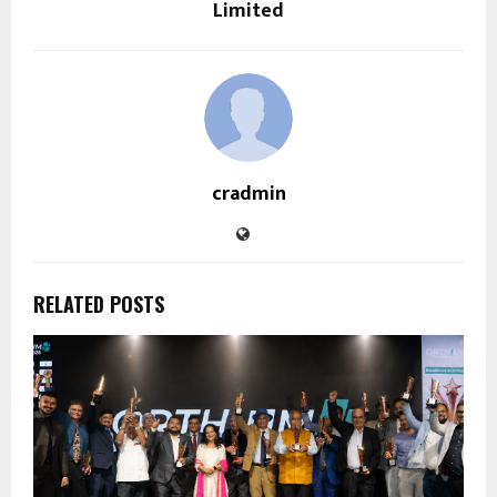
Limited
cradmin
RELATED POSTS