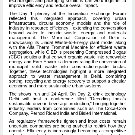
technologies and packaging solutions can work together to
improve efficiency and reduce overall impact.
The Day 1 plenary at the Innovation Exchange Forum
reflected this integrated approach, covering urban
infrastructure, circular economy models and the role of
industry in resource efficiency—extending the conversation
beyond water to include waste, energy and materials
management. The Municipal Corporation of Delhi is
showcasing its Jindal Waste-to-Energy plant model along
with the Alfa Therm Trommel Machine for efficient waste
segregation, while CIED is presenting Compressed Biogas
(CBG) solutions that convert organic waste into renewable
energy and Ever Enviro is demonstrating the conversion of
municipal solid waste into construction-grade bricks.
Together, these technologies highlight a more integrated
approach to waste management in Delhi, combining
sorting, recycling and energy recovery to support a circular
economy and more sustainable urban systems.
The shows run until 24 April. On Day 2, drink technology
Delhi will host a conference titled “Decoding India’s
sustainable drive in beverage production,” bringing together
industry leaders from companies such as The Coca-Cola
Company, Pernod Ricard India and Bisleri International.
As regulatory frameworks tighten and input costs remain
uncertain, companies are being pushed to rethink how they
operate. Efficiency is increasingly becoming a competitive