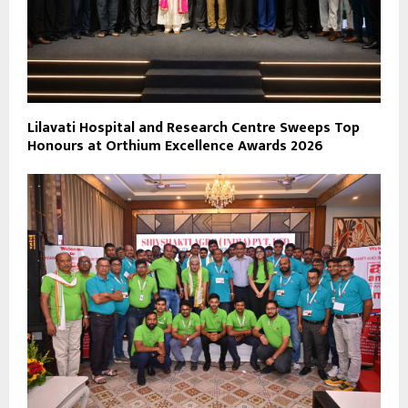
Lilavati Hospital and Research Centre Sweeps Top
Honours at Orthium Excellence Awards 2026